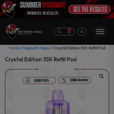
0
Home
/
Magnetic Vapes
/ Crystal Edition 35K Refill Pod
Crystal Edition 35K Refill Pod