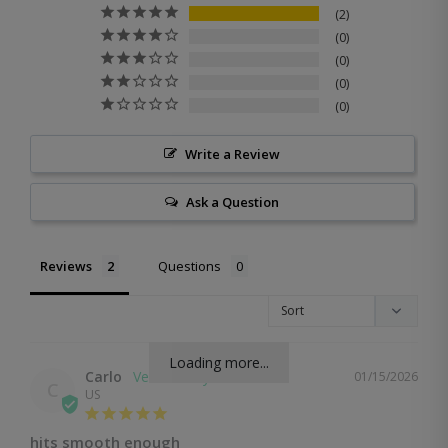
2
0
0
0
0
Write a Review
Ask a Question
Reviews
Questions
Loading more...
Carlo
01/15/2026
C
US
hits smooth enough