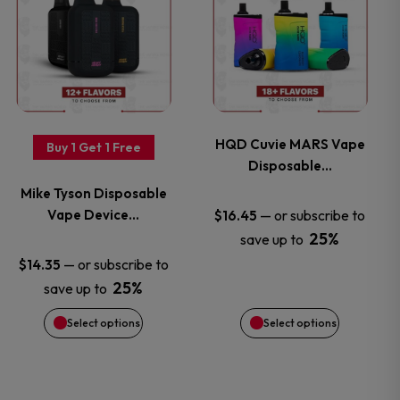
on
on
product
product
the
the
has
has
product
product
multiple
multiple
page
page
variants.
variants.
HQD Cuvie MARS Vape
Buy 1 Get 1 Free
Disposable…
The
The
Mike Tyson Disposable
options
options
Vape Device…
—
or subscribe to
$
16.45
25%
save up to
may
may
—
or subscribe to
$
14.35
25%
save up to
be
be
Select options
Select options
chosen
chosen
on
on