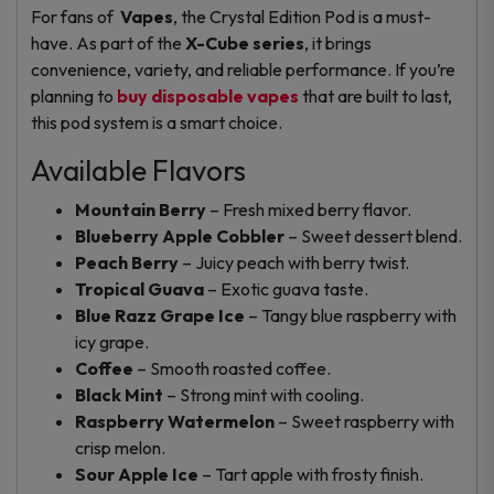
For fans of
Vapes
, the Crystal Edition Pod is a must-
have. As part of the
X-Cube series
, it brings
convenience, variety, and reliable performance. If you’re
planning to
buy disposable vapes
that are built to last,
this pod system is a smart choice.
Available Flavors
Mountain Berry
– Fresh mixed berry flavor.
Blueberry Apple Cobbler
– Sweet dessert blend.
Peach Berry
– Juicy peach with berry twist.
Tropical Guava
– Exotic guava taste.
Blue Razz Grape Ice
– Tangy blue raspberry with
icy grape.
Coffee
– Smooth roasted coffee.
Black Mint
– Strong mint with cooling.
Raspberry Watermelon
– Sweet raspberry with
crisp melon.
Sour Apple Ice
– Tart apple with frosty finish.