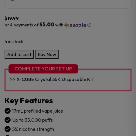
$
19.99
$5.00
or 4 payments of
with
ⓘ
4 in stock
Crystal
Add to cart
Buy Now
Edition
35K
COMPLETE YOUR SET UP
Refill
X-CUBE Crystal 35K Disposable Kit
Pod
quantity
Key Features
17mL prefilled vape juice
Up to 35,000 puffs
5% nicotine strength