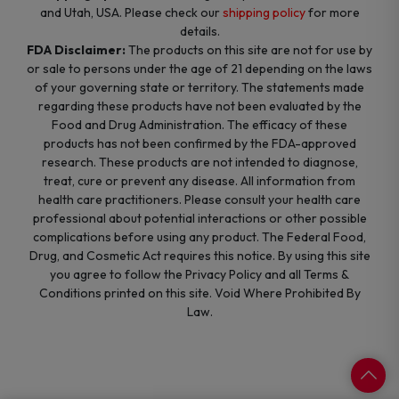
and Utah, USA. Please check our
shipping policy
for more
details.
FDA Disclaimer:
The products on this site are not for use by
or sale to persons under the age of 21 depending on the laws
of your governing state or territory. The statements made
regarding these products have not been evaluated by the
Food and Drug Administration. The efficacy of these
products has not been confirmed by the FDA-approved
research. These products are not intended to diagnose,
treat, cure or prevent any disease. All information from
health care practitioners. Please consult your health care
professional about potential interactions or other possible
complications before using any product. The Federal Food,
Drug, and Cosmetic Act requires this notice. By using this site
you agree to follow the Privacy Policy and all Terms &
Conditions printed on this site. Void Where Prohibited By
Law.