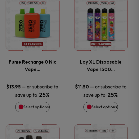
This
This
product
product
has
has
multiple
multiple
variants.
variants.
Fume Recharge 0 Nic
Loy XL Disposable
Vape…
Vape 1500…
The
The
options
options
—
or subscribe to
—
or subscribe to
$
13.95
$
11.50
25%
25%
save up to
save up to
may
may
Select options
Select options
be
be
chosen
chosen
This
This