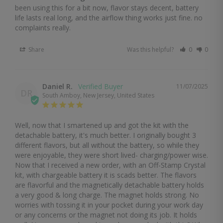
been using this for a bit now, flavor stays decent, battery 
life lasts real long, and the airflow thing works just fine. no 
complaints really.
Share
Was this helpful?
0
0
Daniel R.
11/07/2025
DR
South Amboy, New Jersey, United States
Well, now that I smartened up and got the kit with the 
detachable battery, it's much better. I originally bought 3 
different flavors, but all without the battery, so while they 
were enjoyable, they were short lived- charging/power wise. 
Now that I received a new order, with an Off-Stamp Crystal 
kit, with chargeable battery it is scads better. The flavors 
are flavorful and the magnetically detachable battery holds 
a very good & long charge. The magnet holds strong. No 
worries with tossing it in your pocket during your work day 
or any concerns or the magnet not doing its job. It holds 