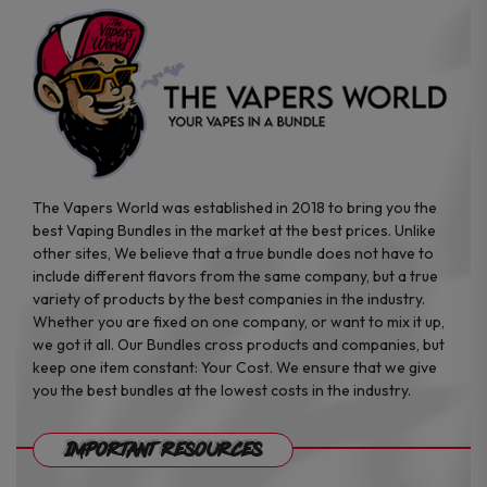
the
the
product
product
page
page
The Vapers World was established in 2018 to bring you the
best Vaping Bundles in the market at the best prices. Unlike
other sites, We believe that a true bundle does not have to
include different flavors from the same company, but a true
variety of products by the best companies in the industry.
Whether you are fixed on one company, or want to mix it up,
we got it all. Our Bundles cross products and companies, but
keep one item constant: Your Cost. We ensure that we give
you the best bundles at the lowest costs in the industry.
Important Resources