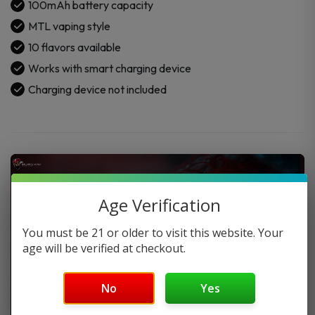
100mAh battery capacity
MTL vaping style
10 flavors available
Works with smart charging device
Charging device not included
Age Verification
You must be 21 or older to visit this website. Your
age will be verified at checkout.
No
Yes