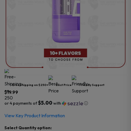
Free Shipping on $250+
Best Price
Friendly Support
$
19.99
$5.00
or 4 payments of
with
ⓘ
View Key Product Information