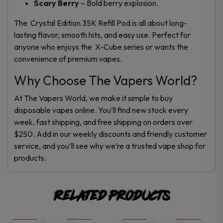
Scary Berry
– Bold berry explosion.
The Crystal Edition 35K Refill Pod is all about long-
lasting flavor, smooth hits, and easy use. Perfect for
anyone who enjoys the X-Cube series or wants the
convenience of premium v
apes
.
Why Choose The Vapers World?
At The Vapers World, we make it simple to buy
disposable vapes online. You’ll find new stock every
week, fast shipping, and free shipping on orders over
$250. Add in our weekly discounts and friendly customer
service, and you’ll see why we’re a trusted vape shop for
products.
Related products