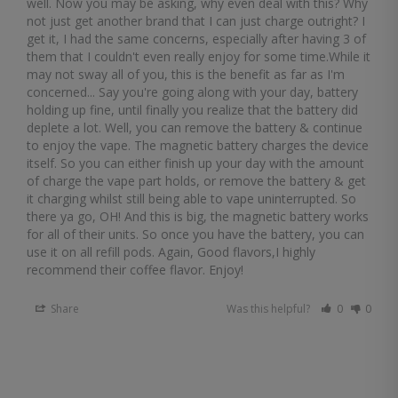
well. Now you may be asking, why even deal with this? Why 
not just get another brand that I can just charge outright? I 
get it, I had the same concerns, especially after having 3 of 
them that I couldn't even really enjoy for some time.While it 
may not sway all of you, this is the benefit as far as I'm 
concerned... Say you're going along with your day, battery 
holding up fine, until finally you realize that the battery did 
deplete a lot. Well, you can remove the battery & continue 
to enjoy the vape. The magnetic battery charges the device 
itself. So you can either finish up your day with the amount 
of charge the vape part holds, or remove the battery & get 
it charging whilst still being able to vape uninterrupted. So 
there ya go, OH! And this is big, the magnetic battery works 
for all of their units. So once you have the battery, you can 
use it on all refill pods. Again, Good flavors,I highly 
recommend their coffee flavor. Enjoy!
Share
Was this helpful?
0
0