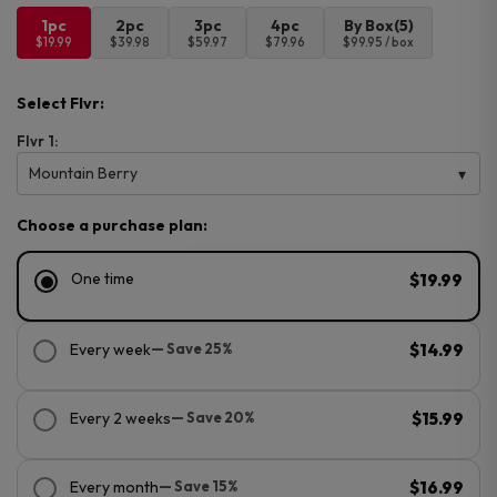
1pc
2pc
3pc
4pc
By Box(5)
$19.99
$39.98
$59.97
$79.96
$99.95 / box
Select Flvr:
Flvr 1:
Mountain Berry
Choose a purchase plan:
One time
$19.99
Every week
— Save 25%
$14.99
Every 2 weeks
— Save 20%
$15.99
Every month
— Save 15%
$16.99