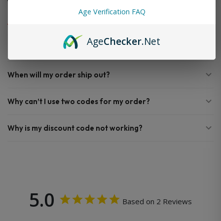
FAQ
Age Verification FAQ
Age
Checker
.Net
Do you offer FREE SHIPPING?
When will my order ship out?
Why can’t I use two codes for my order?
Why is my discount code not working?
5.0
Based on 2 Reviews