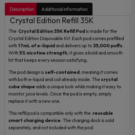
Description
Additional information
Crystal Edition Refill 35K
The
Crystal Edition 35K Refill Pod
is made for the
Crystal Edition Disposable Kit. Each pod comes prefilled
with
17mL of e-liquid
and delivers up to
35,000 puffs
.
With
5% nicotine strength
, it gives a bold and smooth
hit that keeps every session satisfying.
The pod design is
self-contained
, meaning it comes
with both e-liquid and coil already inside. The
crystal
cube shape
adds a unique look while making it easy to
monitor juice levels. Once the pod is empty, simply
replace it with a new one.
This refill pod is compatible only with the
reusable
smart charging device
. The charging dock is sold
separately, and not included with the pod.