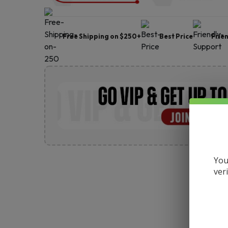
Free Shipping on $250+
Best Price
Frie
You
ver