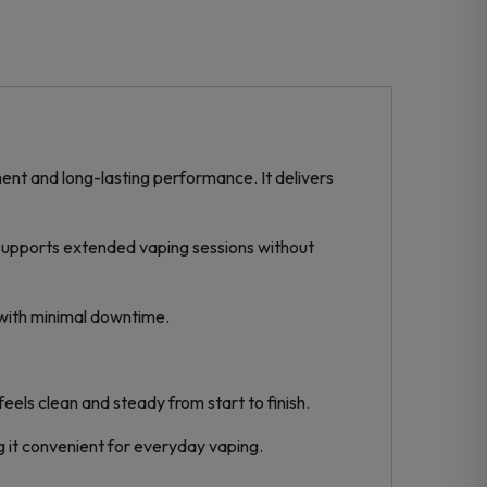
nt and long-lasting performance. It delivers
y supports extended vaping sessions without
 with minimal downtime.
els clean and steady from start to finish.
 it convenient for everyday vaping.