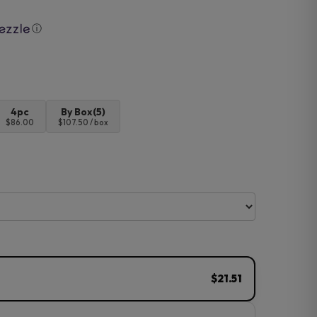
ⓘ
4pc
By Box(5)
$86.00
$107.50 / box
$21.51