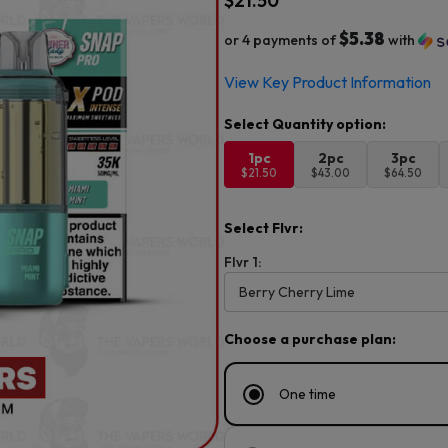
$
21.50
$5.38
or 4 payments of
with
View Key Product Information
1pc
2pc
3pc
$21.50
$43.00
$64.50
Select Flvr:
Flvr 1:
Choose a purchase plan:
One time