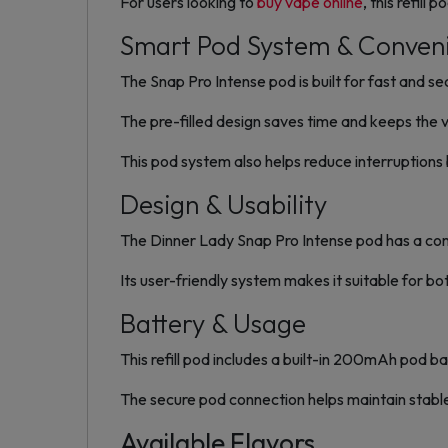
For users looking to
buy vape online
, this refill
Smart Pod System & Conven
The Snap Pro Intense pod is built for fast and s
The pre-filled design saves time and keeps the 
This pod system also helps reduce interruption
Design & Usability
The Dinner Lady Snap Pro Intense pod has a compa
Its user-friendly system makes it suitable for bo
Battery & Usage
This refill pod includes a built-in 200mAh pod ba
The secure pod connection helps maintain stabl
Available Flavors