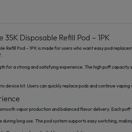
 35K Disposable Refill Pod – 1PK
e Refill Pod – 1PK is made for users who want easy pod replaceme
.
gth for a strong and satisfying experience. The high puff capacit
Pro device kit. Users can quickly replace pods and continue vaping
rience
mooth vapor production and balanced flavor delivery. Each puff fe
e during long use. The pod system supports easy switching, making