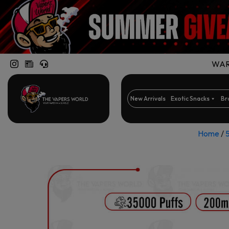
WARN
New Arrivals
Exotic Snacks
Br
Home
/