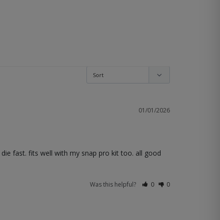
01/01/2026
 fast. fits well with my snap pro kit too. all good 
Was this helpful?
0
0