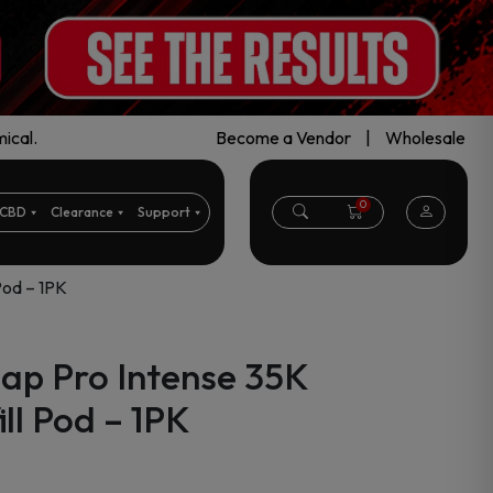
ical.
Become a Vendor
|
Wholesale
0
CBD
Clearance
Support
Pod – 1PK
ap Pro Intense 35K
ll Pod – 1PK