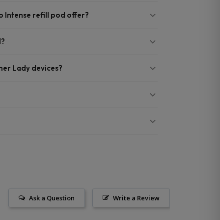
Intense refill pod offer?
d?
nner Lady devices?
Ask a Question
Write a Review