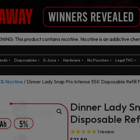
ING: This product contains nicotine. Nicotine is an addictive chem
ands
Disposables
E-Juice
Hardware
Nic Pouches
Legal THC
5% Nicotine
/ Dinner Lady Snap Pro Intense 35K Disposable Refill 
Dinner Lady Sn
Disposable Refi
1
review