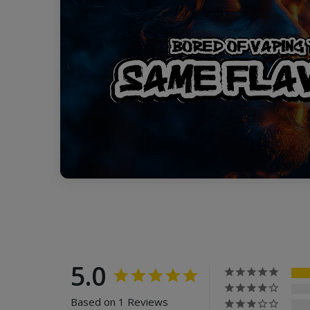
5.0
Based on 1 Reviews