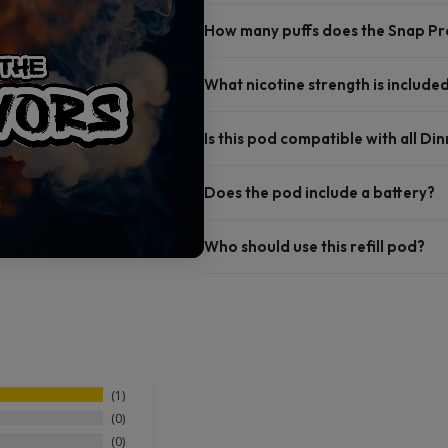
How many puffs does the Snap Pro 
What nicotine strength is include
Is this pod compatible with all Di
Does the pod include a battery?
Who should use this refill pod?
1
0
0