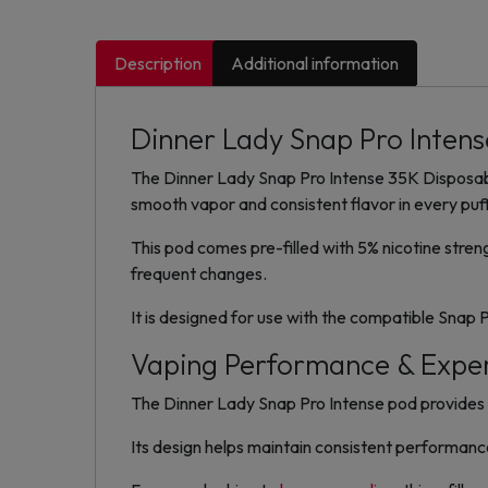
Description
Additional information
Dinner Lady Snap Pro Intense
The Dinner Lady Snap Pro Intense 35K Disposabl
smooth vapor and consistent flavor in every puff
This pod comes pre-filled with 5% nicotine stren
frequent changes.
It is designed for use with the compatible Snap 
Vaping Performance & Expe
The Dinner Lady Snap Pro Intense pod provides s
Its design helps maintain consistent performanc