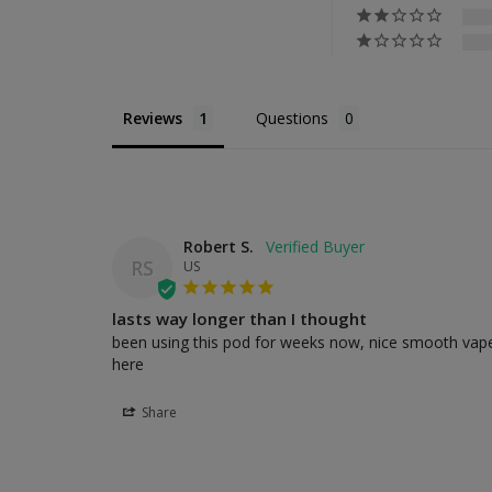
Reviews
Questions
Robert S.
RS
US
lasts way longer than I thought
been using this pod for weeks now, nice smooth vape, 
here
Share