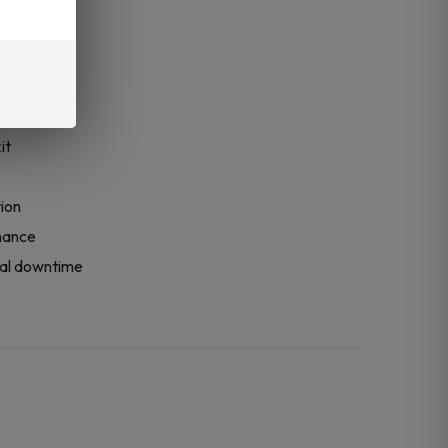
y
it
tion
mance
mal downtime