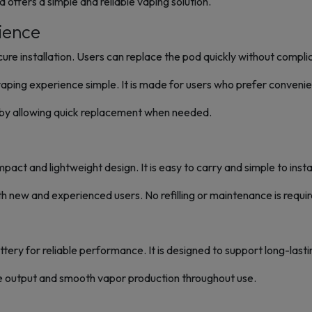
 pod offers a simple and reliable vaping solution.
ience
ecure installation. Users can replace the pod quickly without compl
vaping experience simple. It is made for users who prefer conveni
s by allowing quick replacement when needed.
ct and lightweight design. It is easy to carry and simple to instal
th new and experienced users. No refilling or maintenance is requir
ttery for reliable performance. It is designed to support long-lasti
e output and smooth vapor production throughout use.