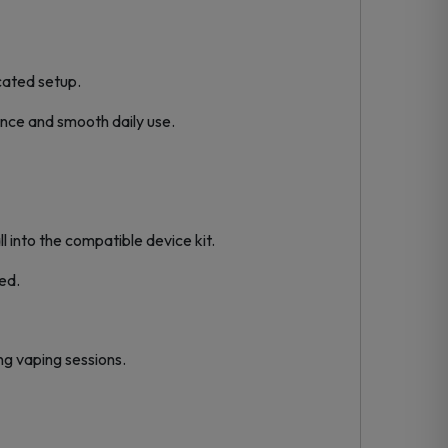
icated setup.
ence and smooth daily use.
l into the compatible device kit.
ed.
ng vaping sessions.