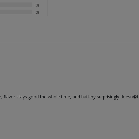
0
0
flavor stays good the whole time, and battery surprisingly doesn�t die