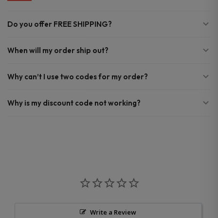
Do you offer FREE SHIPPING?
When will my order ship out?
Why can’t I use two codes for my order?
Why is my discount code not working?
Write a Review