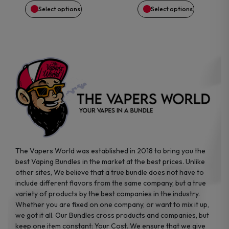
$54.99.
$40.87.
$39.99.
$28.62.
chosen
chosen
Select options
Select options
on
on
the
the
product
product
page
page
The Vapers World was established in 2018 to bring you the
best Vaping Bundles in the market at the best prices. Unlike
other sites, We believe that a true bundle does not have to
include different flavors from the same company, but a true
variety of products by the best companies in the industry.
Whether you are fixed on one company, or want to mix it up,
we got it all. Our Bundles cross products and companies, but
keep one item constant: Your Cost. We ensure that we give