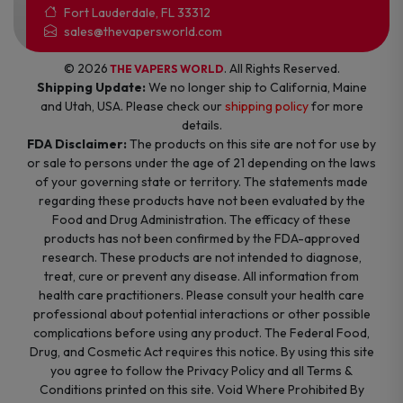
Fort Lauderdale, FL 33312
sales@thevapersworld.com
© 2026
. All Rights Reserved.
THE VAPERS WORLD
Shipping Update:
We no longer ship to California, Maine
and Utah, USA. Please check our
shipping policy
for more
details.
FDA Disclaimer:
The products on this site are not for use by
or sale to persons under the age of 21 depending on the laws
of your governing state or territory. The statements made
regarding these products have not been evaluated by the
Food and Drug Administration. The efficacy of these
products has not been confirmed by the FDA-approved
research. These products are not intended to diagnose,
treat, cure or prevent any disease. All information from
health care practitioners. Please consult your health care
professional about potential interactions or other possible
complications before using any product. The Federal Food,
Drug, and Cosmetic Act requires this notice. By using this site
you agree to follow the Privacy Policy and all Terms &
Conditions printed on this site. Void Where Prohibited By