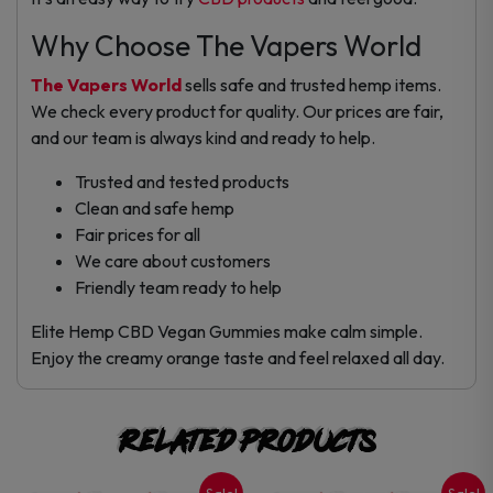
Why Choose The Vapers World
The Vapers World
sells safe and trusted hemp items.
We check every product for quality. Our prices are fair,
and our team is always kind and ready to help.
Trusted and tested products
Clean and safe hemp
Fair prices for all
We care about customers
Friendly team ready to help
Elite Hemp CBD Vegan Gummies make calm simple.
Enjoy the creamy orange taste and feel relaxed all day.
Related products