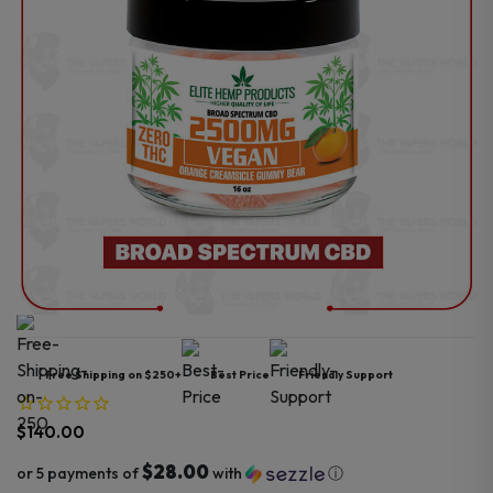
Free Shipping on $250+
Best Price
Friendly Support
$
140.00
$28.00
or 5 payments of
with
ⓘ