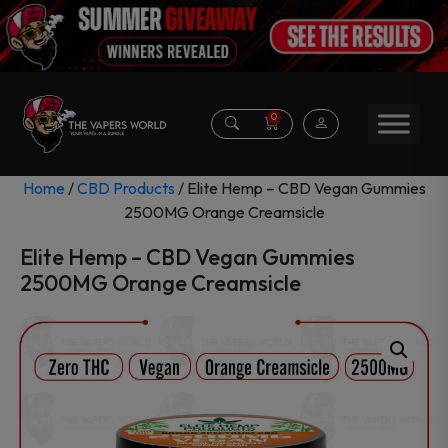
0
Home
/
CBD Products
/ Elite Hemp – CBD Vegan Gummies
2500MG Orange Creamsicle
Elite Hemp – CBD Vegan Gummies
2500MG Orange Creamsicle