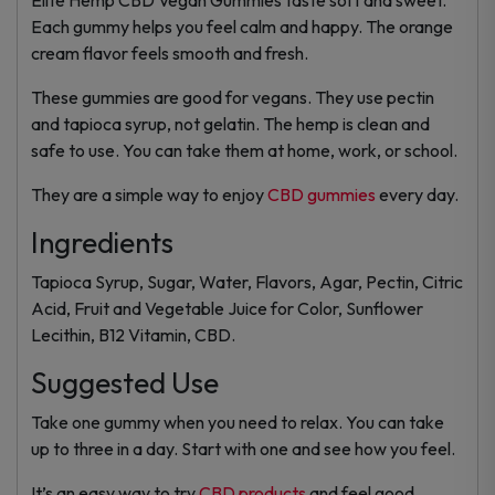
Each gummy helps you feel calm and happy. The orange
cream flavor feels smooth and fresh.
These gummies are good for vegans. They use pectin
and tapioca syrup, not gelatin. The hemp is clean and
safe to use. You can take them at home, work, or school.
They are a simple way to enjoy
CBD gummies
every day.
Ingredients
Tapioca Syrup, Sugar, Water, Flavors, Agar, Pectin, Citric
Acid, Fruit and Vegetable Juice for Color, Sunflower
Lecithin, B12 Vitamin, CBD.
Suggested Use
Take one gummy when you need to relax. You can take
up to three in a day. Start with one and see how you feel.
It’s an easy way to try
CBD products
and feel good.