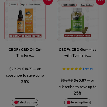
Sale!
Sale!
This
This
product
product
has
has
multiple
multiple
variants.
variants.
CBDFx CBD Oil Cat
CBDFx CBD Gummies
Tincture…
with Turmeric…
The
The
options
options
Original
Current
—
or
$
29.99
$
14.71
1
review
price
price
subscribe to save up to
may
may
Original
Current
—
or
$
54.99
$
40.87
was:
is:
25%
price
price
subscribe to save up to
$29.99.
$14.71.
be
be
was:
is:
25%
$54.99.
$40.87.
chosen
chosen
Select options
Select options