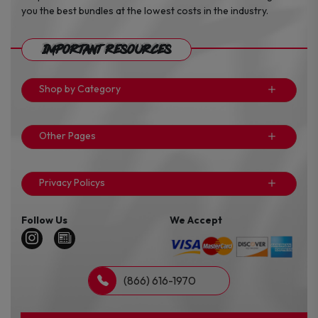
you the best bundles at the lowest costs in the industry.
Important Resources
Shop by Category
Other Pages
Privacy Policys
Follow Us
We Accept
(866) 616-1970