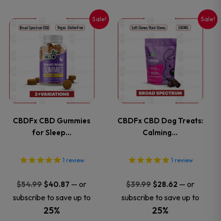
on
on
Sale!
Sale!
This
This
the
the
product
product
product
product
has
has
page
page
multiple
multiple
variants.
variants.
CBDFx CBD Gummies
CBDFx CBD Dog Treats:
for Sleep…
Calming…
The
The
options
options
1
review
1
review
may
may
Original
Current
Original
Current
—
or
—
or
$
54.99
$
40.87
$
39.99
$
28.62
price
price
price
price
subscribe to save up to
subscribe to save up to
be
be
was:
is:
was:
is:
25%
25%