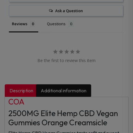
Ask a Question
Reviews
Questions
Be the first to review this item
Description
Additional information
COA
2500MG Elite Hemp CBD Vegan
Gummies Orange Creamsicle
Elite Hemp CBD Vegan Gummies taste soft and sweet.