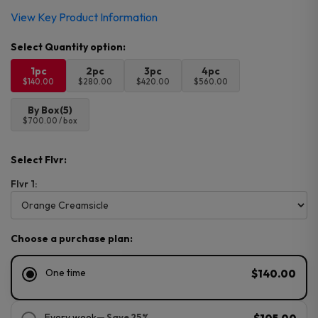
View Key Product Information
1pc
2pc
3pc
4pc
$140.00
$280.00
$420.00
$560.00
By Box(5)
$700.00 / box
Select Flvr:
Flvr 1:
Choose a purchase plan:
One time
$140.00
Every week
— Save 25%