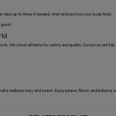
 take up to three if needed. Wait and see how your body feels.
l good.
rld
ts. We check all items for safety and quality. Our prices are fair, 
 wellness easy and sweet. Enjoy peace, flavor, and balance wi