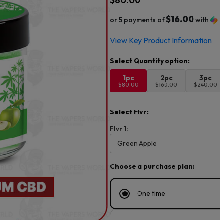
$
80.00
$16.00
or 5 payments of
with
View Key Product Information
1pc
2pc
3pc
$80.00
$160.00
$240.00
Select Flvr:
Flvr 1:
Choose a purchase plan:
One time