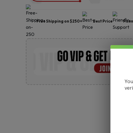
Free Shipping on $250+
Best Price
Frie
You
ver