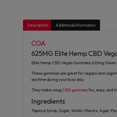
Description
Additional information
COA
625MG Elite Hemp CBD Veg
Elite Hemp CBD Vegan Gummies 625mg Green Appl
These gummies are great for vegans and vegetari
anytime during your busy day.
They make using
CBD gummies
fun, easy, and t
Ingredients
Tapioca Syrup, Sugar, Water, Flavors, Agar, Pect