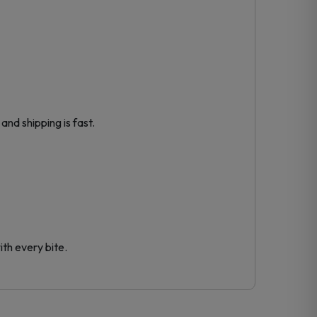
and shipping is fast.
th every bite.