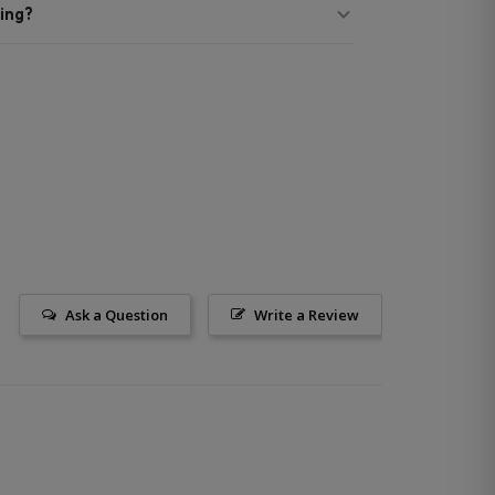
ing?
Ask a Question
Write a Review