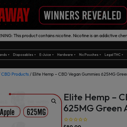
ING: This product contains nicotine. Nicotine is an addictive chem
ands
Disposables
E-Juice
Hardware
Nic Pouches
Legal THC
/
CBD Products
/ Elite Hemp – CBD Vegan Gummies 625MG Gree
Elite Hemp – 
625MG Green 