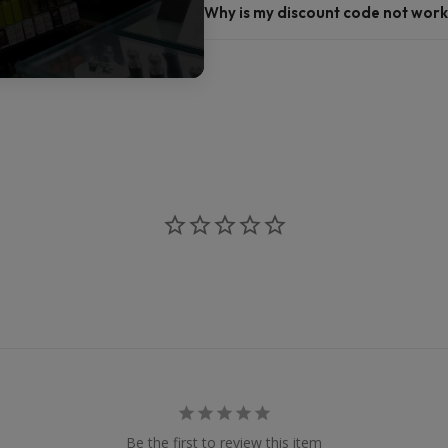
Why is my discount code not work
Be the first to review this item