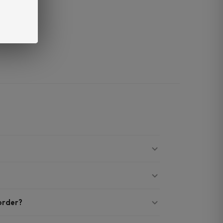
 order?