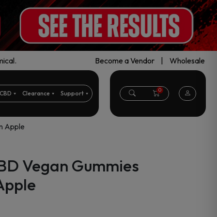
ical.
Become a Vendor
|
Wholesale
0
CBD
Clearance
Support
n Apple
CBD Vegan Gummies
Apple