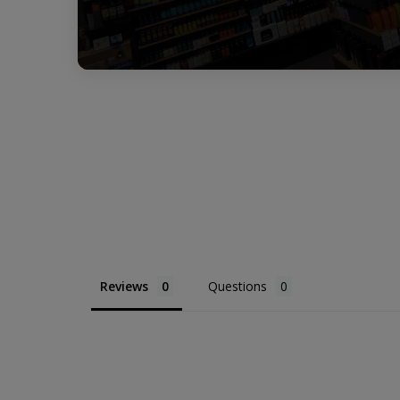
Reviews
Questions