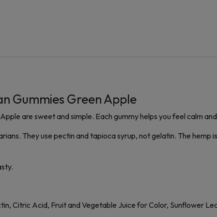
an Gummies Green Apple
e are sweet and simple. Each gummy helps you feel calm and hap
ans. They use pectin and tapioca syrup, not gelatin. The hemp is
asty.
in, Citric Acid, Fruit and Vegetable Juice for Color, Sunflower Lec