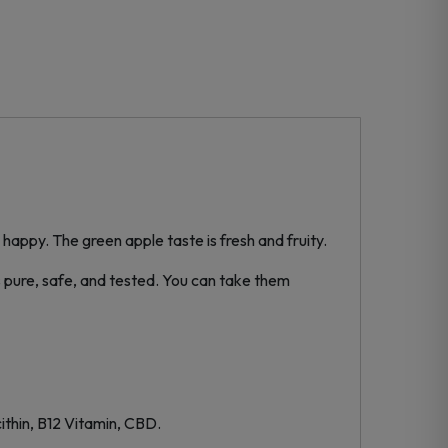
py. The green apple taste is fresh and fruity.
 pure, safe, and tested. You can take them
ithin, B12 Vitamin, CBD.