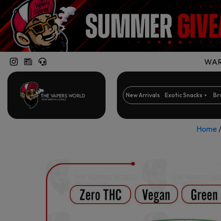
WARN
New Arrivals
Exotic Snacks
Br
Home