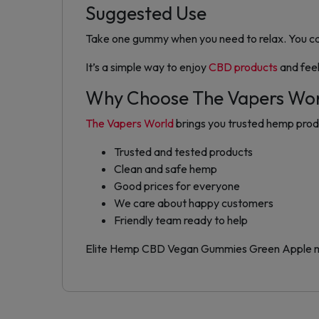
Suggested Use
Take one gummy when you need to relax. You can
It’s a simple way to enjoy
CBD products
and fee
Why Choose The Vapers Wo
The Vapers World
brings you trusted hemp produc
Trusted and tested products
Clean and safe hemp
Good prices for everyone
We care about happy customers
Friendly team ready to help
Elite Hemp CBD Vegan Gummies Green Apple make