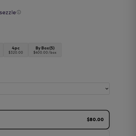
ⓘ
4pc
By Box(5)
$320.00
$400.00 / box
$80.00