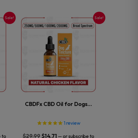
Sale!
Sale!
This
product
has
multiple
variants.
The
options
may
be
chosen
on
the
CBDFx CBD Oil for Dogs…
product
page
1
review
Original
Current
$
29.99
$
14.71
 to
—
or subscribe to