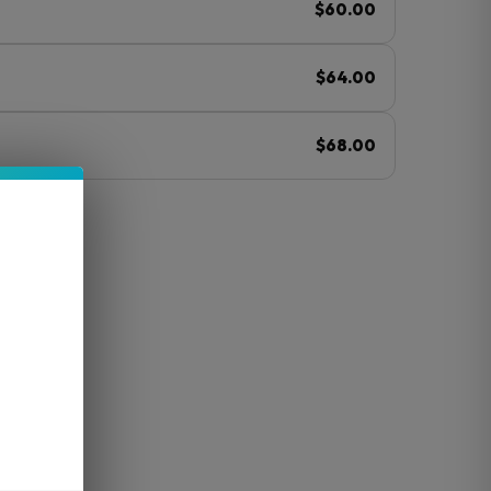
$60.00
$64.00
$68.00
ⓘ
mp
O