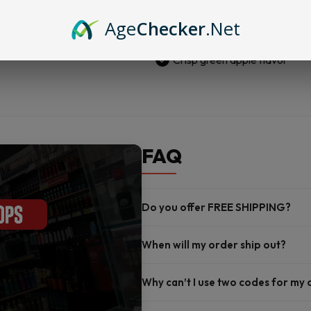
625MG
Vegan and no gelatin
Green
Age
Checker
.Net
Made with clean hemp
Apple
quantity
Crisp green apple flavor
FAQ
Do you offer FREE SHIPPING?
When will my order ship out?
Why can’t I use two codes for my