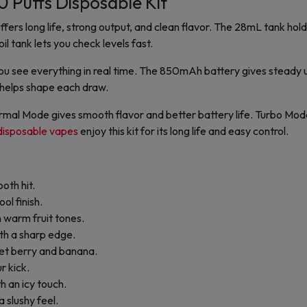
 Puffs Disposable Kit
fers long life, strong output, and clean flavor. The 28mL tank hol
il tank lets you check levels fast.
ou see everything in real time. The 850mAh battery gives steady 
l helps shape each draw.
Normal Mode gives smooth flavor and better battery life. Turbo Mod
disposable vapes
enjoy this kit for its long life and easy control.
oth hit.
ol finish.
 warm fruit tones.
th a sharp edge.
eet berry and banana.
ur kick.
h an icy touch.
 slushy feel.