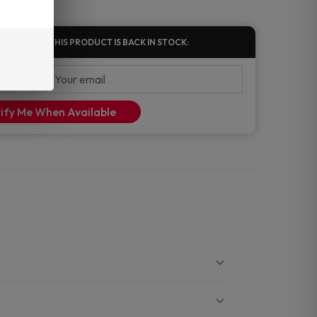
FIED WHEN THIS PRODUCT IS BACK IN STOCK:
ify Me When Available