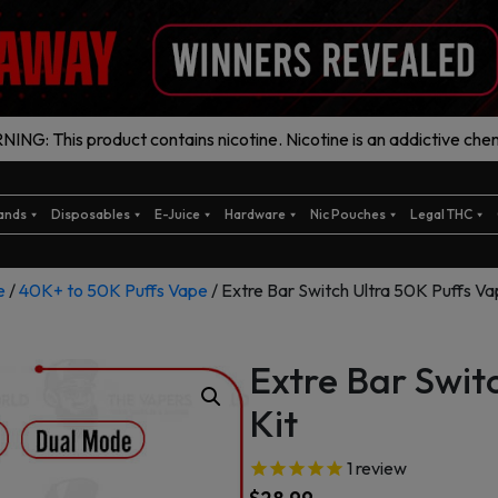
ING: This product contains nicotine. Nicotine is an addictive chem
ands
Disposables
E-Juice
Hardware
Nic Pouches
Legal THC
e
/
40K+ to 50K Puffs Vape
/ Extre Bar Switch Ultra 50K Puffs Va
Extre Bar Swit
Kit
1
review