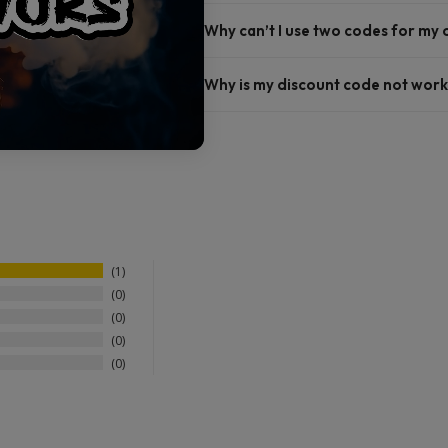
Why can’t I use two codes for my
Why is my discount code not work
1
0
0
0
0