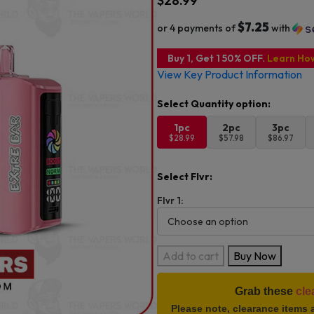
$
28.99
$7.25
or 4 payments of
with
Buy 1, Get 1 50% OFF.
Learn Ho
View Key Product Information
1pc
2pc
3pc
$28.99
$57.98
$86.97
Select Flvr:
Flvr 1:
Extre
Add to cart
Buy Now
Bar
Switch
Grab these
cle
Ultra
Please note, clearance items 