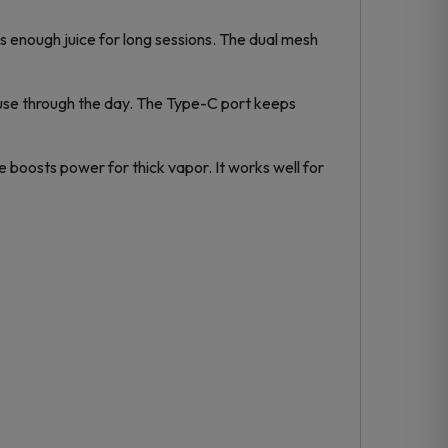
ds enough juice for long sessions. The dual mesh
use through the day. The Type-C port keeps
e boosts power for thick vapor. It works well for