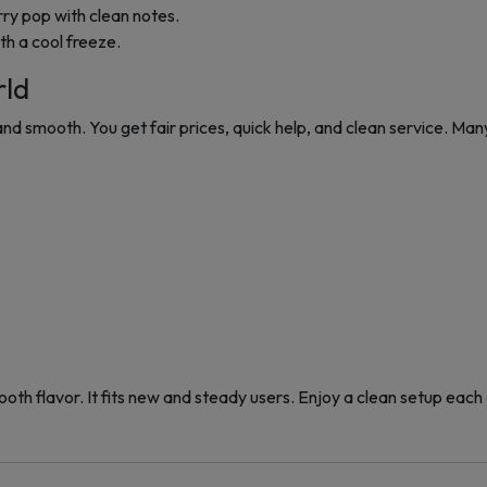
ry pop with clean notes.
th a cool freeze.
rld
 smooth. You get fair prices, quick help, and clean service. Many
oth flavor. It fits new and steady users. Enjoy a clean setup each da