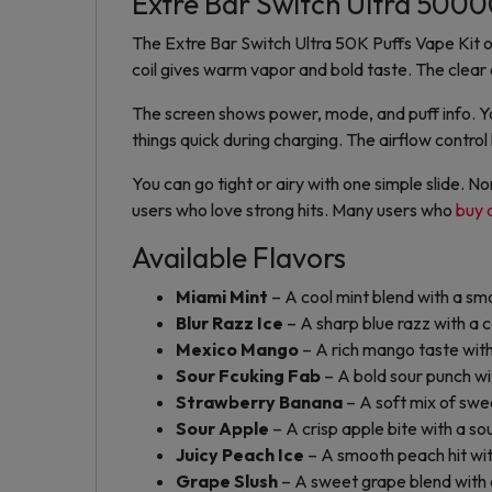
Extre Bar Switch Ultra 50000
The Extre Bar Switch Ultra 50K Puffs Vape Kit of
coil gives warm vapor and bold taste. The clear o
The screen shows power, mode, and puff info. Y
things quick during charging. The airflow contro
You can go tight or airy with one simple slide. 
users who love strong hits. Many users who
buy 
Available Flavors
Miami Mint
– A cool mint blend with a smo
Blur Razz Ice
– A sharp blue razz with a co
Mexico Mango
– A rich mango taste with
Sour Fcuking Fab
– A bold sour punch wi
Strawberry Banana
– A soft mix of sw
Sour Apple
– A crisp apple bite with a so
Juicy Peach Ice
– A smooth peach hit wit
Grape Slush
– A sweet grape blend with a