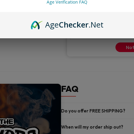
Adjustable airflow
Age Verification FAQ
ENTER YOUR DETAILS TO GET NOTI
Age
Checker
.Net
Not
FAQ
Do you offer FREE SHIPPING?
When will my order ship out?