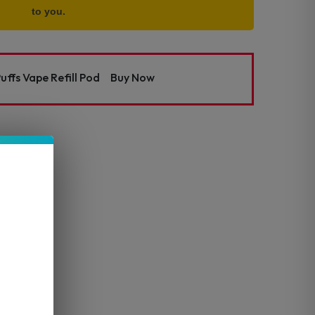
to you.
uffs Vape Refill Pod
Buy Now