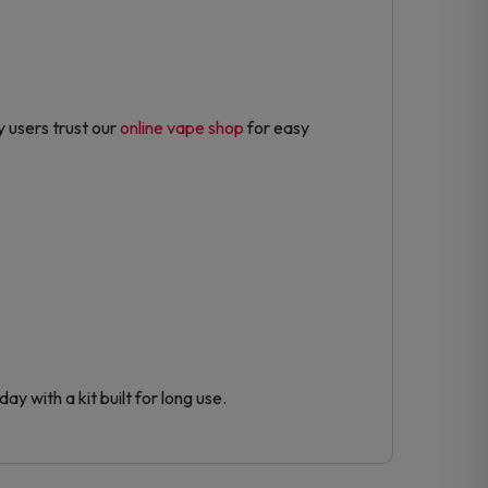
 users trust our
online vape shop
for easy
y with a kit built for long use.