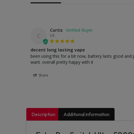
Curtis
C
US
decent long lasting vape
been using this for a bit now, battery lasts good and p
want. overall pretty happy with it
Share
Description
Additional information