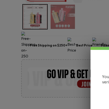
Free Shipping on $250+
Best Price
Frie
You
ver