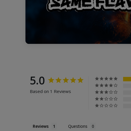
5.0
Based on 1 Reviews
Reviews
Questions