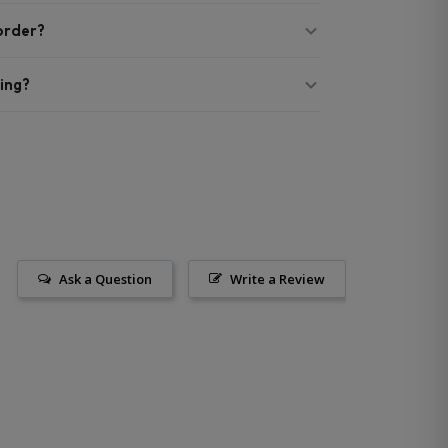
 order?
ing?
Ask a Question
Write a Review