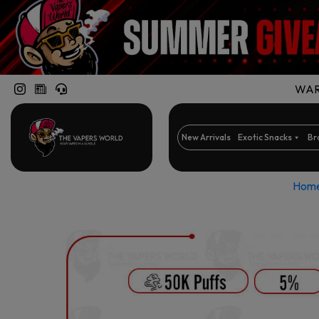
WARN
New Arrivals
Exotic Snacks
Br
Hom