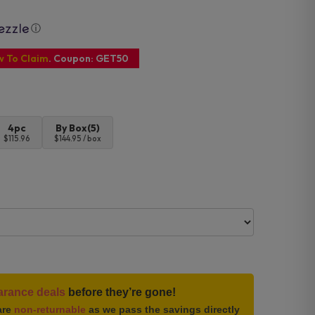
ⓘ
w To Claim
. Coupon: GET50
4pc
By Box(5)
$115.96
$144.95 / box
arance deals
before they’re gone!
are
non-returnable
as we pass the savings directly