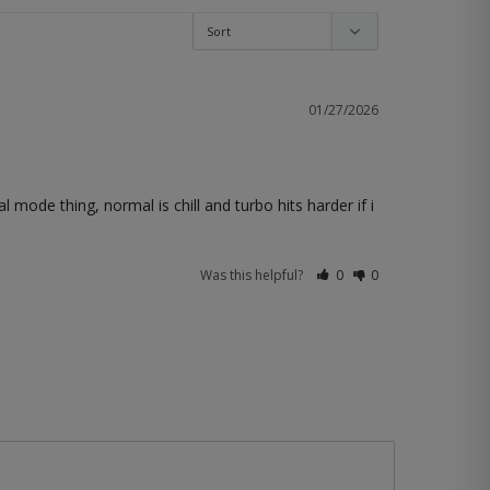
01/27/2026
 mode thing, normal is chill and turbo hits harder if i 
Was this helpful?
0
0