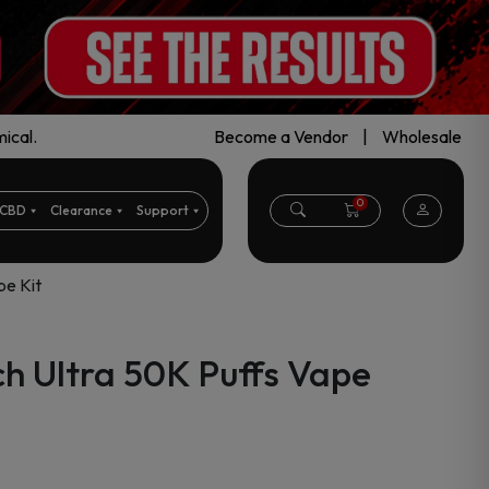
ical.
Become a Vendor
|
Wholesale
0
CBD
Clearance
Support
pe Kit
ch Ultra 50K Puffs Vape