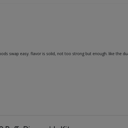
ods swap easy. flavor is solid, not too strong but enough. like the dual