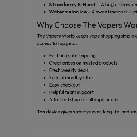
Strawberry B-Burst
– A bright strawber
Watermelon Ice
– A sweet melon chill wi
Why Choose The Vapers Wo
The Vapers World keeps vape shopping simple and
access to top gear.
Fast and safe shipping
Great prices on trusted products
Fresh weekly deals
Special monthly offers
Easy checkout
Helpful team support
A trusted shop for all vape needs
This device gives strong power, long life, and smo