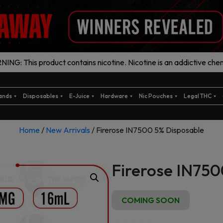
ING: This product contains nicotine. Nicotine is an addictive chem
ands
Disposables
E-Juice
Hardware
Nic Pouches
Legal THC
Home
/
New Arrivals
/ Firerose IN7500 5% Disposable
Firerose IN750
COMING SOON