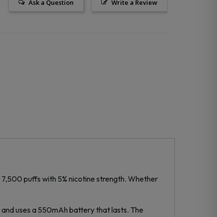
Ask a Question
Write a Review
to 7,500 puffs with 5% nicotine strength. Whether
rt and uses a 550mAh battery that lasts. The