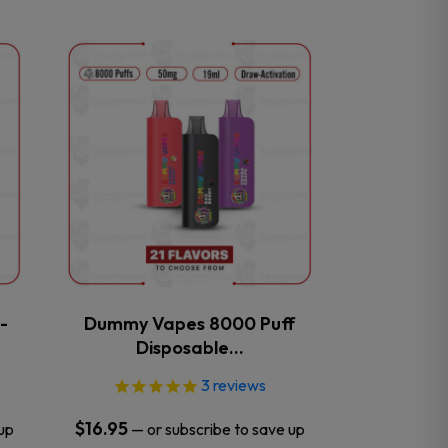
This
product
has
multiple
variants.
The
options
may
be
chosen
on
the
-
Dummy Vapes 8000 Puff
product
Disposable…
page
3
reviews
$
16.95
up
—
or subscribe to save up