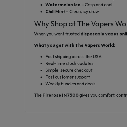
Watermelon Ice –
Crisp and cool
Chill Mint –
Clean, icy draw
Why Shop at The Vapers Wo
When you want trusted
disposable vapes onl
What you get with The Vapers World:
Fast shipping across the USA
Real-time stock updates
Simple, secure checkout
Fast customer support
Weekly bundles and deals
The
Firerose IN7500
gives you comfort, contro