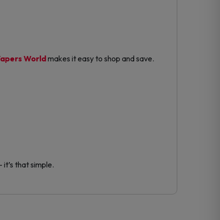
apers World
makes it easy to shop and save.
it’s that simple.