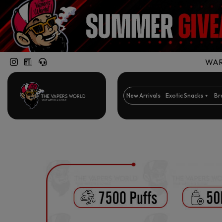
WARN
New Arrivals
Exotic Snacks
Br