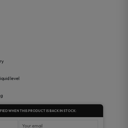
ry
quid level
ng
FIED WHEN THIS PRODUCT IS BACK IN STOCK: