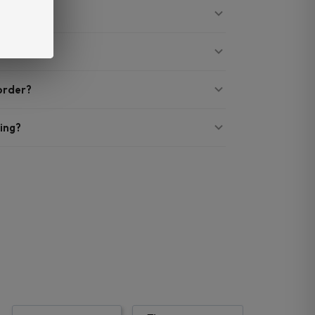
 order?
ing?