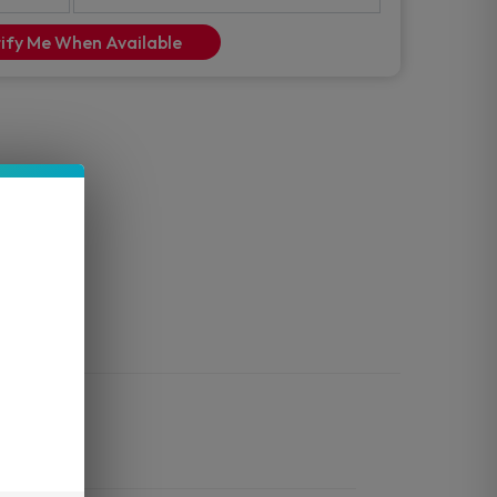
ify Me When Available