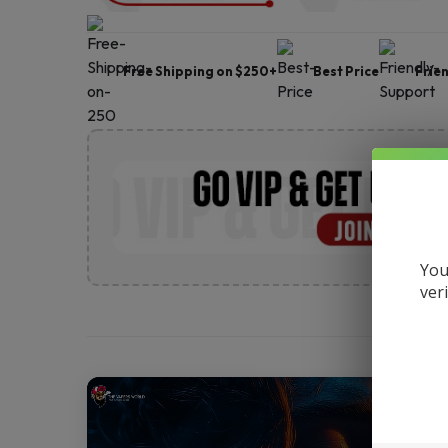
Free Shipping on $250+
Best Price
Frie
You
ver