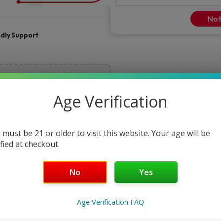
Not
ndly Support
Age Verification
 must be 21 or older to visit this website. Your age will be
ified at checkout.
No
Yes
FAQ
Age Verification FAQ