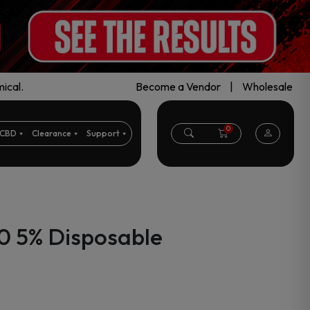
ical.
Become a Vendor
|
Wholesale
0
CBD
Clearance
Support
0 5% Disposable