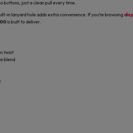
buttons, just a clean pull every time.
uilt-in lanyard hole adds extra convenience. If you’re browsing
dis
500
is built to deliver.
n twist
le blend
a