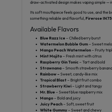
draw-activated design makes vaping simple — no 
Its soft mouthpiece feels good to use, and the b
something reliable and flavorful,
Firerose IN7
Available Flavors
Blue Razz Ice
– Chilled berry burst
Watermelon Bubble Gum
– Sweet melo
Mango Peach Watermelon
– Fruity trip
Mint Mojito
– Fresh mint with citrus
Raspberry Gin Tonic
– Tart and bold
Strawnana
– Smooth strawberry banan
Rainbow –
Sweet, candy-like mix
Tropical Blast
– Bright fruit combo
Strawberry Kiwi
– Light and tangy
Mr. Blue
– Sweet blue raspberry mix
Mango
– Bold and juicy
Juicy Peach
– Soft, sweet fruit
White Gummy
– Sweet and chewy