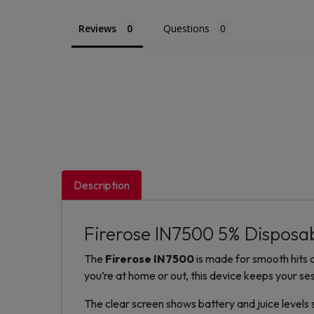
Reviews
Questions
Description
Firerose IN7500 5% Disposa
The
Firerose IN7500
is made for smooth hits a
you’re at home or out, this device keeps your ses
The clear screen shows battery and juice levels