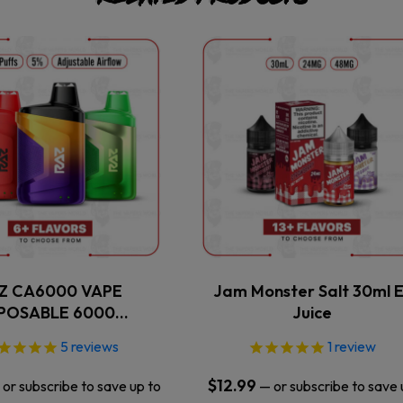
This
This
product
product
has
has
multiple
multiple
variants.
variants.
The
The
options
options
may
may
be
be
chosen
chosen
on
on
the
the
Z CA6000 VAPE
Jam Monster Salt 30ml E
product
product
SPOSABLE 6000…
Juice
page
page
5
reviews
1
review
$
12.99
or subscribe to save up to
—
or subscribe to save 