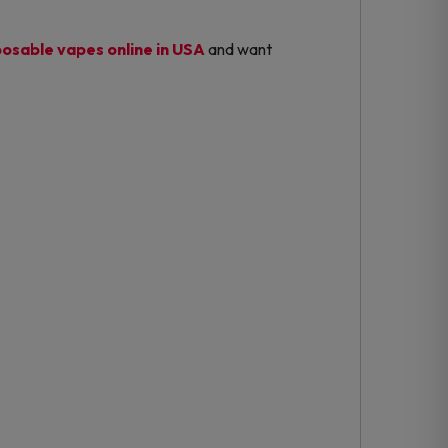
posable vapes online in USA
and want