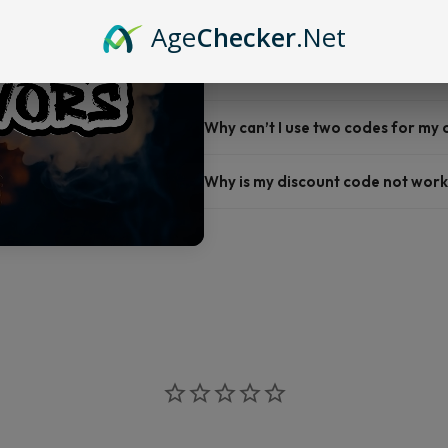
Do you offer FREE SHIPPING?
Age
Checker
.Net
When will my order ship out?
Why can’t I use two codes for my
Why is my discount code not work