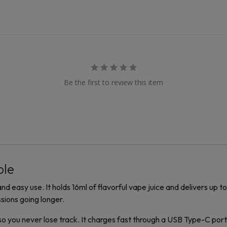
Be the first to review this item
ble
nd easy use. It holds 16ml of flavorful vape juice and delivers up 
sions going longer.
 so you never lose track. It charges fast through a USB Type-C po