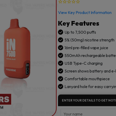
View Key Product Information
Key Features
Up to 7,500 puffs
5% (50mg) nicotine strength
16ml pre-filled vape juice
550mAh rechargeable batte
USB Type-C charging
Screen shows battery and e-li
Comfortable mouthpiece
Lanyard hole for easy carryi
ENTER YOUR DETAILS TO GET NOTI