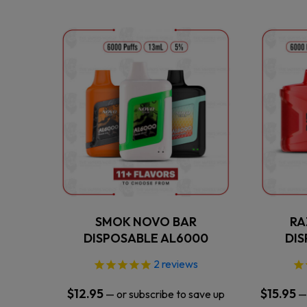
This
product
has
multiple
variants.
The
options
may
be
chosen
on
the
SMOK NOVO BAR
RA
product
DISPOSABLE AL6000
DI
page
2
reviews
$
12.95
$
15.95
—
or subscribe to save up
—