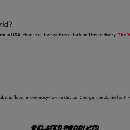
rld?
ine in USA
, choose a store with real stock and fast delivery.
The V
l, and flavor in one easy-to-use device. Charge, check, and puff — 
Related products