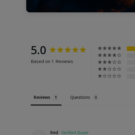
5.0
Based on 1 Reviews
Reviews
Questions
Red