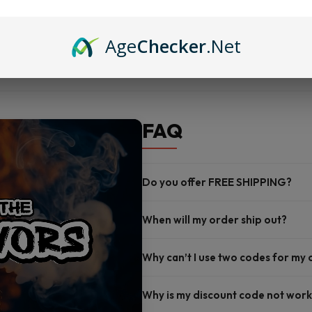
Nicotine levels: 3mg and 6mg
Made by French Dude for grea
Age
Checker
.Net
FAQ
Do you offer FREE SHIPPING?
When will my order ship out?
Why can’t I use two codes for my
Why is my discount code not work