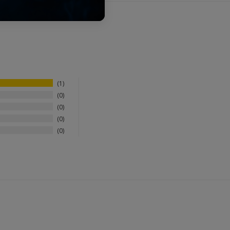
1
0
0
0
0