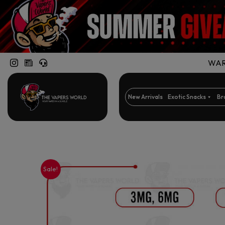
WARN
New Arrivals
Exotic Snacks
Br
Sale!