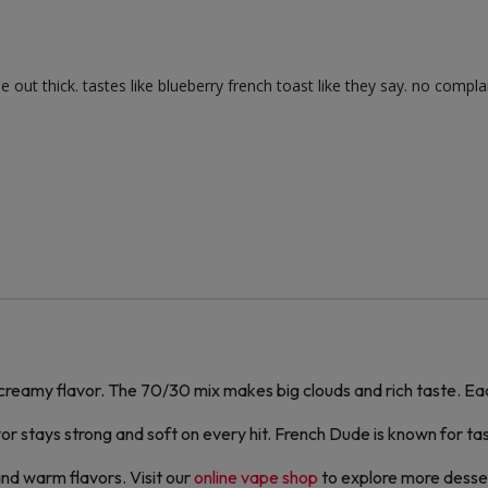
ut thick. tastes like blueberry french toast like they say. no complain
reamy flavor. The 70/30 mix makes big clouds and rich taste. Each
r stays strong and soft on every hit. French Dude is known for tast
and warm flavors. Visit our
online vape shop
to explore more desser