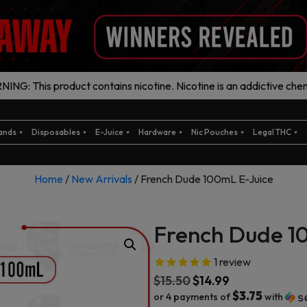
ING: This product contains nicotine. Nicotine is an addictive chem
ands
Disposables
E-Juice
Hardware
Nic Pouches
Legal THC
Home
/
New Arrivals
/ French Dude 100mL E-Juice
French Dude 1
1
review
$
15.50
$
14.99
$3.75
or 4 payments of
with