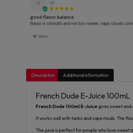
R
US
good flavor balance
flavor is smooth and not too sweet. vape clouds come o
Share
Description
Additional information
French Dude E-Juice 100mL
French Dude 100ml E-Juice
gives sweet and c
It works well with tanks and vape mods. The flavo
This juice is perfect for people who love sweet 