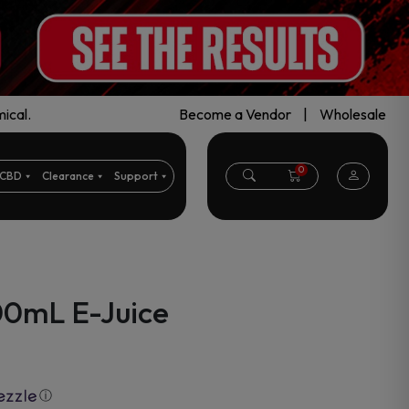
ical.
Become a Vendor
|
Wholesale
0
CBD
Clearance
Support
00mL E-Juice
ⓘ