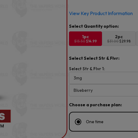
Original
Current
View Key Product Information
price
price
was:
is:
$15.50.
$14.99.
1pc
2pc
$15.50
$14.99
$31.00
$29.98
Select Select Str & Flvr:
Select Str & Flvr 1:
Choose a purchase plan:
One time