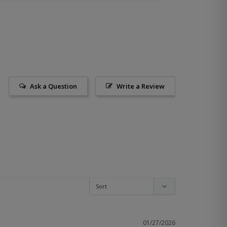
Ask a Question
Write a Review
01/27/2026