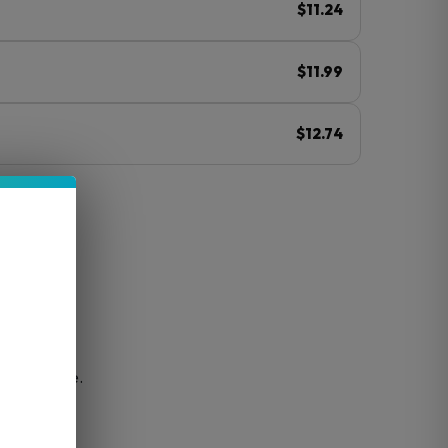
$11.24
$11.99
$12.74
ⓘ
for easy use.
h taste.
uds.