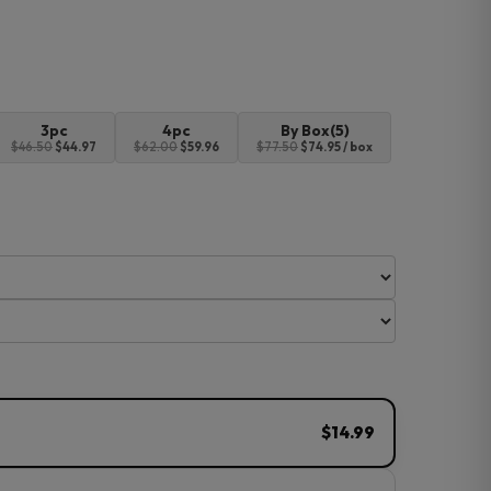
3pc
4pc
By Box(5)
$46.50
$44.97
$62.00
$59.96
$77.50
$74.95 / box
$14.99