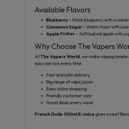
Available Flavors
Blueberry
– Fresh blueberry with a creamy
Cinnamon Sugar
– Warm toast with swe
Apple Fritter
– Soft baked apple with su
Why Choose The Vapers Wo
At
The Vapers World
, we make vaping simple 
easy service every time.
Fast and safe delivery
Big range of vape juices
Easy online shopping
Friendly customer care
Great deals every week
French Dude 100ml E-Juice
gives sweet flavo