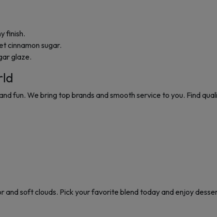
 finish.
et cinnamon sugar.
gar glaze.
rld
and fun. We bring top brands and smooth service to you. Find qual
r and soft clouds. Pick your favorite blend today and enjoy dessert