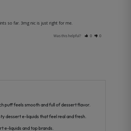
ts so far. 3mg nic is just right for me.
Was this helpful?
0
0
 puff feels smooth and full of dessert flavor.
y dessert e-liquids that feel real and fresh.
t e-liquids and top brands.