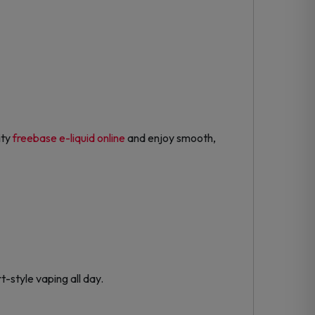
ity
freebase e-liquid online
and enjoy smooth,
-style vaping all day.