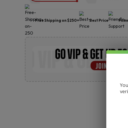
Free Shipping on $250+
Best Price
Frie
You
ver