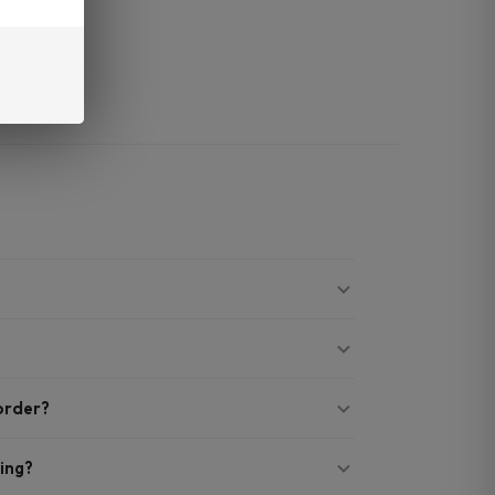
.
t quality.
 order?
ing?