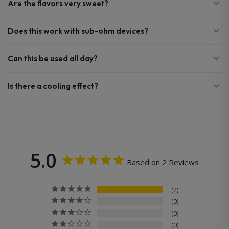
Are the flavors very sweet?
Does this work with sub-ohm devices?
Can this be used all day?
Is there a cooling effect?
5.0
Based on 2 Reviews
2
0
0
0