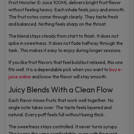
Fruit Monster E-Juice 100ML delivers bright fruit flavor
without feeling heavy. Each inhale feels juicy and smooth.
The fruit notes come through clearly. They taste fresh
and balanced. Nothing feels sharp on the throat.
The blend stays steady from start to finish. It does not
spike in sweetness. It does not fade halfway through the
tank. This makes it easy to enjoy during longer sessions.
If you like fruit flavors that feel bold but relaxed, this one
fits well. It is a dependable pick when you want to
buy e-
juice online
and know the flavor will stay smooth.
Juicy Blends With a Clean Flow
Each flavor mixes fruits that work well together. No
single note takes over. The taste feels layered and
natural. Every puff feels full without being thick.
The sweetness stays controlled. It never turns syrupy.
This keeps the vape comfortable, even with frequent