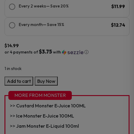
Every 2 weeks
— Save 20%
$11.99
Every month
— Save 15%
$12.74
$
14.99
$3.75
or 4 payments of
with
ⓘ
1 in stock
Fruit
Add to cart
Buy Now
Monster
E-
MORE FROM MONSTER
Juice
Custard Monster E-Juice 100ML
100mL
quantity
Ice Monster E-Juice 100ML
Jam Monster E-Liquid 100ml