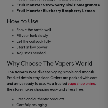
Fruit Monster Strawberry Kiwi Pomegranate
Fruit Monster Blueberry Raspberry Lemon
How to Use
Shake the bottle well
Fill your tank slowly
Let the coil soak fully
Start at low power
Adjust as needed
Why Choose The Vapers World
The Vapers World
keeps vaping simple and smooth.
Product details stay clear. Orders are packed with care
and arrive ready to use. As a trusted
vape shop online
,
the store makes shopping easy and stress free.
Fresh and authentic products
Careful packaging