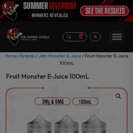
0
Home
/
brands
/
Jam Monster E-Juice
/ Fruit Monster E-Juice
100mL
Fruit Monster E-Juice 100mL