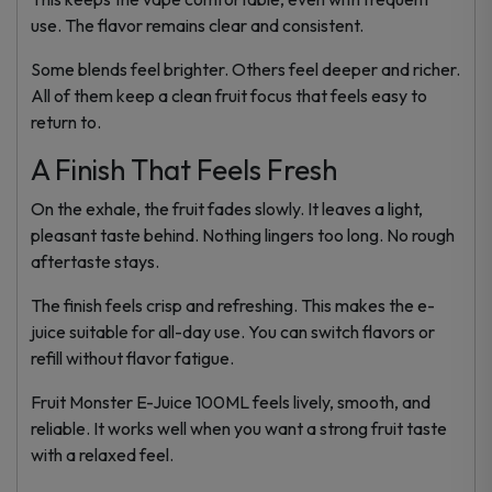
use. The flavor remains clear and consistent.
Some blends feel brighter. Others feel deeper and richer.
All of them keep a clean fruit focus that feels easy to
return to.
A Finish That Feels Fresh
On the exhale, the fruit fades slowly. It leaves a light,
pleasant taste behind. Nothing lingers too long. No rough
aftertaste stays.
The finish feels crisp and refreshing. This makes the e-
juice suitable for all-day use. You can switch flavors or
refill without flavor fatigue.
Fruit Monster E-Juice 100ML feels lively, smooth, and
reliable. It works well when you want a strong fruit taste
with a relaxed feel.