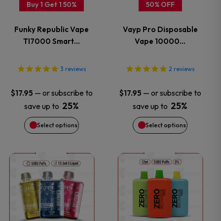
Buy 1 Get 1 50%
50% OFF
The
The
Funky Republic Vape
Vayp Pro Disposable
options
options
TI7000 Smart…
Vape 10000…
may
may
3
reviews
2
reviews
be
be
—
or subscribe to
—
or subscribe to
$
17.95
$
17.95
chosen
chosen
25%
25%
save up to
save up to
Select options
Select options
on
on
the
the
This
This
product
product
product
product
page
page
has
has