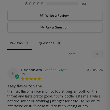
0
Write a Review
Ask a Question
Reviews
Questions
FitMomSara
03/10/2026
F
US
easy flavor to vape
the fruit flavor is nice and not too strong. smooth on the 
throat and lasts pretty good. 100ml bottle lasts me a while. 
not too sweet or anything just right for daily use. no weird 
aftertaste or stuff. easy stuff to keep vaping all day.