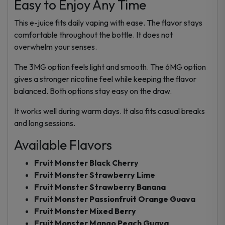
Easy to Enjoy Any Time
This e-juice fits daily vaping with ease. The flavor stays
comfortable throughout the bottle. It does not
overwhelm your senses.
The 3MG option feels light and smooth. The 6MG option
gives a stronger nicotine feel while keeping the flavor
balanced. Both options stay easy on the draw.
It works well during warm days. It also fits casual breaks
and long sessions.
Available Flavors
Fruit Monster Black Cherry
Fruit Monster Strawberry Lime
Fruit Monster Strawberry Banana
Fruit Monster Passionfruit Orange Guava
Fruit Monster Mixed Berry
Fruit Monster Mango Peach Guava