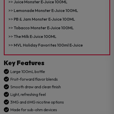
Juice Monster E-Juice 100ML
Lemonade Monster E-Juice 100ML
PB & Jam Monster E-Juice 100ML
Tobacco Monster E-Juice 100ML
The Milk E-Juice 100ML
MVL Holiday Favorites 100ml E-Juice
Key Features
Large 100mL bottle
Fruit-forward flavor blends
Smooth draw and clean finish
Light, refreshing feel
3MG and 6MG nicotine options
Made for sub-ohm devices