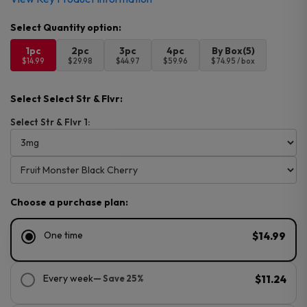
1pc
2pc
3pc
4pc
By Box(5)
$14.99
$29.98
$44.97
$59.96
$74.95 / box
Select Select Str & Flvr:
Select Str & Flvr 1:
Choose a purchase plan:
One time
$14.99
Every week
— Save 25%
$11.24