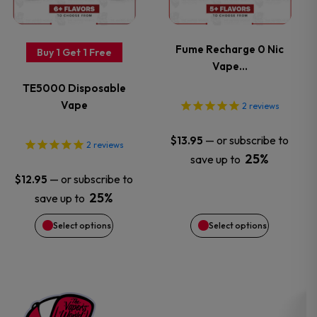
multiple
multiple
variants.
variants.
Fume Recharge 0 Nic
Buy 1 Get 1 Free
Vape…
The
The
TE5000 Disposable
options
options
Vape
2
reviews
may
may
—
or subscribe to
$
13.95
2
reviews
25%
save up to
be
be
—
or subscribe to
$
12.95
chosen
chosen
25%
save up to
Select options
Select options
on
on
the
the
product
product