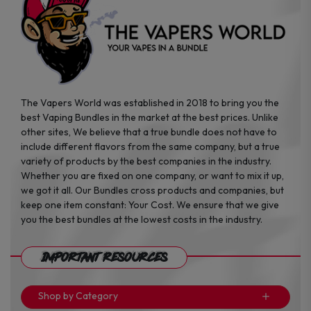
page
page
The Vapers World was established in 2018 to bring you the
best Vaping Bundles in the market at the best prices. Unlike
other sites, We believe that a true bundle does not have to
include different flavors from the same company, but a true
variety of products by the best companies in the industry.
Whether you are fixed on one company, or want to mix it up,
we got it all. Our Bundles cross products and companies, but
keep one item constant: Your Cost. We ensure that we give
you the best bundles at the lowest costs in the industry.
Important Resources
Shop by Category