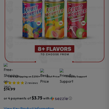
Free Shipping on $250+
Best Price
Friendly Support
2
reviews
$
14.99
$3.75
or 4 payments of
with
ⓘ
View Key Product Information