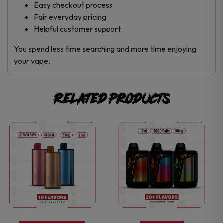
Easy checkout process
Fair everyday pricing
Helpful customer support
You spend less time searching and more time enjoying
your vape.
Related products
This
This
product
product
has
has
multiple
multiple
variants.
variants.