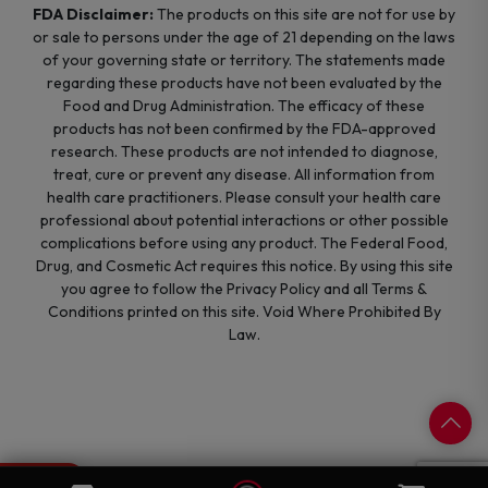
FDA Disclaimer:
The products on this site are not for use by
or sale to persons under the age of 21 depending on the laws
of your governing state or territory. The statements made
regarding these products have not been evaluated by the
Food and Drug Administration. The efficacy of these
products has not been confirmed by the FDA-approved
research. These products are not intended to diagnose,
treat, cure or prevent any disease. All information from
health care practitioners. Please consult your health care
professional about potential interactions or other possible
complications before using any product. The Federal Food,
Drug, and Cosmetic Act requires this notice. By using this site
you agree to follow the Privacy Policy and all Terms &
Conditions printed on this site. Void Where Prohibited By
Law.
0