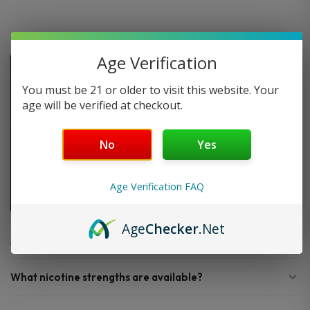
Age Verification
You must be 21 or older to visit this website. Your
age will be verified at checkout.
No
Yes
Age Verification FAQ
FAQ
Age
Checker
.Net
What nicotine strengths are available?