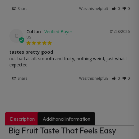
Share
Was this helpful?
0
0
Colton
01/28/2026
C
US
tastes pretty good
not bad at all, smooth and fruity, nothing weird, just what I 
expected
Share
Was this helpful?
0
0
Description
Additional information
Big Fruit Taste That Feels Easy