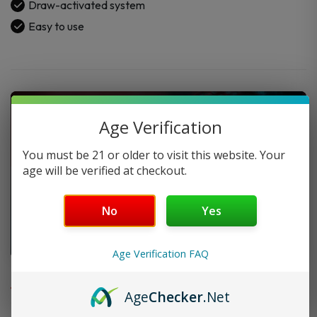
Draw-activated system
Easy to use
Age Verification
You must be 21 or older to visit this website. Your
age will be verified at checkout.
No
Yes
Age Verification FAQ
FAQ
Age
Checker
.Net