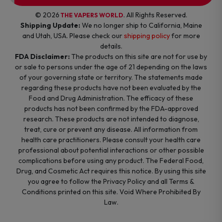
© 2026
. All Rights Reserved.
THE VAPERS WORLD
Shipping Update:
We no longer ship to California, Maine
and Utah, USA. Please check our
shipping policy
for more
details.
FDA Disclaimer:
The products on this site are not for use by
or sale to persons under the age of 21 depending on the laws
of your governing state or territory. The statements made
regarding these products have not been evaluated by the
Food and Drug Administration. The efficacy of these
products has not been confirmed by the FDA-approved
research. These products are not intended to diagnose,
treat, cure or prevent any disease. All information from
health care practitioners. Please consult your health care
professional about potential interactions or other possible
complications before using any product. The Federal Food,
Drug, and Cosmetic Act requires this notice. By using this site
you agree to follow the Privacy Policy and all Terms &
Conditions printed on this site. Void Where Prohibited By
Law.