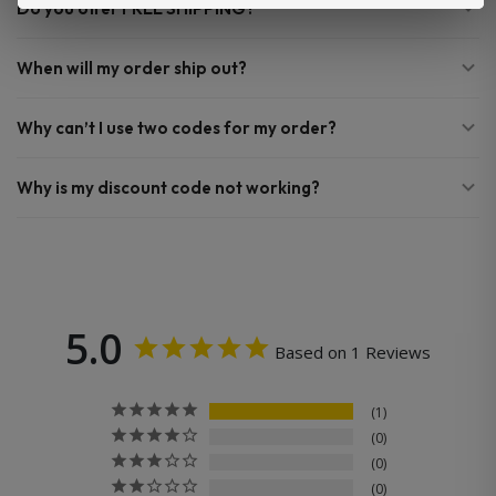
Do you offer FREE SHIPPING?
When will my order ship out?
Why can’t I use two codes for my order?
Why is my discount code not working?
5.0
Based on 1 Reviews
1
0
0
0