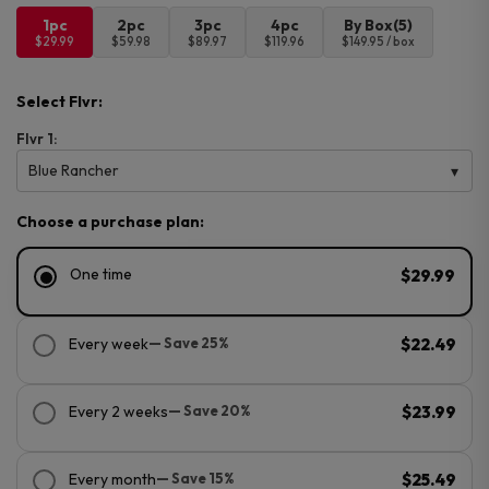
1pc
2pc
3pc
4pc
By Box(5)
$29.99
$59.98
$89.97
$119.96
$149.95 / box
Select Flvr:
Flvr 1:
Blue Rancher
Choose a purchase plan:
One time
$29.99
Every week
— Save 25%
$22.49
Every 2 weeks
— Save 20%
$23.99
Every month
— Save 15%
$25.49