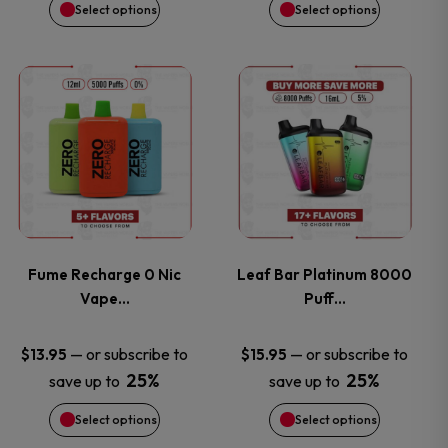
chosen
chosen
Select options
Select options
on
on
This
This
the
the
product
product
product
product
has
has
page
page
multiple
multiple
variants.
variants.
Fume Recharge 0 Nic
Leaf Bar Platinum 8000
Vape…
Puff…
The
The
options
options
—
or subscribe to
—
or subscribe to
$
13.95
$
15.95
25%
25%
save up to
save up to
may
may
Select options
Select options
be
be