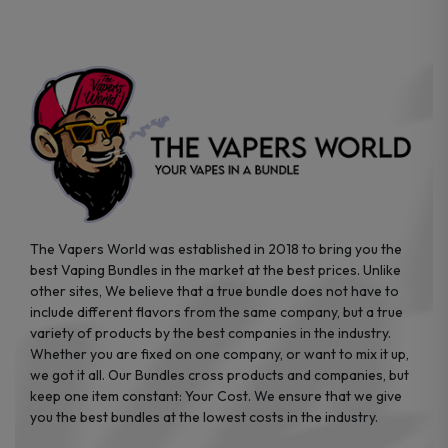
chosen
chosen
on
on
the
the
product
product
page
page
The Vapers World was established in 2018 to bring you the
best Vaping Bundles in the market at the best prices. Unlike
other sites, We believe that a true bundle does not have to
include different flavors from the same company, but a true
variety of products by the best companies in the industry.
Whether you are fixed on one company, or want to mix it up,
we got it all. Our Bundles cross products and companies, but
keep one item constant: Your Cost. We ensure that we give
you the best bundles at the lowest costs in the industry.