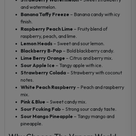
and watermelon.
Banana Taffy Freeze
– Banana candy with icy
finish.
Raspberry Peach Lime
– Fruity blend of
raspberry, peach, and lime.
Lemon Heads
– Sweet and sour lemon.
Blackberry B-Pop
– Bold blackberry candy.
Lime Berry Orange
– Citrus and berry mix.
Sour Apple Ice
– Tangy apple with ice.
Strawberry Colada
– Strawberry with coconut
notes.
White Peach Raspberry
– Peach and raspberry
mix.
Pink & Blue
– Sweet candy mix.
Sour Fcuking Fab
– Strong sour candy taste.
Sour Mango Pineapple
– Tangy mango and
pineapple.