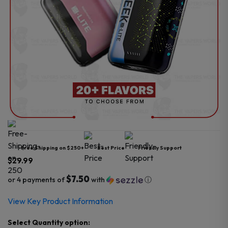
Free Shipping on $250+
Best Price
Friendly Support
$
29.99
$7.50
or 4 payments of
with
ⓘ
View Key Product Information