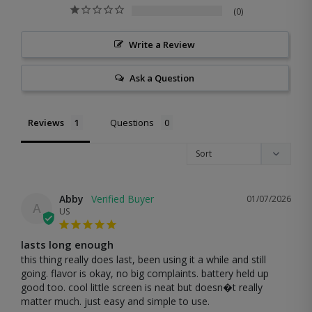
0
Write a Review
Ask a Question
Reviews
Questions
Abby
01/07/2026
A
US
lasts long enough
this thing really does last, been using it a while and still 
going. flavor is okay, no big complaints. battery held up 
good too. cool little screen is neat but doesn�t really 
matter much. just easy and simple to use.