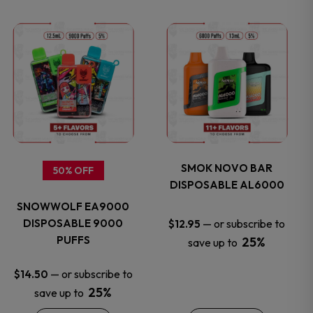
This
This
product
product
has
has
multiple
multiple
variants.
variants.
SMOK NOVO BAR
50% OFF
DISPOSABLE AL6000
The
The
SNOWWOLF EA9000
options
options
DISPOSABLE 9000
—
or subscribe to
$
12.95
PUFFS
25%
save up to
may
may
—
or subscribe to
$
14.50
be
be
25%
save up to