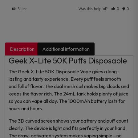
Share
Was this helpful?
0
0
Description
Additional information
Geek X-Lite 50K Puffs Disposable
The Geek X-Lite 50K Disposable Vape gives a long-
lasting and tasty experience. Every puff feels smooth
and full of flavor. The dual mesh coil makes big clouds and
keeps the flavor rich. The 24mL tank holds plenty of juice
so you can vape all day. The 1000mAh battery lasts for
hours and hours.
The 3D curved screen shows your battery and puff count
clearly. The device is light and fits perfectly in your hand.
The draw-activated system makes vaping simple—no