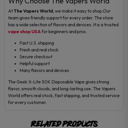
Why Choose The Vapers World
At
The Vapers World
, we make it easy to shop.Our
team gives friendly support for every order. The store
has a wide selection of flavors and devices. It is a trusted
vape shop USA
for beginners and pros.
Fast U.S. shipping
Fresh and real stock
Secure checkout
Helpful support
Many flavors and devices
The Geek X-Lite 50K Disposable Vape gives strong
flavor, smooth clouds, and long-lasting use. The Vapers
World offers real stock, fast shipping, and trusted service
for every customer.
Related products