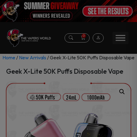
0
Home
/
New Arrivals
/ Geek X-Lite 50K Puffs Disposable Vape
Geek X-Lite 50K Puffs Disposable Vape