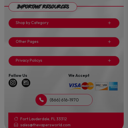
Important Resources
Shop by Category
Other Pages
Privacy Policys
Follow Us
We Accept
(866) 616-1970
Fort Lauderdale, FL 33312
sales@thevapersworld.com