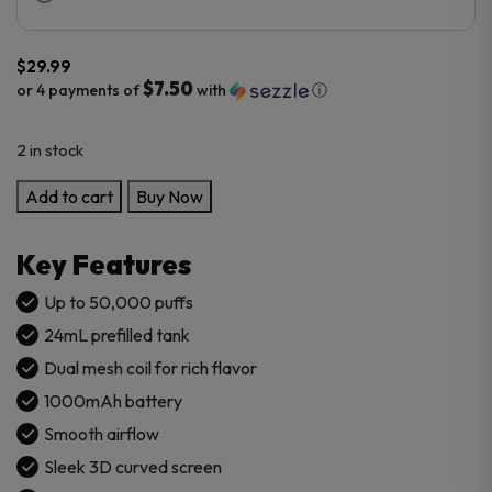
$
29.99
$7.50
or 4 payments of
with
ⓘ
2 in stock
Geek
Add to cart
Buy Now
X-
Lite
Key Features
50K
Puffs
Up to 50,000 puffs
Disposable
24mL prefilled tank
Vape
Dual mesh coil for rich flavor
quantity
1000mAh battery
Smooth airflow
Sleek 3D curved screen