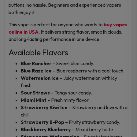
buttons, no hassle. Beginners and experienced vapers
both enjoy it.
This vape is perfect for anyone who wants to
buy vapes
online in USA
. It delivers strong flavor, smooth clouds,
and long-lasting performance in one device.
Available Flavors
Blue Rancher
– Sweet blue candy.
Blue Razz Ice
– Blue raspberry with a cool touch.
Watermelon Ice
– Juicy watermelon with icy
finish.
Sour Straws
– Tangy sour candy.
Miami Mint
– Fresh minty flavor.
Strawberry Kiwi Ice
– Strawberry and kiwi with a
chill.
Strawberry B-Pop
– Fruity strawberry candy.
Blackberry Blueberry
– Mixed berry taste.
Strawberry Watermelon
– Sweet strawberry