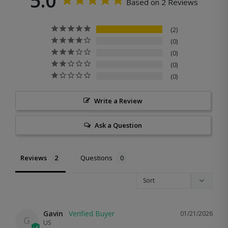
5.0
Based on 2 Reviews
2
0
0
0
0
Write a Review
Ask a Question
Reviews
Questions
Gavin
01/21/2026
G
US