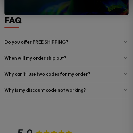
FAQ
Do you offer FREE SHIPPING?
When will my order ship out?
Why can’t I use two codes for my order?
Why is my discount code not working?