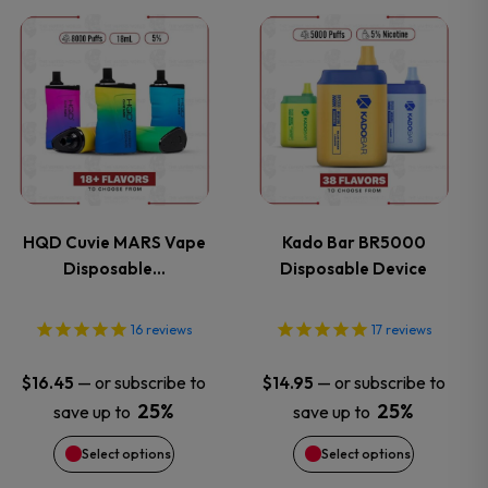
This
This
the
the
product
product
product
product
has
has
page
page
multiple
multiple
variants.
variants.
HQD Cuvie MARS Vape
Kado Bar BR5000
Disposable…
Disposable Device
The
The
options
options
16
reviews
17
reviews
may
may
—
or subscribe to
—
or subscribe to
$
16.45
$
14.95
25%
25%
save up to
save up to
be
be
Select options
Select options
chosen
chosen