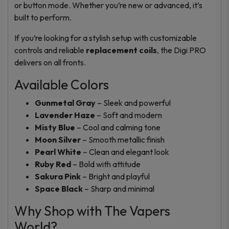
or button mode. Whether you’re new or advanced, it’s
built to perform.
If you’re looking for a stylish setup with customizable
controls and reliable
replacement coils
, the Digi PRO
delivers on all fronts.
Available Colors
Gunmetal Gray
– Sleek and powerful
Lavender Haze
– Soft and modern
Misty Blue
– Cool and calming tone
Moon Silver
– Smooth metallic finish
Pearl White
– Clean and elegant look
Ruby Red
– Bold with attitude
Sakura Pink
– Bright and playful
Space Black
– Sharp and minimal
Why Shop with The Vapers
World?