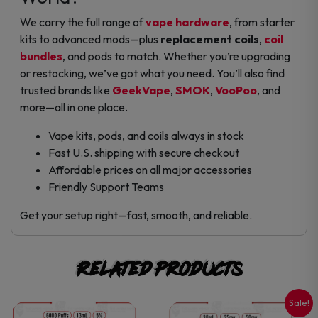
We carry the full range of
vape hardware
, from starter
kits to advanced mods—plus
replacement coils
,
coil
bundles
, and pods to match. Whether you’re upgrading
or restocking, we’ve got what you need. You’ll also find
trusted brands like
GeekVape
,
SMOK
,
VooPoo
, and
more—all in one place.
Vape kits, pods, and coils always in stock
Fast U.S. shipping with secure checkout
Affordable prices on all major accessories
Friendly Support Teams
Get your setup right—fast, smooth, and reliable.
Related products
Sale!
This
This