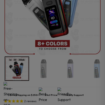
Free Shipping on $250+
Best Price
Friendly Support
2
reviews