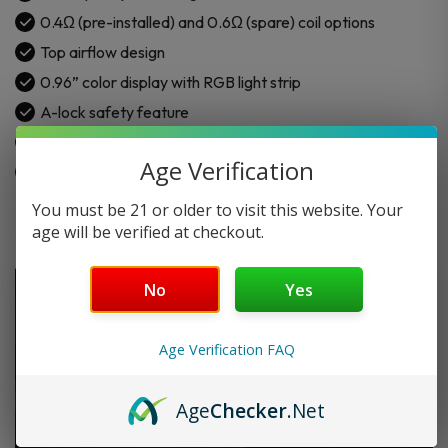
0.4Ω (pre-installed) and 0.6Ω (spare) coil options
Top airflow design
0.96” color display with RGB light strip
A-lock safety feature
Compatible with JR cartridge
Age Verification
Draw and button activation modes
You must be 21 or older to visit this website. Your
age will be verified at checkout.
No
Yes
Age Verification FAQ
Age
Checker
.Net