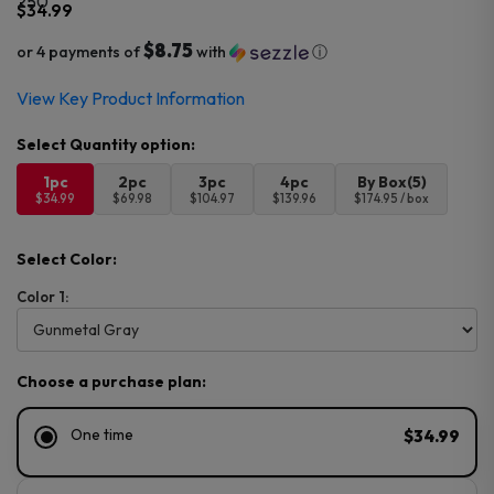
$
34.99
$8.75
or 4 payments of
with
ⓘ
View Key Product Information
1pc
2pc
3pc
4pc
By Box(5)
$34.99
$69.98
$104.97
$139.96
$174.95 / box
Select Color:
Color 1:
Choose a purchase plan:
One time
$34.99