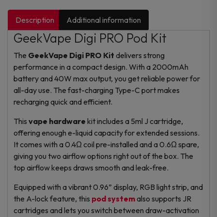
Description
Additional information
GeekVape Digi PRO Pod Kit
The
GeekVape Digi PRO Kit
delivers strong
performance in a compact design. With a 2000mAh
battery and 40W max output, you get reliable power for
all-day use. The fast-charging Type-C port makes
recharging quick and efficient.
This
vape hardware
kit includes a 5ml J cartridge,
offering enough e-liquid capacity for extended sessions.
It comes with a 0.4Ω coil pre-installed and a 0.6Ω spare,
giving you two airflow options right out of the box. The
top airflow keeps draws smooth and leak-free.
Equipped with a vibrant 0.96” display, RGB light strip, and
the A-lock feature, this
pod system
also supports JR
cartridges and lets you switch between draw-activation