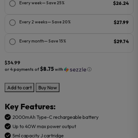
Every week
— Save 25%
$26.24
Every 2 weeks
— Save 20%
$27.99
Every month
— Save 15%
$29.74
$
34.99
$8.75
or 4 payments of
with
ⓘ
GeekVape
Add to cart
Buy Now
Digi
PRO
Key Features:
Kit
quantity
2000mAh Type-C rechargeable battery
Up to 40W max power output
5ml capacity J cartridge