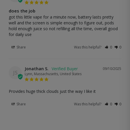
does the job
got this little vape for a minute now, battery lasts pretty 
well and the screen is simple enough to figure out, pods 
hold enough juice so not refilling all the time, overall good 
for daily use
Share
Was this helpful?
0
0
Jonathan S.
09/10/2025
JS
Lynn, Massachusetts, United States
Provides huge thick clouds just the way I like it
Share
Was this helpful?
0
0