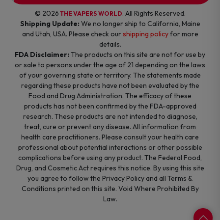
© 2026
. All Rights Reserved.
THE VAPERS WORLD
Shipping Update:
We no longer ship to California, Maine
and Utah, USA. Please check our
shipping policy
for more
details.
FDA Disclaimer:
The products on this site are not for use by
or sale to persons under the age of 21 depending on the laws
of your governing state or territory. The statements made
regarding these products have not been evaluated by the
Food and Drug Administration. The efficacy of these
products has not been confirmed by the FDA-approved
research. These products are not intended to diagnose,
treat, cure or prevent any disease. All information from
health care practitioners. Please consult your health care
professional about potential interactions or other possible
complications before using any product. The Federal Food,
Drug, and Cosmetic Act requires this notice. By using this site
you agree to follow the Privacy Policy and all Terms &
Conditions printed on this site. Void Where Prohibited By
Law.