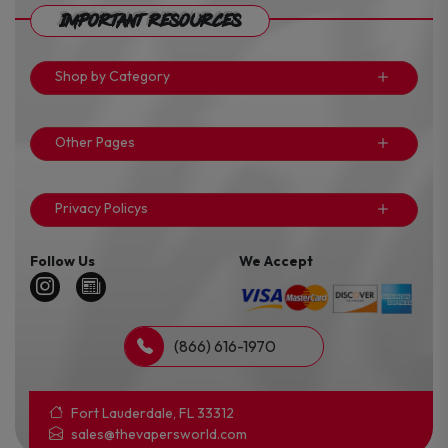
Important Resources
Shop by Category
Other Pages
Privacy Policys
Follow Us
We Accept
(866) 616-1970
Fort Lauderdale, FL 33312
sales@thevapersworld.com