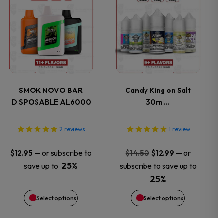
product
product
has
has
multiple
multiple
variants.
variants.
SMOK NOVO BAR
Candy King on Salt
DISPOSABLE AL6000
30ml…
The
The
options
options
2
reviews
1
review
may
may
Original
Current
—
or subscribe to
—
or
$
12.95
$
14.50
$
12.99
price
price
25%
save up to
subscribe to save up to
be
be
was:
is:
25%
$14.50.
$12.99.
chosen
chosen
Select options
Select options
on
on