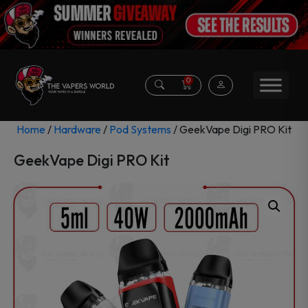
0
Home
/
Hardware
/
Pod Systems
/ GeekVape Digi PRO Kit
GeekVape Digi PRO Kit