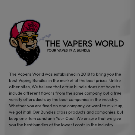
on
on
the
the
product
product
page
page
The Vapers World was established in 2018 to bring you the
best Vaping Bundles in the market at the best prices. Unlike
other sites, We believe that a true bundle does not have to
include different flavors from the same company, but a true
variety of products by the best companies in the industry.
Whether you are fixed on one company, or want to mix it up,
we got it all. Our Bundles cross products and companies, but
keep one item constant: Your Cost. We ensure that we give
you the best bundles at the lowest costs in the industry.