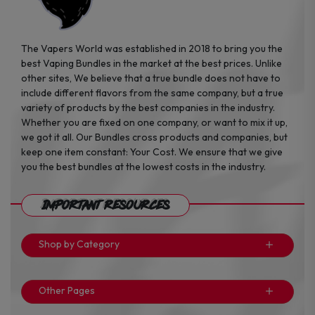
The Vapers World was established in 2018 to bring you the
best Vaping Bundles in the market at the best prices. Unlike
other sites, We believe that a true bundle does not have to
include different flavors from the same company, but a true
variety of products by the best companies in the industry.
Whether you are fixed on one company, or want to mix it up,
we got it all. Our Bundles cross products and companies, but
keep one item constant: Your Cost. We ensure that we give
you the best bundles at the lowest costs in the industry.
Important Resources
Shop by Category
Other Pages