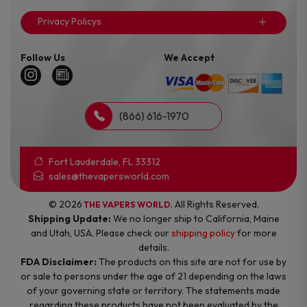
Privacy Policys
Follow Us
We Accept
(866) 616-1970
Fort Lauderdale, FL 33312
sales@thevapersworld.com
© 2026
. All Rights Reserved.
THE VAPERS WORLD
Shipping Update:
We no longer ship to California, Maine
and Utah, USA. Please check our
shipping policy
for more
details.
FDA Disclaimer:
The products on this site are not for use by
or sale to persons under the age of 21 depending on the laws
of your governing state or territory. The statements made
regarding these products have not been evaluated by the