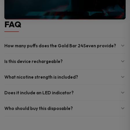
FAQ
How many puffs does the Gold Bar 24Seven provide?
Is this device rechargeable?
What nicotine strength is included?
Does it include an LED indicator?
Who should buy this disposable?