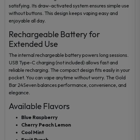
satisfying. Its draw-activated system ensures simple use
without buttons. This design keeps vaping easy and
enjoyable all day.
Rechargeable Battery for
Extended Use
The internal rechargeable battery powers long sessions.
USB Type-C charging (not included) allows fast and
reliable recharging. The compact design fits easily in your
pocket. You can vape anytime without worry. The Gold
Bar 24Seven balances performance, convenience, and
elegance.
Available Flavors
Blue Raspberry
Cherry Peach Lemon
Cool Mint
Fruit Punch