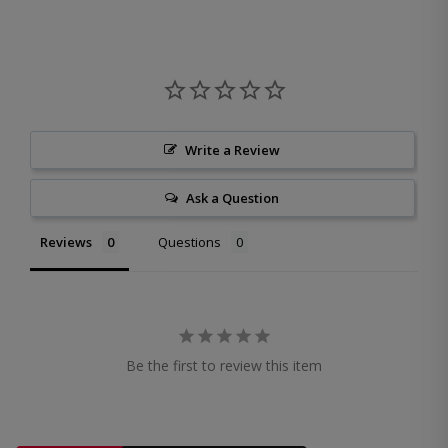
Write a Review
Ask a Question
Reviews
Questions
Be the first to review this item