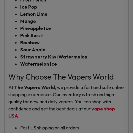
Ice Pop
Lemon Lime
Mango
Pineapple Ice
Pink Burst
Rainbow
Sour Apple
Strawberry Kiwi Watermelon
Watermelon Ice
Why Choose The Vapers World
At
The Vapers World
, we provide a fast and safe online
shopping experience. Our inventory is fresh and high-
quality for new and daily vapers. You can shop with
confidence and get the best deals at our
vape shop
USA
.
Fast US shipping on all orders