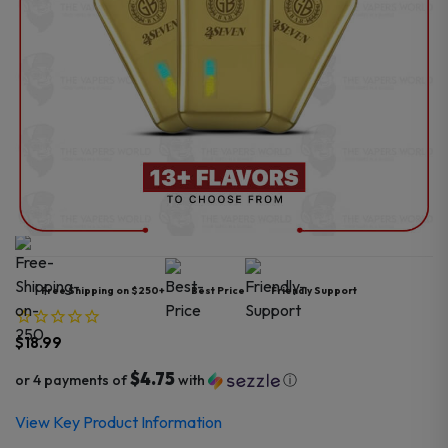
Free Shipping on $250+
Best Price
Friendly Support
$
18.99
$4.75
or 4 payments of
with
ⓘ
View Key Product Information