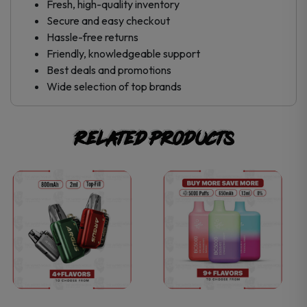
Fresh, high-quality inventory
Secure and easy checkout
Hassle-free returns
Friendly, knowledgeable support
Best deals and promotions
Wide selection of top brands
Related products
This
This
product
product
has
has
multiple
multiple
variants.
variants.