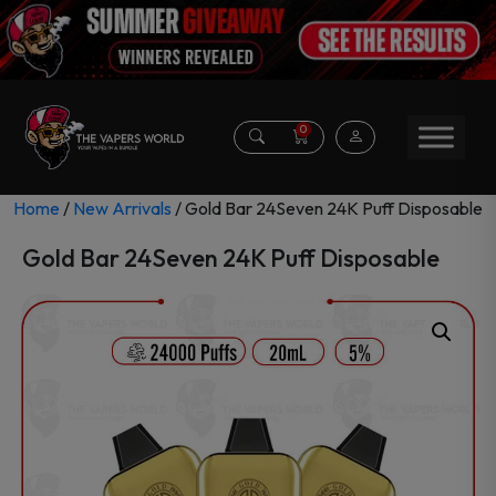
0
Home
/
New Arrivals
/ Gold Bar 24Seven 24K Puff Disposable
Gold Bar 24Seven 24K Puff Disposable