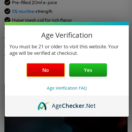
Pre-filled 20ml e-juice
5% nicotine
strength
Hyper mesh coil for rich flavor
Mirror gold finish for a sleek look
Age Verification
Hidden LED indicator for battery status
You must be 21 or older to visit this website. Your
Internal rechargeable battery with USB Type-C
age will be verified at checkout.
Draw-activated for easy use
No
Yes
Age Verification FAQ
Age
Checker
.Net