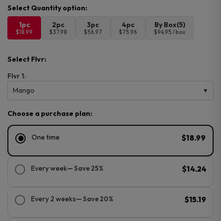
1pc
2pc
3pc
4pc
By Box(5)
$18.99
$37.98
$56.97
$75.96
$94.95 / box
Select Flvr:
Flvr 1:
Mango
Choose a purchase plan:
One time
$18.99
Every week
— Save 25%
$14.24
Every 2 weeks
— Save 20%
$15.19