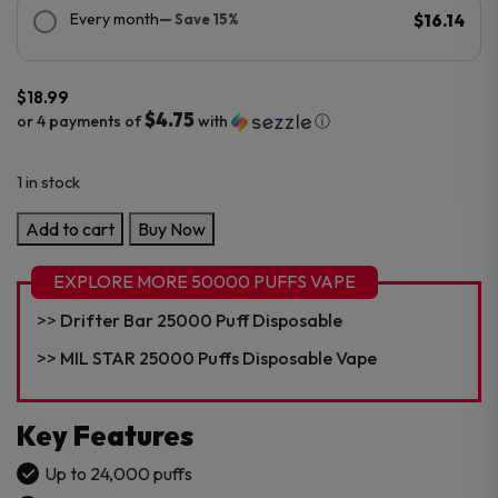
Every month
— Save 15%
$16.14
$
18.99
$4.75
or 4 payments of
with
ⓘ
1 in stock
Gold
Add to cart
Buy Now
Bar
24Seven
EXPLORE MORE 50000 PUFFS VAPE
24K
Drifter Bar 25000 Puff Disposable
Puff
Disposable
MIL STAR 25000 Puffs Disposable Vape
quantity
Key Features
Up to 24,000 puffs