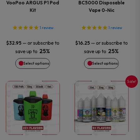
VooPoo ARGUS P1 Pod
BC5000 Disposable
Kit
Vape 0-Nic
The
The
options
options
1
review
1
review
may
may
—
or subscribe to
—
or subscribe to
$
32.95
$
16.25
25%
25%
save up to
save up to
be
be
Select options
Select options
chosen
chosen
on
on
Sale!
This
This
the
the
product
product
product
product
has
has
page
page
multiple
multiple