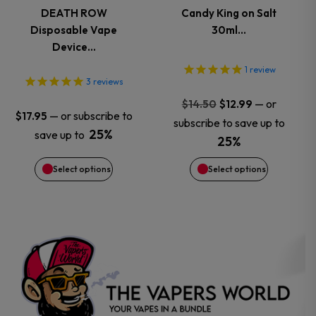
variants.
variants.
DEATH ROW
Candy King on Salt
Disposable Vape
30ml…
The
The
Device…
options
options
1
review
3
reviews
may
may
Original
Current
—
or
$
14.50
$
12.99
—
or subscribe to
$
17.95
price
price
subscribe to save up to
be
be
25%
save up to
was:
is:
25%
$14.50.
$12.99.
chosen
chosen
Select options
Select options
on
on
the
the
product
product
page
page