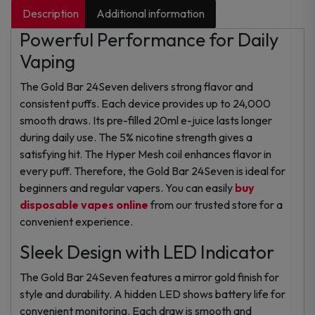
Description
Additional information
Powerful Performance for Daily
Vaping
The Gold Bar 24Seven delivers strong flavor and
consistent puffs. Each device provides up to 24,000
smooth draws. Its pre-filled 20ml e-juice lasts longer
during daily use. The 5% nicotine strength gives a
satisfying hit. The Hyper Mesh coil enhances flavor in
every puff. Therefore, the Gold Bar 24Seven is ideal for
beginners and regular vapers. You can easily
buy
disposable vapes online
from our trusted store for a
convenient experience.
Sleek Design with LED Indicator
The Gold Bar 24Seven features a mirror gold finish for
style and durability. A hidden LED shows battery life for
convenient monitoring. Each draw is smooth and