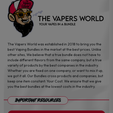
product
product
page
page
The Vapers World was established in 2018 to bring you the
best Vaping Bundles in the market at the best prices. Unlike
other sites, We believe that a true bundle does not have to
include different flavors from the same company, but a true
variety of products by the best companies in the industry.
Whether you are fixed on one company, or want to mix it up,
we got it all. Our Bundles cross products and companies, but
keep one item constant: Your Cost. We ensure that we give
you the best bundles at the lowest costs in the industry.
Important Resources