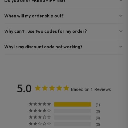
Do you offer FREE SHIPPING?
When will my order ship out?
Why can’t I use two codes for my order?
Why is my discount code not working?
5.0
Based on 1 Reviews
1
0
0
0