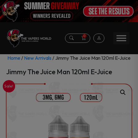
0
Home
/
New Arrivals
/ Jimmy The Juice Man 120ml E-Juice
Jimmy The Juice Man 120ml E-Juice
Sale!