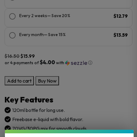
Every 2 weeks
— Save 20%
$12.79
Every month
— Save 15%
$13.59
$
16.50
$
15.99
$4.00
or 4 payments of
with
ⓘ
Original
Current
Jimmy
Add to cart
Buy Now
price
price
The
was:
is:
Juice
$16.50.
$15.99.
Key Features
Man
120ml
120ml bottle for long use.
E-
Freebase e-liquid with bold flavor.
Juice
70VG/30PG mix for smooth clouds.
quantity