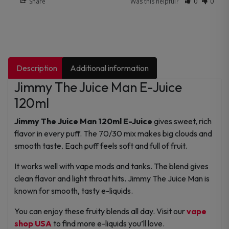
Share
Was this helpful?
0
0
Description
Additional information
Jimmy The Juice Man E-Juice
120ml
Jimmy The Juice Man 120ml E-Juice
gives sweet, rich
flavor in every puff. The 70/30 mix makes big clouds and
smooth taste. Each puff feels soft and full of fruit.
It works well with vape mods and tanks. The blend gives
clean flavor and light throat hits. Jimmy The Juice Man is
known for smooth, tasty e-liquids.
You can enjoy these fruity blends all day. Visit our
vape
shop USA
to find more e-liquids you’ll love.