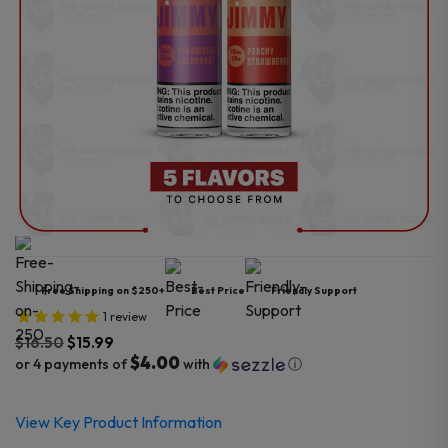
Free Shipping on $250+
Best Price
Friendly Support
1
review
$
16.50
$
15.99
$4.00
or 4 payments of
with
ⓘ
Original
Current
View Key Product Information
price
price