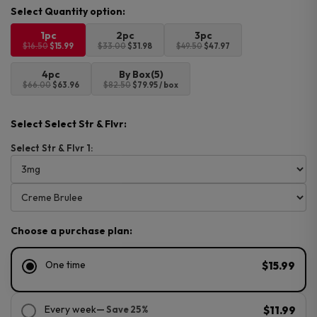
was:
is:
$16.50.
$15.99.
1pc
2pc
3pc
$16.50
$15.99
$33.00
$31.98
$49.50
$47.97
4pc
By Box(5)
$66.00
$63.96
$82.50
$79.95 / box
Select Select Str & Flvr:
Select Str & Flvr 1:
Choose a purchase plan:
One time
$15.99
Every week
— Save 25%
$11.99