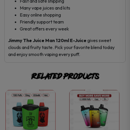
Fast and safe shipping
Many vape juices and kits
Easy online shopping
Friendly support team
Great offers every week
Jimmy The Juice Man 120ml E-Juice
gives sweet
clouds and fruity taste. Pick your favorite blend today
and enjoy smooth vaping every puff.
Related products
This
This
product
product
has
has