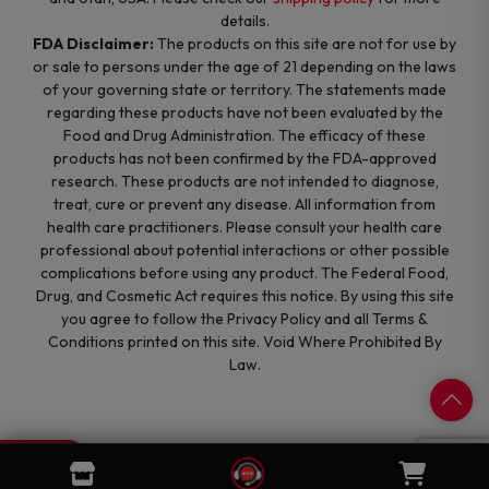
details.
FDA Disclaimer:
The products on this site are not for use by
or sale to persons under the age of 21 depending on the laws
of your governing state or territory. The statements made
regarding these products have not been evaluated by the
Food and Drug Administration. The efficacy of these
products has not been confirmed by the FDA-approved
research. These products are not intended to diagnose,
treat, cure or prevent any disease. All information from
health care practitioners. Please consult your health care
professional about potential interactions or other possible
complications before using any product. The Federal Food,
Drug, and Cosmetic Act requires this notice. By using this site
you agree to follow the Privacy Policy and all Terms &
Conditions printed on this site. Void Where Prohibited By
Law.
0
Cart