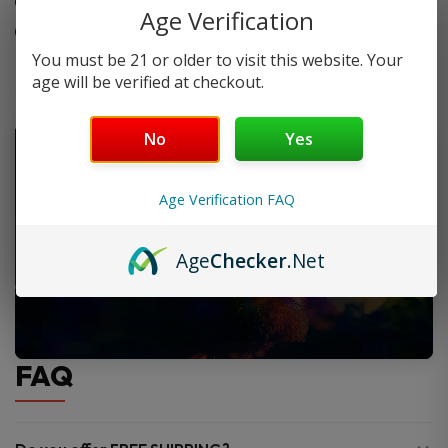
Nicotine levels: 3mg and 6mg.
Age Verification
Made for fruit and dessert lovers.
You must be 21 or older to visit this website. Your
age will be verified at checkout.
No
Yes
Age Verification FAQ
Age
Checker
.Net
FAQ