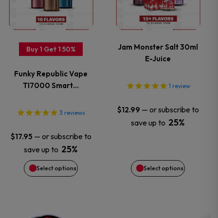
page
page
multiple
multiple
variants.
variants.
Jam Monster Salt 30ml
Buy 1 Get 1 50%
E-Juice
The
The
Funky Republic Vape
options
options
TI7000 Smart…
1
review
may
may
—
or subscribe to
$
12.99
3
reviews
25%
save up to
be
be
—
or subscribe to
$
17.95
chosen
chosen
25%
save up to
Select options
Select options
on
on
the
the