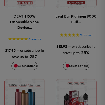
multiple
multiple
variants.
variants.
DEATH ROW
Leaf Bar Platinum 8000
Disposable Vape
Puff…
The
The
Device…
options
options
9
reviews
3
reviews
may
may
—
or subscribe to
$
15.95
—
or subscribe to
$
17.95
25%
save up to
be
be
25%
save up to
chosen
chosen
Select options
Select options
on
on
This
This
the
the
product
product
product
product
has
has