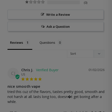
0
Write a Review
Ask a Question
Reviews
Questions
Chris J.
01/02/2026
CJ
US
nice smooth vape
tried this cuz of the flavors, tastes pretty good, smooth and 
not harsh at all. lasts long too, doesn�t get boring after a 
while.