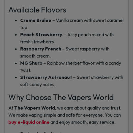
Available Flavors
Creme Brulee
– Vanilla cream with sweet caramel
top.
Peach Strawberry
– Juicy peach mixed with
fresh strawberry.
Raspberry French
– Sweet raspberry with
smooth cream.
MG Shurb
– Rainbow sherbet flavor with a candy
twist.
Strawberry Astronaut
– Sweet strawberry with
soft candy notes.
Why Choose The Vapers World
At
The Vapers World
, we care about quality and trust.
We make vaping simple and safe for everyone. You can
buy e-liquid online
and enjoy smooth, easy service.