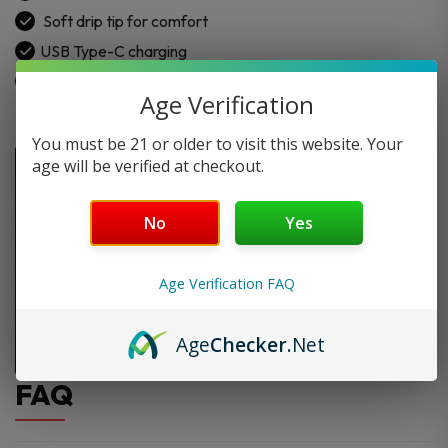
Soft drip tip for comfort
USB Type-C charging
Age Verification
You must be 21 or older to visit this website. Your
age will be verified at checkout.
No
Yes
Age Verification FAQ
Age
Checker
.Net
FAQ