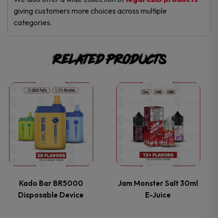
giving customers more choices across multiple
categories.
Related products
This
This
product
product
has
has
multiple
multiple
variants.
variants.
Kado Bar BR5000
Jam Monster Salt 30ml
Disposable Device
E-Juice
The
The