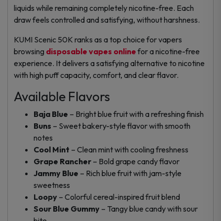
liquids while remaining completely nicotine-free. Each
draw feels controlled and satisfying, without harshness.
KUMI Scenic 50K ranks as a top choice for vapers
browsing
disposable vapes online
for a nicotine-free
experience. It delivers a satisfying alternative to nicotine
with high puff capacity, comfort, and clear flavor.
Available Flavors
Baja Blue
– Bright blue fruit with a refreshing finish
Buns
– Sweet bakery-style flavor with smooth
notes
Cool Mint
– Clean mint with cooling freshness
Grape Rancher
– Bold grape candy flavor
Jammy Blue
– Rich blue fruit with jam-style
sweetness
Loopy
– Colorful cereal-inspired fruit blend
Sour Blue Gummy
– Tangy blue candy with sour
bite