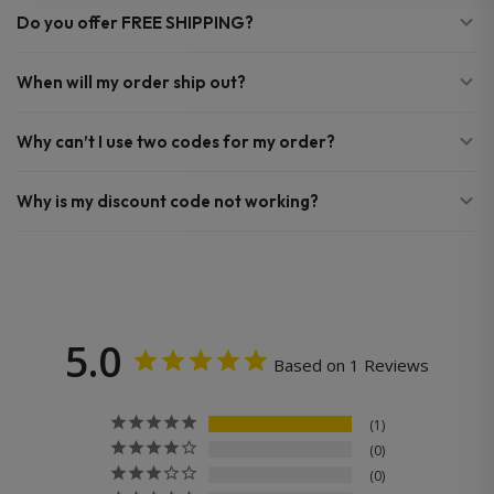
Do you offer FREE SHIPPING?
When will my order ship out?
Why can’t I use two codes for my order?
Why is my discount code not working?
5.0
Based on 1 Reviews
1
0
0