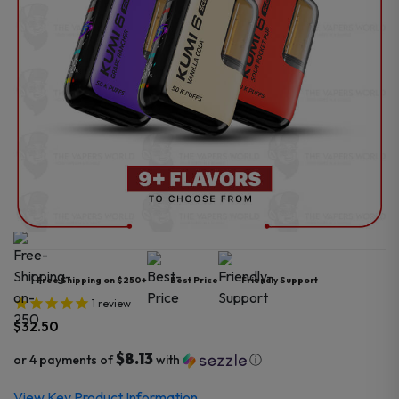
Free Shipping on $250+
Best Price
Friendly Support
1
review
$
32.50
$8.13
or 4 payments of
with
ⓘ
View Key Product Information