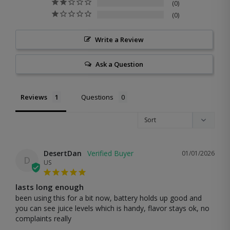
0
0
Write a Review
Ask a Question
Reviews
Questions
DesertDan
01/01/2026
D
US
lasts long enough
been using this for a bit now, battery holds up good and 
you can see juice levels which is handy, flavor stays ok, no 
complaints really