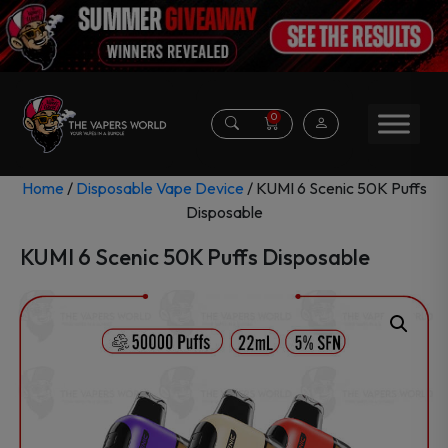
0
Home
/
Disposable Vape Device
/ KUMI 6 Scenic 50K Puffs
Disposable
KUMI 6 Scenic 50K Puffs Disposable