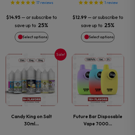
options
options
17
reviews
1
review
may
may
—
or subscribe to
—
or subscribe to
$
14.95
$
12.99
25%
25%
save up to
save up to
be
be
Select options
Select options
chosen
chosen
on
on
Sale!
This
This
the
the
product
product
product
product
has
has
page
page
multiple
multiple
variants.
variants.
Candy King on Salt
Future Bar Disposable
30ml…
Vape 7000…
The
The