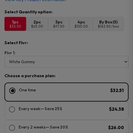
1pc
2pc
3pc
4pc
By Box(5)
$32.50
$65.00
$97.50
$130.00
$162.50 / box
Select Flvr:
Flvr 1:
Choose a purchase plan:
One time
$32.51
Every week
— Save 25%
$24.38
Every 2 weeks
— Save 20%
$26.00