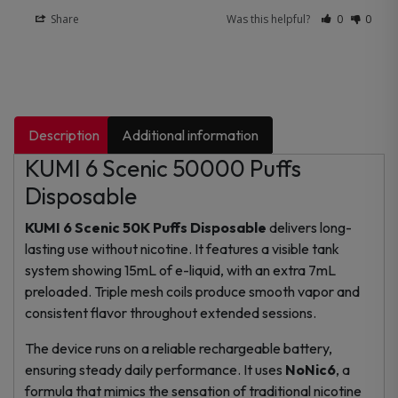
Share
Was this helpful?
0
0
Description
Additional information
KUMI 6 Scenic 50000 Puffs
Disposable
KUMI 6 Scenic 50K Puffs Disposable
delivers long-
lasting use without nicotine. It features a visible tank
system showing 15mL of e-liquid, with an extra 7mL
preloaded. Triple mesh coils produce smooth vapor and
consistent flavor throughout extended sessions.
The device runs on a reliable rechargeable battery,
ensuring steady daily performance. It uses
NoNic6
, a
formula that mimics the sensation of traditional nicotine