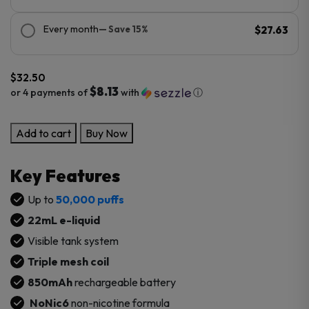
Every month
— Save 15%
$27.63
$
32.50
$8.13
or 4 payments of
with
ⓘ
KUMI
Add to cart
Buy Now
6
Scenic
Key Features
50K
Puffs
Up to
50,000 puffs
Disposable
22mL e-liquid
quantity
Visible tank system
Triple mesh coil
850mAh
rechargeable battery
NoNic6
non-nicotine formula