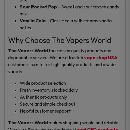
Sour Rocket Pop
– Sweet and sour frozen candy
mix
Vanilla Cola
– Classic cola with creamy vanilla
notes
Why Choose The Vapers World
The Vapers World
focuses on quality products and
dependable service. We are a trusted
vape shop USA
customers turn to for high-quality products and a wide
variety.
Wide product selection
Fresh inventory stocked daily
Authentic products only
Secure and simple checkout
Helpful customer support
The Vapers World
makes shopping simple and reliable.
We also offer a wide collection of
legal CBD products