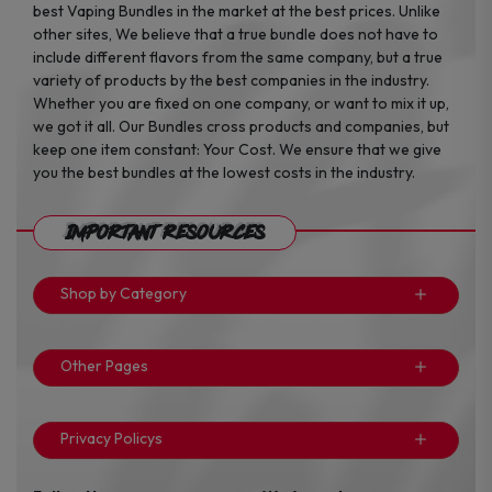
best Vaping Bundles in the market at the best prices. Unlike
other sites, We believe that a true bundle does not have to
include different flavors from the same company, but a true
variety of products by the best companies in the industry.
Whether you are fixed on one company, or want to mix it up,
we got it all. Our Bundles cross products and companies, but
keep one item constant: Your Cost. We ensure that we give
you the best bundles at the lowest costs in the industry.
Important Resources
Shop by Category
Other Pages
Privacy Policys