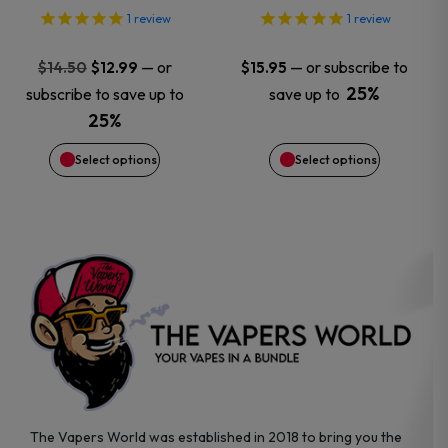
options
options
1
review
1
review
may
may
Original
Current
—
or
—
or subscribe to
$
14.50
$
12.99
$
15.95
price
price
25%
subscribe to save up to
save up to
be
be
was:
is:
25%
$14.50.
$12.99.
chosen
chosen
Select options
Select options
on
on
the
the
product
product
page
page
The Vapers World was established in 2018 to bring you the