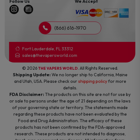
Follow Us
We Accept
(866) 616-1970
Fort Lauderdale, FL 33312
sales@thevapersworld.com
© 2026
. All Rights Reserved.
THE VAPERS WORLD
Shipping Update:
We no longer ship to California, Maine
and Utah, USA. Please check our
shipping policy
for more
details.
FDA Disclaimer:
The products on this site are not for use by
or sale to persons under the age of 21 depending on the laws
of your governing state or territory. The statements made
regarding these products have not been evaluated by the
Food and Drug Administration. The efficacy of these
products has not been confirmed by the FDA-approved
research. These products are not intended to diagnose,