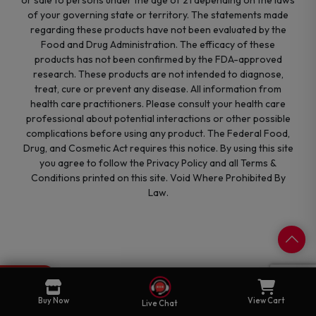
of your governing state or territory. The statements made
regarding these products have not been evaluated by the
Food and Drug Administration. The efficacy of these
products has not been confirmed by the FDA-approved
research. These products are not intended to diagnose,
treat, cure or prevent any disease. All information from
health care practitioners. Please consult your health care
professional about potential interactions or other possible
complications before using any product. The Federal Food,
Drug, and Cosmetic Act requires this notice. By using this site
you agree to follow the Privacy Policy and all Terms &
Conditions printed on this site. Void Where Prohibited By
Law.
0
Cart
Buy Now
View Cart
Live Chat