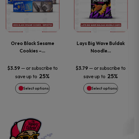
the
the
has
has
product
product
multiple
multiple
page
page
variants.
variants.
Oreo Black Sesame
Lays Big Wave Buldak
Cookies –…
Noodle…
The
The
options
options
—
or subscribe to
—
or subscribe to
$
3.59
$
3.79
25%
25%
save up to
save up to
may
may
Select options
Select options
be
be
chosen
chosen
on
on
the
the