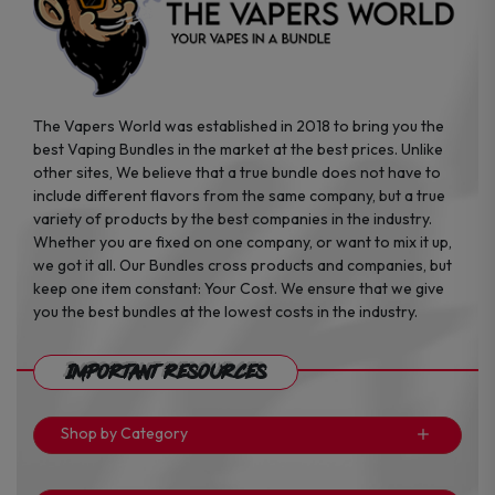
product
product
page
page
The Vapers World was established in 2018 to bring you the
best Vaping Bundles in the market at the best prices. Unlike
other sites, We believe that a true bundle does not have to
include different flavors from the same company, but a true
variety of products by the best companies in the industry.
Whether you are fixed on one company, or want to mix it up,
we got it all. Our Bundles cross products and companies, but
keep one item constant: Your Cost. We ensure that we give
you the best bundles at the lowest costs in the industry.
Important Resources
Shop by Category