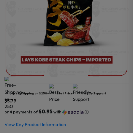
Free Shipping on $250+
Best Price
Friendly Support
$
3.79
$0.95
or 4 payments of
with
ⓘ
View Key Product Information