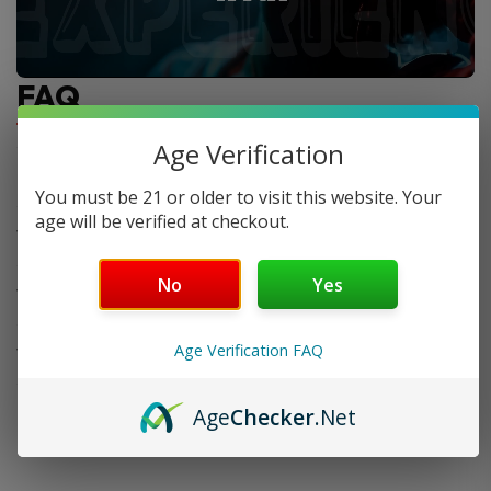
FAQ
Age Verification
Do you offer FREE SHIPPING?
You must be 21 or older to visit this website. Your
age will be verified at checkout.
When will my order ship out?
No
Yes
Why can’t I use two codes for my order?
Age Verification FAQ
Why is my discount code not working?
Age
Checker
.Net