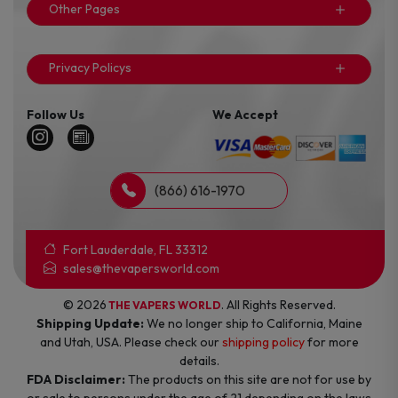
Other Pages
Privacy Policys
Follow Us
We Accept
(866) 616-1970
Fort Lauderdale, FL 33312
sales@thevapersworld.com
© 2026
. All Rights Reserved.
THE VAPERS WORLD
Shipping Update:
We no longer ship to California, Maine
and Utah, USA. Please check our
shipping policy
for more
details.
FDA Disclaimer:
The products on this site are not for use by
or sale to persons under the age of 21 depending on the laws