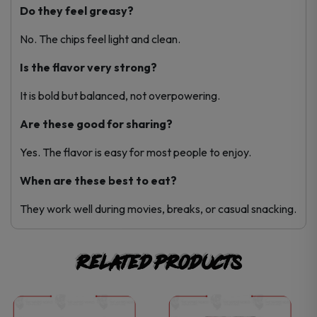
Do they feel greasy?
No. The chips feel light and clean.
Is the flavor very strong?
It is bold but balanced, not overpowering.
Are these good for sharing?
Yes. The flavor is easy for most people to enjoy.
When are these best to eat?
They work well during movies, breaks, or casual snacking.
Related products
This
This