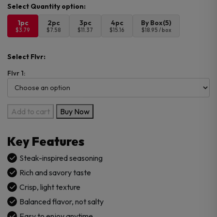
1pc
2pc
3pc
4pc
By Box(5)
$3.79
$7.58
$11.37
$15.16
$18.95 / box
Select Flvr:
Flvr 1:
Lays
Add to cart
Buy Now
Kobe
Steak
Key Features
Chips
–
Steak-inspired seasoning
Imported
Rich and savory taste
quantity
Crisp, light texture
Balanced flavor, not salty
Easy to enjoy anytime