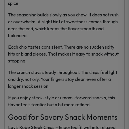
spice.
The seasoning builds slowly as you chew. It does not rush
or overwhelm. A slight hint of sweetness comes through
near the end, which keeps the flavor smooth and
balanced.
Each chip tastes consistent. There are no sudden salty
hits or bland pieces. That makes it easy to snack without
stopping.
The crunch stays steady throughout. The chips feel light
and dry, not oily. Your fingers stay clean even after a
longer snack session.
If you enjoy steak-style or umami-forward snacks, this
flavor feels familiar but a bit more refined.
Good for Savory Snack Moments
Lay’s Kobe Steak Chips – Imported fit well into relaxed