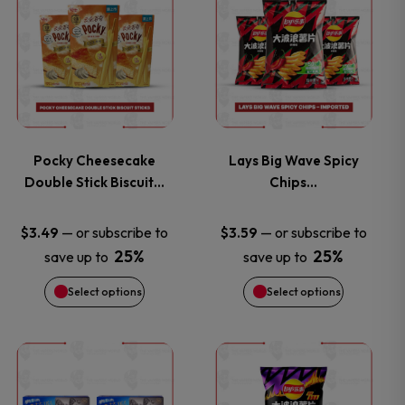
product
product
has
has
multiple
multiple
variants.
variants.
Pocky Cheesecake
Lays Big Wave Spicy
Double Stick Biscuit…
Chips…
The
The
options
options
—
or subscribe to
—
or subscribe to
$
3.49
$
3.59
25%
25%
save up to
save up to
may
may
Select options
Select options
be
be
chosen
chosen
This
This
on
on
product
product