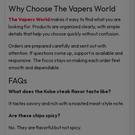
Why Choose The Vapers World
The Vapers World
makes it easy to find what you are
looking for. Products are organized clearly, with simple
details that help you choose quickly without confusion.
Orders are prepared carefully and sent out with
attention. If questions come up, support is available and
responsive. The focus stays on making each order feel
smooth and dependable.
FAQs
What does the Kobe steak flavor taste like?
It tastes savory and rich with a roasted meat-style note.
Are these chips spicy?
No. They are flavorful but not spicy.