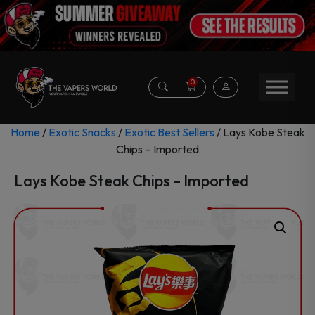
0
Home
/
Exotic Snacks
/
Exotic Best Sellers
/ Lays Kobe Steak
Chips – Imported
Lays Kobe Steak Chips – Imported