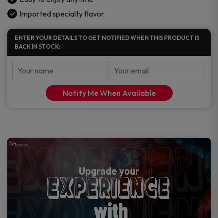
Imported specialty flavor
ENTER YOUR DETAILS TO GET NOTIFIED WHEN THIS PRODUCT IS
BACK IN STOCK:
Notify Me When Available