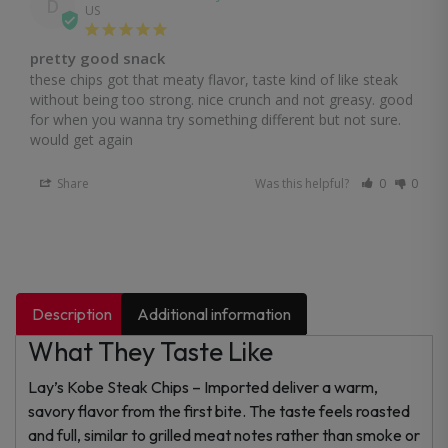
D
US
pretty good snack
these chips got that meaty flavor, taste kind of like steak 
without being too strong. nice crunch and not greasy. good 
for when you wanna try something different but not sure. 
would get again
Share
Was this helpful?
0
0
Description
Additional information
What They Taste Like
Lay’s Kobe Steak Chips – Imported deliver a warm,
savory flavor from the first bite. The taste feels roasted
and full, similar to grilled meat notes rather than smoke or