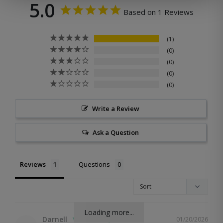
5.0
Based on 1 Reviews
1
0
0
0
0
Write a Review
Ask a Question
Reviews
Questions
Loading more...
Darnell
01/20/2026