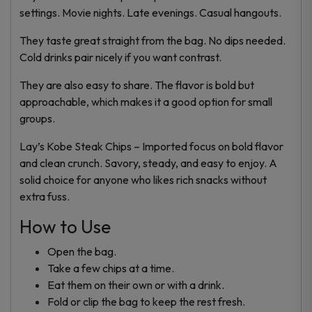
settings. Movie nights. Late evenings. Casual hangouts.
They taste great straight from the bag. No dips needed.
Cold drinks pair nicely if you want contrast.
They are also easy to share. The flavor is bold but
approachable, which makes it a good option for small
groups.
Lay’s Kobe Steak Chips – Imported focus on bold flavor
and clean crunch. Savory, steady, and easy to enjoy. A
solid choice for anyone who likes rich snacks without
extra fuss.
How to Use
Open the bag.
Take a few chips at a time.
Eat them on their own or with a drink.
Fold or clip the bag to keep the rest fresh.