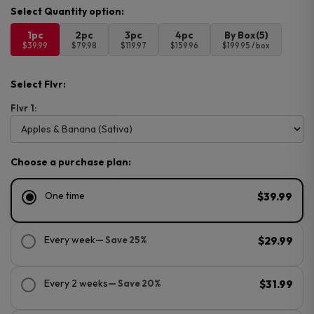
1pc
2pc
3pc
4pc
By Box(5)
$39.99
$79.98
$119.97
$159.96
$199.95 / box
Select Flvr:
Flvr 1:
Choose a purchase plan:
One time
$39.99
Every week
— Save 25%
$29.99
Every 2 weeks
— Save 20%
$31.99