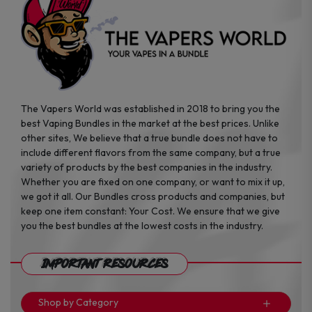
product
page
The Vapers World was established in 2018 to bring you the
best Vaping Bundles in the market at the best prices. Unlike
other sites, We believe that a true bundle does not have to
include different flavors from the same company, but a true
variety of products by the best companies in the industry.
Whether you are fixed on one company, or want to mix it up,
we got it all. Our Bundles cross products and companies, but
keep one item constant: Your Cost. We ensure that we give
you the best bundles at the lowest costs in the industry.
Important Resources
Shop by Category