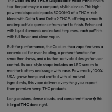
The
Cookies 5G THCA Disposable Vape Pen
delivers
top-tier potency in a compact, stylish device. This high-
powered disposable packs 5000MG of a THCA-rich
blend with Delta 8 and Delta 9 THCP, offering a smooth
and impactful experience from start to finish. Enhanced
with liquid diamonds and natural terpenes, each puff hits
with full flavor and clean vapor.
Built for performance, the Cookies thca vape features a
ceramic coil for even heating, a preheat function for
smoother draws, and a button-activated design for user
control. Its box-style shape includes an LED screen to
monitor battery and usage with ease. Powered by 100%
USA-grown hemp and crafted with all-natural
ingredients, this vape delivers everything you expect
from premium
hemp THC products
.
Long sessions, dense clouds, and consistent flavor�this
is
legal THC
done right.