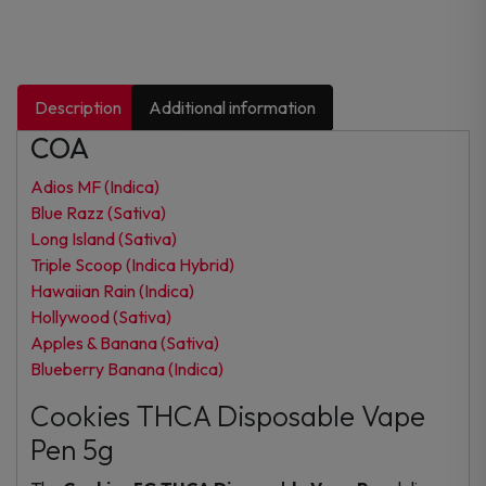
Description
Additional information
COA
Adios MF (Indica)
Blue Razz (Sativa)
Long Island (Sativa)
Triple Scoop (Indica Hybrid)
Hawaiian Rain (Indica)
Hollywood (Sativa)
Apples & Banana (Sativa)
Blueberry Banana (Indica)
Cookies THCA Disposable Vape
Pen 5g