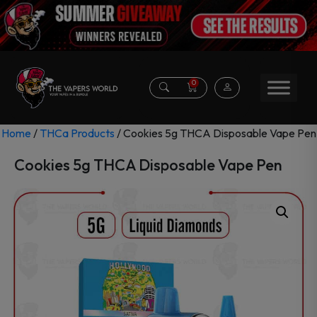
0
Home
/
THCa Products
/ Cookies 5g THCA Disposable Vape Pen
Cookies 5g THCA Disposable Vape Pen