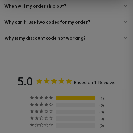
When will my order ship out?
Why can’t I use two codes for my order?
Why is my discount code not working?
5.0
Based on 1 Reviews
1
0
0
0
0