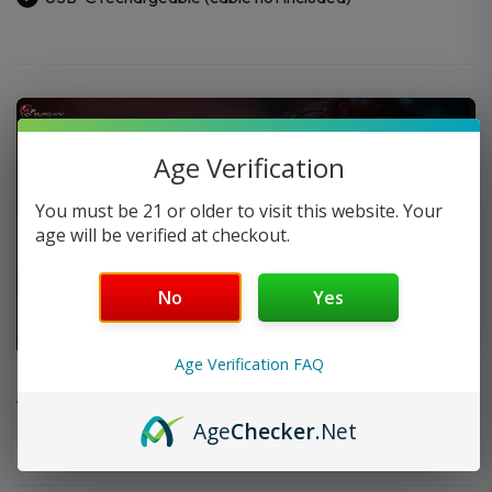
Age Verification
You must be 21 or older to visit this website. Your
age will be verified at checkout.
No
Yes
Age Verification FAQ
FAQ
Age
Checker
.Net
Do you offer FREE SHIPPING?