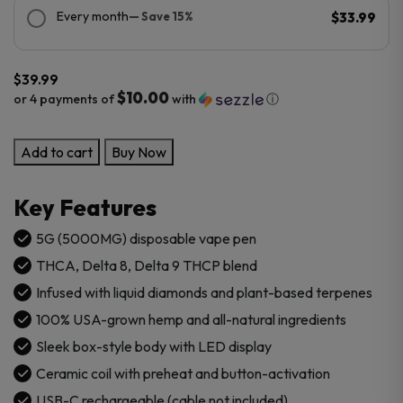
Every month
— Save 15%
$33.99
$
39.99
$10.00
or 4 payments of
with
ⓘ
Cookies
Add to cart
Buy Now
5g
THCA
Key Features
Disposable
Vape
5G (5000MG) disposable vape pen
Pen
THCA, Delta 8, Delta 9 THCP blend
quantity
Infused with liquid diamonds and plant-based terpenes
100% USA-grown hemp and all-natural ingredients
Sleek box-style body with LED display
Ceramic coil with preheat and button-activation
USB-C rechargeable (cable not included)