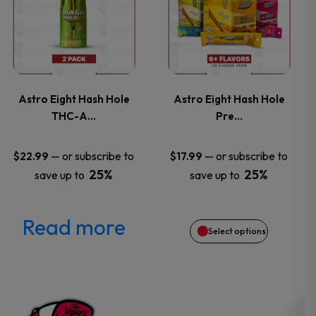
product
product
has
page
page
multiple
variants.
Astro Eight Hash Hole
Astro Eight Hash Hole
THC-A…
Pre…
The
options
—
or subscribe to
—
or subscribe to
$
22.99
$
17.99
25%
25%
save up to
save up to
may
be
Read more
Select options
chosen
on
the