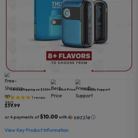
Free Shipping on $250+
Best Price
Friendly Support
1
review
$
39.99
$10.00
or 4 payments of
with
ⓘ
View Key Product Information