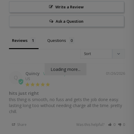
Write a Review
Ask a Question
Reviews
Questions
Loading more...
Quincy
01/26/2026
Q
US
hits just right
this thing is smooth, no fuss and gets the job done easy. 
lasting long too without needing charge all the time. pretty 
chill.
Share
Was this helpful?
0
0