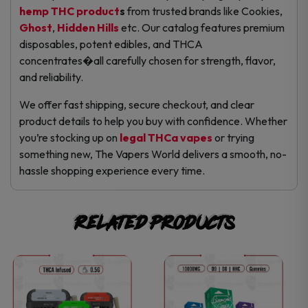
hemp THC product
s
from trusted brands like Cookies,
Ghost
,
Hidden Hills
etc. Our catalog features premium
disposables, potent edibles, and THCA
concentrates�all carefully chosen for strength, flavor,
and reliability.
We offer fast shipping, secure checkout, and clear
product details to help you buy with confidence. Whether
you’re stocking up on
legal THCa vapes
or trying
something new, The Vapers World delivers a smooth, no-
hassle shopping experience every time.
Related products
This
This
product
product