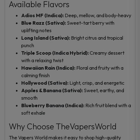
Available Flavors
Adios MF (Indica):
Deep, mellow, and body-heavy
Blue Razz (Sativa):
Sweet-tart berry with
uplifting notes
Long Island (Sativa):
Bright citrus and tropical
punch
Triple Scoop (Indica Hybrid):
Creamy dessert
with a relaxing twist
Hawaiian Rain (Indica):
Floral and fruity with a
calming finish
Hollywood (Sativa):
Light, crisp, and energetic
Apples & Banana (Sativa):
Sweet, earthy, and
smooth
Blueberry Banana (Indica):
Rich fruit blend with a
soft exhale
Why Choose TheVapersWorld
The Vapers World makes it easy to shop high-quality