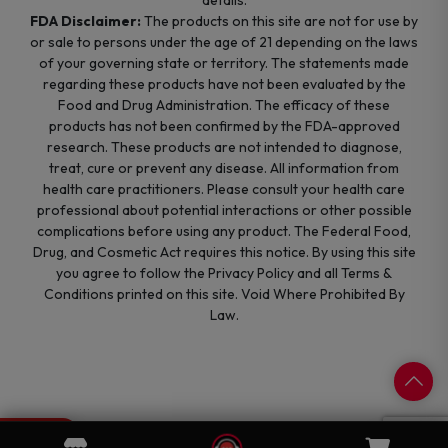
details.
FDA Disclaimer:
The products on this site are not for use by
or sale to persons under the age of 21 depending on the laws
of your governing state or territory. The statements made
regarding these products have not been evaluated by the
Food and Drug Administration. The efficacy of these
products has not been confirmed by the FDA-approved
research. These products are not intended to diagnose,
treat, cure or prevent any disease. All information from
health care practitioners. Please consult your health care
professional about potential interactions or other possible
complications before using any product. The Federal Food,
Drug, and Cosmetic Act requires this notice. By using this site
you agree to follow the Privacy Policy and all Terms &
Conditions printed on this site. Void Where Prohibited By
Law.
0