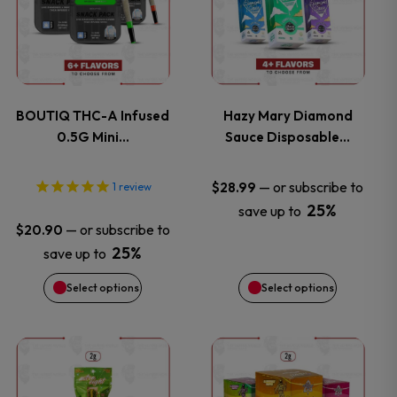
has
has
multiple
multiple
variants.
variants.
BOUTIQ THC-A Infused
Hazy Mary Diamond
0.5G Mini…
Sauce Disposable…
The
The
options
options
—
or subscribe to
$
28.99
1
review
25%
save up to
may
may
—
or subscribe to
$
20.90
25%
save up to
be
be
Select options
Select options
chosen
chosen
on
on
This
the
the
product