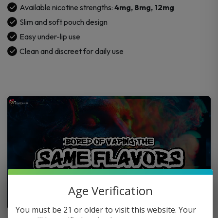
Available nicotine strengths:
4mg, 8mg, 12mg
Slim and soft pouch design
Easy under-lip use
Clean and discreet for daily use
Age Verification
You must be 21 or older to visit this website. Your