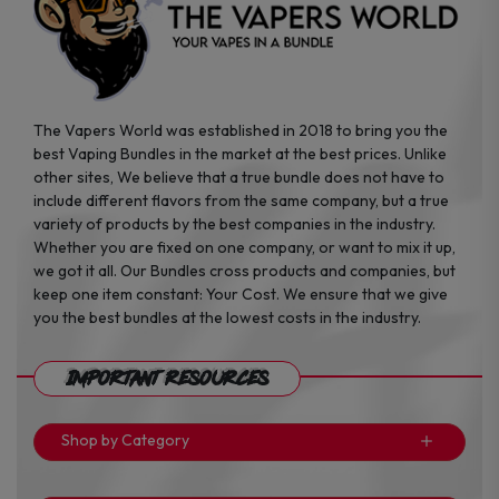
page
page
The Vapers World was established in 2018 to bring you the
best Vaping Bundles in the market at the best prices. Unlike
other sites, We believe that a true bundle does not have to
include different flavors from the same company, but a true
variety of products by the best companies in the industry.
Whether you are fixed on one company, or want to mix it up,
we got it all. Our Bundles cross products and companies, but
keep one item constant: Your Cost. We ensure that we give
you the best bundles at the lowest costs in the industry.
Important Resources
Shop by Category