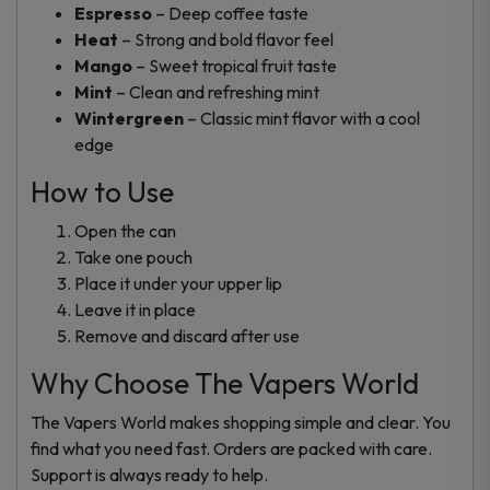
Espresso
– Deep coffee taste
Heat
– Strong and bold flavor feel
Mango
– Sweet tropical fruit taste
Mint
– Clean and refreshing mint
Wintergreen
– Classic mint flavor with a cool
edge
How to Use
Open the can
Take one pouch
Place it under your upper lip
Leave it in place
Remove and discard after use
Why Choose The Vapers World
The Vapers World makes shopping simple and clear. You
find what you need fast. Orders are packed with care.
Support is always ready to help.