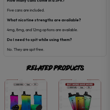
How many cans come in a 5PK?
Five cans are included.
What nicotine strengths are available?
4mg, 8mg, and 12mg options are available.
Do I need to spit while using them?
No. They are spit free.
Related products
This
This
product
product
has
has