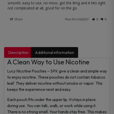
smooth. easy to use, no mess. got the 8mg and it hits right. 
not complicated at all, good for on the go.
Share
Was this helpful?
0
0
Description
Additional information
A Clean Way to Use Nicotine
Lucy Nicotine Pouches – 5PK give a clean and simple way
to enjoy nicotine. These pouches do not contain tobacco
leaf. They deliver nicotine without smoke or vapor. This
keeps the experience neat and easy.
Each pouch fits under the upper lip. It stays in place
during use. You can talk, walk, or work while using it.
There is no strong smell. Your hands stay free. This makes