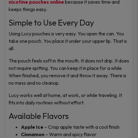
nicotine pouches online
because it saves time and
keeps things easy.
Simple to Use Every Day
Using Lucy pouches is very easy. You open the can. You
take one pouch. You place it under your upper lip. That is
all.
The pouch feels soft in the mouth. It does not drip. It does
not require spitting. You can keep it in place for a while.
When finished, you remove it and throw it away. There is
no mess and no cleanup.
Lucy works well at home, at work, or while traveling. It
fits into daily routines without effort.
Available Flavors
Apple Ice
– Crisp apple taste with a cool finish
Cinnamon
– Warm and spicy flavor