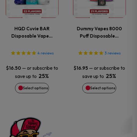
page
page
multiple
multiple
variants.
variants.
HQD Cuvie BAR
Dummy Vapes 8000
Disposable Vape…
Puff Disposable…
The
The
options
options
4
reviews
3
reviews
may
may
—
or subscribe to
—
or subscribe to
$
16.50
$
16.95
25%
25%
save up to
save up to
be
be
Select options
Select options
chosen
chosen
on
on
the
the
product
product