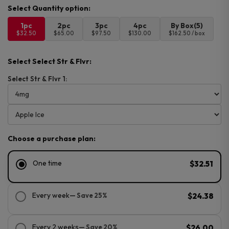
1pc
2pc
3pc
4pc
By Box(5)
$32.50
$65.00
$97.50
$130.00
$162.50 / box
Select Select Str & Flvr:
Select Str & Flvr 1:
Choose a purchase plan:
One time
$32.51
Every week
— Save 25%
$24.38
Every 2 weeks
— Save 20%
$26.00