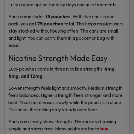
Lucy a good option for busy days and quiet moments.
Each can includes
15 pouches
. With five cans in one
pack, you get
75 pouches
total. This helps regular users
stay stocked without buying often. The cans are small
and light. You can carry them in a pocket or bag with
ease.
Nicotine Strength Made Easy
Lucy pouches come in three nicotine strengths:
4mg,
8mg, and 12mg
.
Lower strength feels light and smooth. Medium strength
feels balanced. Higher strength feels stronger and more
bold. Nicotine releases slowly while the pouch is in place.
This helps the feeling stay steady over time.
Each can clearly show strength. This makes choosing
simple and stress free. Many adults prefer to
buy