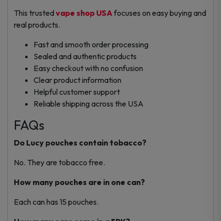
This trusted
vape shop USA
focuses on easy buying and
real products.
Fast and smooth order processing
Sealed and authentic products
Easy checkout with no confusion
Clear product information
Helpful customer support
Reliable shipping across the USA
FAQs
Do Lucy pouches contain tobacco?
No. They are tobacco free.
How many pouches are in one can?
Each can has 15 pouches.