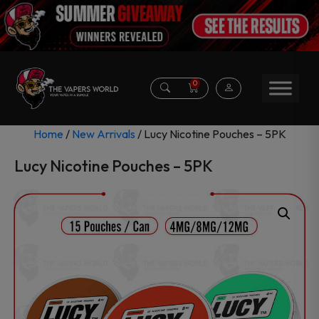
0
Home
/
New Arrivals
/ Lucy Nicotine Pouches – 5PK
Lucy Nicotine Pouches – 5PK