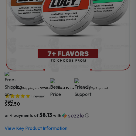
Free Shipping on $250+
Best Price
Friendly Support
1
review
$
32.50
$8.13
or 4 payments of
with
ⓘ
View Key Product Information