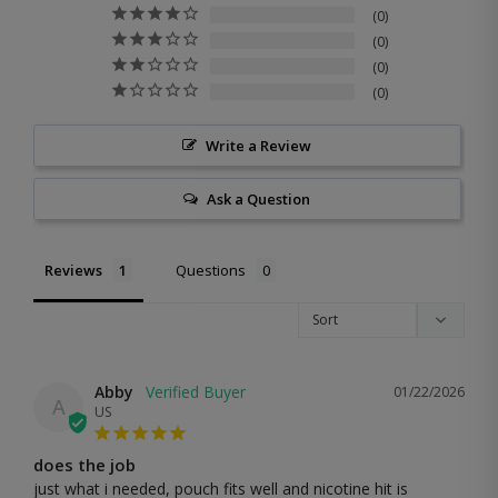
0
0
0
0
Write a Review
Ask a Question
Reviews
Questions
Abby
01/22/2026
A
US
does the job
just what i needed, pouch fits well and nicotine hit is 