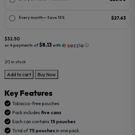
Every month
— Save 15%
$27.63
$
32.50
$8.13
or 4 payments of
with
ⓘ
20 in stock
Lucy
Add to cart
Buy Now
Nicotine
Pouches
Key Features
–
5PK
Tobacco-free pouches
quantity
Pack includes
five cans
Each can contains
15 pouches
Total of
75 pouches
in one pack