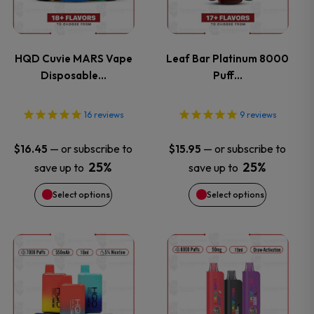
multiple
multiple
variants.
variants.
HQD Cuvie MARS Vape
Leaf Bar Platinum 8000
Disposable…
Puff…
The
The
options
options
16
reviews
9
reviews
may
may
—
or subscribe to
—
or subscribe to
$
16.45
$
15.95
25%
25%
save up to
save up to
be
be
Select options
Select options
chosen
chosen
on
on
This
This
the
the
product
product
product
product
has
has