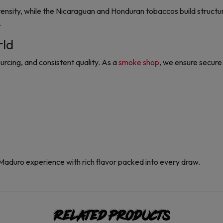
ensity, while the Nicaraguan and Honduran tobaccos build structur
.
rld
urcing, and consistent quality. As a
smoke shop
, we ensure secure 
 Maduro experience with rich flavor packed into every draw.
Related products