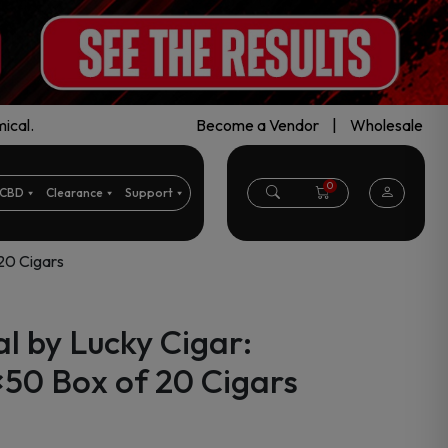
ical.
Become a Vendor
|
Wholesale
0
CBD
Clearance
Support
 20 Cigars
l by Lucky Cigar:
×50 Box of 20 Cigars