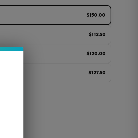
$150.00
$112.50
$120.00
$127.50
ⓘ