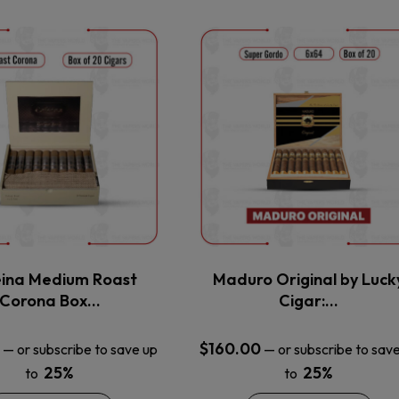
This
This
product
product
has
has
multiple
multiple
variants.
variants.
The
The
options
options
may
may
be
be
chosen
chosen
on
on
the
the
ina Medium Roast
Maduro Original by Luck
product
product
Corona Box…
Cigar:…
page
page
$
160.00
—
or subscribe to save up
—
or subscribe to sav
25%
25%
to
to