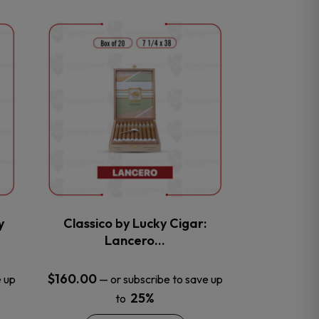
This
product
has
multiple
variants.
The
options
may
be
chosen
on
the
y
Classico by Lucky Cigar:
product
Lancero…
page
$
160.00
e up
—
or subscribe to save up
25%
to