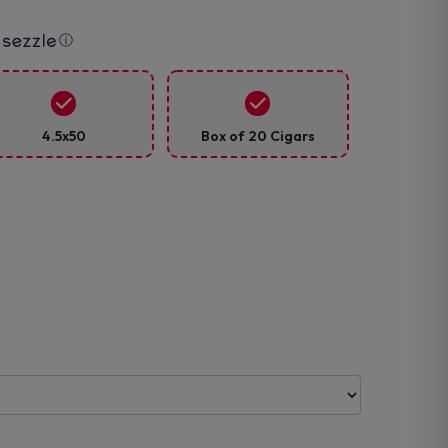
ⓘ
4.5x50
Box of 20 Cigars