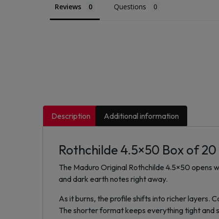
Reviews
Questions
Description
Additional information
Rothchilde 4.5×50 Box of 20
The Maduro Original Rothchilde 4.5×50 opens wit
and dark earth notes right away.
As it burns, the profile shifts into richer layer
The shorter format keeps everything tight and 