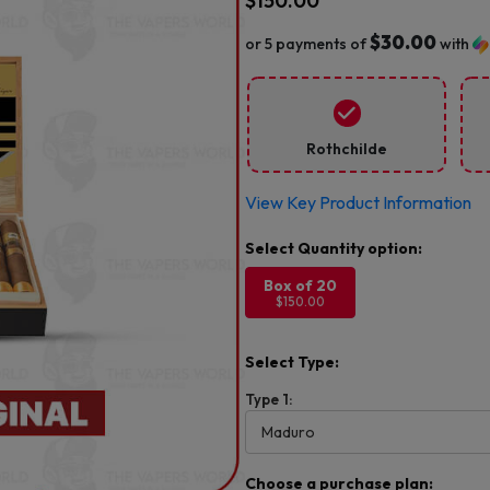
$
150.00
$30.00
or 5 payments of
with
Rothchilde
View Key Product Information
Box of 20
$150.00
Select Type:
Type 1:
Choose a purchase plan: