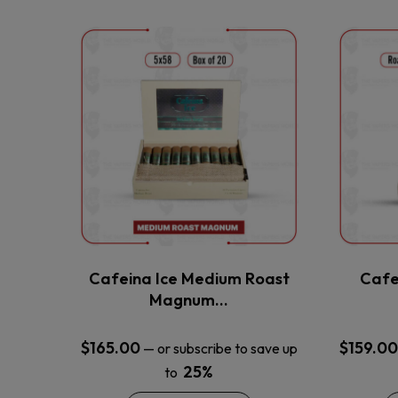
This
product
has
multiple
variants.
The
options
may
be
chosen
on
the
Cafeina Ice Medium Roast
Cafe
product
Magnum…
page
$
165.00
$
159.00
—
or subscribe to save up
25%
to