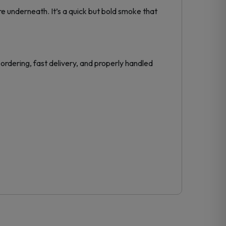
e underneath. It’s a quick but bold smoke that
ordering, fast delivery, and properly handled