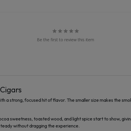
Be the first to review this item
 Cigars
h a strong, focused hit of flavor. The smaller size makes the smo
s. Cocoa sweetness, toasted wood, and light spice start to show, givi
steady without dragging the experience.