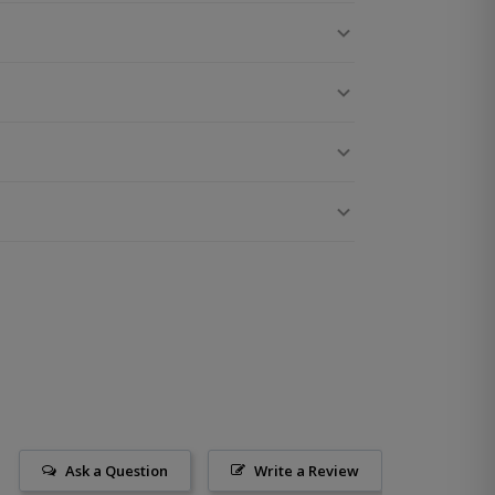
Ask a Question
Write a Review