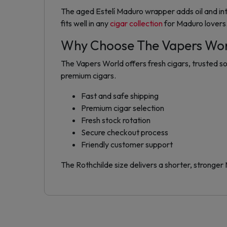
The aged Estelí Maduro wrapper adds oil and int
fits well in any
cigar collection
for Maduro lovers
Why Choose The Vapers Wo
The Vapers World offers fresh cigars, trusted so
premium cigars.
Fast and safe shipping
Premium cigar selection
Fresh stock rotation
Secure checkout process
Friendly customer support
The Rothchilde size delivers a shorter, stronger