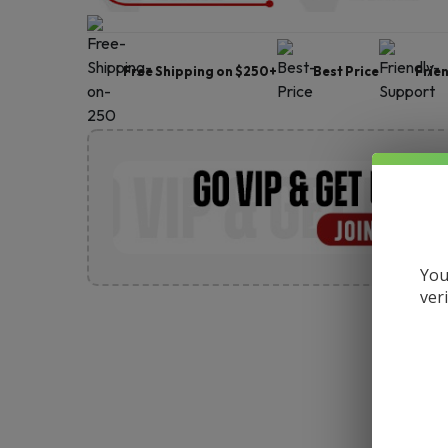
Free Shipping on $250+
Best Price
Frie
You
ver