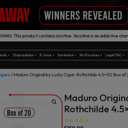
ING: This product contains nicotine. Nicotine is an addictive chem
ands
Disposables
E-Juice
Hardware
Nic Pouches
Legal THC
igars
/ Maduro Original by Lucky Cigar: Rothchilde 4.5×50 Box of
Maduro Origina
Rothchilde 4.5