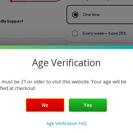
One time
ndly Support
Every week
— Save 25%
Every 2 weeks
— Save 20%
Age Verification
Every month
— Save 15%
 must be 21 or older to visit this website. Your age will be
ified at checkout.
$
150.00
$30.00
or 5 payments of
with
No
Yes
Maduro
Add to cart
Buy Now
Original
Age Verification FAQ
by
Key Features