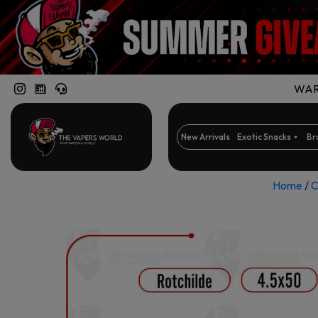
WARN
New Arrivals
Exotic Snacks
Br
Home
/
C