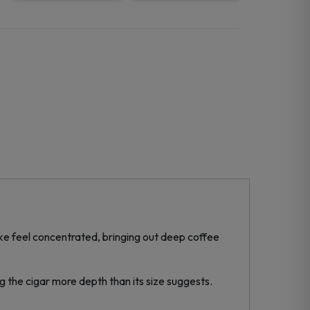
ke feel concentrated, bringing out deep coffee
ng the cigar more depth than its size suggests.