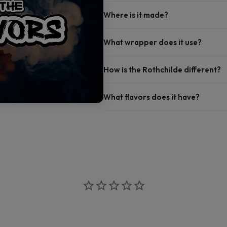
Where is it made?
What wrapper does it use?
How is the Rothchilde different?
What flavors does it have?