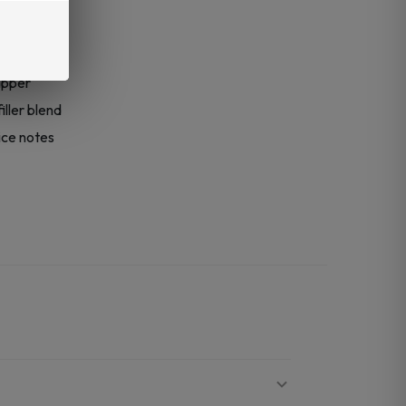
size
apper
ller blend
ice notes