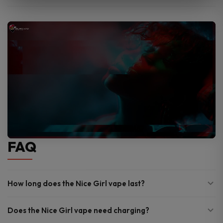
FAQ
How long does the Nice Girl vape last?
Does the Nice Girl vape need charging?