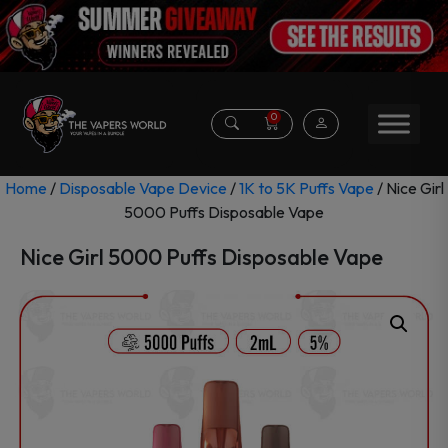
0
Home
/
Disposable Vape Device
/
1K to 5K Puffs Vape
/ Nice Girl
5000 Puffs Disposable Vape
Nice Girl 5000 Puffs Disposable Vape