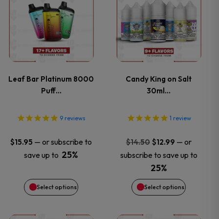
product
product
has
has
multiple
multiple
variants.
variants.
Leaf Bar Platinum 8000
Candy King on Salt
Puff…
30ml…
The
The
options
options
9
reviews
1
review
may
may
Original
Current
—
or subscribe to
—
or
$
15.95
$
14.50
$
12.99
price
price
25%
save up to
subscribe to save up to
be
be
was:
is:
25%
$14.50.
$12.99.
chosen
chosen
Select options
Select options
on
on