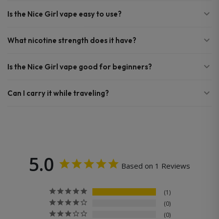
Is the Nice Girl vape easy to use?
What nicotine strength does it have?
Is the Nice Girl vape good for beginners?
Can I carry it while traveling?
5.0
Based on 1 Reviews
1
0
0