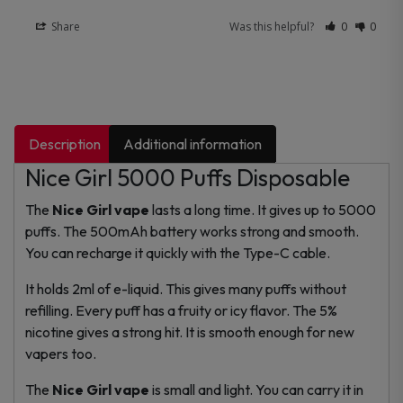
Share
Was this helpful?
0
0
Description
Additional information
Nice Girl 5000 Puffs Disposable
The
Nice Girl vape
lasts a long time. It gives up to 5000
puffs. The 500mAh battery works strong and smooth.
You can recharge it quickly with the Type-C cable.
It holds 2ml of e-liquid. This gives many puffs without
refilling. Every puff has a fruity or icy flavor. The 5%
nicotine gives a strong hit. It is smooth enough for new
vapers too.
The
Nice Girl vape
is small and light. You can carry it in