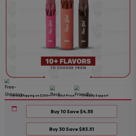
Free Shipping on $250+
Best Price
Friendly Support
Buy 10 Save $4.55
Buy 30 Save $83.51