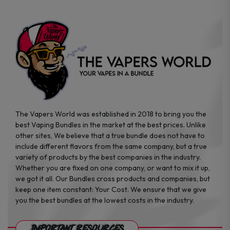
on
on
the
the
product
product
page
page
The Vapers World was established in 2018 to bring you the
best Vaping Bundles in the market at the best prices. Unlike
other sites, We believe that a true bundle does not have to
include different flavors from the same company, but a true
variety of products by the best companies in the industry.
Whether you are fixed on one company, or want to mix it up,
we got it all. Our Bundles cross products and companies, but
keep one item constant: Your Cost. We ensure that we give
you the best bundles at the lowest costs in the industry.
Important Resources