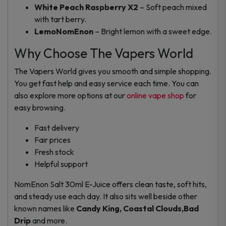
White Peach Raspberry X2
– Soft peach mixed
with tart berry.
LemoNomEnon
– Bright lemon with a sweet edge.
Why Choose The Vapers World
The Vapers World gives you smooth and simple shopping.
You get fast help and easy service each time. You can
also explore more options at our
online vape shop
for
easy browsing.
Fast delivery
Fair prices
Fresh stock
Helpful support
NomEnon Salt 30ml E-Juice offers clean taste, soft hits,
and steady use each day. It also sits well beside other
known names like
Candy King, Coastal Clouds,Bad
Drip
and more.