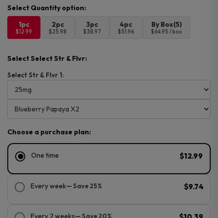
1pc
2pc
3pc
4pc
By Box(5)
$12.99
$25.98
$38.97
$51.96
$64.95 / box
Select Select Str & Flvr:
Select Str & Flvr 1:
Choose a purchase plan:
One time
$12.99
Every week
— Save 25%
$9.74
Every 2 weeks
— Save 20%
$10.39