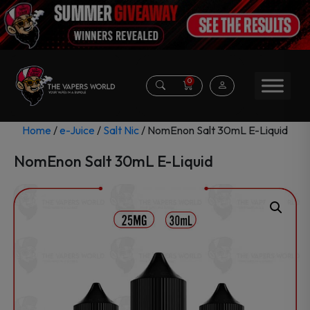
0
Home
/
e-Juice
/
Salt Nic
/ NomEnon Salt 30mL E-Liquid
NomEnon Salt 30mL E-Liquid