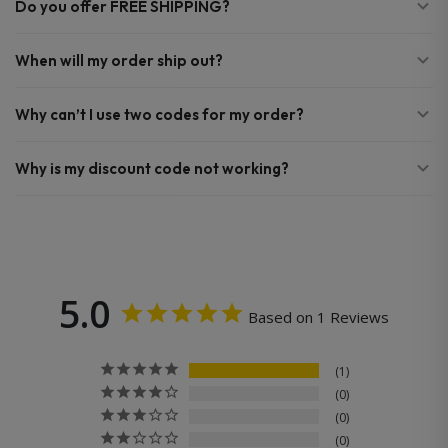
Do you offer FREE SHIPPING?
When will my order ship out?
Why can’t I use two codes for my order?
Why is my discount code not working?
5.0
Based on 1 Reviews
1
0
0
0