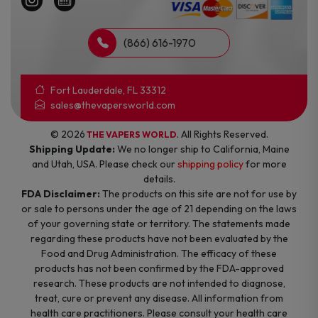
(866) 616-1970
Fort Lauderdale, FL 33312
sales@thevapersworld.com
© 2026
. All Rights Reserved.
THE VAPERS WORLD
Shipping Update:
We no longer ship to California, Maine
and Utah, USA. Please check our
shipping policy
for more
details.
FDA Disclaimer:
The products on this site are not for use by
or sale to persons under the age of 21 depending on the laws
of your governing state or territory. The statements made
regarding these products have not been evaluated by the
Food and Drug Administration. The efficacy of these
products has not been confirmed by the FDA-approved
research. These products are not intended to diagnose,
treat, cure or prevent any disease. All information from
health care practitioners. Please consult your health care