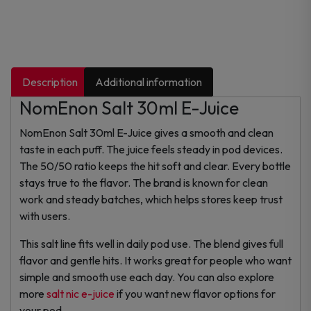
Description
Additional information
NomEnon Salt 30ml E-Juice
NomEnon Salt 30ml E-Juice gives a smooth and clean
taste in each puff. The juice feels steady in pod devices.
The 50/50 ratio keeps the hit soft and clear. Every bottle
stays true to the flavor. The brand is known for clean
work and steady batches, which helps stores keep trust
with users.
This salt line fits well in daily pod use. The blend gives full
flavor and gentle hits. It works great for people who want
simple and smooth use each day. You can also explore
more
salt nic e-juice
if you want new flavor options for
your pod.