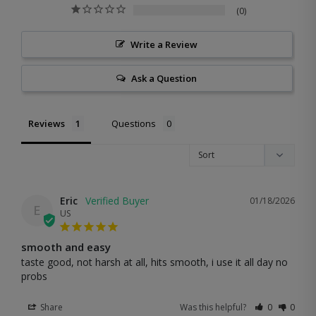
0
Write a Review
Ask a Question
Reviews
Questions
Eric
01/18/2026
E
US
smooth and easy
taste good, not harsh at all, hits smooth, i use it all day no 
probs
Share
Was this helpful?
0
0