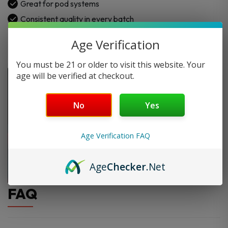
Great for pod systems
Consistent quality in every batch
Age Verification
You must be 21 or older to visit this website. Your
age will be verified at checkout.
No
Yes
Age Verification FAQ
Age
Checker
.Net
FAQ