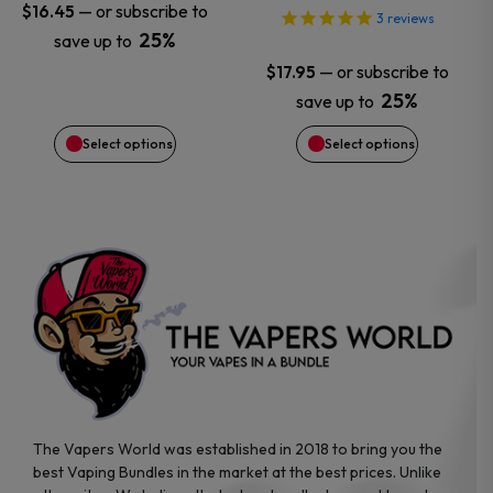
may
may
—
or subscribe to
$
16.45
3
reviews
25%
save up to
be
be
—
or subscribe to
$
17.95
chosen
chosen
25%
save up to
Select options
Select options
on
on
the
the
product
product
page
page
The Vapers World was established in 2018 to bring you the
best Vaping Bundles in the market at the best prices. Unlike