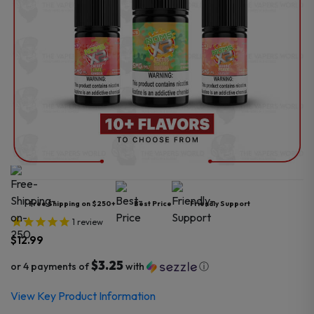
Free Shipping on $250+
Best Price
Friendly Support
1
review
$
12.99
$3.25
or 4 payments of
with
ⓘ
View Key Product Information