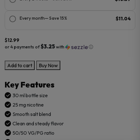
Every month
— Save 15%
$11.04
$
12.99
$3.25
or 4 payments of
with
ⓘ
NomEnon
Add to cart
Buy Now
Salt
30mL
Key Features
E-
Liquid
30 ml bottle size
quantity
25 mg nicotine
Smooth salt blend
Clean and steady flavor
50/50 VG/PG ratio