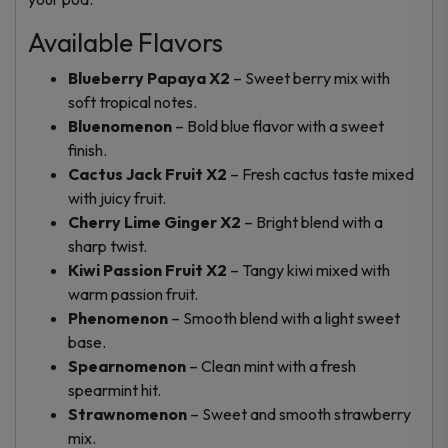
Available Flavors
Blueberry Papaya X2
– Sweet berry mix with
soft tropical notes.
Bluenomenon
– Bold blue flavor with a sweet
finish.
Cactus Jack Fruit X2
– Fresh cactus taste mixed
with juicy fruit.
Cherry Lime Ginger X2
– Bright blend with a
sharp twist.
Kiwi Passion Fruit X2
– Tangy kiwi mixed with
warm passion fruit.
Phenomenon
– Smooth blend with a light sweet
base.
Spearnomenon
– Clean mint with a fresh
spearmint hit.
Strawnomenon
– Sweet and smooth strawberry
mix.