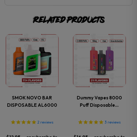
Related products
This
This
product
product
has
has
multiple
multiple
variants.
variants.
SMOK NOVO BAR
Dummy Vapes 8000
DISPOSABLE AL6000
Puff Disposable…
The
The
options
options
2
reviews
3
reviews
may
may