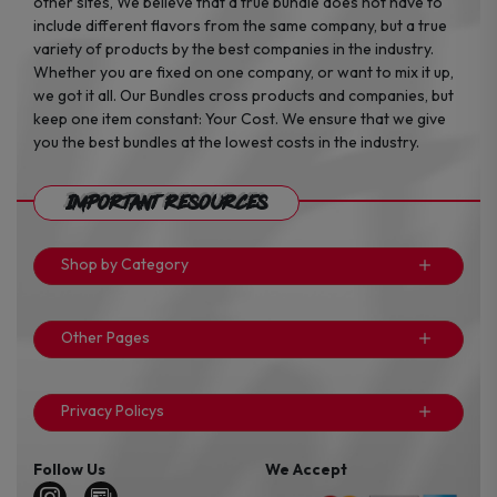
other sites, We believe that a true bundle does not have to
include different flavors from the same company, but a true
variety of products by the best companies in the industry.
Whether you are fixed on one company, or want to mix it up,
we got it all. Our Bundles cross products and companies, but
keep one item constant: Your Cost. We ensure that we give
you the best bundles at the lowest costs in the industry.
Important Resources
Shop by Category
Other Pages
Privacy Policys
Follow Us
We Accept