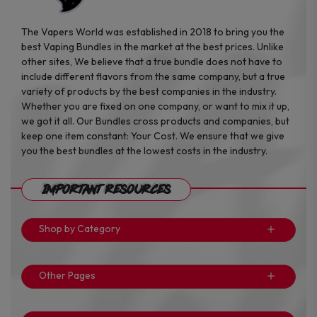
The Vapers World was established in 2018 to bring you the
best Vaping Bundles in the market at the best prices. Unlike
other sites, We believe that a true bundle does not have to
include different flavors from the same company, but a true
variety of products by the best companies in the industry.
Whether you are fixed on one company, or want to mix it up,
we got it all. Our Bundles cross products and companies, but
keep one item constant: Your Cost. We ensure that we give
you the best bundles at the lowest costs in the industry.
Important Resources
Shop by Category
Other Pages