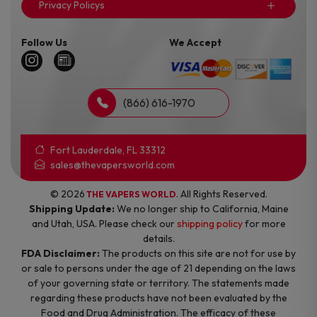
Privacy Policys
Follow Us
We Accept
(866) 616-1970
Fort Lauderdale, FL 33312
sales@thevapersworld.com
© 2026
. All Rights Reserved.
THE VAPERS WORLD
Shipping Update:
We no longer ship to California, Maine
and Utah, USA. Please check our
shipping policy
for more
details.
FDA Disclaimer:
The products on this site are not for use by
or sale to persons under the age of 21 depending on the laws
of your governing state or territory. The statements made
regarding these products have not been evaluated by the
Food and Drug Administration. The efficacy of these