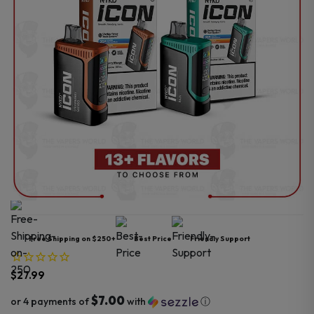
Free Shipping on $250+
Best Price
Friendly Support
$
27.99
$7.00
or 4 payments of
with
ⓘ