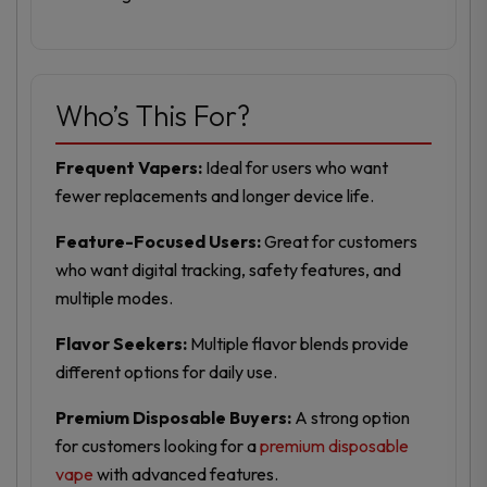
Who’s This For?
Frequent Vapers:
Ideal for users who want
fewer replacements and longer device life.
Feature-Focused Users:
Great for customers
who want digital tracking, safety features, and
multiple modes.
Flavor Seekers:
Multiple flavor blends provide
different options for daily use.
Premium Disposable Buyers:
A strong option
for customers looking for a
premium disposable
vape
with advanced features.