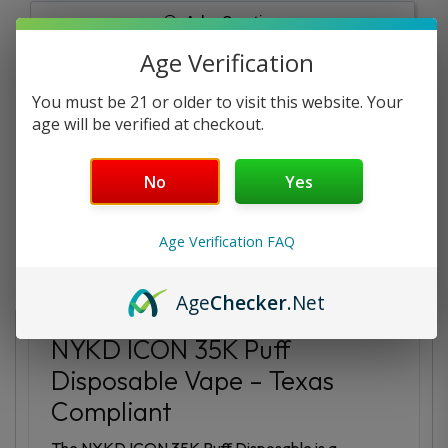
Ask a Question
Age Verification
Reviews
Questions
You must be 21 or older to visit this website. Your
age will be verified at checkout.
No
Yes
Be the first to review this item
Age Verification FAQ
Description
Additional information
Age
Checker
.Net
NYKD ICON 35K Puff
Disposable Vape – Texas
Compliant
The NYKD ICON 35K Puff Disposable is a