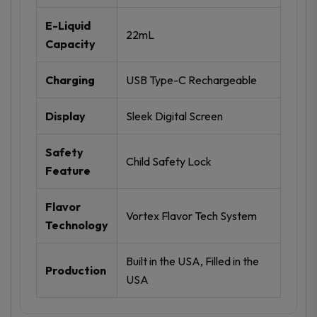
E-Liquid
22mL
Capacity
Charging
USB Type-C Rechargeable
Display
Sleek Digital Screen
Safety
Child Safety Lock
Feature
Flavor
Vortex Flavor Tech System
Technology
Built in the USA, Filled in the
Production
USA