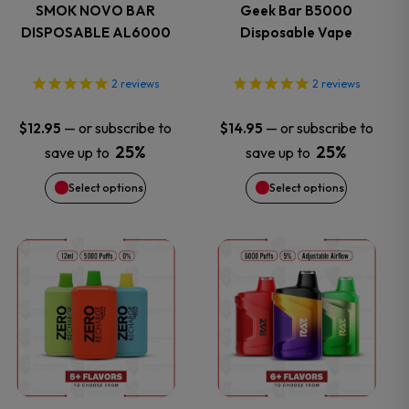
variants.
variants.
SMOK NOVO BAR
Geek Bar B5000
DISPOSABLE AL6000
Disposable Vape
The
The
options
options
2
reviews
2
reviews
may
may
—
or subscribe to
—
or subscribe to
$
12.95
$
14.95
25%
25%
save up to
save up to
be
be
Select options
Select options
chosen
chosen
on
on
This
This
the
the
product
product
product
product
has
has
page
page
multiple
multiple