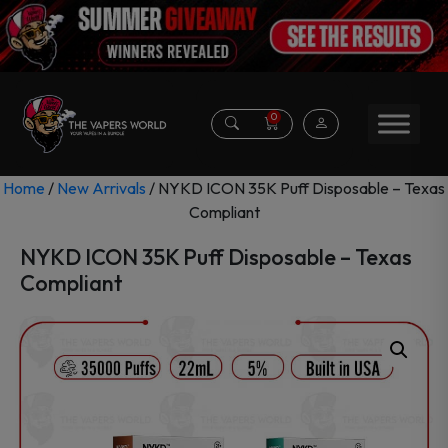
0
Home
/
New Arrivals
/ NYKD ICON 35K Puff Disposable – Texas
Compliant
NYKD ICON 35K Puff Disposable – Texas
Compliant