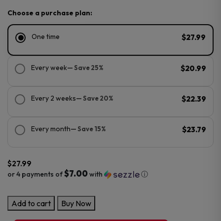
Choose a purchase plan:
One time
$27.99
Every week
— Save 25%
$20.99
Every 2 weeks
— Save 20%
$22.39
Every month
— Save 15%
$23.79
$
27.99
$7.00
or 4 payments of
with
ⓘ
NYKD
Add to cart
Buy Now
ICON