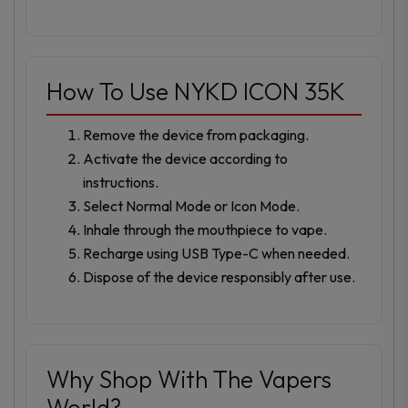
How To Use NYKD ICON 35K
Remove the device from packaging.
Activate the device according to
instructions.
Select Normal Mode or Icon Mode.
Inhale through the mouthpiece to vape.
Recharge using USB Type-C when needed.
Dispose of the device responsibly after use.
Why Shop With The Vapers
World?