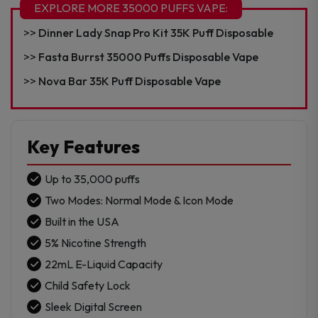
35K
EXPLORE MORE 35000 PUFFS VAPE:
Puff
Dinner Lady Snap Pro Kit 35K Puff Disposable
Disposable
-
Fasta Burrst 35000 Puffs Disposable Vape
Texas
Nova Bar 35K Puff Disposable Vape
Compliant
quantity
Key Features
Up to 35,000 puffs
Two Modes: Normal Mode & Icon Mode
Built in the USA
5% Nicotine Strength
22mL E-Liquid Capacity
Child Safety Lock
Sleek Digital Screen