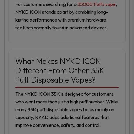
For customers searching for a
35000 Puffs vape
,
NYKD ICON stands apart by combining long-
lasting performance with premium hardware
features normally found in advanced devices.
What Makes NYKD ICON
Different From Other 35K
Puff Disposable Vapes?
The NYKD ICON 35K is designed for customers
who want more than just a high puff number. While
many 35K puff disposable vapes focus mainly on
capacity, NYKD adds additional features that
improve convenience, safety, and control.