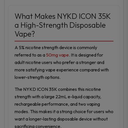
What Makes NYKD ICON 35K
a High-Strength Disposable
Vape?
A 5% nicotine strength device is commonly
referred to as a
50mg vape
. It is designed for
adult nicotine users who prefer a stronger and
more satisfying vape experience compared with
lower-strength options.
The NYKD ICON 35K combines this nicotine
strength with a large 22mL e-liquid capacity,
rechargeable performance, and two vaping
modes. This makes it a strong choice for users who
want a longer-lasting disposable device without
sacrificing convenience.