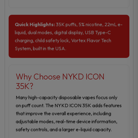
Quick Highlights:
35K puffs, 5% nicotine, 22mL e-
liquid, dual modes, digital display, USB Type-C
charging, child safety lock, Vortex Flavor Tech
System, built in the USA.
Why Choose NYKD ICON
35K?
Many high-capacity disposable vapes focus only
on puff count. The NYKD ICON 35K adds features
that improve the overall experience, including
adjustable modes, real-time device information,
safety controls, and a larger e-liquid capacity.