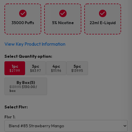
35000 Puffs
5% Nicotine
22ml E-Liquid
View Key Product Information
1pc
3pc
4pc
5pc
$27.99
$83.97
$111.96
$139.95
By Box(5)
$139.95
$130.00 /
box
Select Flvr:
Flvr 1: