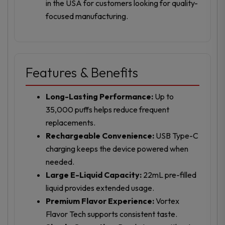
in the USA for customers looking for quality-
focused manufacturing.
Features & Benefits
Long-Lasting Performance:
Up to
35,000 puffs helps reduce frequent
replacements.
Rechargeable Convenience:
USB Type-C
charging keeps the device powered when
needed.
Large E-Liquid Capacity:
22mL pre-filled
liquid provides extended usage.
Premium Flavor Experience:
Vortex
Flavor Tech supports consistent taste.