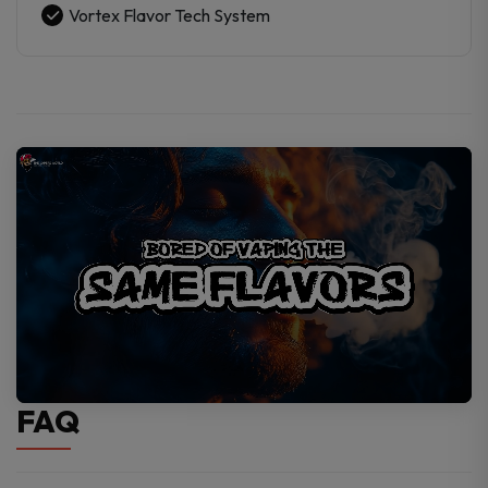
Vortex Flavor Tech System
FAQ