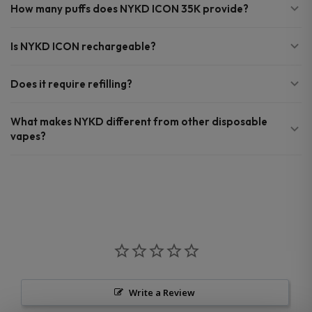
How many puffs does NYKD ICON 35K provide?
Is NYKD ICON rechargeable?
Does it require refilling?
What makes NYKD different from other disposable
vapes?
Write a Review