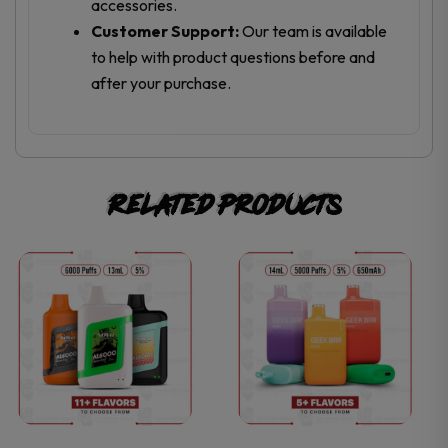
accessories.
Customer Support:
Our team is available
to help with product questions before and
after your purchase.
Related products
This
This
product
product
has
has
multiple
multiple