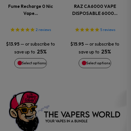
variants.
variants.
Fume Recharge 0 Nic
RAZ CA6000 VAPE
Vape…
DISPOSABLE 6000…
The
The
options
options
2
reviews
5
reviews
may
may
—
or subscribe to
—
or subscribe to
$
13.95
$
15.95
25%
25%
save up to
save up to
be
be
Select options
Select options
chosen
chosen
on
on
the
the
product
product
page
page