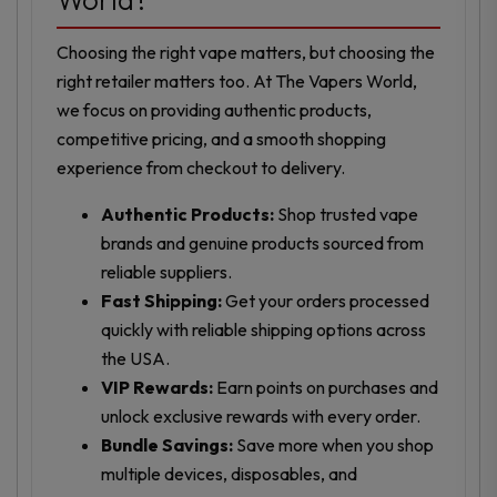
Choosing the right vape matters, but choosing the
right retailer matters too. At The Vapers World,
we focus on providing authentic products,
competitive pricing, and a smooth shopping
experience from checkout to delivery.
Authentic Products:
Shop trusted vape
brands and genuine products sourced from
reliable suppliers.
Fast Shipping:
Get your orders processed
quickly with reliable shipping options across
the USA.
VIP Rewards:
Earn points on purchases and
unlock exclusive rewards with every order.
Bundle Savings:
Save more when you shop
multiple devices, disposables, and