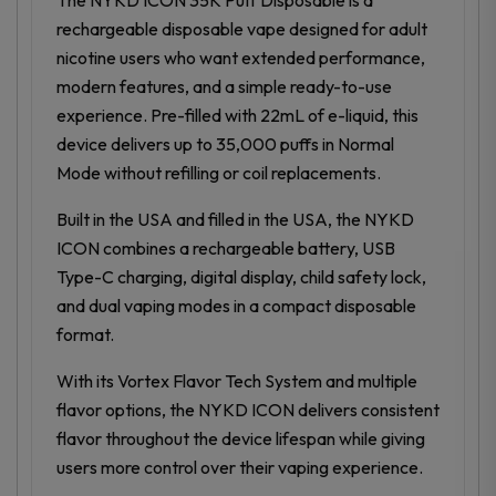
rechargeable disposable vape designed for adult
nicotine users who want extended performance,
modern features, and a simple ready-to-use
experience. Pre-filled with 22mL of e-liquid, this
device delivers up to 35,000 puffs in Normal
Mode without refilling or coil replacements.
Built in the USA and filled in the USA, the NYKD
ICON combines a rechargeable battery, USB
Type-C charging, digital display, child safety lock,
and dual vaping modes in a compact disposable
format.
With its Vortex Flavor Tech System and multiple
flavor options, the NYKD ICON delivers consistent
flavor throughout the device lifespan while giving
users more control over their vaping experience.