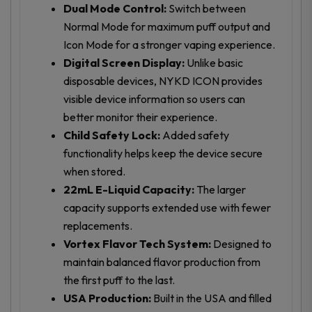
Dual Mode Control:
Switch between
Normal Mode for maximum puff output and
Icon Mode for a stronger vaping experience.
Digital Screen Display:
Unlike basic
disposable devices, NYKD ICON provides
visible device information so users can
better monitor their experience.
Child Safety Lock:
Added safety
functionality helps keep the device secure
when stored.
22mL E-Liquid Capacity:
The larger
capacity supports extended use with fewer
replacements.
Vortex Flavor Tech System:
Designed to
maintain balanced flavor production from
the first puff to the last.
USA Production:
Built in the USA and filled