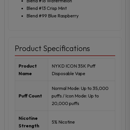
Blend #16 Watermelon
Blend #13 Crisp Mint
Blend #99 Blue Raspberry
Product Specifications
Product
NYKD ICON 35K Puff
Name
Disposable Vape
Normal Mode: Up to 35,000
Puff Count
puffs / Icon Mode: Up to
20,000 puffs
Nicotine
5% Nicotine
Strength