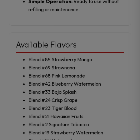
Simple Operation:
Ready to use without
refilling or maintenance.
Available Flavors
Blend #85 Strawberry Mango
Blend #69 Strawnana
Blend #68 Pink Lemonade
Blend #42 Blueberry Watermelon
Blend #33 Baja Splash
Blend #24 Crisp Grape
Blend #23 Tiger Blood
Blend #21 Hawaiian Fruits
Blend #2 Signature Tobacco
Blend #19 Strawberry Watermelon