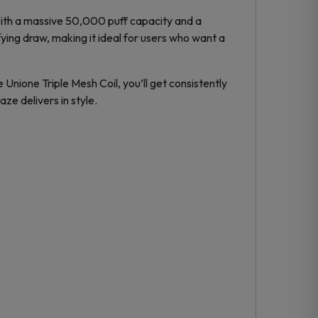
With a massive 50,000 puff capacity and a
ying draw, making it ideal for users who want a
 Unione Triple Mesh Coil, you’ll get consistently
ze delivers in style.