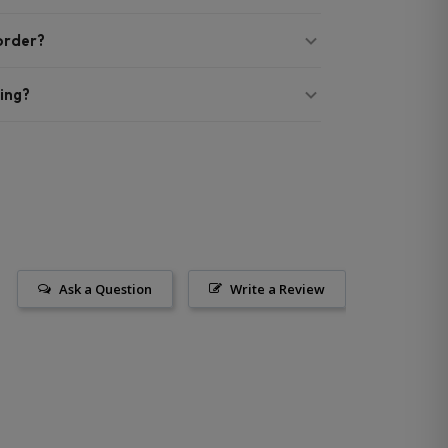
 order?
ing?
Ask a Question
Write a Review