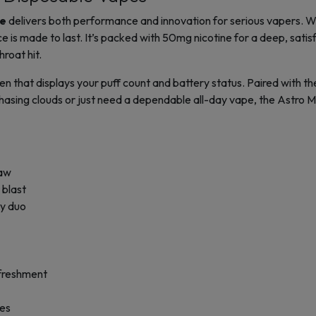
le
delivers both performance and innovation for serious vapers. 
is made to last. It’s packed with 50mg nicotine for a deep, satisf
roat hit.
n that displays your puff count and battery status. Paired with the
asing clouds or just need a dependable all-day vape, the Astro Ma
raw
 blast
ty duo
efreshment
bes