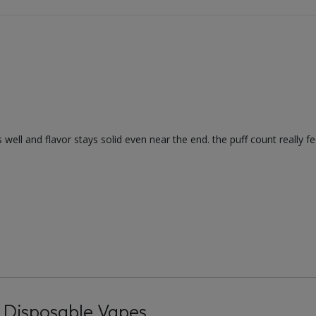
ell and flavor stays solid even near the end. the puff count really feel
 Disposable Vapes