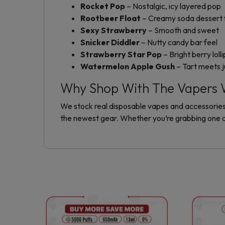
Rocket Pop
– Nostalgic, icy layered pop
Rootbeer Float
– Creamy soda dessert 
Sexy Strawberry
– Smooth and sweet
Snicker Diddler
– Nutty candy bar feel
Strawberry Star Pop
– Bright berry loll
Watermelon Apple Gush
– Tart meets j
Why Shop With The Vapers 
We stock real disposable vapes and accessories t
the newest gear. Whether you’re grabbing one o
This
product
has