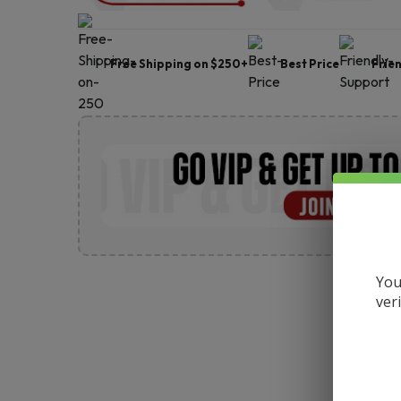
Free Shipping on $250+
Best Price
Frie
You
ver