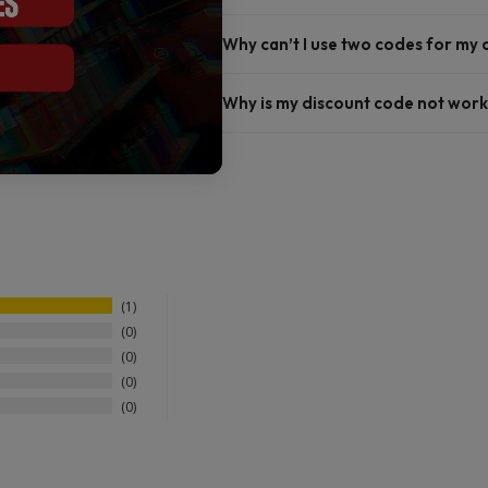
Why can’t I use two codes for my
Why is my discount code not work
1
0
0
0
0