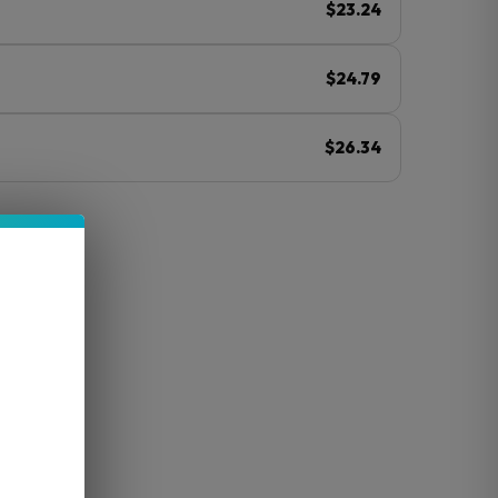
$23.24
$24.79
$26.34
ⓘ