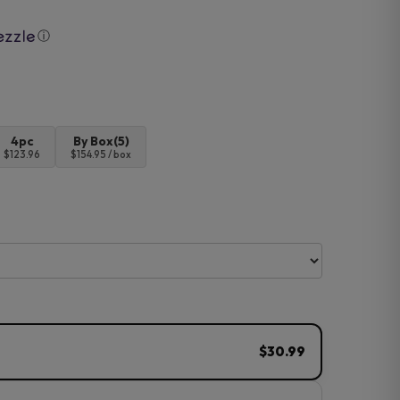
ⓘ
4pc
By Box(5)
$123.96
$154.95 / box
$30.99