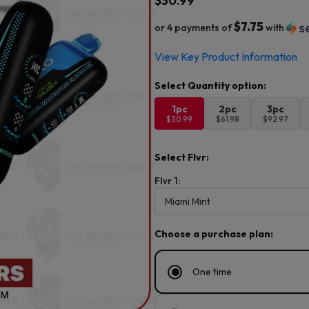
$
30.99
$7.75
or 4 payments of
with
View Key Product Information
1pc
2pc
3pc
$30.99
$61.98
$92.97
Select Flvr:
Flvr 1:
Choose a purchase plan:
One time