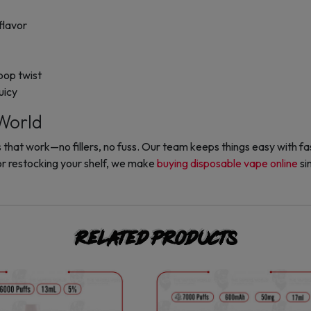
flavor
ipop twist
uicy
World
hat work—no fillers, no fuss. Our team keeps things easy with fast
r restocking your shelf, we make
buying disposable vape online
si
Related products
This
This
product
product
has
has