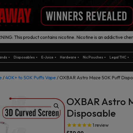
ING: This product contains nicotine. Nicotine is an addictive chem
ands
Disposables
E-Juice
Hardware
Nic Pouches
Legal THC
e
/
40K+ to 50K Puffs Vape
/ OXBAR Astro Maze 50K Puff Dispo
OXBAR Astro M
Disposable
1
review