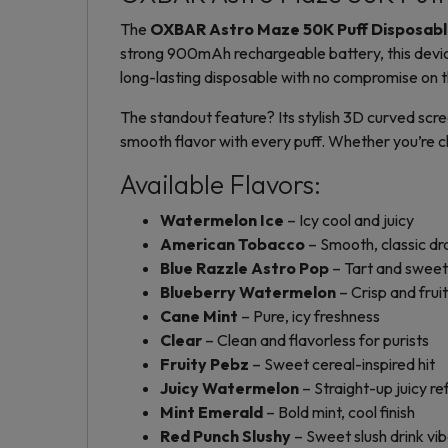
The
OXBAR Astro Maze 50K Puff Disposab
strong 900mAh rechargeable battery, this device 
long-lasting disposable with no compromise on th
The standout feature? Its stylish 3D curved scree
smooth flavor with every puff. Whether you’re ch
Available Flavors:
Watermelon Ice
– Icy cool and juicy
American Tobacco
– Smooth, classic d
Blue Razzle Astro Pop
– Tart and sweet
Blueberry Watermelon
– Crisp and frui
Cane Mint
– Pure, icy freshness
Clear
– Clean and flavorless for purists
Fruity Pebz
– Sweet cereal-inspired hit
Juicy Watermelon
– Straight-up juicy r
Mint Emerald
– Bold mint, cool finish
Red Punch Slushy
– Sweet slush drink vi