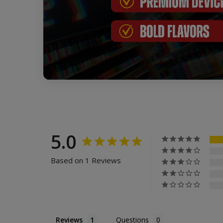
5.0
Based on 1 Reviews
Reviews
Questions