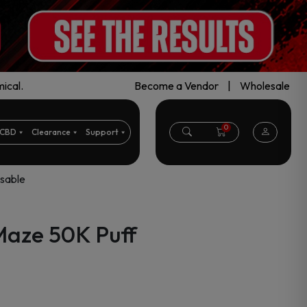
ical.
Become a Vendor
|
Wholesale
0
CBD
Clearance
Support
sable
aze 50K Puff