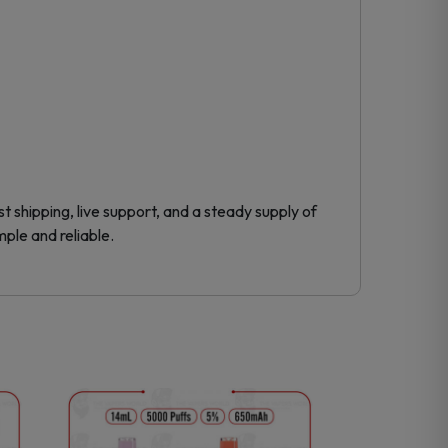
 shipping, live support, and a steady supply of
mple and reliable.
This
product
has