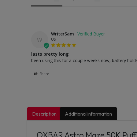
WriterSam
W
US
lasts pretty long
been using this for a couple weeks now, battery holds w
Share
Description
Additional information
OXBAR Astro Maze 50K Puff