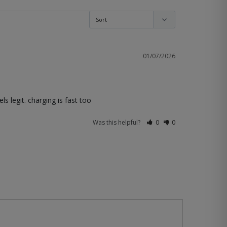
01/07/2026
s legit. charging is fast too
Was this helpful?
0
0