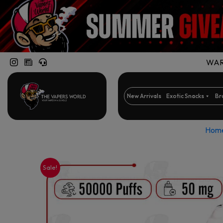
WARN
New Arrivals
Exotic Snacks
Br
Hom
Sale!