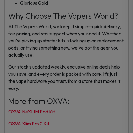
Glorious Gold
Why Choose The Vapers World?
At The Vapers World, we keep it simple—quick delivery,
fair pricing, and real support when you need it. Whether
you’re picking up starter kits, stocking up on replacement
pods, or trying something new, we’ve got the gear you
actually use.
Our stock’s updated weekly, exclusive online deals help
you save, and every order is packed with care. It’s just
the vape hardware you trust, from a store that makes it
easy.
More from OXVA:
OXVA NeXLIM Pod Kit
OXVA Xlim Pro 2 Kit