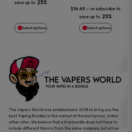
25%
save up to
may
may
—
or subscribe to
$
16.45
25%
save up to
be
be
Select options
Select options
chosen
chosen
on
on
the
the
product
product
page
page
The Vapers World was established in 2018 to bring you the
best Vaping Bundles in the market at the best prices. Unlike
other sites, We believe that a true bundle does not have to
include different flavors from the same company, but a true