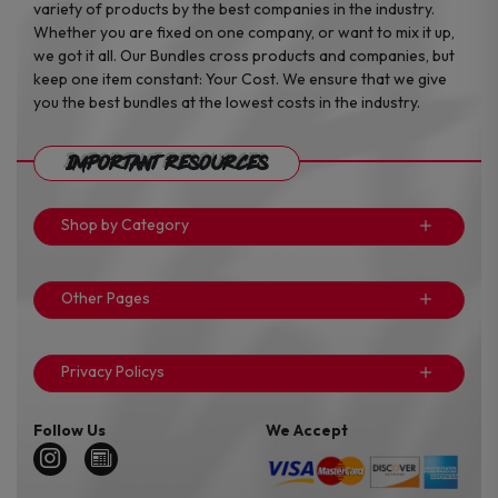
variety of products by the best companies in the industry.
Whether you are fixed on one company, or want to mix it up,
we got it all. Our Bundles cross products and companies, but
keep one item constant: Your Cost. We ensure that we give
you the best bundles at the lowest costs in the industry.
Important Resources
Shop by Category
Other Pages
Privacy Policys
Follow Us
We Accept