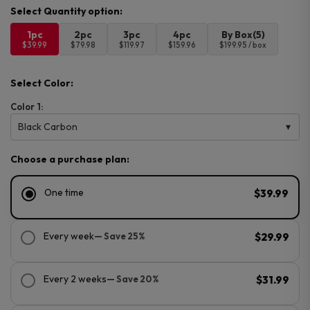
1pc
2pc
3pc
4pc
By Box(5)
$39.99
$79.98
$119.97
$159.96
$199.95 / box
Select Color:
Color 1:
Black Carbon
Choose a purchase plan:
One time
$39.99
Every week
— Save 25%
$29.99
Every 2 weeks
— Save 20%
$31.99