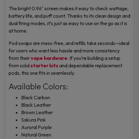
The bright 0.96″ screen makes it easy to check wattage,
battery life, and puff count. Thanks to its clean design and
dual firing modes, it’s just as easy to use on the go as it is
at home.
Pod swaps are mess-free, and refills take seconds—ideal
for users who want less hassle and more consistency
from their
vape hardware
. If you’re building a setup
from solid
starter kits
and dependable
replacement
pods
, this one fits in seamlessly.
Available Colors:
Black Carbon
Black Leather
Brown Leather
Sakura Pink
Auroral Purple
Natural Green