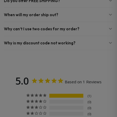
Do you offer FREE SHIPPING?
When will my order ship out?
Why can’t I use two codes for my order?
Why is my discount code not working?
5.0
Based on 1 Reviews
1
0
0
0