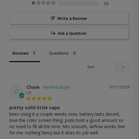
0
Write a Review
Ask a Question
Reviews
Questions
Chase
01/11/2026
C
US
pretty solid little vape
been using it a couple weeks now, battery lasts decent, 
love the color screen thing. pods hold a good amount so 
no need to fill all the time. hits smooth, airflow works fine 
for me. nothing fancy but it does its job well.