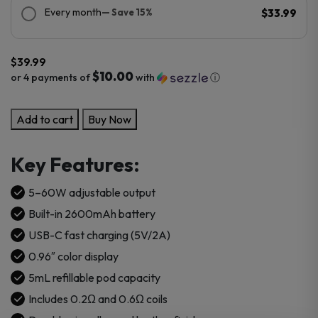
Every month
— Save 15%
$33.99
$
39.99
$10.00
or 4 payments of
with
ⓘ
OXVA
Add to cart
Buy Now
Vprime
Pod
Key Features:
Kit
quantity
5–60W adjustable output
Built-in 2600mAh battery
USB-C fast charging (5V/2A)
0.96″ color display
5mL refillable pod capacity
Includes 0.2Ω and 0.6Ω coils