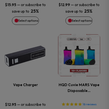
may
may
—
or subscribe to
—
or subscribe to
$
15.95
$
12.99
25%
25%
save up to
save up to
be
be
Select options
Select options
chosen
chosen
on
on
This
This
the
the
product
product
product
product
has
has
page
page
multiple
multiple
variants.
variants.
Vape Charger
HQD Cuvie MARS Vape
Disposable…
The
The
options
options
—
or subscribe to
$
12.95
16
reviews