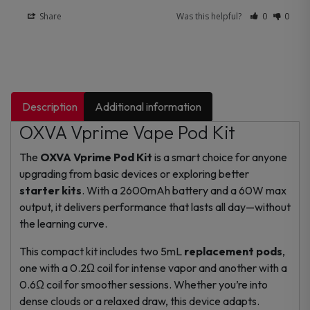
Share
Was this helpful?
0
0
Description
Additional information
OXVA Vprime Vape Pod Kit
The
OXVA Vprime Pod Kit
is a smart choice for anyone
upgrading from basic devices or exploring better
starter kits
. With a 2600mAh battery and a 60W max
output, it delivers performance that lasts all day—without
the learning curve.
This compact kit includes two 5mL
replacement pods
,
one with a 0.2Ω coil for intense vapor and another with a
0.6Ω coil for smoother sessions. Whether you’re into
dense clouds or a relaxed draw, this device adapts.