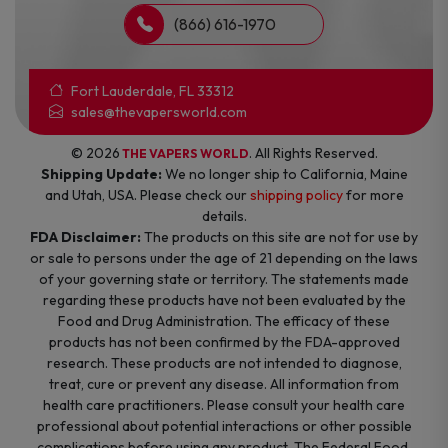
(866) 616-1970
Fort Lauderdale, FL 33312
sales@thevapersworld.com
© 2026
. All Rights Reserved.
THE VAPERS WORLD
Shipping Update:
We no longer ship to California, Maine
and Utah, USA. Please check our
shipping policy
for more
details.
FDA Disclaimer:
The products on this site are not for use by
or sale to persons under the age of 21 depending on the laws
of your governing state or territory. The statements made
regarding these products have not been evaluated by the
Food and Drug Administration. The efficacy of these
products has not been confirmed by the FDA-approved
research. These products are not intended to diagnose,
treat, cure or prevent any disease. All information from
health care practitioners. Please consult your health care
professional about potential interactions or other possible
complications before using any product. The Federal Food,