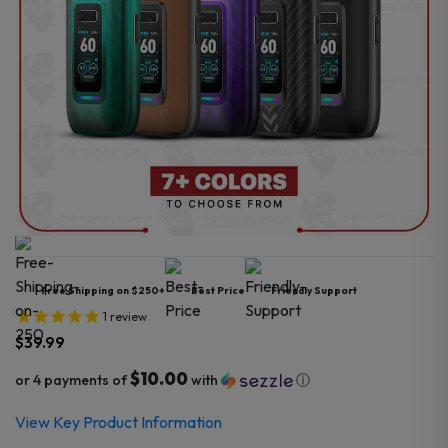
Free Shipping on $250+
Best Price
Friendly Support
1
review
$
39.99
$10.00
or 4 payments of
with
ⓘ
View Key Product Information