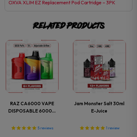
OXVA XLIM EZ Replacement Pod Cartridge – 3PK
Related products
This
This
product
product
has
has
multiple
multiple
variants.
variants.
RAZ CA6000 VAPE
Jam Monster Salt 30ml
DISPOSABLE 6000…
E-Juice
The
The
options
options
5
reviews
1
review