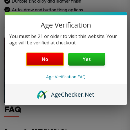
Durable zinc alloy and leather finish
Auto-draw and button firing options
Age Verification
You must be 21 or older to visit this website. Your
age will be verified at checkout.
No
Yes
Age Verification FAQ
Age
Checker
.Net
FAQ