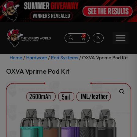
0
Home
/
Hardware
/
Pod Systems
/ OXVA Vprime Pod Kit
OXVA Vprime Pod Kit