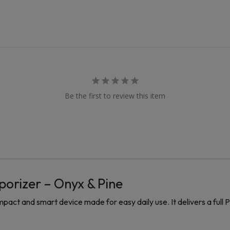
Be the first to review this item
porizer – Onyx & Pine
act and smart device made for easy daily use. It delivers a full P