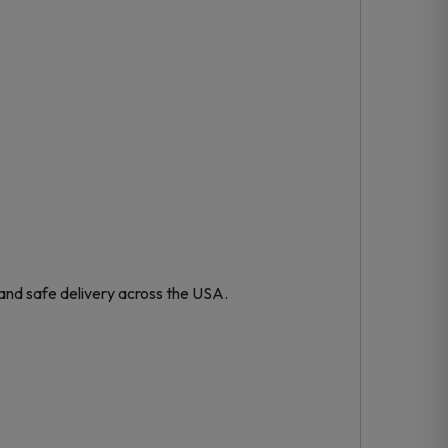
and safe delivery across the USA.