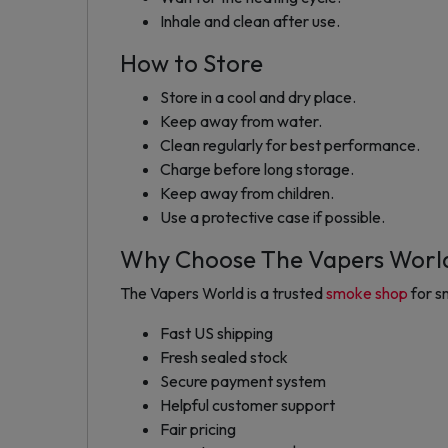
Inhale and clean after use.
How to Store
Store in a cool and dry place.
Keep away from water.
Clean regularly for best performance.
Charge before long storage.
Keep away from children.
Use a protective case if possible.
Why Choose The Vapers Worl
The Vapers World is a trusted
smoke shop
for s
Fast US shipping
Fresh sealed stock
Secure payment system
Helpful customer support
Fair pricing