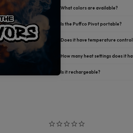
What colors are available?
Is the Puffco Pivot portable?
Does it have temperature control
How many heat settings does it h
Is it rechargeable?