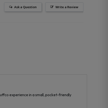
Ask a Question
Write a Review
uffco experience in a small, pocket-friendly