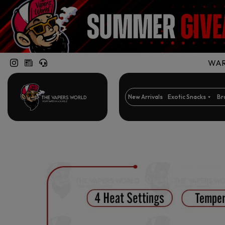
WARN
New Arrivals
Exotic Snacks
Br