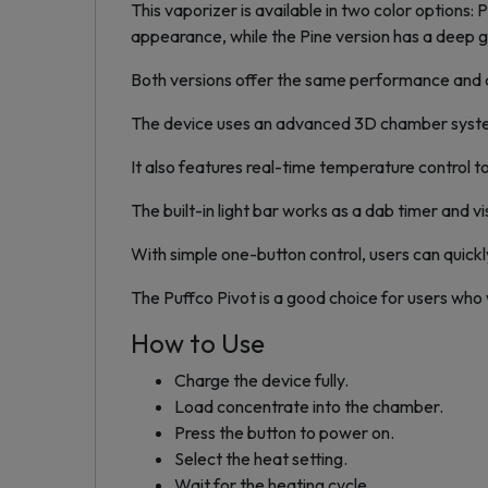
This vaporizer is available in two color options
appearance, while the Pine version has a deep g
Both versions offer the same performance and a
The device uses an advanced 3D chamber system
It also features real-time temperature control t
The built-in light bar works as a dab timer and v
With simple one-button control, users can quick
The Puffco Pivot is a good choice for users who
How to Use
Charge the device fully.
Load concentrate into the chamber.
Press the button to power on.
Select the heat setting.
Wait for the heating cycle.