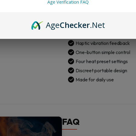
Age Verification FAQ
Strong 3D chamber system
Real-time temperature contr
Age
Checker
.Net
Quick-release chamber desi
Light bar dab timer
Haptic vibration feedback
One-button simple control
Four heat preset settings
Discreet portable design
Made for daily use
FAQ