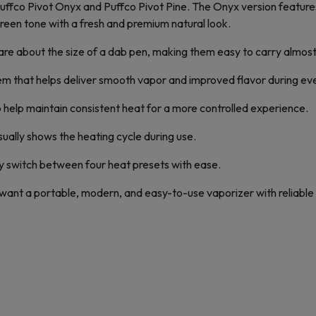
: Puffco Pivot Onyx and Puffco Pivot Pine. The Onyx version feature
reen tone with a fresh and premium natural look.
re about the size of a dab pen, making them easy to carry almos
 that helps deliver smooth vapor and improved flavor during eve
o help maintain consistent heat for a more controlled experience.
isually shows the heating cycle during use.
ly switch between four heat presets with ease.
 want a portable, modern, and easy-to-use vaporizer with reliable