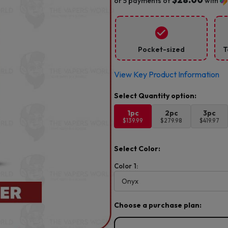
or 5 payments of
with
Pocket-sized
T
View Key Product Information
1pc
2pc
3pc
$139.99
$279.98
$419.97
Select Color:
Color 1:
Choose a purchase plan: