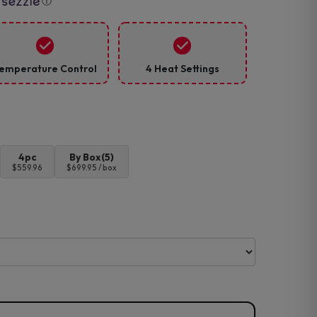
ⓘ
emperature Control
4 Heat Settings
4pc
By Box(5)
$559.96
$699.95 / box