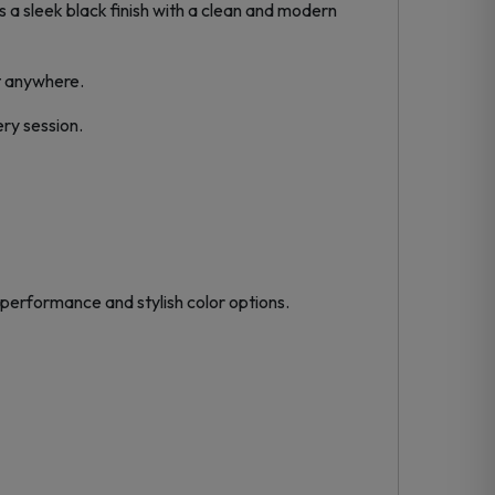
s a sleek black finish with a clean and modern
t anywhere.
ry session.
 performance and stylish color options.