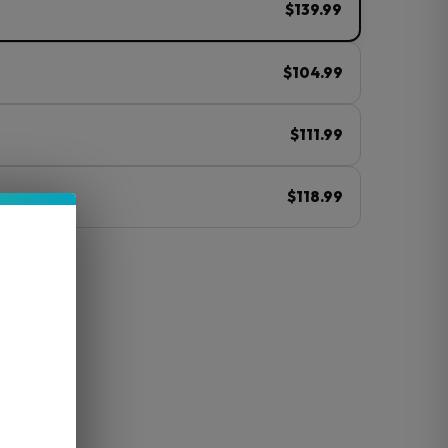
$139.99
$104.99
$111.99
$118.99
ⓘ