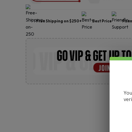
Free Shipping on $250+
Best Price
Frie
You
ver