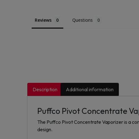
Reviews
Questions
Description
Additional information
Puffco Pivot Concentrate Va
The Puffco Pivot Concentrate Vaporizer is a comp
design.