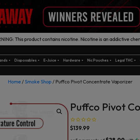
ING: This product contains nicotine. Nicotine is an addictive chem
ands
Disposables
E-Juice
Hardware
Nic Pouches
Legal THC
Home
/
Smoke Shop
/ Puffco Pivot Concentrate Vaporizer
Puffco Pivot C
$
139.99
$28.00