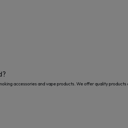
d?
moking accessories and vape products. We offer quality products 