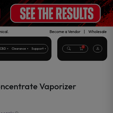
ical.
Become a Vendor
|
Wholesale
0
CBD
Clearance
Support
oncentrate Vaporizer