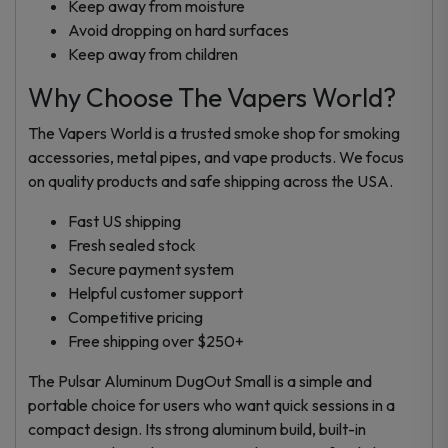
Keep away from moisture
Avoid dropping on hard surfaces
Keep away from children
Why Choose The Vapers World?
The Vapers World is a trusted smoke shop for smoking
accessories, metal pipes, and vape products. We focus
on quality products and safe shipping across the USA.
Fast US shipping
Fresh sealed stock
Secure payment system
Helpful customer support
Competitive pricing
Free shipping over $250+
The Pulsar Aluminum DugOut Small is a simple and
portable choice for users who want quick sessions in a
compact design. Its strong aluminum build, built-in