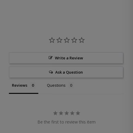
Write a Review
Ask a Question
Reviews
Questions
Be the first to review this item