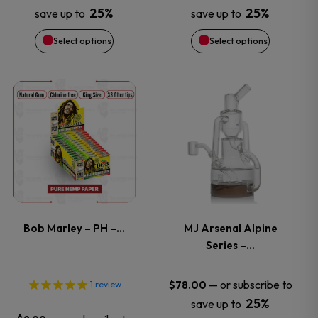
25%
25%
save up to
save up to
may
may
Select options
Select options
be
be
chosen
chosen
This
on
on
product
the
the
has
product
product
multiple
page
page
variants.
Bob Marley – PH –…
MJ Arsenal Alpine
Series –…
The
options
—
or subscribe to
$
78.00
1
review
25%
save up to
may