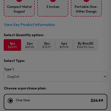
Compact Metal
3 Inches
Portable One-
Dugout
Hitter Design
View Key Product Information
1pc
2pc
3pc
4pc
By Box(5)
$24.99
$49.98
$74.97
$99.96
$124.95 / box
Select Type:
Type 1:
Choose a purchase plan:
One time
$24.99