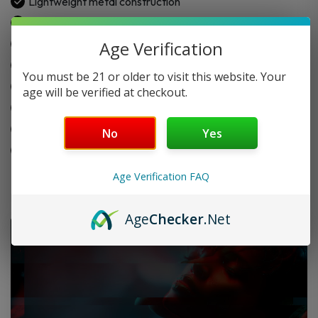
Lightweight metal construction
Scratch-resistant surface
Built-in herb storage chamber
Age Verification
Includes aluminum taster bat
You must be 21 or older to visit this website. Your
Spring-loaded pipe design
age will be verified at checkout.
Twist-open swivel lid
Helps keep material fresh
No
Yes
Made for travel use
Age Verification FAQ
Age
Checker
.Net