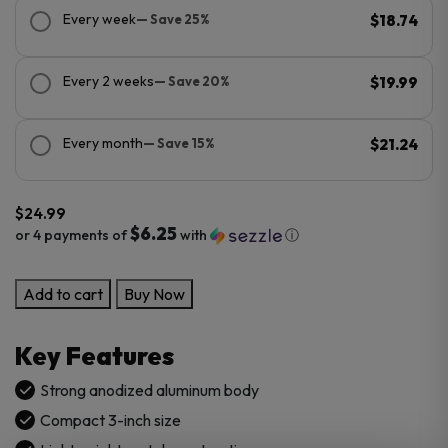
Every week
— Save 25%
$18.74
Every 2 weeks
— Save 20%
$19.99
Every month
— Save 15%
$21.24
$
24.99
$6.25
or 4 payments of
with
ⓘ
Pulsar
Add to cart
Buy Now
Aluminum
DugOut
Key Features
Small
quantity
Strong anodized aluminum body
Compact 3-inch size