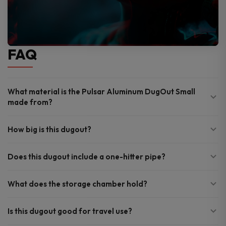
FAQ
What material is the Pulsar Aluminum DugOut Small
made from?
How big is this dugout?
Does this dugout include a one-hitter pipe?
What does the storage chamber hold?
Is this dugout good for travel use?