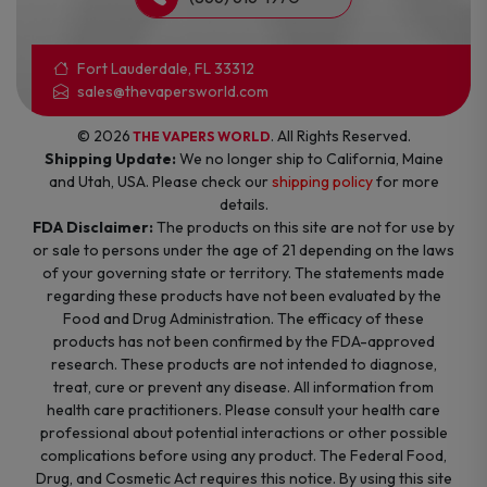
Fort Lauderdale, FL 33312
sales@thevapersworld.com
© 2026
. All Rights Reserved.
THE VAPERS WORLD
Shipping Update:
We no longer ship to California, Maine
and Utah, USA. Please check our
shipping policy
for more
details.
FDA Disclaimer:
The products on this site are not for use by
or sale to persons under the age of 21 depending on the laws
of your governing state or territory. The statements made
regarding these products have not been evaluated by the
Food and Drug Administration. The efficacy of these
products has not been confirmed by the FDA-approved
research. These products are not intended to diagnose,
treat, cure or prevent any disease. All information from
health care practitioners. Please consult your health care
professional about potential interactions or other possible
complications before using any product. The Federal Food,
Drug, and Cosmetic Act requires this notice. By using this site