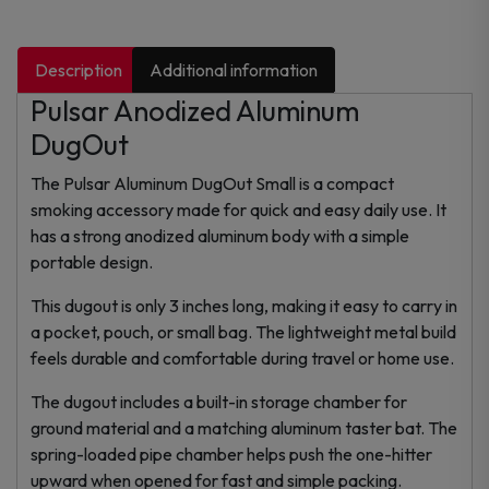
Description
Additional information
Pulsar Anodized Aluminum
DugOut
The Pulsar Aluminum DugOut Small is a compact
smoking accessory made for quick and easy daily use. It
has a strong anodized aluminum body with a simple
portable design.
This dugout is only 3 inches long, making it easy to carry in
a pocket, pouch, or small bag. The lightweight metal build
feels durable and comfortable during travel or home use.
The dugout includes a built-in storage chamber for
ground material and a matching aluminum taster bat. The
spring-loaded pipe chamber helps push the one-hitter
upward when opened for fast and simple packing.