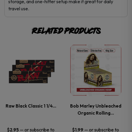
storage, and one-hitter setup make it great for daily
travel use.
Related products
This
This
product
product
has
has
multiple
multiple
variants.
variants.
Raw Black Classic 1 1/4…
Bob Marley Unbleached
Organic Rolling…
The
The
options
options
—
or subscribe to
—
or subscribe to
$
2.95
$
1.99