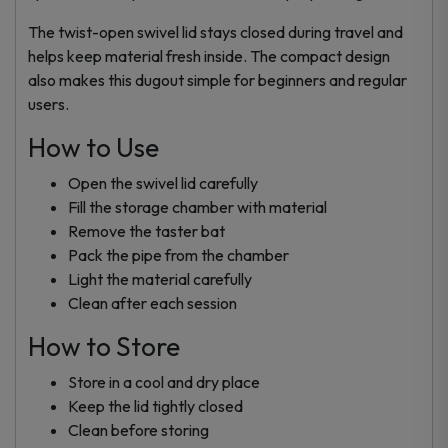
The twist-open swivel lid stays closed during travel and
helps keep material fresh inside. The compact design
also makes this dugout simple for beginners and regular
users.
How to Use
Open the swivel lid carefully
Fill the storage chamber with material
Remove the taster bat
Pack the pipe from the chamber
Light the material carefully
Clean after each session
How to Store
Store in a cool and dry place
Keep the lid tightly closed
Clean before storing