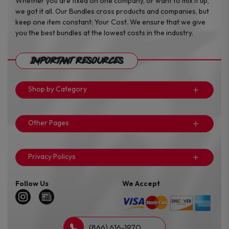
Whether you are fixed on one company, or want to mix it up,
we got it all. Our Bundles cross products and companies, but
keep one item constant: Your Cost. We ensure that we give
you the best bundles at the lowest costs in the industry.
Important Resources
Shop by Category
Other Pages
Privacy Policys
Follow Us
We Accept
(866) 616-1970