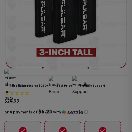
Free Shipping on $250+
Best Price
Friendly Support
$
24.99
$6.25
or 4 payments of
with
ⓘ