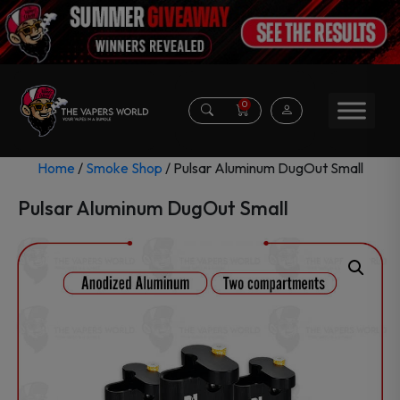
0
Home
/
Smoke Shop
/ Pulsar Aluminum DugOut Small
Pulsar Aluminum DugOut Small