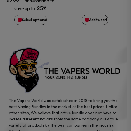
—
or subscribe to
$
2.99
25%
save up to
be
Select options
Add to cart
chosen
on
the
product
page
The Vapers World was established in 2018 to bring you the
best Vaping Bundles in the market at the best prices. Unlike
other sites, We believe that a true bundle does not have to
include different flavors from the same company, but a true
variety of products by the best companies in the industry.