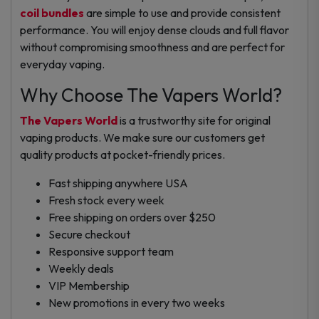
coil bundles
are simple to use and provide consistent
performance. You will enjoy dense clouds and full flavor
without compromising smoothness and are perfect for
everyday vaping.
Why Choose The Vapers World?
The Vapers World
is a trustworthy site for original
vaping products. We make sure our customers get
quality products at pocket-friendly prices.
Fast shipping anywhere USA
Fresh stock every week
Free shipping on orders over $250
Secure checkout
Responsive support team
Weekly deals
VIP Membership
New promotions in every two weeks