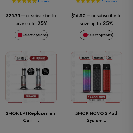
options
options
1
review
3
reviews
may
may
—
or subscribe to
—
or subscribe to
$
25.75
$
16.50
25%
25%
save up to
save up to
be
be
Select options
Select options
chosen
chosen
on
on
This
This
the
the
product
product
product
product
has
has
page
page
multiple
multiple
variants.
variants.
SMOK LP1 Replacement
SMOK NOVO 2 Pod
Coil –…
System…
The
The