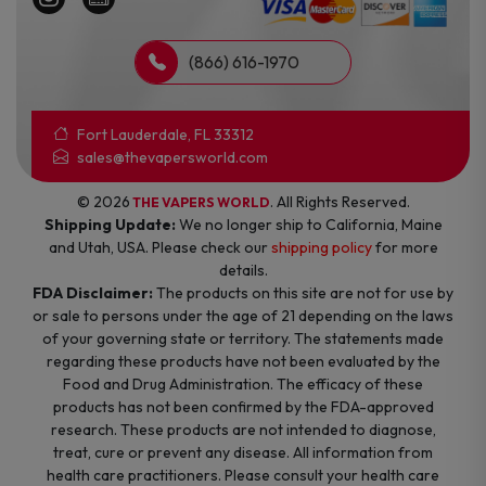
(866) 616-1970
Fort Lauderdale, FL 33312
sales@thevapersworld.com
© 2026
. All Rights Reserved.
THE VAPERS WORLD
Shipping Update:
We no longer ship to California, Maine
and Utah, USA. Please check our
shipping policy
for more
details.
FDA Disclaimer:
The products on this site are not for use by
or sale to persons under the age of 21 depending on the laws
of your governing state or territory. The statements made
regarding these products have not been evaluated by the
Food and Drug Administration. The efficacy of these
products has not been confirmed by the FDA-approved
research. These products are not intended to diagnose,
treat, cure or prevent any disease. All information from
health care practitioners. Please consult your health care