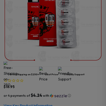
Free Shipping on $250+
Best Price
Friendly Support
$
16.95
$4.24
or 4 payments of
with
ⓘ
View Key Product Information