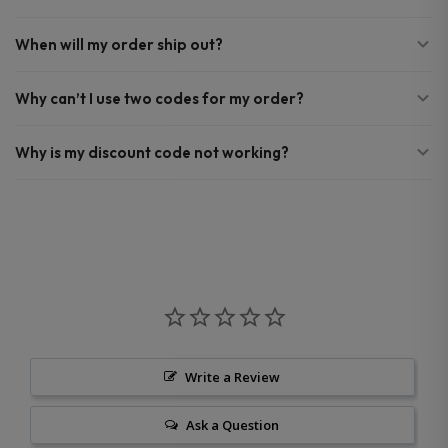
When will my order ship out?
Why can’t I use two codes for my order?
Why is my discount code not working?
Write a Review
Ask a Question