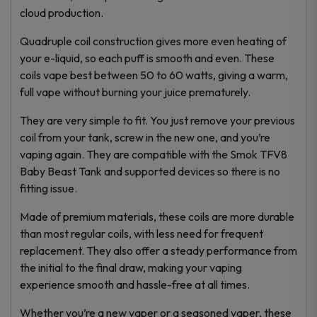
cloud production.
Quadruple coil construction gives more even heating of
your e-liquid, so each puff is smooth and even. These
coils vape best between 50 to 60 watts, giving a warm,
full vape without burning your juice prematurely.
They are very simple to fit. You just remove your previous
coil from your tank, screw in the new one, and you’re
vaping again. They are compatible with the Smok TFV8
Baby Beast Tank and supported devices so there is no
fitting issue.
Made of premium materials, these coils are more durable
than most regular coils, with less need for frequent
replacement. They also offer a steady performance from
the initial to the final draw, making your vaping
experience smooth and hassle-free at all times.
Whether you’re a new vaper or a seasoned vaper, these