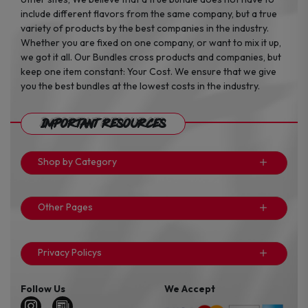
include different flavors from the same company, but a true
variety of products by the best companies in the industry.
Whether you are fixed on one company, or want to mix it up,
we got it all. Our Bundles cross products and companies, but
keep one item constant: Your Cost. We ensure that we give
you the best bundles at the lowest costs in the industry.
Important Resources
Shop by Category
Other Pages
Privacy Policys
Follow Us
We Accept