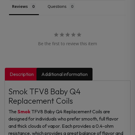
Reviews
Questions
Be the first to review this item
Description
Additional information
Smok TFV8 Baby Q4
Replacement Coils
The
Smok
TFV8 Baby Q4 Replacement Coils are
designed for individuals who prefer smooth, full flavor
and thick clouds of vapor. Each provides a 0.4-ohm
resistance, which provides a great balance of flavor and