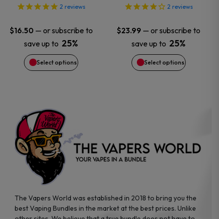
options
options
2
reviews
2
reviews
may
may
—
or subscribe to
—
or subscribe to
$
16.50
$
23.99
25%
25%
save up to
save up to
be
be
Select options
Select options
chosen
chosen
on
on
the
the
product
product
page
page
The Vapers World was established in 2018 to bring you the
best Vaping Bundles in the market at the best prices. Unlike
other sites, We believe that a true bundle does not have to