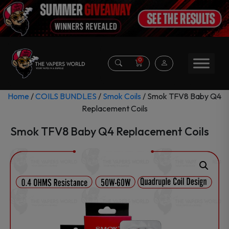
0
Home
/
COILS BUNDLES
/
Smok Coils
/ Smok TFV8 Baby Q4
Replacement Coils
Smok TFV8 Baby Q4 Replacement Coils