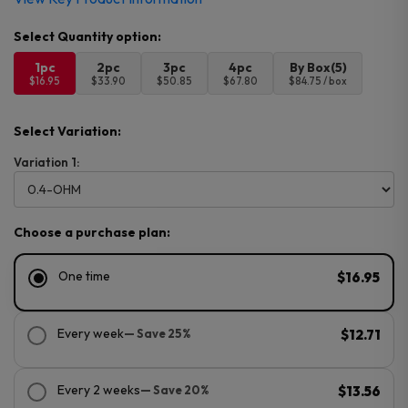
1pc
2pc
3pc
4pc
By Box(5)
$16.95
$33.90
$50.85
$67.80
$84.75 / box
Select Variation:
Variation 1:
Choose a purchase plan:
One time
$16.95
Every week
— Save 25%
$12.71
Every 2 weeks
— Save 20%
$13.56