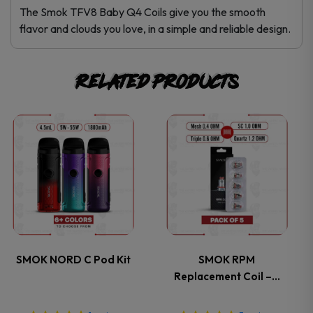
The Smok TFV8 Baby Q4 Coils give you the smooth
flavor and clouds you love, in a simple and reliable design.
Related products
This
This
product
product
has
has
multiple
multiple
variants.
variants.
SMOK NORD C Pod Kit
SMOK RPM
Replacement Coil –…
The
The