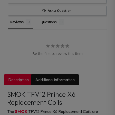
Ask a Question
Reviews
Questions
Be the first to review this item
Description
Additional information
SMOK TFV12 Prince X6
Replacement Coils
The
SMOK
TFV12 Prince X6 Replacement Coils are