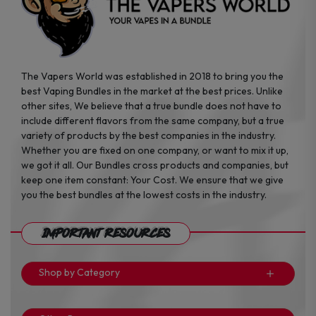
page
page
The Vapers World was established in 2018 to bring you the
best Vaping Bundles in the market at the best prices. Unlike
other sites, We believe that a true bundle does not have to
include different flavors from the same company, but a true
variety of products by the best companies in the industry.
Whether you are fixed on one company, or want to mix it up,
we got it all. Our Bundles cross products and companies, but
keep one item constant: Your Cost. We ensure that we give
you the best bundles at the lowest costs in the industry.
Important Resources
Shop by Category