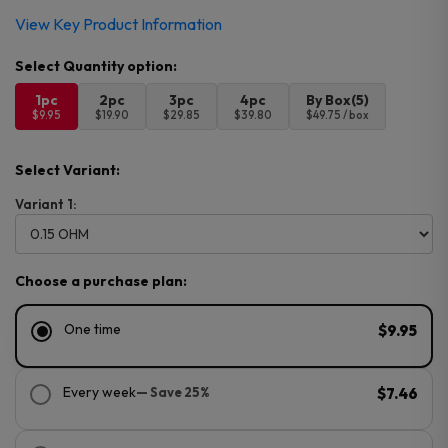
View Key Product Information
1pc
2pc
3pc
4pc
By Box(5)
$9.95
$19.90
$29.85
$39.80
$49.75 / box
Select Variant:
Variant 1:
Choose a purchase plan:
One time
$9.95
Every week
— Save 25%
$7.46