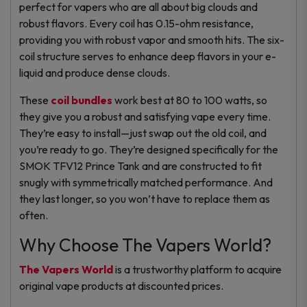
perfect for vapers who are all about big clouds and
robust flavors. Every coil has 0.15-ohm resistance,
providing you with robust vapor and smooth hits. The six-
coil structure serves to enhance deep flavors in your e-
liquid and produce dense clouds.
These
coil bundles
work best at 80 to 100 watts, so
they give you a robust and satisfying vape every time.
They’re easy to install—just swap out the old coil, and
you’re ready to go. They’re designed specifically for the
SMOK TFV12 Prince Tank and are constructed to fit
snugly with symmetrically matched performance. And
they last longer, so you won’t have to replace them as
often.
Why Choose The Vapers World?
The Vapers World
is a trustworthy platform to acquire
original vape products at discounted prices.