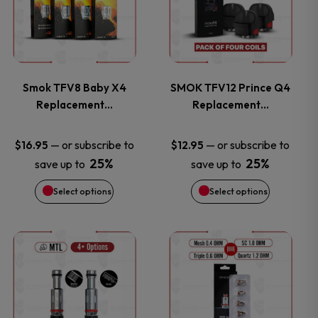
has
has
multiple
multiple
variants.
variants.
Smok TFV8 Baby X4
SMOK TFV12 Prince Q4
Replacement…
Replacement…
The
The
options
options
—
or subscribe to
—
or subscribe to
$
16.95
$
12.95
25%
25%
save up to
save up to
may
may
Select options
Select options
be
be
chosen
chosen
This
This
on
on
product
product
the
the
has
has