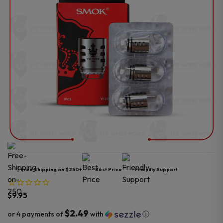
Free Shipping on $250+
Best Price
Friendly Support
$
9.95
$2.49
or 4 payments of
with
ⓘ