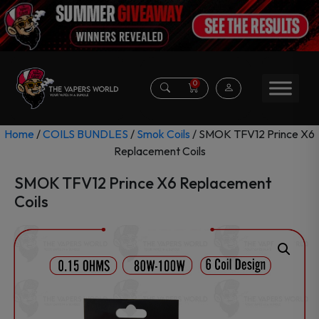
0
Home
/
COILS BUNDLES
/
Smok Coils
/ SMOK TFV12 Prince X6
Replacement Coils
SMOK TFV12 Prince X6 Replacement
Coils