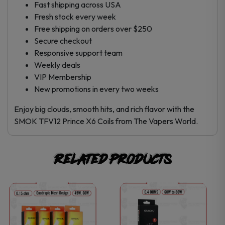
Fast shipping across USA
Fresh stock every week
Free shipping on orders over $250
Secure checkout
Responsive support team
Weekly deals
VIP Membership
New promotions in every two weeks
Enjoy big clouds, smooth hits, and rich flavor with the
SMOK TFV12 Prince X6 Coils from The Vapers World.
Related products
This
This
product
product