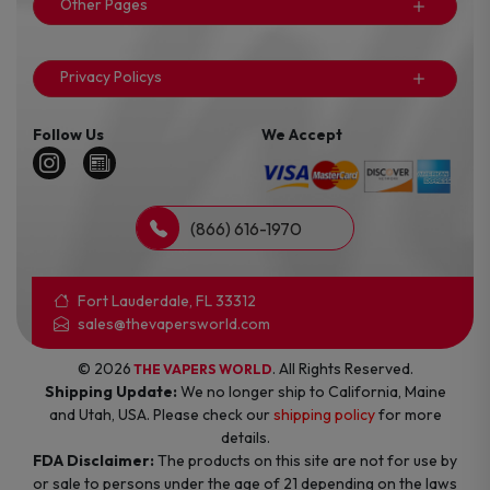
Other Pages
Privacy Policys
Follow Us
We Accept
(866) 616-1970
Fort Lauderdale, FL 33312
sales@thevapersworld.com
© 2026
. All Rights Reserved.
THE VAPERS WORLD
Shipping Update:
We no longer ship to California, Maine
and Utah, USA. Please check our
shipping policy
for more
details.
FDA Disclaimer:
The products on this site are not for use by
or sale to persons under the age of 21 depending on the laws