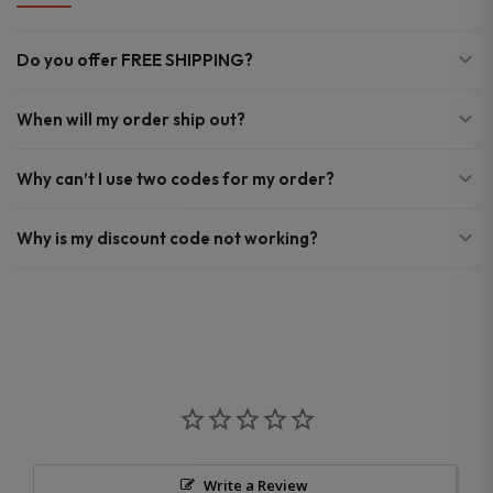
Do you offer FREE SHIPPING?
When will my order ship out?
Why can’t I use two codes for my order?
Why is my discount code not working?
Write a Review