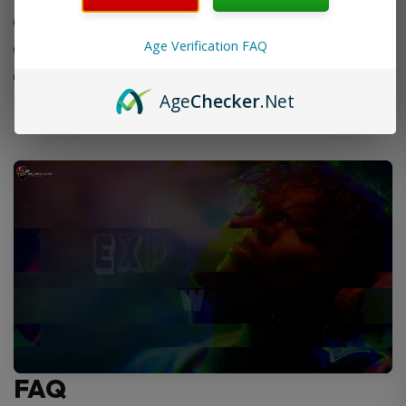
Consistent performance
Age Verification FAQ
Quick and easy to install
Smooth vape each time
Age
Checker
.Net
FAQ