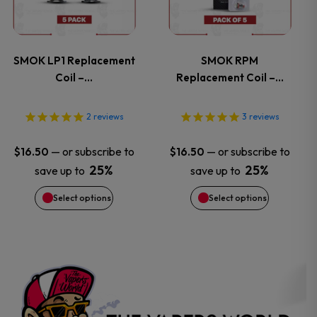
product
product
multiple
multiple
page
page
variants.
variants.
SMOK LP1 Replacement
SMOK RPM
Coil –…
Replacement Coil –…
The
The
options
options
2
reviews
3
reviews
may
may
—
or subscribe to
—
or subscribe to
$
16.50
$
16.50
25%
25%
save up to
save up to
be
be
Select options
Select options
chosen
chosen
on
on
the
the
product
product