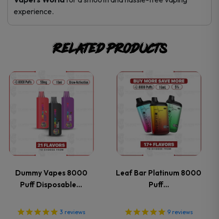
experience.
Related products
This
This
product
product
has
has
multiple
multiple
variants.
variants.
Dummy Vapes 8000
Leaf Bar Platinum 8000
Puff Disposable…
Puff…
The
The
options
options
3
reviews
9
reviews