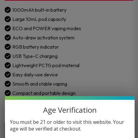
1000mAh built-in battery
Large 10mL pod capacity
ECO and POWER vaping modes
Auto-draw activation system
RGB battery indicator
USB Type-C charging
Lightweight PCTG pod material
Easy daily-use device
Smooth and stable vaping
Compact and portable design
Age Verification
You must be 21 or older to visit this website. Your
age will be verified at checkout.