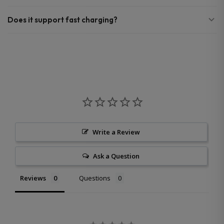
Does it support fast charging?
Write a Review
Ask a Question
Reviews
Questions