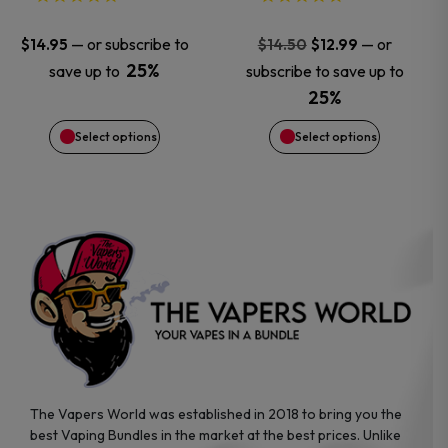
may
may
Original
Current
—
or subscribe to
—
or
$
14.95
$
14.50
$
12.99
price
price
25%
save up to
subscribe to save up to
be
be
was:
is:
25%
$14.50.
$12.99.
chosen
chosen
Select options
Select options
on
on
the
the
product
product
page
page
The Vapers World was established in 2018 to bring you the
best Vaping Bundles in the market at the best prices. Unlike