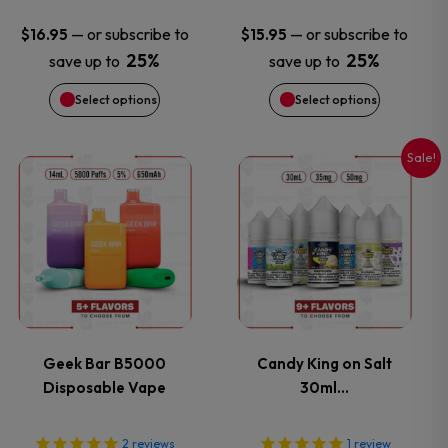
may
may
—
or subscribe to
—
or subscribe to
$
16.95
$
15.95
25%
25%
save up to
save up to
be
be
Select options
Select options
chosen
chosen
on
on
Sale!
This
This
the
the
product
product
product
product
has
has
page
page
multiple
multiple
variants.
variants.
Geek Bar B5000
Candy King on Salt
Disposable Vape
30ml…
The
The
options
options
2
reviews
1
review