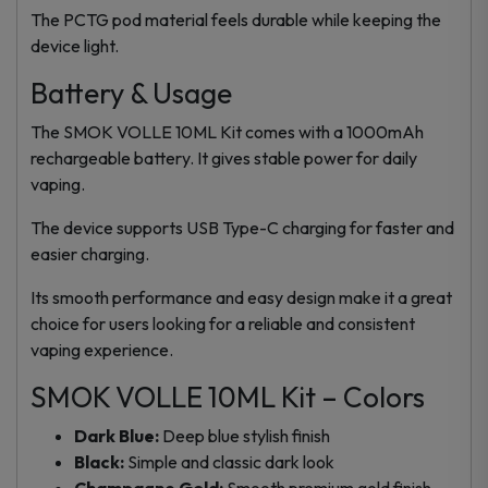
The PCTG pod material feels durable while keeping the
device light.
Battery & Usage
The SMOK VOLLE 10ML Kit comes with a 1000mAh
rechargeable battery. It gives stable power for daily
vaping.
The device supports USB Type-C charging for faster and
easier charging.
Its smooth performance and easy design make it a great
choice for users looking for a reliable and consistent
vaping experience.
SMOK VOLLE 10ML Kit – Colors
Dark Blue:
Deep blue stylish finish
Black:
Simple and classic dark look
Champagne Gold:
Smooth premium gold finish