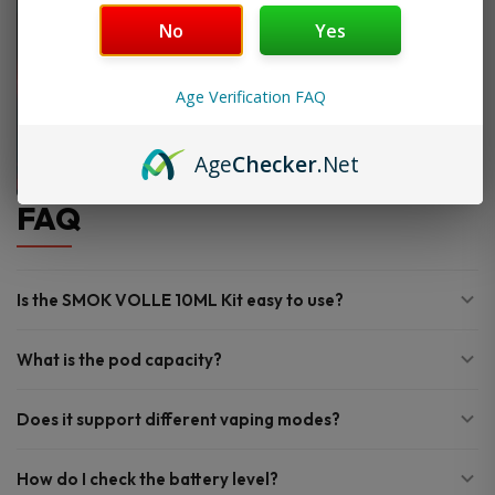
No
Yes
Age Verification FAQ
Age
Checker
.Net
FAQ
Is the SMOK VOLLE 10ML Kit easy to use?
What is the pod capacity?
Does it support different vaping modes?
How do I check the battery level?