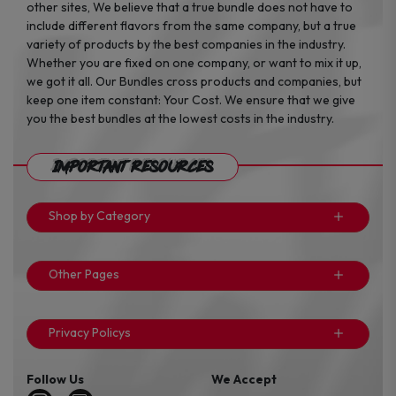
other sites, We believe that a true bundle does not have to
include different flavors from the same company, but a true
variety of products by the best companies in the industry.
Whether you are fixed on one company, or want to mix it up,
we got it all. Our Bundles cross products and companies, but
keep one item constant: Your Cost. We ensure that we give
you the best bundles at the lowest costs in the industry.
Important Resources
Shop by Category
Other Pages
Privacy Policys
Follow Us
We Accept