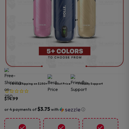
Free Shipping on $250+
Best Price
Friendly Support
$
14.99
$3.75
or 4 payments of
with
ⓘ