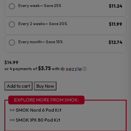
Every week
— Save 25%
$11.24
Every 2 weeks
— Save 20%
$11.99
Every month
— Save 15%
$12.74
$
14.99
$3.75
or 4 payments of
with
ⓘ
SMOK
Add to cart
Buy Now
VOLLE
10ML
EXPLORE MORE FROM SMOK:
Pod
SMOK Nord 6 Pod Kit
Kit
quantity
SMOK IPX 80 Pod Kit