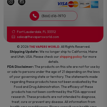
(866) 616-1970
Fort Lauderdale, FL 33312
sales@thevapersworld.com
© 2026
. All Rights Reserved.
THE VAPERS WORLD
Shipping Update:
We no longer ship to California, Maine
and Utah, USA. Please check our
shipping policy
for more
details.
FDA Disclaimer:
The products on this site are not for use by
or sale to persons under the age of 21 depending on the laws
of your governing state or territory. The statements made
regarding these products have not been evaluated by the
Food and Drug Administration. The efficacy of these
products has not been confirmed by the FDA-approved
research. These products are not intended to diagnose,
treat, cure or prevent any disease. All information from
health care practitioners. Please consult your health care