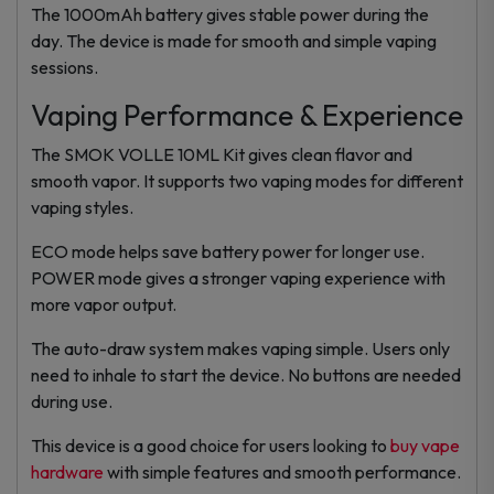
The 1000mAh battery gives stable power during the
day. The device is made for smooth and simple vaping
sessions.
Vaping Performance & Experience
The SMOK VOLLE 10ML Kit gives clean flavor and
smooth vapor. It supports two vaping modes for different
vaping styles.
ECO mode helps save battery power for longer use.
POWER mode gives a stronger vaping experience with
more vapor output.
The auto-draw system makes vaping simple. Users only
need to inhale to start the device. No buttons are needed
during use.
This device is a good choice for users looking to
buy vape
hardware
with simple features and smooth performance.