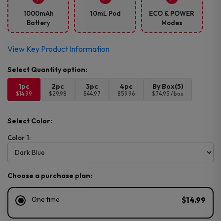
1000mAh
10mL Pod
ECO & POWER
Battery
Modes
View Key Product Information
1pc
2pc
3pc
4pc
By Box(5)
$14.99
$29.98
$44.97
$59.96
$74.95 / box
Select Color:
Color 1:
Choose a purchase plan:
One time
$14.99