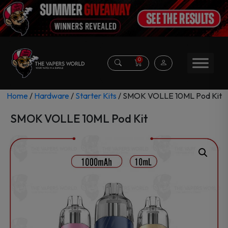
0
Home
/
Hardware
/
Starter Kits
/ SMOK VOLLE 10ML Pod Kit
SMOK VOLLE 10ML Pod Kit