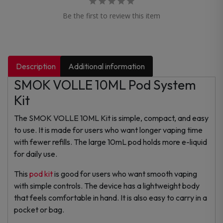
Be the first to review this item
Description
Additional information
SMOK VOLLE 10ML Pod System
Kit
The SMOK VOLLE 10ML Kit is simple, compact, and easy
to use. It is made for users who want longer vaping time
with fewer refills. The large 10mL pod holds more e-liquid
for daily use.
This
pod kit
is good for users who want smooth vaping
with simple controls. The device has a lightweight body
that feels comfortable in hand. It is also easy to carry in a
pocket or bag.