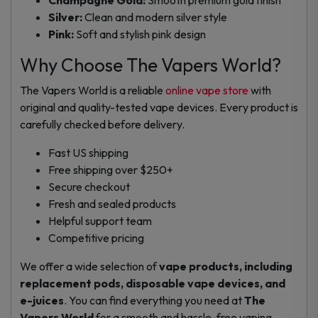
Silver:
Clean and modern silver style
Pink:
Soft and stylish pink design
Why Choose The Vapers World?
The Vapers World is a reliable
online vape store
with
original and quality-tested vape devices. Every product is
carefully checked before delivery.
Fast US shipping
Free shipping over $250+
Secure checkout
Fresh and sealed products
Helpful support team
Competitive pricing
We offer a wide selection of
vape products, including
replacement pods, disposable vape devices, and
e-juices
. You can find everything you need at
The
Vapers World
for a smooth and hassle-free vaping