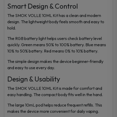
Smart Design & Control
The SMOK VOLLE 10ML Kit has a clean and modern
design. The lightweight body feels smooth and easy to
hold.
The RGB battery light helps users check battery level
quickly. Green means 50% to 100% battery. Blue means
10% to 50% battery. Red means 0% to 10% battery.
The simple design makes the device beginner-friendly
and easy to use every day.
Design & Usability
The SMOK VOLLE 10ML Kit is made for comfort and
easy handling. The compact body fits well in the hand.
The large 10mL pod helps reduce frequent refills. This
makes the device more convenient for daily vaping.