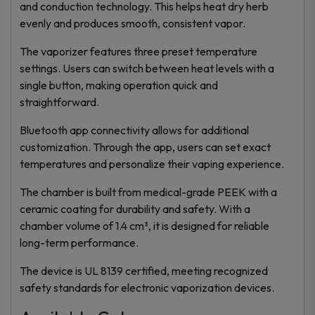
and conduction technology. This helps heat dry herb
evenly and produces smooth, consistent vapor.
The vaporizer features three preset temperature
settings. Users can switch between heat levels with a
single button, making operation quick and
straightforward.
Bluetooth app connectivity allows for additional
customization. Through the app, users can set exact
temperatures and personalize their vaping experience.
The chamber is built from medical-grade PEEK with a
ceramic coating for durability and safety. With a
chamber volume of 1.4 cm³, it is designed for reliable
long-term performance.
The device is UL 8139 certified, meeting recognized
safety standards for electronic vaporization devices.