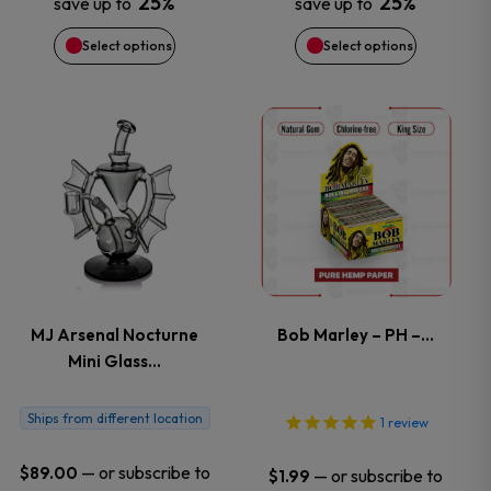
25%
25%
save up to
save up to
be
be
Select options
Select options
chosen
chosen
on
on
This
the
the
product
product
product
has
page
page
multiple
variants.
MJ Arsenal Nocturne
Bob Marley – PH –…
Mini Glass…
The
options
Ships from different location
1
review
may
—
or subscribe to
$
89.00
—
or subscribe to
$
1.99