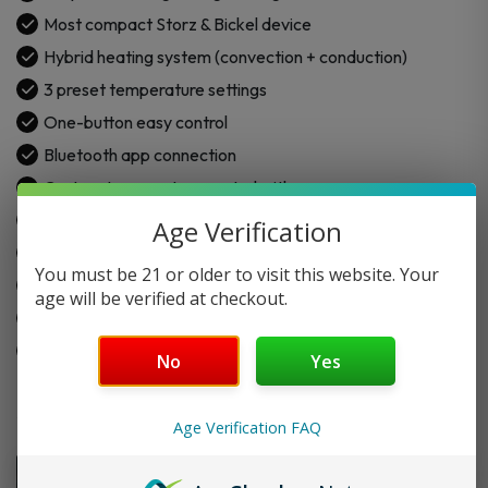
Dry
Most compact Storz & Bickel device
Herb
Hybrid heating system (convection + conduction)
Vaporizer
3 preset temperature settings
quantity
One-button easy control
Bluetooth app connection
Custom temperature control with app
Strong and safe chamber design
Age Verification
Medical-grade PEEK body parts
You must be 21 or older to visit this website. Your
Ceramic-coated 1.4 cm³ chamber
age will be verified at checkout.
UL 8139 certified safety
Made for daily portable use
No
Yes
Age Verification FAQ