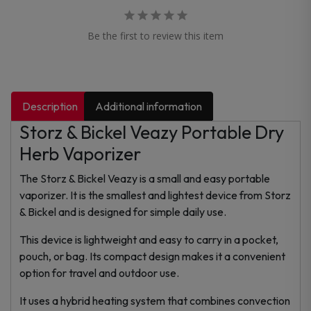
Be the first to review this item
Description
Additional information
Storz & Bickel Veazy Portable Dry
Herb Vaporizer
The Storz & Bickel Veazy is a small and easy portable
vaporizer. It is the smallest and lightest device from Storz
& Bickel and is designed for simple daily use.
This device is lightweight and easy to carry in a pocket,
pouch, or bag. Its compact design makes it a convenient
option for travel and outdoor use.
It uses a hybrid heating system that combines convection