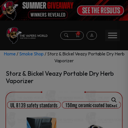
0
Home
/
Smoke Shop
/ Storz & Bickel Veazy Portable Dry Herb
Vaporizer
Storz & Bickel Veazy Portable Dry Herb
Vaporizer