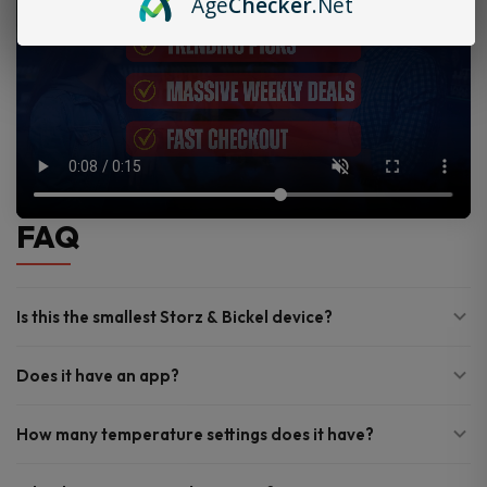
Age
Checker
.Net
FAQ
Is this the smallest Storz & Bickel device?
Does it have an app?
How many temperature settings does it have?