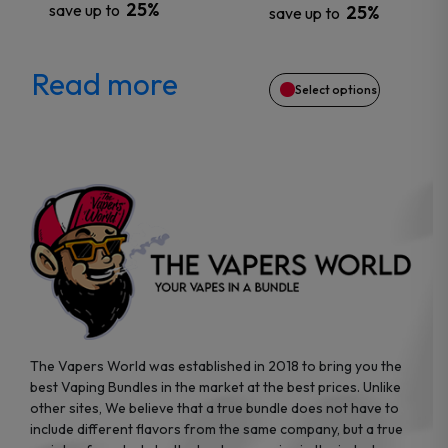
25%
save up to
25%
save up to
be
chosen
Read more
Select options
on
the
product
page
The Vapers World was established in 2018 to bring you the
best Vaping Bundles in the market at the best prices. Unlike
other sites, We believe that a true bundle does not have to
include different flavors from the same company, but a true