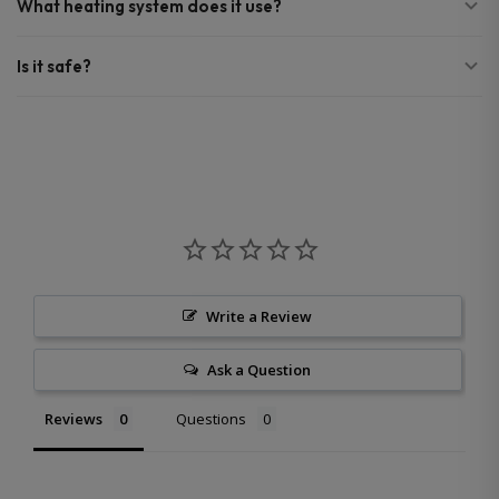
What heating system does it use?
Is it safe?
Write a Review
Ask a Question
Reviews
Questions