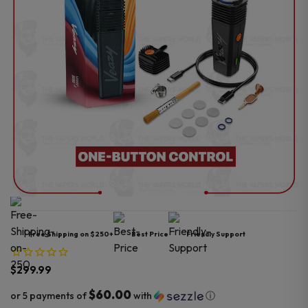
Free Shipping on $250+
Best Price
Friendly Support
$
299.99
$60.00
or 5 payments of
with
ⓘ