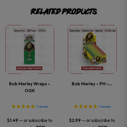
Related products
This
This
product
product
has
has
multiple
multiple
variants.
variants.
Bob Marley Wraps –
Bob Marley – PH –…
OGK
The
The
options
options
1
review
1
review
may
may
—
or subscribe to
—
or subscribe to
$
1.49
$
2.99