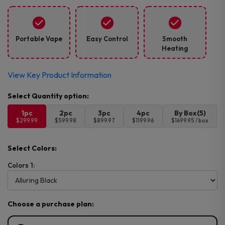
Portable Vape
Easy Control
Smooth
Heating
View Key Product Information
1pc
2pc
3pc
4pc
By Box(5)
$299.99
$599.98
$899.97
$1199.96
$1499.95 / box
Select Colors:
Colors 1:
Choose a purchase plan: