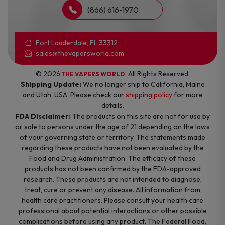
(866) 616-1970
Fort Lauderdale, FL 33312
sales@thevapersworld.com
© 2026
. All Rights Reserved.
THE VAPERS WORLD
Shipping Update:
We no longer ship to California, Maine
and Utah, USA. Please check our
shipping policy
for more
details.
FDA Disclaimer:
The products on this site are not for use by
or sale to persons under the age of 21 depending on the laws
of your governing state or territory. The statements made
regarding these products have not been evaluated by the
Food and Drug Administration. The efficacy of these
products has not been confirmed by the FDA-approved
research. These products are not intended to diagnose,
treat, cure or prevent any disease. All information from
health care practitioners. Please consult your health care
professional about potential interactions or other possible
complications before using any product. The Federal Food,