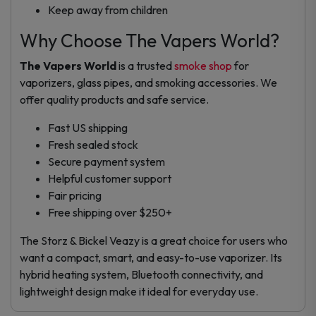
Keep away from children
Why Choose The Vapers World?
The Vapers World
is a trusted
smoke shop
for
vaporizers, glass pipes, and smoking accessories. We
offer quality products and safe service.
Fast US shipping
Fresh sealed stock
Secure payment system
Helpful customer support
Fair pricing
Free shipping over $250+
The Storz & Bickel Veazy is a great choice for users who
want a compact, smart, and easy-to-use vaporizer. Its
hybrid heating system, Bluetooth connectivity, and
lightweight design make it ideal for everyday use.