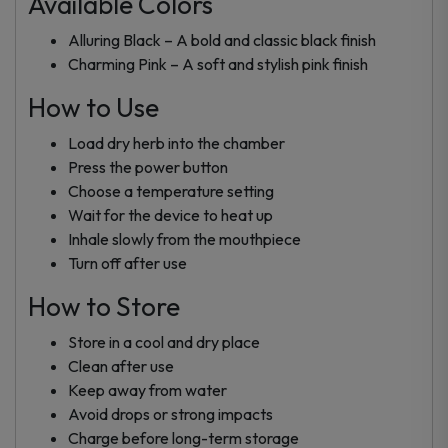
Available Colors
Alluring Black – A bold and classic black finish
Charming Pink – A soft and stylish pink finish
How to Use
Load dry herb into the chamber
Press the power button
Choose a temperature setting
Wait for the device to heat up
Inhale slowly from the mouthpiece
Turn off after use
How to Store
Store in a cool and dry place
Clean after use
Keep away from water
Avoid drops or strong impacts
Charge before long-term storage