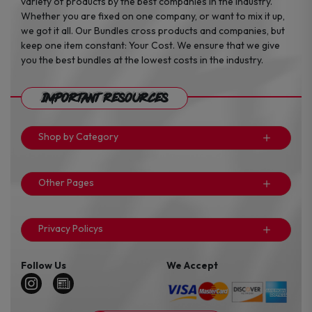
variety of products by the best companies in the industry.
Whether you are fixed on one company, or want to mix it up,
we got it all. Our Bundles cross products and companies, but
keep one item constant: Your Cost. We ensure that we give
you the best bundles at the lowest costs in the industry.
Important Resources
Shop by Category
Other Pages
Privacy Policys
Follow Us
We Accept