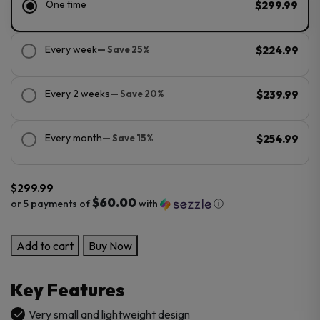
One time
$299.99
Every week
— Save 25%
$224.99
Every 2 weeks
— Save 20%
$239.99
Every month
— Save 15%
$254.99
$
299.99
$60.00
or 5 payments of
with
ⓘ
Storz
Add to cart
Buy Now
&
Bickel
Key Features
Veazy
Portable
Very small and lightweight design