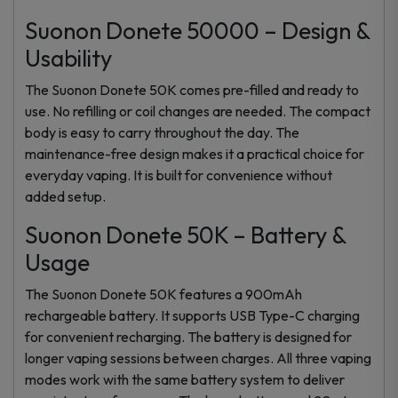
Suonon Donete 50000 – Design &
Usability
The Suonon Donete 50K comes pre-filled and ready to
use. No refilling or coil changes are needed. The compact
body is easy to carry throughout the day. The
maintenance-free design makes it a practical choice for
everyday vaping. It is built for convenience without
added setup.
Suonon Donete 50K – Battery &
Usage
The Suonon Donete 50K features a 900mAh
rechargeable battery. It supports USB Type-C charging
for convenient recharging. The battery is designed for
longer vaping sessions between charges. All three vaping
modes work with the same battery system to deliver