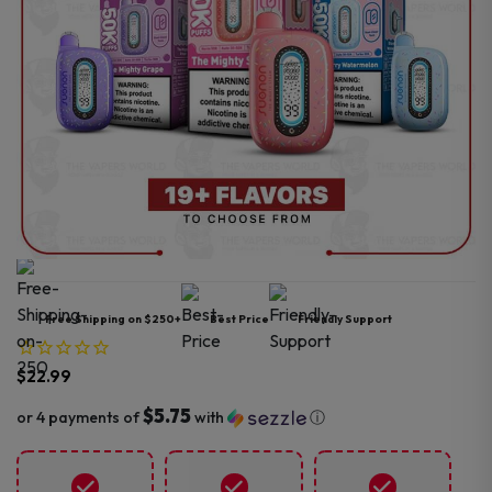
Free Shipping on $250+
Best Price
Friendly Support
$
22.99
$5.75
or 4 payments of
with
ⓘ