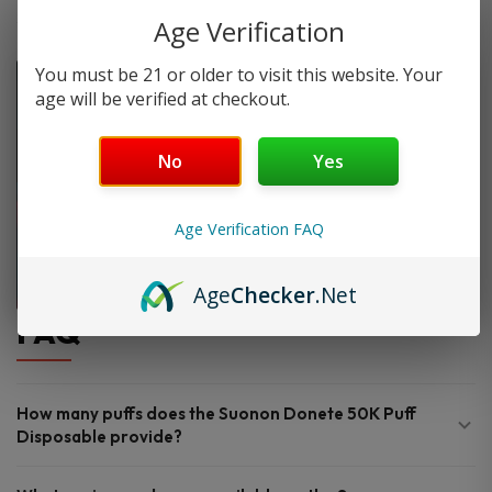
Age Verification
You must be 21 or older to visit this website. Your
age will be verified at checkout.
No
Yes
Age Verification FAQ
Age
Checker
.Net
FAQ
How many puffs does the Suonon Donete 50K Puff
Disposable provide?