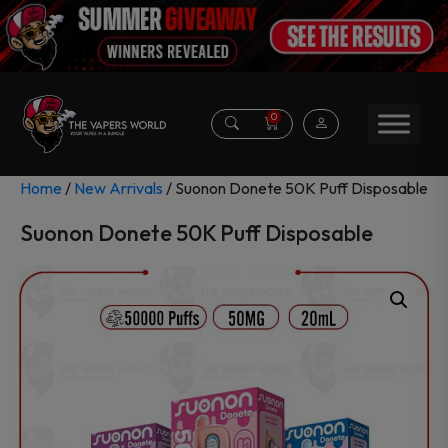
0
Home
/
New Arrivals
/ Suonon Donete 50K Puff Disposable
Suonon Donete 50K Puff Disposable