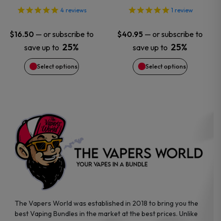
options
options
4
reviews
1
review
may
may
—
or subscribe to
—
or subscribe to
$
16.50
$
40.95
25%
25%
save up to
save up to
be
be
Select options
Select options
chosen
chosen
on
on
the
the
product
product
page
page
The Vapers World was established in 2018 to bring you the
best Vaping Bundles in the market at the best prices. Unlike