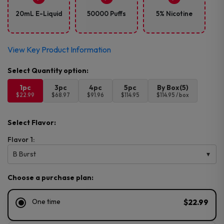
20mL E-Liquid
50000 Puffs
5% Nicotine
View Key Product Information
1pc
3pc
4pc
5pc
By Box(5)
$22.99
$68.97
$91.96
$114.95
$114.95 / box
Select Flavor:
Flavor 1:
B Burst
Choose a purchase plan:
One time
$22.99