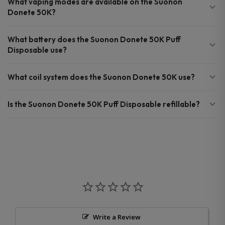
What vaping modes are available on the Suonon
Donete 50K?
What battery does the Suonon Donete 50K Puff
Disposable use?
What coil system does the Suonon Donete 50K use?
Is the Suonon Donete 50K Puff Disposable refillable?
Write a Review