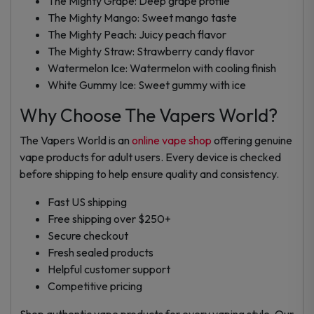
The Mighty Grape: Deep grape profile
The Mighty Mango: Sweet mango taste
The Mighty Peach: Juicy peach flavor
The Mighty Straw: Strawberry candy flavor
Watermelon Ice: Watermelon with cooling finish
White Gummy Ice: Sweet gummy with ice
Why Choose The Vapers World?
The Vapers World is an
online vape shop
offering genuine
vape products for adult users. Every device is checked
before shipping to help ensure quality and consistency.
Fast US shipping
Free shipping over $250+
Secure checkout
Fresh sealed products
Helpful customer support
Competitive pricing
Shop authentic vape products for every vaping style. Our