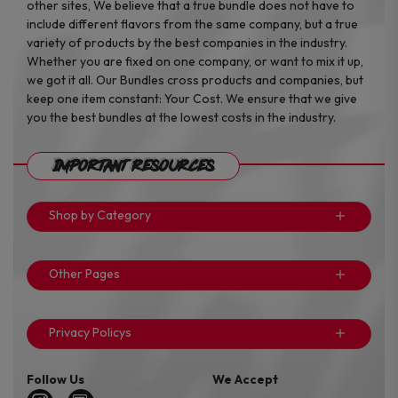
other sites, We believe that a true bundle does not have to
include different flavors from the same company, but a true
variety of products by the best companies in the industry.
Whether you are fixed on one company, or want to mix it up,
we got it all. Our Bundles cross products and companies, but
keep one item constant: Your Cost. We ensure that we give
you the best bundles at the lowest costs in the industry.
Important Resources
Shop by Category
Other Pages
Privacy Policys
Follow Us
We Accept