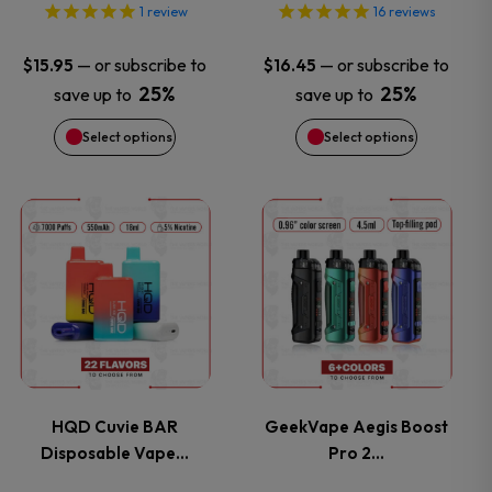
options
options
1
review
16
reviews
may
may
—
or subscribe to
—
or subscribe to
$
15.95
$
16.45
25%
25%
save up to
save up to
be
be
Select options
Select options
chosen
chosen
on
on
This
This
the
the
product
product
product
product
has
has
page
page
multiple
multiple
variants.
variants.
HQD Cuvie BAR
GeekVape Aegis Boost
Disposable Vape…
Pro 2…
The
The