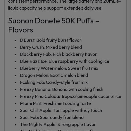
consistent performance. The large battery and 20mL e-
liquid capacity help support extended daily use.
Suonon Donete 50K Puffs –
Flavors
B Burst: Bold fruity burst flavor
Berry Crush: Mixed berry blend
Blackberry Fab: Rich blackberry flavor
Blue Razz Ice: Blue raspberry with cooling ice
Blueberry Watermelon: Sweet fruit mix
Dragon Melon: Exotic melon blend
Fcuking Fab: Candy-style fruit mix
Freezy Banana: Banana with cooling finish
Freezy Pina Colada: Tropical pineapple coconut ice
Miami Mint: Fresh mint cooling taste
Sour Chill Apple: Tart apple with icy touch
Sour Fab: Sour candy fruit blend
The Mighty Apple: Strong apple flavor