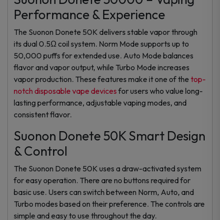
Performance & Experience
The Suonon Donete 50K delivers stable vapor through
its dual 0.5Ω coil system. Norm Mode supports up to
50,000 puffs for extended use. Auto Mode balances
flavor and vapor output, while Turbo Mode increases
vapor production. These features make it one of the
top-
notch disposable vape devices
for users who value long-
lasting performance, adjustable vaping modes, and
consistent flavor.
Suonon Donete 50K Smart Design
& Control
The Suonon Donete 50K uses a draw-activated system
for easy operation. There are no buttons required for
basic use. Users can switch between Norm, Auto, and
Turbo modes based on their preference. The controls are
simple and easy to use throughout the day.