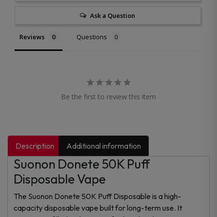
Ask a Question
Reviews
Questions
Be the first to review this item
Description
Additional information
Suonon Donete 50K Puff
Disposable Vape
The Suonon Donete 50K Puff Disposable is a high-
capacity disposable vape built for long-term use. It