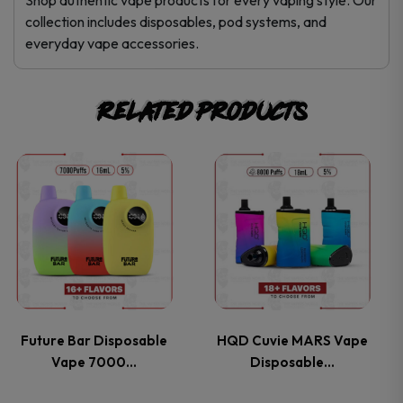
collection includes disposables, pod systems, and
everyday vape accessories.
Related products
This
This
product
product
has
has
multiple
multiple
variants.
variants.
Future Bar Disposable
HQD Cuvie MARS Vape
Vape 7000…
Disposable…
The
The