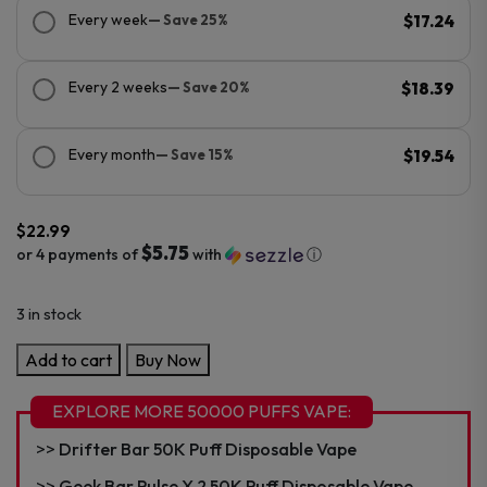
Every week
— Save 25%
$17.24
Every 2 weeks
— Save 20%
$18.39
Every month
— Save 15%
$19.54
$
22.99
$5.75
or 4 payments of
with
ⓘ
3 in stock
Suonon
Add to cart
Buy Now
Donete
50K
EXPLORE MORE 50000 PUFFS VAPE:
Puff
Drifter Bar 50K Puff Disposable Vape
Disposable
quantity
Geek Bar Pulse X 2 50K Puff Disposable Vape