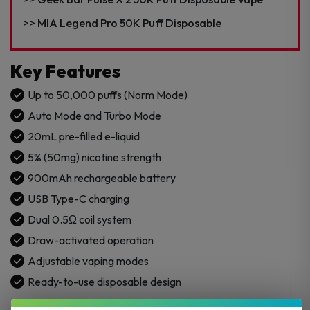
MIA Legend Pro 50K Puff Disposable
Key Features
Up to 50,000 puffs (Norm Mode)
Auto Mode and Turbo Mode
20mL pre-filled e-liquid
5% (50mg) nicotine strength
900mAh rechargeable battery
USB Type-C charging
Dual 0.5Ω coil system
Draw-activated operation
Adjustable vaping modes
Ready-to-use disposable design