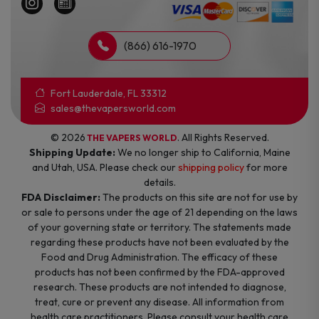
(866) 616-1970
Fort Lauderdale, FL 33312
sales@thevapersworld.com
© 2026
. All Rights Reserved.
THE VAPERS WORLD
Shipping Update:
We no longer ship to California, Maine
and Utah, USA. Please check our
shipping policy
for more
details.
FDA Disclaimer:
The products on this site are not for use by
or sale to persons under the age of 21 depending on the laws
of your governing state or territory. The statements made
regarding these products have not been evaluated by the
Food and Drug Administration. The efficacy of these
products has not been confirmed by the FDA-approved
research. These products are not intended to diagnose,
treat, cure or prevent any disease. All information from
health care practitioners. Please consult your health care