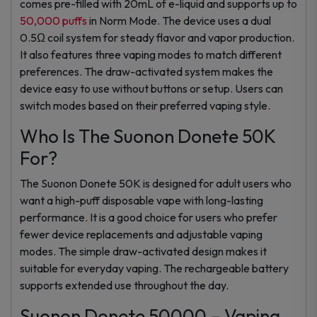
comes pre-filled with 20mL of e-liquid and supports up to
50,000 puffs
in Norm Mode. The device uses a dual
0.5Ω coil system for steady flavor and vapor production.
It also features three vaping modes to match different
preferences. The draw-activated system makes the
device easy to use without buttons or setup. Users can
switch modes based on their preferred vaping style.
Who Is The Suonon Donete 50K
For?
The Suonon Donete 50K is designed for adult users who
want a high-puff disposable vape with long-lasting
performance. It is a good choice for users who prefer
fewer device replacements and adjustable vaping
modes. The simple draw-activated design makes it
suitable for everyday vaping. The rechargeable battery
supports extended use throughout the day.
Suonon Donete 50000 – Vaping