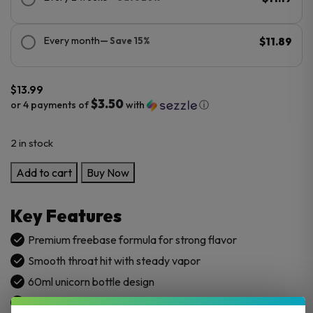
Every month
— Save 15%
$11.89
$
13.99
$3.50
or 4 payments of
with
ⓘ
2 in stock
SVRF
Add to cart
Buy Now
60ML
E-
Key Features
Juice
quantity
Premium freebase formula for strong flavor
Smooth throat hit with steady vapor
60ml unicorn bottle design
Available in 3mg and 6mg nicotine