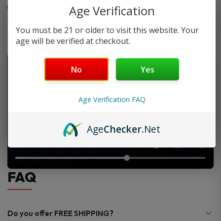
Ideal for sub-ohm and tank setups
Age Verification
You must be 21 or older to visit this website. Your
age will be verified at checkout.
No
Yes
Age Verification FAQ
Age
Checker
.Net
FAQ
Do you offer FREE SHIPPING?