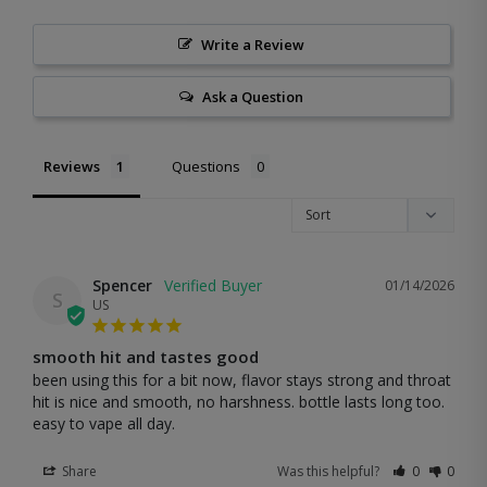
Write a Review
Ask a Question
Reviews
Questions
Spencer
01/14/2026
S
US
smooth hit and tastes good
been using this for a bit now, flavor stays strong and throat 
hit is nice and smooth, no harshness. bottle lasts long too. 
easy to vape all day.
Share
Was this helpful?
0
0