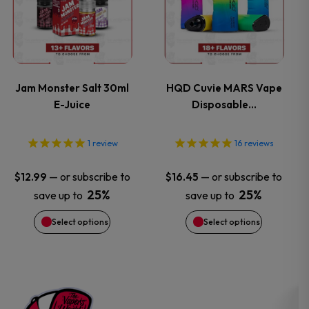
product
product
has
has
page
page
multiple
multiple
variants.
variants.
Jam Monster Salt 30ml
HQD Cuvie MARS Vape
E-Juice
Disposable…
The
The
options
options
1
review
16
reviews
may
may
—
or subscribe to
—
or subscribe to
$
12.99
$
16.45
25%
25%
save up to
save up to
be
be
Select options
Select options
chosen
chosen
on
on
the
the