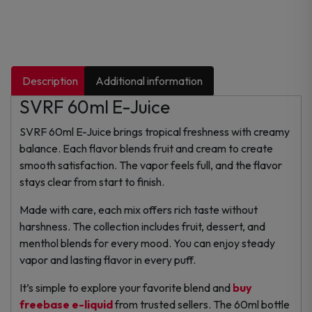
Description
Additional information
SVRF 60ml E-Juice
SVRF 60ml E-Juice brings tropical freshness with creamy
balance. Each flavor blends fruit and cream to create
smooth satisfaction. The vapor feels full, and the flavor
stays clear from start to finish.
Made with care, each mix offers rich taste without
harshness. The collection includes fruit, dessert, and
menthol blends for every mood. You can enjoy steady
vapor and lasting flavor in every puff.
It’s simple to explore your favorite blend and
buy
freebase e-liquid
from trusted sellers. The 60ml bottle