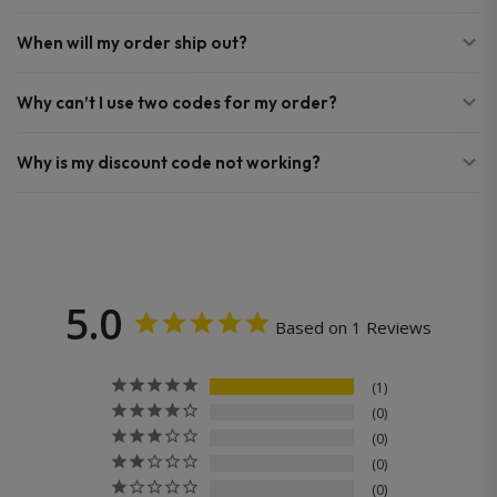
When will my order ship out?
Why can’t I use two codes for my order?
Why is my discount code not working?
5.0
Based on 1 Reviews
1
0
0
0
0