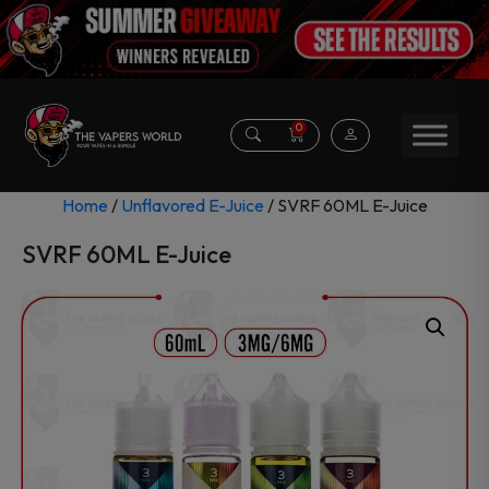
0
Home
/
Unflavored E-Juice
/ SVRF 60ML E-Juice
SVRF 60ML E-Juice