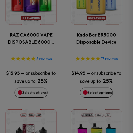
has
has
multiple
multiple
variants.
variants.
RAZ CA6000 VAPE
Kado Bar BR5000
DISPOSABLE 6000…
Disposable Device
The
The
options
options
5
reviews
17
reviews
may
may
—
or subscribe to
—
or subscribe to
$
15.95
$
14.95
25%
25%
save up to
save up to
be
be
Select options
Select options
chosen
chosen
on
on
This
This
the
the
product
product