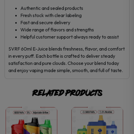
Authentic and sealed products
Fresh stock with clear labeling
Fast and secure delivery
Wide range of flavors and strengths
Helpful customer support always ready to assist
SVRF 60ml E-Juice blends freshness, flavor, and comfort
in every puff. Each bottle is crafted to deliver steady
satisfaction and pure clouds. Choose your blend today
and enjoy vaping made simple, smooth, and full of taste.
Related products
This
This
product
product