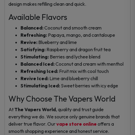
design makes refilling clean and quick.
Available Flavors
Balanced:
Coconut and smooth cream
Refreshing:
Papaya, mango, and cantaloupe
Revive:
Blueberry and lime
Satisfying:
Raspberry and dragon fruit tea
Stimulating:
Berries and lychee blend
Balanced Iced:
Coconut and cream with menthol
Refreshing Iced:
Fruit mix with cool touch
Revive Iced:
Lime and blueberry chill
Stimulating Iced:
Sweet berries with icy edge
Why Choose The Vapers World
At
The Vapers World
, quality and trust guide
everything we do. We source only genuine brands that
deliver true flavor. Our
vape store online
offers a
smooth shopping experience and honest service.