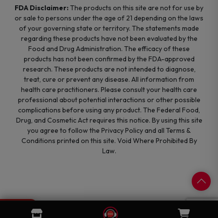
FDA Disclaimer:
The products on this site are not for use by
or sale to persons under the age of 21 depending on the laws
of your governing state or territory. The statements made
regarding these products have not been evaluated by the
Food and Drug Administration. The efficacy of these
products has not been confirmed by the FDA-approved
research. These products are not intended to diagnose,
treat, cure or prevent any disease. All information from
health care practitioners. Please consult your health care
professional about potential interactions or other possible
complications before using any product. The Federal Food,
Drug, and Cosmetic Act requires this notice. By using this site
you agree to follow the Privacy Policy and all Terms &
Conditions printed on this site. Void Where Prohibited By
Law.
0