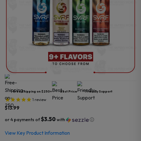
Free Shipping on $250+
Best Price
Friendly Support
1
review
$
13.99
$3.50
or 4 payments of
with
ⓘ
View Key Product Information