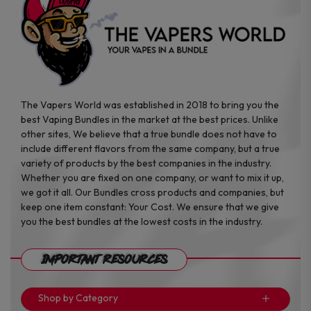
product
product
page
page
The Vapers World was established in 2018 to bring you the
best Vaping Bundles in the market at the best prices. Unlike
other sites, We believe that a true bundle does not have to
include different flavors from the same company, but a true
variety of products by the best companies in the industry.
Whether you are fixed on one company, or want to mix it up,
we got it all. Our Bundles cross products and companies, but
keep one item constant: Your Cost. We ensure that we give
you the best bundles at the lowest costs in the industry.
Important Resources
Shop by Category