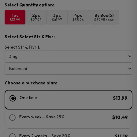
1pc
2pc
3pc
4pc
By Box(5)
$13.99
$27.98
$41.97
$55.96
$69.95 / box
Select Select Str & Flvr:
Select Str & Flvr 1:
Choose a purchase plan:
One time
$13.99
Every week
— Save 25%
$10.49
Every 2 weeks
— Save 20%
$11.19