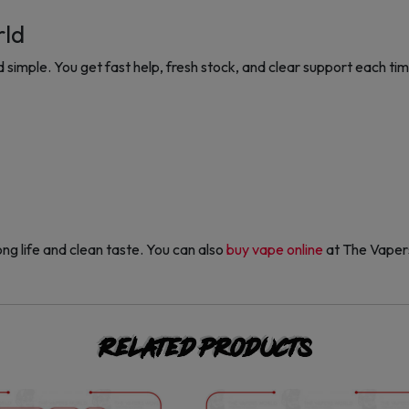
rld
imple. You get fast help, fresh stock, and clear support each ti
ng life and clean taste. You can also
buy vape online
at The Vaper
Related products
This
This