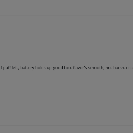
f puff left, battery holds up good too. flavor's smooth, not harsh. nice