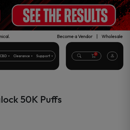
ical.
Become a Vendor
|
Wholesale
0
CBD
Clearance
Support
alock 50K Puffs