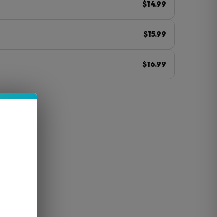
$14.99
$15.99
$16.99
ⓘ