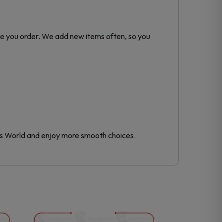
me you order. We add new items often, so you
s World and enjoy more smooth choices.
This