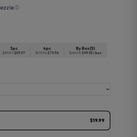
ⓘ
3pc
4pc
By Box(5)
$89.97
$59.97
$119.96
$79.96
$149.95
$99.95 / box
$19.99