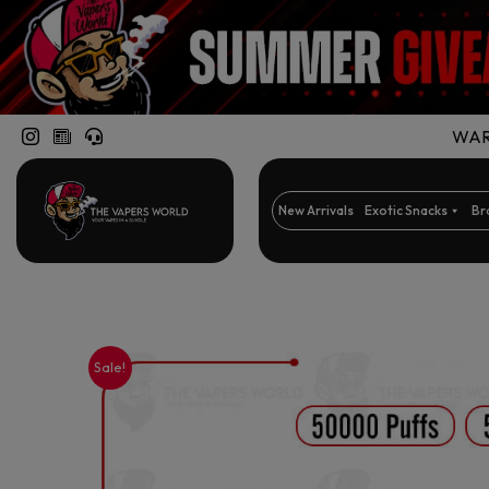
WARN
New Arrivals
Exotic Snacks
Br
Sale!