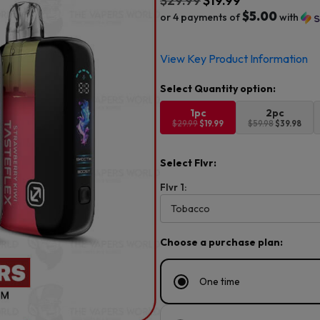
$
29.99
$
19.99
$5.00
or 4 payments of
with
Original
Current
View Key Product Information
price
price
was:
is:
$29.99.
$19.99.
1pc
2pc
$29.99
$19.99
$59.98
$39.98
Select Flvr:
Flvr 1:
Choose a purchase plan:
One time