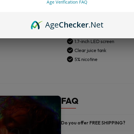
Age Verification FAQ
Flavor Lock tech
Auto wicking
Age
Checker
.Net
Dual mesh coils
USB-C charge
1.7-inch LED screen
Clear juice tank
5% nicotine
FAQ
Do you offer FREE SHIPPING?