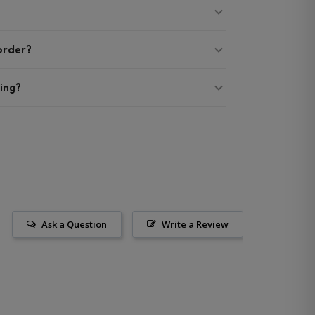
 order?
ing?
Ask a Question
Write a Review