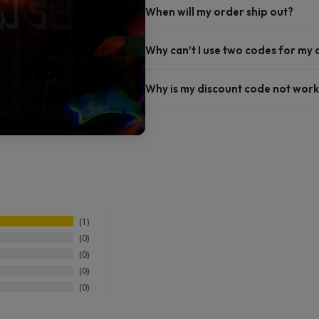
When will my order ship out?
Why can’t I use two codes for my
Why is my discount code not work
1
0
0
0
0