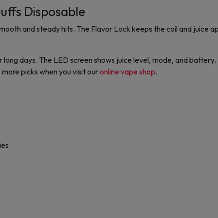
uffs Disposable
ooth and steady hits. The Flavor Lock keeps the coil and juice apa
 long days. The LED screen shows juice level, mode, and battery
 more picks when you visit our
online vape shop
.
ies.