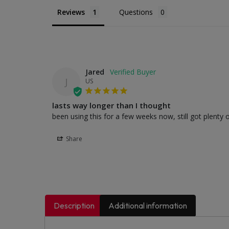
Reviews
Questions
Jared
J
US
lasts way longer than I thought
been using this for a few weeks now, still got plenty o
Share
Description
Additional information