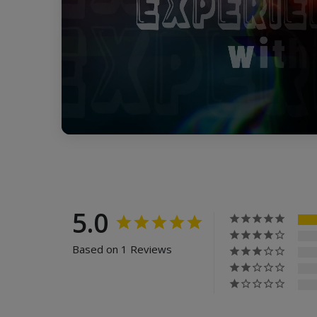
5.0
Based on 1 Reviews