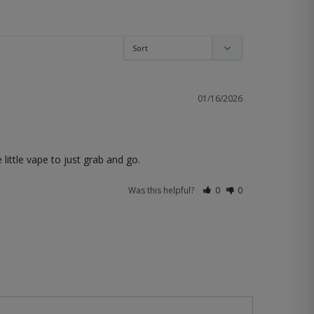
01/16/2026
 little vape to just grab and go.
Was this helpful?
0
0