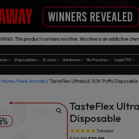
ING: This product contains nicotine. Nicotine is an addictive chem
ands
Disposables
E-Juice
Hardware
Nic Pouches
Legal THC
Home
/
New Arrivals
/ TasteFlex Ultralock 50K Puffs Disposable
TasteFlex Ultr
Disposable
1
review