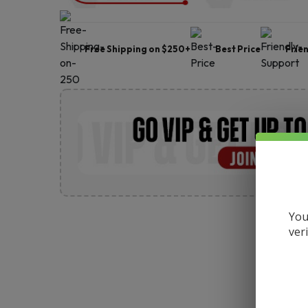
Free Shipping on $250+
Best Price
Frie
You
ver