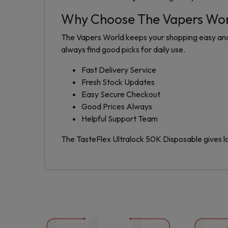
Why Choose The Vapers Wo
The Vapers World keeps your shopping easy and s
always find good picks for daily use.
Fast Delivery Service
Fresh Stock Updates
Easy Secure Checkout
Good Prices Always
Helpful Support Team
The TasteFlex Ultralock 50K Disposable gives lo
This