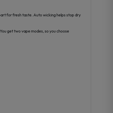
rt for fresh taste. Auto wicking helps stop dry
. You get two vape modes, so you choose