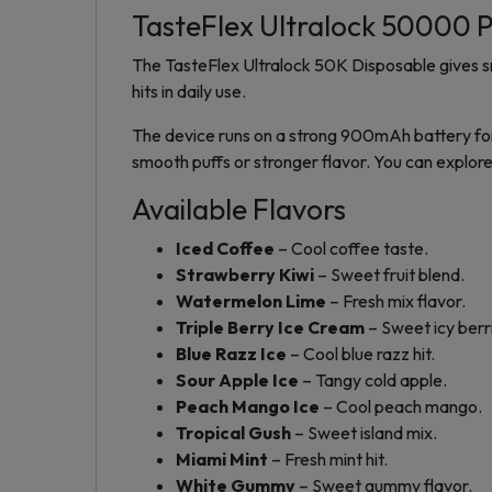
TasteFlex Ultralock 50000 P
The TasteFlex Ultralock 50K Disposable gives sm
hits in daily use.
The device runs on a strong 900mAh battery for
smooth puffs or stronger flavor. You can explore
Available Flavors
Iced Coffee
– Cool coffee taste.
Strawberry Kiwi
– Sweet fruit blend.
Watermelon Lime
– Fresh mix flavor.
Triple Berry Ice Cream
– Sweet icy berr
Blue Razz Ice
– Cool blue razz hit.
Sour Apple Ice
– Tangy cold apple.
Peach Mango Ice
– Cool peach mango.
Tropical Gush
– Sweet island mix.
Miami Mint
– Fresh mint hit.
White Gummy
– Sweet gummy flavor.