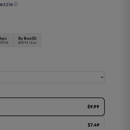
ⓘ
4pc
By Box(5)
39.96
$49.95 / box
$9.99
$7.49