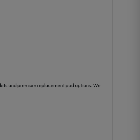
kits
and premium
replacement pod
options. We