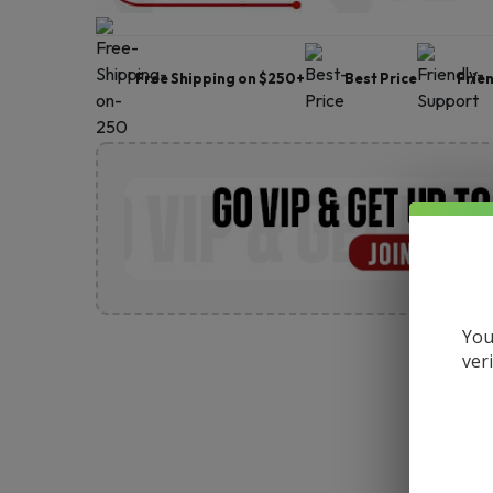
Free Shipping on $250+
Best Price
Frie
You
ver