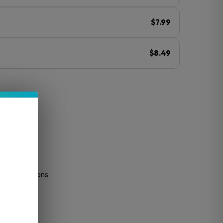
$7.99
$8.49
ⓘ
tended sessions
tion
ess
very