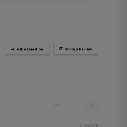
Ask a Question
Write a Review
01/29/2026