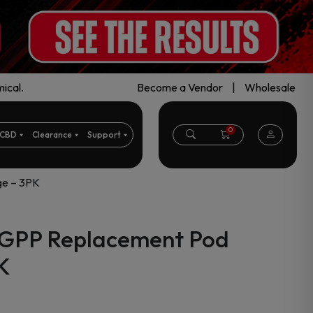
ical.
Become a Vendor
|
Wholesale
0
CBD
Clearance
Support
ge – 3PK
n GPP Replacement Pod
K