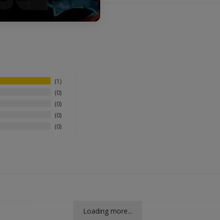
1
0
0
0
0
Loading more...