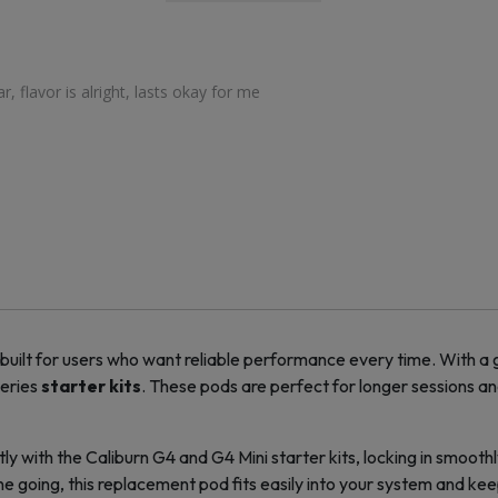
, flavor is alright, lasts okay for me
 built for users who want reliable performance every time. With a
series
starter kits
. These pods are perfect for longer sessions a
ly with the Caliburn G4 and G4 Mini
starter kits
, locking in smoot
ne going, this
replacement pod
fits easily into your system and kee