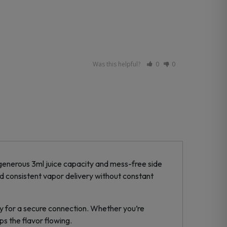
Was this helpful?
0
0
 generous 3ml juice capacity and mess-free side
nd consistent vapor delivery without constant
hly for a secure connection. Whether you’re
ps the flavor flowing.