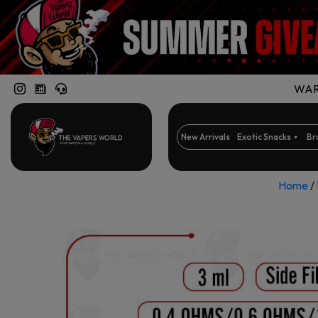
WARN
New Arrivals
Exotic Snacks
Br
Home
/