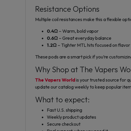
Resistance Options
Multiple coil resistances make this a flexible opti
0.4Ω
– Warm, bold vapor
0.6Ω
– Great everyday balance
1.2Ω
– Tighter MTL hits focused on flavor
These pods are a smart pick if you’re customizi
Why Shop at The Vapers Wo
The Vapers World
is your trusted source for 
update our catalog weekly to keep popular items
What to expect:
Fast U.S. shipping
Weekly product updates
Secure checkout
Real support, when you need it