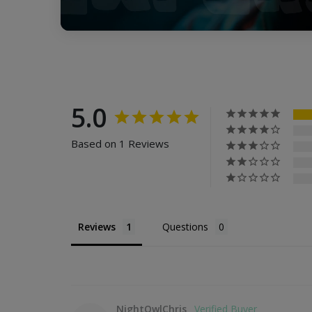
5.0
Based on 1 Reviews
Reviews
Questions
NightOwlChris