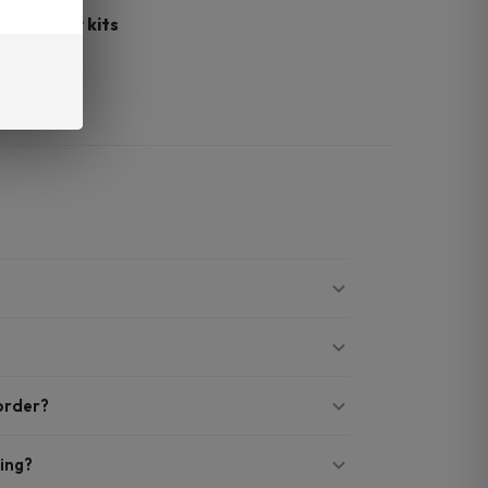
 G3
starter kits
le backup
 order?
ing?