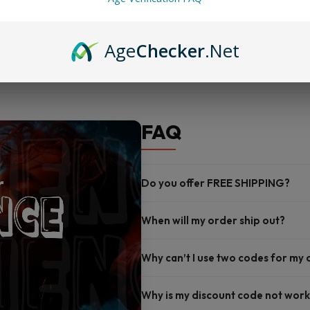
Works with G4, G4 Mini, and
Comes in a 3-pack for reliab
Age
Checker
.Net
FAQ
Do you offer FREE SHIPPING?
When will my order ship out?
Why can’t I use two codes for my
Why is my discount code not work