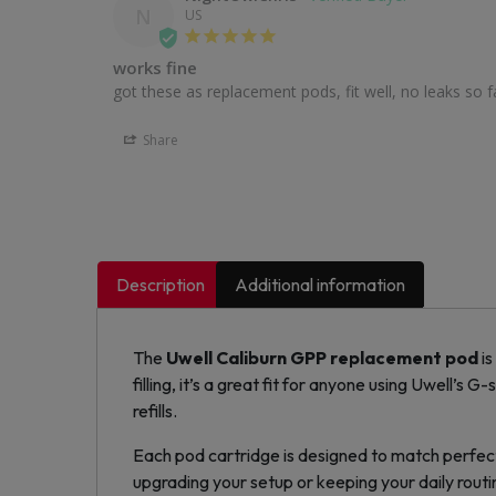
N
US
works fine
got these as replacement pods, fit well, no leaks so far
Share
Description
Additional information
The
Uwell Caliburn GPP
replacement pod
is
filling, it’s a great fit for anyone using Uwell’s G-
refills.
Each pod cartridge is designed to match perfect
upgrading your setup or keeping your daily routi