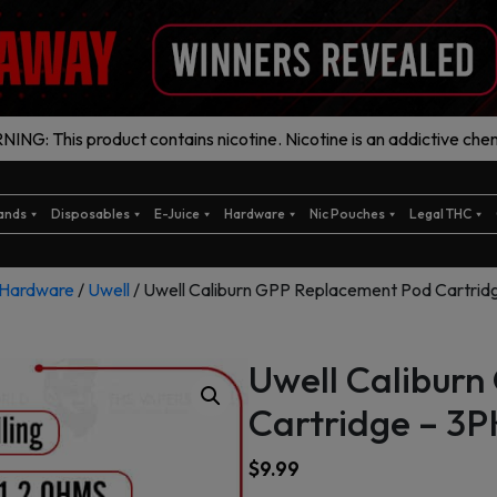
ING: This product contains nicotine. Nicotine is an addictive chem
ands
Disposables
E-Juice
Hardware
Nic Pouches
Legal THC
Hardware
/
Uwell
/ Uwell Caliburn GPP Replacement Pod Cartrid
Uwell Calibur
Cartridge – 3P
$
9.99