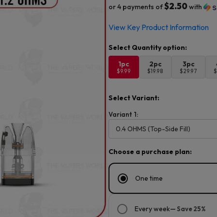
$2.50
or 4 payments of
with
View Key Product Information
1pc
2pc
3pc
$9.99
$19.98
$29.97
$
Select Variant:
Variant 1:
Choose a purchase plan:
One time
Every week
— Save 25%