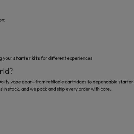
on:
ng your
starter kits
for different experiences.
rld?
quality vape gear—from refillable cartridges to dependable
starter 
 in stock, and we pack and ship every order with care.