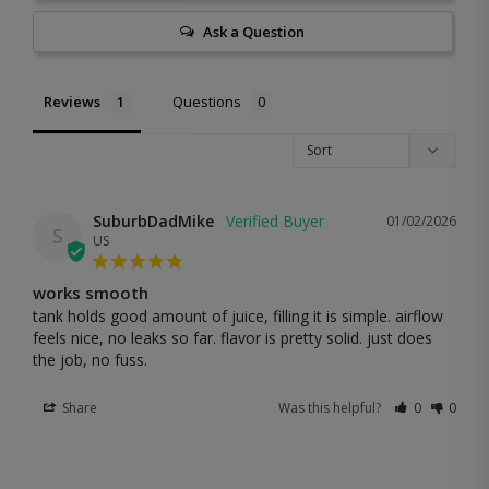
Ask a Question
Reviews
Questions
SuburbDadMike
01/02/2026
S
US
works smooth
tank holds good amount of juice, filling it is simple. airflow 
feels nice, no leaks so far. flavor is pretty solid. just does 
the job, no fuss.
Share
Was this helpful?
0
0