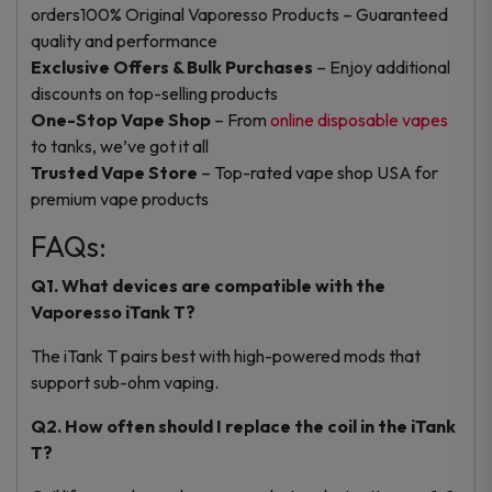
orders
100% Original Vaporesso Products – Guaranteed
quality and performance
Exclusive Offers & Bulk Purchases
– Enjoy additional
discounts on top-selling products
One-Stop Vape Shop
– From
online disposable vapes
to tanks, we’ve got it all
Trusted Vape Store
– Top-rated vape shop USA for
premium vape products
FAQs:
Q1.
What devices are compatible with the
Vaporesso iTank T?
The iTank T pairs best with high-powered mods that
support sub-ohm vaping.
Q2. How often should I replace the coil in the iTank
T?