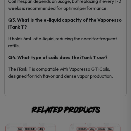
Coil lifespan depends on usage, but replacing it every 1-2
weeks is recommended for optimal performance.
Q3. What is the e-liquid capacity of the Vaporesso
iTank T?
It holds 6mL of e-liquid, reducing the need for frequent
refills.
Q4. What type of coils does the iTank T use?
The iTank T is compatible with Vaporesso GTi Coils,
designed for rich flavor and dense vapor production.
Related products
This
This