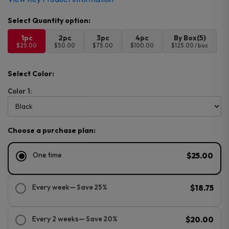
1pc
2pc
3pc
4pc
By Box(5)
$25.00
$50.00
$75.00
$100.00
$125.00 / box
Select Color:
Color 1:
Choose a purchase plan:
One time
$25.00
Every week
— Save 25%
$18.75
Every 2 weeks
— Save 20%
$20.00