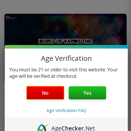
Age Verification
You must be 21 or older to visit this website. Your
age will be verified at checkout.
FAQ
No
Yes
Do you offer FREE SHIPPING?
Age Verification FAQ
When will my order ship out?
Age
Checker
.Net