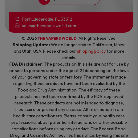
Fort Lauderdale, FL 33312
sales@thevapersworld.com
© 2026
. All Rights Reserved.
THE VAPERS WORLD
Shipping Update:
We no longer ship to California, Maine
and Utah, USA. Please check our
shipping policy
for more
details.
FDA Disclaimer:
The products on this site are not for use by
or sale to persons under the age of 21 depending on the laws
of your governing state or territory. The statements made
regarding these products have not been evaluated by the
Food and Drug Administration. The efficacy of these
products has not been confirmed by the FDA-approved
research. These products are not intended to diagnose,
treat, cure or prevent any disease. All information from
health care practitioners. Please consult your health care
professional about potential interactions or other possible
complications before using any product. The Federal Food,
Drug, and Cosmetic Act requires this notice. By using this site