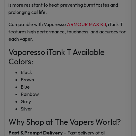
is more resistant to heat, preventing burnt tastes and
prolonging coil life.
Compatible with Vaporesso
ARMOUR MAX Kit
, iTank T
features high performance, toughness, and accuracy for
each vaper.
Vaporesso iTank T Available
Colors:
Black
Brown
Blue
Rainbow
Grey
Silver
Why Shop at The Vapers World?
Fast & Prompt Delivery
– Fast delivery of all