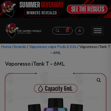
0
Home
/
brands
/
Vaporesso vape Pods & Kits
/ Vaporesso iTank T
– 6ML
Vaporesso iTank T – 6ML