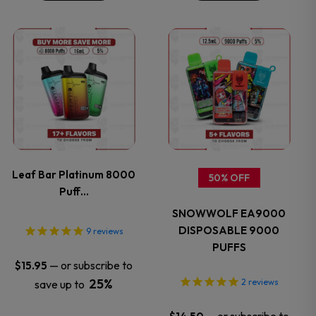
the
the
This
This
product
product
product
product
page
page
has
has
multiple
multiple
variants.
variants.
Leaf Bar Platinum 8000
50% OFF
Puff…
The
The
SNOWWOLF EA9000
options
options
DISPOSABLE 9000
9
reviews
PUFFS
may
may
—
or subscribe to
$
15.95
25%
2
reviews
save up to
be
be