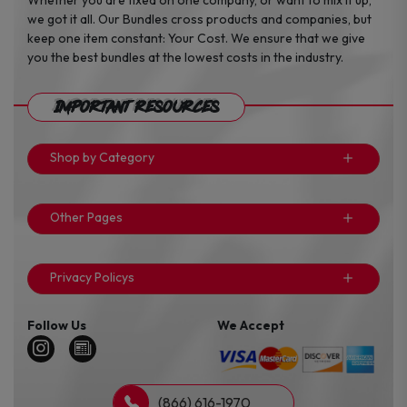
we got it all. Our Bundles cross products and companies, but
keep one item constant: Your Cost. We ensure that we give
you the best bundles at the lowest costs in the industry.
Important Resources
Shop by Category
Other Pages
Privacy Policys
Follow Us
We Accept
(866) 616-1970