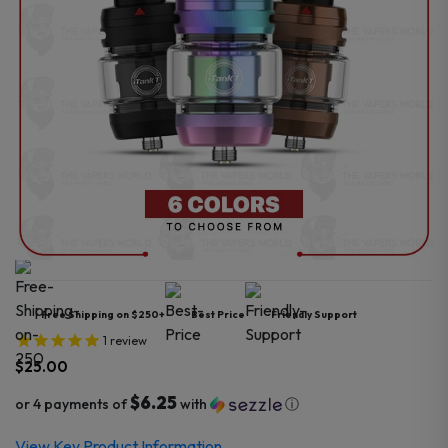
Free Shipping on $250+
Best Price
Friendly Support
1
review
$
25.00
$6.25
or 4 payments of
with
ⓘ
View Key Product Information