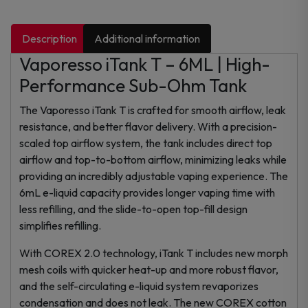
Description
Additional information
Vaporesso iTank T – 6ML | High-
Performance Sub-Ohm Tank
The Vaporesso iTank T is crafted for smooth airflow, leak
resistance, and better flavor delivery. With a precision-
scaled top airflow system, the tank includes direct top
airflow and top-to-bottom airflow, minimizing leaks while
providing an incredibly adjustable vaping experience. The
6mL e-liquid capacity provides longer vaping time with
less refilling, and the slide-to-open top-fill design
simplifies refilling.
With COREX 2.0 technology, iTank T includes new morph
mesh coils with quicker heat-up and more robust flavor,
and the self-circulating e-liquid system revaporizes
condensation and does not leak. The new COREX cotton