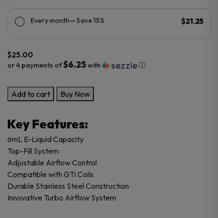
Every month
— Save 15%
$21.25
$
25.00
$6.25
or 4 payments of
with
ⓘ
Vaporesso
Add to cart
Buy Now
iTank
T
Key Features:
-
6ML
6mL E-Liquid Capacity
quantity
Top-Fill System
Adjustable Airflow Control
Compatible with GTi Coils
Durable Stainless Steel Construction
Innovative Turbo Airflow System