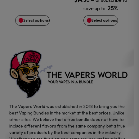
—
or subscribe to
$
14.50
chosen
chosen
25%
save up to
on
on
Select options
Select options
the
the
product
product
page
page
The Vapers World was established in 2018 to bring you the
best Vaping Bundles in the market at the best prices. Unlike
other sites, We believe that a true bundle does not have to
include different flavors from the same company, but a true
variety of products by the best companies in the industry.
Whether you are fixed on one company, or want to mix it up,