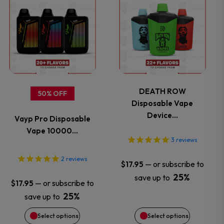
product
product
has
has
multiple
multiple
variants.
variants.
DEATH ROW
50% OFF
Disposable Vape
The
The
Device…
Vayp Pro Disposable
options
options
Vape 10000…
3
reviews
may
may
2
reviews
—
or subscribe to
$
17.95
be
be
25%
save up to
—
or subscribe to
$
17.95
chosen
chosen
25%
save up to
Select options
Select options
on
on