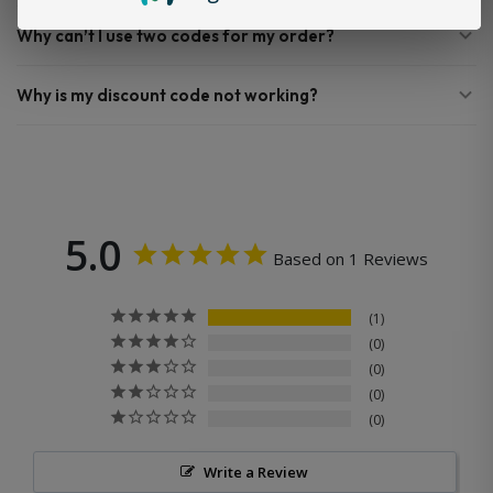
Why can’t I use two codes for my order?
Why is my discount code not working?
5.0
Based on 1 Reviews
1
0
0
0
0
Write a Review