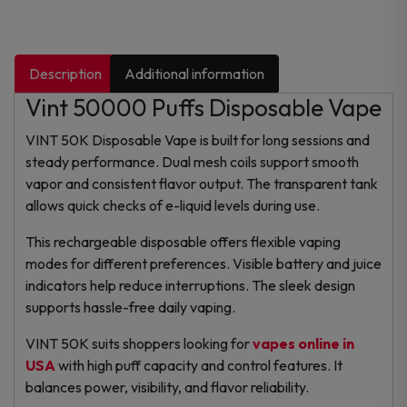
Description
Additional information
Vint 50000 Puffs Disposable Vape
VINT 50K Disposable Vape is built for long sessions and
steady performance. Dual mesh coils support smooth
vapor and consistent flavor output. The transparent tank
allows quick checks of e-liquid levels during use.
This rechargeable disposable offers flexible vaping
modes for different preferences. Visible battery and juice
indicators help reduce interruptions. The sleek design
supports hassle-free daily vaping.
VINT 50K suits shoppers looking for
vapes online in
USA
with high puff capacity and control features. It
balances power, visibility, and flavor reliability.