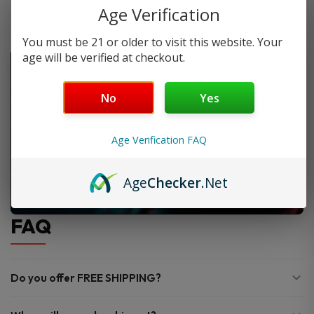
Age Verification
You must be 21 or older to visit this website. Your
age will be verified at checkout.
No
Yes
Age Verification FAQ
Age
Checker
.Net
FAQ
Do you offer FREE SHIPPING?