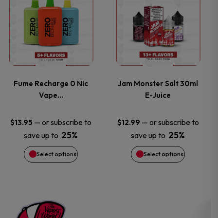
the
the
product
product
product
product
has
has
page
page
multiple
multiple
variants.
variants.
Fume Recharge 0 Nic
Jam Monster Salt 30ml
Vape…
E-Juice
The
The
options
options
—
or subscribe to
—
or subscribe to
$
13.95
$
12.99
25%
25%
save up to
save up to
may
may
Select options
Select options
be
be
chosen
chosen
on
on