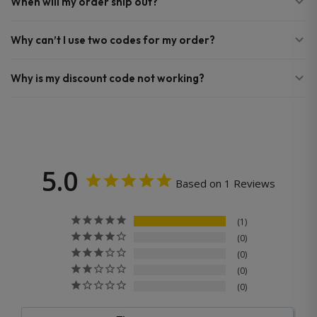
When will my order ship out?
Why can’t I use two codes for my order?
Why is my discount code not working?
5.0
Based on 1 Reviews
1
0
0
0
0