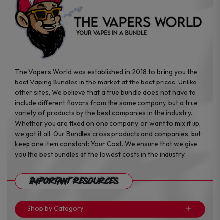
the
the
product
product
page
page
The Vapers World was established in 2018 to bring you the
best Vaping Bundles in the market at the best prices. Unlike
other sites, We believe that a true bundle does not have to
include different flavors from the same company, but a true
variety of products by the best companies in the industry.
Whether you are fixed on one company, or want to mix it up,
we got it all. Our Bundles cross products and companies, but
keep one item constant: Your Cost. We ensure that we give
you the best bundles at the lowest costs in the industry.
Important Resources
Shop by Category