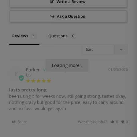
Write a Review
Ask a Question
Reviews
Questions
Loading more...
Parker
01/23/2026
P
US
lasts pretty long
been using it for weeks now, still going strong. tastes okay, 
nothing crazy but good for the price. easy to carry around 
and no fuss. would get again
Share
Was this helpful?
0
0