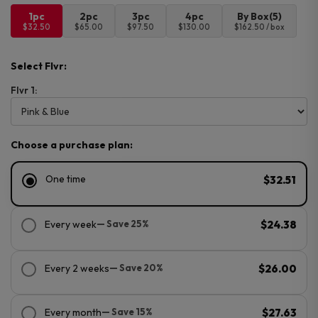
1pc
2pc
3pc
4pc
By Box(5)
$32.50
$65.00
$97.50
$130.00
$162.50 / box
Select Flvr:
Flvr 1:
Choose a purchase plan:
One time
$32.51
Every week
— Save 25%
$24.38
Every 2 weeks
— Save 20%
$26.00
Every month
— Save 15%
$27.63