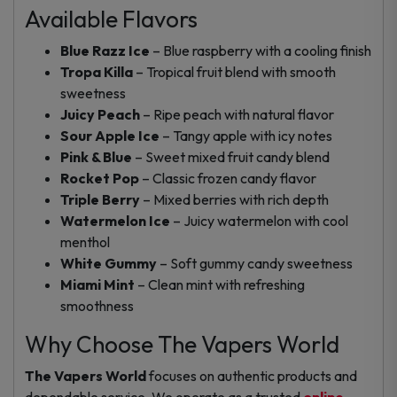
Available Flavors
Blue Razz Ice
– Blue raspberry with a cooling finish
Tropa Killa
– Tropical fruit blend with smooth
sweetness
Juicy Peach
– Ripe peach with natural flavor
Sour Apple Ice
– Tangy apple with icy notes
Pink & Blue
– Sweet mixed fruit candy blend
Rocket Pop
– Classic frozen candy flavor
Triple Berry
– Mixed berries with rich depth
Watermelon Ice
– Juicy watermelon with cool
menthol
White Gummy
– Soft gummy candy sweetness
Miami Mint
– Clean mint with refreshing
smoothness
Why Choose The Vapers World
The Vapers World
focuses on authentic products and
dependable service. We operate as a trusted
online