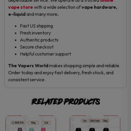
vape store
with a wide selection of
vape hardware,
e-liquid
and many more
.
Fast US shipping
Fresh inventory
Authentic products
Secure checkout
Helpful customer support
The Vapers World
makes shopping simple and reliable.
Order today and enjoy fast delivery, fresh stock, and
consistent service.
Related products
This
This