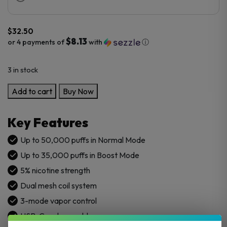
$
32.50
$8.13
or 4 payments of
with
ⓘ
3 in stock
VINT
Add to cart
Buy Now
50K
Disposable
Key Features
Vape
quantity
Up to 50,000 puffs in Normal Mode
Up to 35,000 puffs in Boost Mode
5% nicotine strength
Dual mesh coil system
3-mode vapor control
USB-C rechargeable