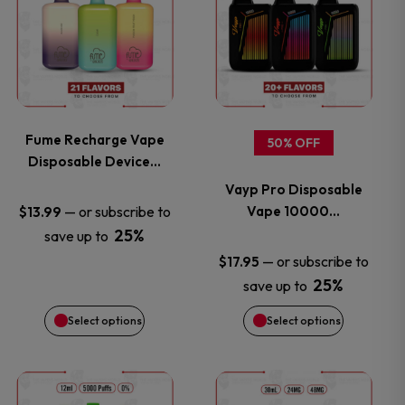
product
product
has
has
multiple
multiple
variants.
variants.
Fume Recharge Vape
50% OFF
Disposable Device…
The
The
Vayp Pro Disposable
options
options
Vape 10000…
—
or subscribe to
$
13.99
25%
save up to
may
may
—
or subscribe to
$
17.95
25%
save up to
be
be
Select options
Select options
chosen
chosen
on
on
This
This