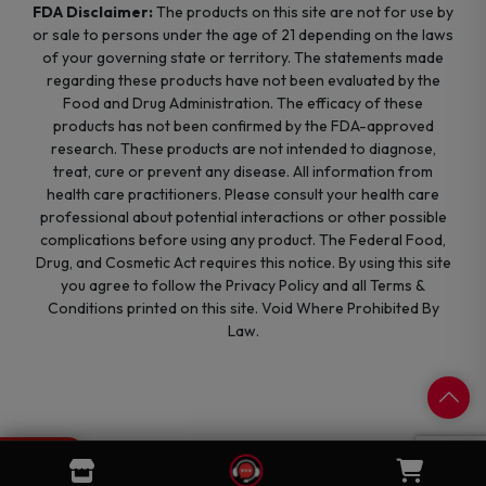
FDA Disclaimer:
The products on this site are not for use by
or sale to persons under the age of 21 depending on the laws
of your governing state or territory. The statements made
regarding these products have not been evaluated by the
Food and Drug Administration. The efficacy of these
products has not been confirmed by the FDA-approved
research. These products are not intended to diagnose,
treat, cure or prevent any disease. All information from
health care practitioners. Please consult your health care
professional about potential interactions or other possible
complications before using any product. The Federal Food,
Drug, and Cosmetic Act requires this notice. By using this site
you agree to follow the Privacy Policy and all Terms &
Conditions printed on this site. Void Where Prohibited By
Law.
0
Cart