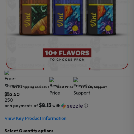
Free Shipping on $250+
Best Price
Friendly Support
$
32.50
$8.13
or 4 payments of
with
ⓘ
View Key Product Information