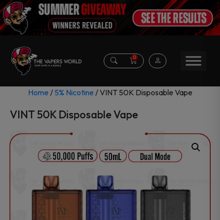
0
Home
/
5% Nicotine
/ VINT 50K Disposable Vape
VINT 50K Disposable Vape