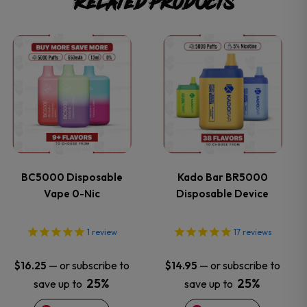
Related products
This
This
product
product
has
has
multiple
multiple
variants.
variants.
BC5000 Disposable
Kado Bar BR5000
Vape 0-Nic
Disposable Device
The
The
options
options
1
review
17
reviews
may
may
—
or subscribe to
—
or subscribe to
$
16.25
$
14.95
25%
25%
save up to
save up to
be
be