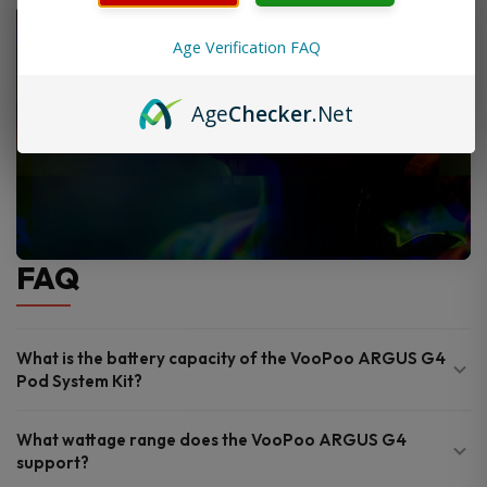
Age Verification FAQ
Age
Checker
.Net
FAQ
What is the battery capacity of the VooPoo ARGUS G4
Pod System Kit?
What wattage range does the VooPoo ARGUS G4
support?