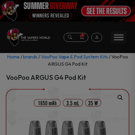
0
Home
/
brands
/
VooPoo Vape & Pod System Kits
/ VooPoo
ARGUS G4 Pod Kit
VooPoo ARGUS G4 Pod Kit