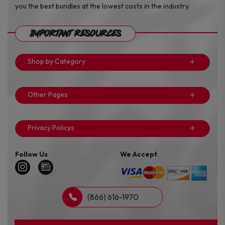
you the best bundles at the lowest costs in the industry.
Important Resources
Shop by Category
Other Pages
Privacy Policys
Follow Us
We Accept
(866) 616-1970