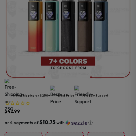
Free Shipping on $250+
Best Price
Friendly Support
$
42.99
$10.75
or 4 payments of
with
ⓘ