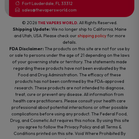
Fort Lauderdale, FL 33312
sales@thevapersworld.com
© 2026
. All Rights Reserved.
THE VAPERS WORLD
Shipping Update:
We no longer ship to California, Maine
and Utah, USA. Please check our
shipping policy
for more
details.
FDA Disclaimer:
The products on this site are not for use by
or sale to persons under the age of 21 depending on the laws
of your governing state or territory. The statements made
regarding these products have not been evaluated by the
Food and Drug Administration. The efficacy of these
products has not been confirmed by the FDA-approved
research. These products are not intended to diagnose,
treat, cure or prevent any disease. All information from
health care practitioners. Please consult your health care
professional about potential interactions or other possible
complications before using any product. The Federal Food,
Drug, and Cosmetic Act requires this notice. By using this site
you agree to follow the Privacy Policy and all Terms &
Conditions printed on this site. Void Where Prohibited By