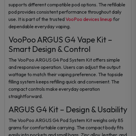
supports different compatible pod options. The refillable
pod provides consistent performance throughout daily
use. It is part of the trusted
VooPoo devices lineup
for
dependable everyday vaping.
VooPoo ARGUS G4 Vape Kit –
Smart Design & Control
The VooPoo ARGUS G4 Pod System Kit offers simple
and responsive operation. Users can adjust the output
wattage to match their vaping preference. The topside
filling system keeps refilling quick and convenient. The
compact controls make everyday operation
straightforward.
ARGUS G4 Kit – Design & Usability
The VooPoo ARGUS G4 Pod System Kit weighs only 85
grams for comfortable carrying. The compact body fits
easily into pockets and small bags. Zinc alloy, leather, and