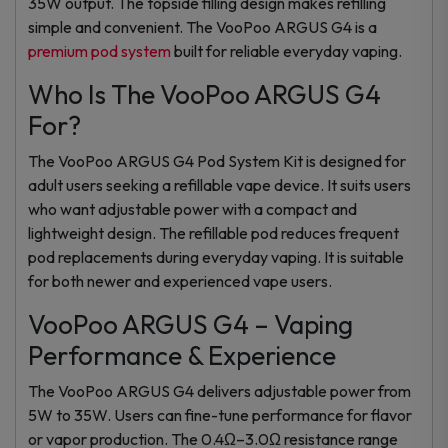
35W output. The topside filling design makes refilling
simple and convenient. The VooPoo ARGUS G4 is a
premium pod system
built for reliable everyday vaping.
Who Is The VooPoo ARGUS G4
For?
The VooPoo ARGUS G4 Pod System Kit is designed for
adult users seeking a refillable vape device. It suits users
who want adjustable power with a compact and
lightweight design. The refillable pod reduces frequent
pod replacements during everyday vaping. It is suitable
for both newer and experienced vape users.
VooPoo ARGUS G4 – Vaping
Performance & Experience
The VooPoo ARGUS G4 delivers adjustable power from
5W to 35W. Users can fine-tune performance for flavor
or vapor production. The 0.4Ω–3.0Ω resistance range