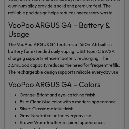
aluminum alloy provide a solid and premium feel. The
refillable pod design helps reduce unnecessary waste.
VooPoo ARGUS G4 – Battery &
Usage
The VooPoo ARGUS G4 features a 1650mAh built-in
battery for extended daily vaping. USB Type-C 5V/2A
charging supports efficient battery recharging. The
3.5mL pod capacity reduces the need for frequent refills.
The rechargeable design supports reliable everyday use.
VooPoo ARGUS G4 – Colors
Orange: Bright and eye-catching finish.
Blue: Clean blue color with a modern appearance.
Silver: Classic metallic finish.
Gray: Neutral color for everyday use.
Brown: Warm leather-inspired appearance.