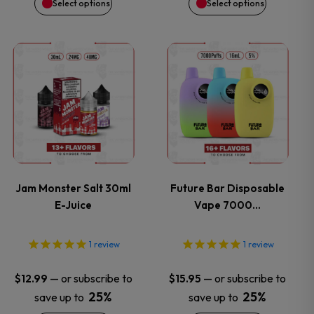
Select options
Select options
chosen
chosen
on
on
This
This
the
the
product
product
product
product
has
has
page
page
multiple
multiple
variants.
variants.
Jam Monster Salt 30ml
Future Bar Disposable
E-Juice
Vape 7000…
The
The
options
options
1
review
1
review
may
may
—
or subscribe to
—
or subscribe to
$
12.99
$
15.95
25%
25%
save up to
save up to
be
be