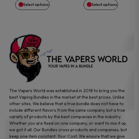
Select options
Select options
chosen
chosen
on
on
the
the
product
product
page
page
The Vapers World was established in 2018 to bring you the
best Vaping Bundles in the market at the best prices. Unlike
other sites, We believe that a true bundle does not have to
include different flavors from the same company, but a true
variety of products by the best companies in the industry.
Whether you are fixed on one company, or want to mix it up,
we got it all. Our Bundles cross products and companies, but
keep one item constant: Your Cost. We ensure that we give