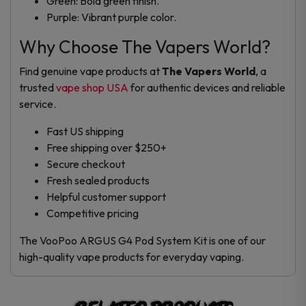
Green: Bold green finish.
Purple: Vibrant purple color.
Why Choose The Vapers World?
Find genuine vape products at
The Vapers World
, a
trusted
vape shop USA
for authentic devices and reliable
service.
Fast US shipping
Free shipping over $250+
Secure checkout
Fresh sealed products
Helpful customer support
Competitive pricing
The VooPoo ARGUS G4 Pod System Kit is one of our
high-quality vape products for everyday vaping.