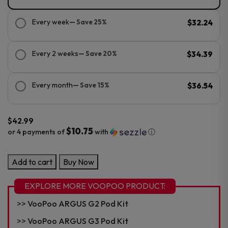
Every week
— Save 25%
$32.24
Every 2 weeks
— Save 20%
$34.39
Every month
— Save 15%
$36.54
$
42.99
$10.75
or 4 payments of
with
ⓘ
VooPoo
Add to cart
Buy Now
ARGUS
G4
EXPLORE MORE VOOPOO PRODUCT:
Pod
VooPoo ARGUS G2 Pod Kit
Kit
quantity
VooPoo ARGUS G3 Pod Kit