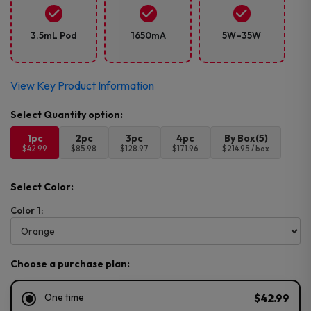
3.5mL Pod
1650mA
5W–35W
View Key Product Information
1pc
2pc
3pc
4pc
By Box(5)
$42.99
$85.98
$128.97
$171.96
$214.95 / box
Select Color:
Color 1:
Choose a purchase plan:
One time
$42.99