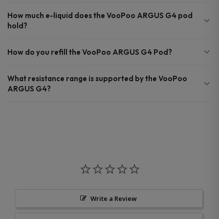
How much e-liquid does the VooPoo ARGUS G4 pod
hold?
How do you refill the VooPoo ARGUS G4 Pod?
What resistance range is supported by the VooPoo
ARGUS G4?
Write a Review