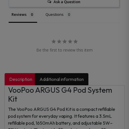
Ask a Question
Reviews
Questions
Be the first to review this item
Description
Additional information
VooPoo ARGUS G4 Pod System
Kit
The VooPoo ARGUS G4 Pod Kit is a compact refillable
pod system for everyday vaping. It features a 3.5mL
refillable pod, 1650mAh battery, and adjustable 5W–