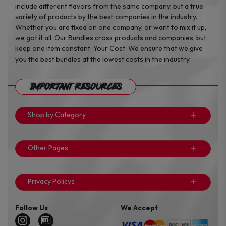
include different flavors from the same company, but a true
variety of products by the best companies in the industry.
Whether you are fixed on one company, or want to mix it up,
we got it all. Our Bundles cross products and companies, but
keep one item constant: Your Cost. We ensure that we give
you the best bundles at the lowest costs in the industry.
Important Resources
Shop by Category
Other Pages
Privacy Policys
Follow Us
We Accept