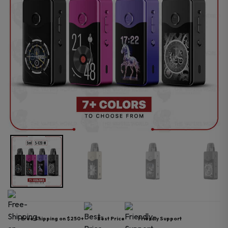
Free Shipping on $250+
Best Price
Friendly Support