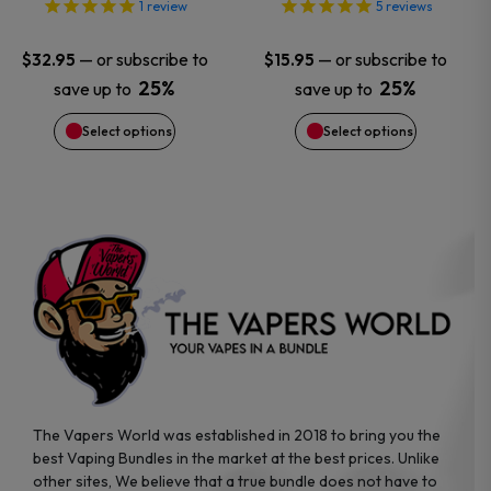
options
options
1
review
5
reviews
may
may
—
or subscribe to
—
or subscribe to
$
32.95
$
15.95
25%
25%
save up to
save up to
be
be
Select options
Select options
chosen
chosen
on
on
the
the
product
product
page
page
The Vapers World was established in 2018 to bring you the
best Vaping Bundles in the market at the best prices. Unlike
other sites, We believe that a true bundle does not have to