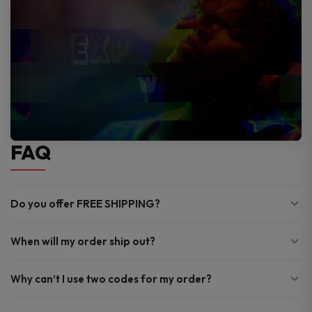
FAQ
Do you offer FREE SHIPPING?
When will my order ship out?
Why can’t I use two codes for my order?