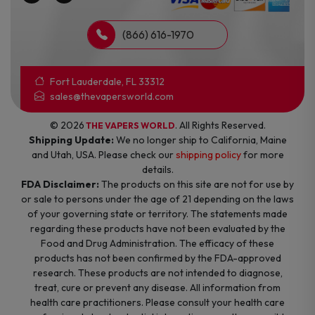
(866) 616-1970
Fort Lauderdale, FL 33312
sales@thevapersworld.com
© 2026
. All Rights Reserved.
THE VAPERS WORLD
Shipping Update:
We no longer ship to California, Maine
and Utah, USA. Please check our
shipping policy
for more
details.
FDA Disclaimer:
The products on this site are not for use by
or sale to persons under the age of 21 depending on the laws
of your governing state or territory. The statements made
regarding these products have not been evaluated by the
Food and Drug Administration. The efficacy of these
products has not been confirmed by the FDA-approved
research. These products are not intended to diagnose,
treat, cure or prevent any disease. All information from
health care practitioners. Please consult your health care