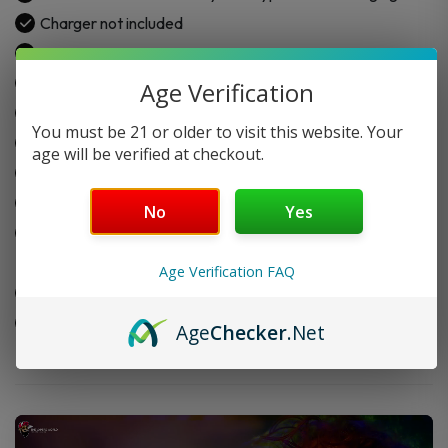
Charger not included
Power output: 5–120W
Voltage range: 3.2–4.35V
Age Verification
Resistance: 0.1–3.0Ω
You must be 21 or older to visit this website. Your
5ml top-fill pod capacity
age will be verified at checkout.
Bright 2.4” TFT display with 18 screen themes
Includes PnP X 0.15Ω & 0.3Ω coils
No
Yes
Compatible with
VooPoo PnP Replacement Pod
Cartridge – 2PK
Age Verification FAQ
Compatible with
VooPoo PnP Replacement Coil – 5PK
Made with durable aluminum alloy and PC material
Age
Checker
.Net