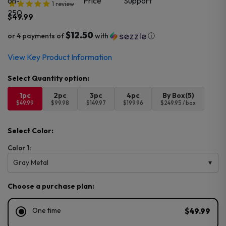
1
review
$
49.99
$12.50
or 4 payments of
with
ⓘ
View Key Product Information
1pc
2pc
3pc
4pc
By Box(5)
$49.99
$99.98
$149.97
$199.96
$249.95 / box
Select Color:
Color 1:
Gray Metal
Choose a purchase plan:
One time
$49.99