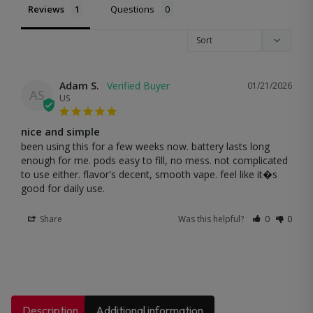
Reviews
Questions
Adam S.
01/21/2026
AS
US
nice and simple
been using this for a few weeks now. battery lasts long 
enough for me. pods easy to fill, no mess. not complicated 
to use either. flavor's decent, smooth vape. feel like it�s 
good for daily use.
Share
Was this helpful?
0
0
Description
Additional information