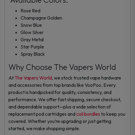
Rose Red
Champagne Golden
Snow Blue
Glow Silver
Gray Metal
Star Purple
Spray Black
Why Choose The Vapers World
At
The Vapers World
, we stock trusted vape hardware
and accessories from top brands like VooPoo. Every
product is handpicked for quality, consistency, and
performance. We offer fast shipping, secure checkout,
and dependable support—plus a wide selection of
replacement pod cartridges and
coil bundles
to keep you
covered. Whether you’re upgrading or just getting
started, we make shopping simple.