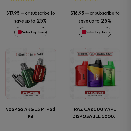
be
be
—
or subscribe to
—
or subscribe to
$
17.95
$
16.95
chosen
chosen
25%
25%
save up to
save up to
Select options
Select options
on
on
the
the
This
This
product
product
product
product
page
page
has
has
multiple
multiple
variants.
variants.
VooPoo ARGUS P1 Pod
RAZ CA6000 VAPE
Kit
DISPOSABLE 6000…
The
The