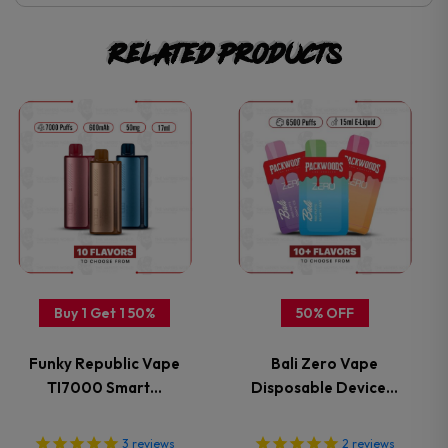
Related products
This
This
product
product
has
has
multiple
multiple
variants.
variants.
Buy 1 Get 1 50%
50% OFF
The
The
Funky Republic Vape
Bali Zero Vape
options
options
TI7000 Smart…
Disposable Device…
may
may
3
reviews
2
reviews