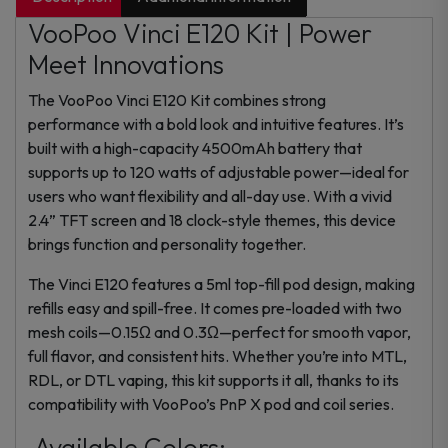
VooPoo Vinci E120 Kit | Power
Meet Innovations
The VooPoo Vinci E120 Kit combines strong
performance with a bold look and intuitive features. It’s
built with a high-capacity 4500mAh battery that
supports up to 120 watts of adjustable power—ideal for
users who want flexibility and all-day use. With a vivid
2.4” TFT screen and 18 clock-style themes, this device
brings function and personality together.
The Vinci E120 features a 5ml top-fill pod design, making
refills easy and spill-free. It comes pre-loaded with two
mesh coils—0.15Ω and 0.3Ω—perfect for smooth vapor,
full flavor, and consistent hits. Whether you’re into MTL,
RDL, or DTL vaping, this kit supports it all, thanks to its
compatibility with VooPoo’s PnP X pod and coil series.
Available Colors: