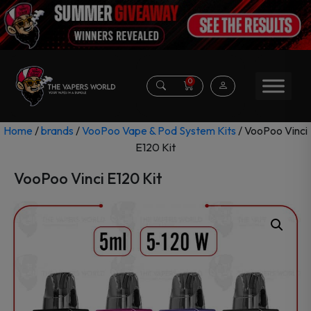
0
Home
/
brands
/
VooPoo Vape & Pod System Kits
/ VooPoo Vinci
E120 Kit
VooPoo Vinci E120 Kit