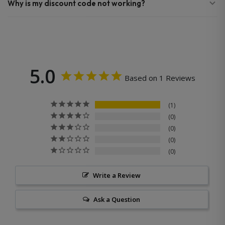
Why is my discount code not working?
5.0
Based on 1 Reviews
1
0
0
0
0
Write a Review
Ask a Question