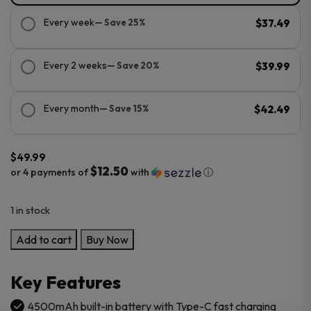
Every week
— Save 25%
$37.49
Every 2 weeks
— Save 20%
$39.99
Every month
— Save 15%
$42.49
$
49.99
$12.50
or 4 payments of
with
ⓘ
1 in stock
VooPoo
Add to cart
Buy Now
Vinci
E120
Key Features
Kit
quantity
4500mAh built-in battery with Type-C fast charging