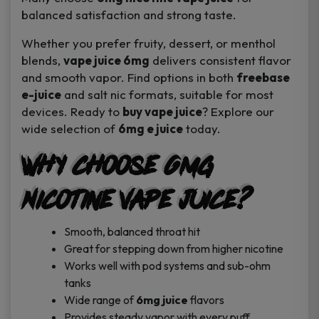
balanced satisfaction and strong taste.
Whether you prefer fruity, dessert, or menthol
blends,
vape juice 6mg
delivers consistent flavor
and smooth vapor. Find options in both
freebase
e-juice
and salt nic formats, suitable for most
devices. Ready to
buy vape juice
? Explore our
wide selection of
6mg e juice
today.
Why Choose 6mg
Nicotine Vape Juice?
Smooth, balanced throat hit
Great for stepping down from higher nicotine
Works well with pod systems and sub-ohm
tanks
Wide range of
6mg juice
flavors
Provides steady vapor with every puff