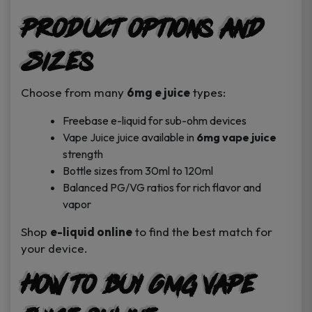
Product Options and
Sizes
Choose from many
6mg e juice
types:
Freebase e-liquid for sub-ohm devices
Vape Juice juice available in
6mg vape juice
strength
Bottle sizes from 30ml to 120ml
Balanced PG/VG ratios for rich flavor and
vapor
Shop
e-liquid online
to find the best match for
your device.
How to Buy 6mg Vape