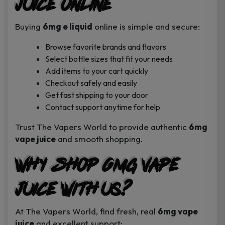
Juice Online
Buying
6mg e liquid
online is simple and secure:
Browse favorite brands and flavors
Select bottle sizes that fit your needs
Add items to your cart quickly
Checkout safely and easily
Get fast shipping to your door
Contact support anytime for help
Trust The Vapers World to provide authentic
6mg
vape juice
and smooth shopping.
Why Shop 6mg Vape
Juice With Us?
At The Vapers World, find fresh, real
6mg vape
juice
and excellent support: