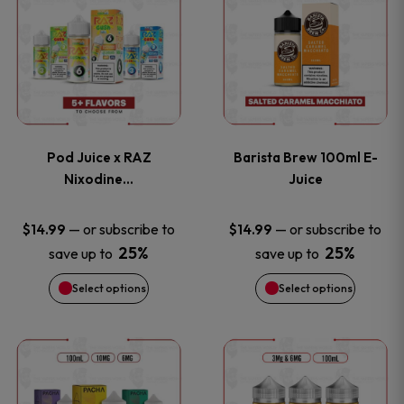
product
product
has
has
multiple
multiple
variants.
variants
Pod Juice x RAZ
Barista Brew 100ml E-
The
The
Nixodine…
Juice
options
options
—
or subscribe to
—
or subscribe to
$
14.99
$
14.99
25%
25%
save up to
save up to
may
may
Select options
Select options
be
be
chosen
chosen
This
This
on
on
product
product