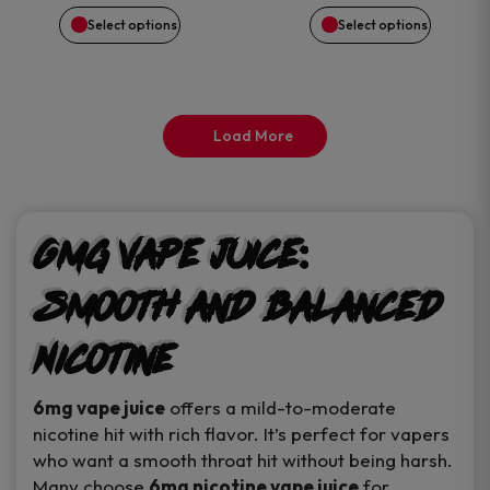
chosen
chosen
$15.50.
$14.99.
Select options
Select options
on
on
the
the
Load More
product
product
page
page
6mg Vape Juice:
Smooth and Balanced
Nicotine
6mg vape juice
offers a mild-to-moderate
nicotine hit with rich flavor. It’s perfect for vapers
who want a smooth throat hit without being harsh.
Many choose
6mg nicotine vape juice
for