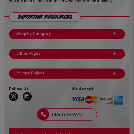
you the best bundles at the lowest costs in the industry.
Important Resources
Shop by Category
Other Pages
Privacy Policys
Follow Us
We Accept
(866) 616-1970