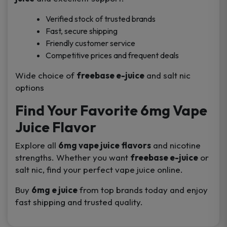
Verified stock of trusted brands
Fast, secure shipping
Friendly customer service
Competitive prices and frequent deals
Wide choice of
freebase e-juice
and salt nic
options
Find Your Favorite 6mg Vape
Juice Flavor
Explore all
6mg vape juice flavors
and nicotine
strengths. Whether you want
freebase e-juice
or
salt nic, find your perfect vape juice online.
Buy
6mg e juice
from top brands today and enjoy
fast shipping and trusted quality.