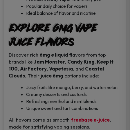
Popular daily choice for vapers
Ideal balance of flavor and nicotine
Explore 6mg Vape
Juice Flavors
Discover rich
6mg e liquid
flavors from top
brands like
Jam Monster
,
Candy King
,
Keep It
100
,
AirFactory
,
Vapetesia
, and
Coastal
Clouds
. Their
juice 6mg
options include:
Juicy fruits like mango, berry, and watermelon
Creamy desserts and custards
Refreshing menthol and mint blends
Unique sweet and tart combinations
All flavors come as smooth
freebase e-juice
,
made for satisfying vaping sessions.