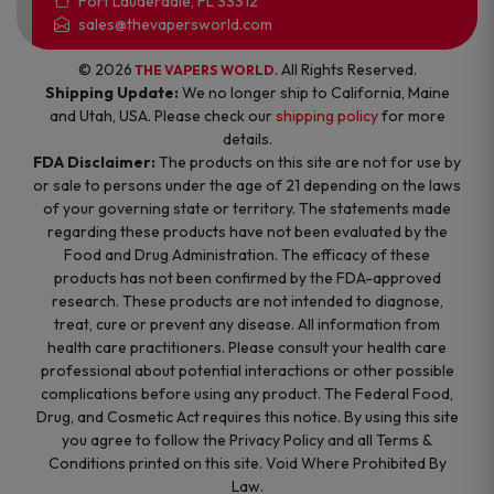
Fort Lauderdale, FL 33312
sales@thevapersworld.com
© 2026
. All Rights Reserved.
THE VAPERS WORLD
Shipping Update:
We no longer ship to California, Maine
and Utah, USA. Please check our
shipping policy
for more
details.
FDA Disclaimer:
The products on this site are not for use by
or sale to persons under the age of 21 depending on the laws
of your governing state or territory. The statements made
regarding these products have not been evaluated by the
Food and Drug Administration. The efficacy of these
products has not been confirmed by the FDA-approved
research. These products are not intended to diagnose,
treat, cure or prevent any disease. All information from
health care practitioners. Please consult your health care
professional about potential interactions or other possible
complications before using any product. The Federal Food,
Drug, and Cosmetic Act requires this notice. By using this site
you agree to follow the Privacy Policy and all Terms &
Conditions printed on this site. Void Where Prohibited By
Law.