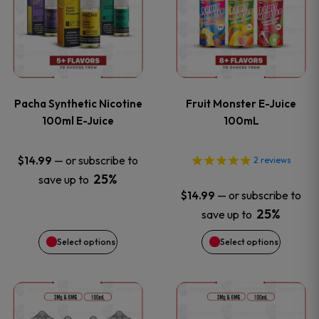
the
the
has
has
product
product
multiple
multiple
page
page
variants.
variants
Pacha Synthetic Nicotine
Fruit Monster E-Juice
The
The
100ml E-Juice
100mL
options
options
—
or subscribe to
$
14.99
2
reviews
25%
save up to
may
may
—
or subscribe to
$
14.99
be
be
25%
save up to
Select options
Select options
chosen
chosen
on
on
This
This
the
the