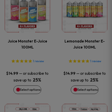
product
product
product
product
has
has
page
page
multiple
multiple
variants.
variants
Juice Monster E-Juice
Lemonade Monster E-
The
The
100ML
Juice 100ML
options
options
1
review
1
review
may
may
—
or subscribe to
—
or subscribe to
$
14.99
$
14.99
be
be
25%
25%
save up to
save up to
Select options
Select options
chosen
chosen
on
on
This
This