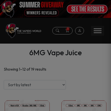
0
6MG Vape Juice
Sorted
Showing 1–12 of 19 results
by
latest
This
This