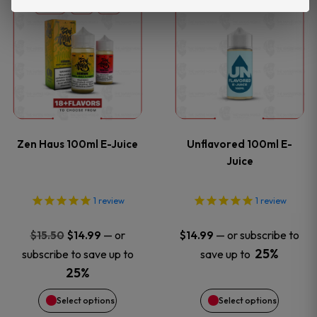
This
This
the
the
product
product
product
product
has
has
page
page
multiple
multiple
variants.
variants
Zen Haus 100ml E-Juice
Unflavored 100ml E-
The
The
Juice
options
options
1
review
1
review
may
may
Original
Current
—
or
—
or subscribe to
$
15.50
$
14.99
$
14.99
price
price
be
be
25%
subscribe to save up to
save up to
was:
is:
25%
chosen
chosen
$15.50.
$14.99.
Select options
Select options