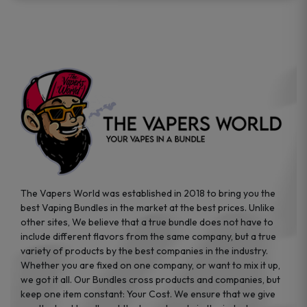
The Vapers World was established in 2018 to bring you the
best Vaping Bundles in the market at the best prices. Unlike
other sites, We believe that a true bundle does not have to
include different flavors from the same company, but a true
variety of products by the best companies in the industry.
Whether you are fixed on one company, or want to mix it up,
we got it all. Our Bundles cross products and companies, but
keep one item constant: Your Cost. We ensure that we give