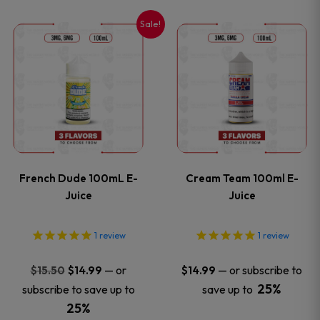
on
on
Sale!
This
This
the
the
product
product
product
product
has
has
page
page
multiple
multiple
variants.
variants
French Dude 100mL E-
Cream Team 100ml E-
The
The
Juice
Juice
options
options
1
review
1
review
may
may
Original
Current
—
or
—
or subscribe to
$
15.50
$
14.99
$
14.99
price
price
be
be
25%
subscribe to save up to
save up to
was:
is:
25%