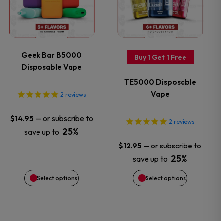
product
product
has
has
page
page
multiple
multiple
variants.
variants.
Geek Bar B5000
Buy 1 Get 1 Free
Disposable Vape
The
The
TE5000 Disposable
options
options
Vape
2
reviews
may
may
—
or subscribe to
$
14.95
2
reviews
25%
save up to
be
be
—
or subscribe to
$
12.95
chosen
chosen
25%
save up to
Select options
Select options
on
on
the
the