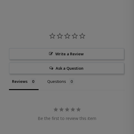
Write a Review
Ask a Question
Reviews
Questions
Be the first to review this item