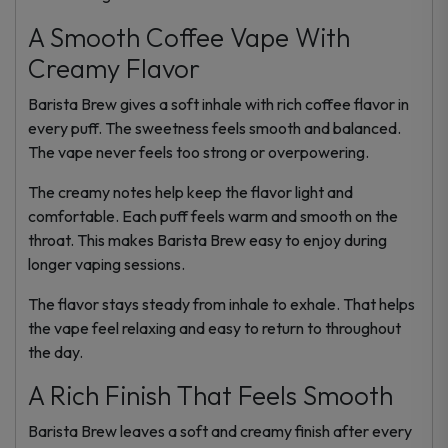
A Smooth Coffee Vape With
Creamy Flavor
Barista Brew gives a soft inhale with rich coffee flavor in
every puff. The sweetness feels smooth and balanced.
The vape never feels too strong or overpowering.
The creamy notes help keep the flavor light and
comfortable. Each puff feels warm and smooth on the
throat. This makes Barista Brew easy to enjoy during
longer vaping sessions.
The flavor stays steady from inhale to exhale. That helps
the vape feel relaxing and easy to return to throughout
the day.
A Rich Finish That Feels Smooth
Barista Brew leaves a soft and creamy finish after every