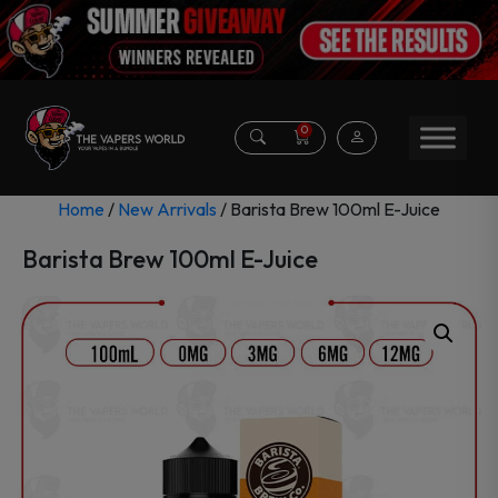
0
Home
/
New Arrivals
/ Barista Brew 100ml E-Juice
Barista Brew 100ml E-Juice