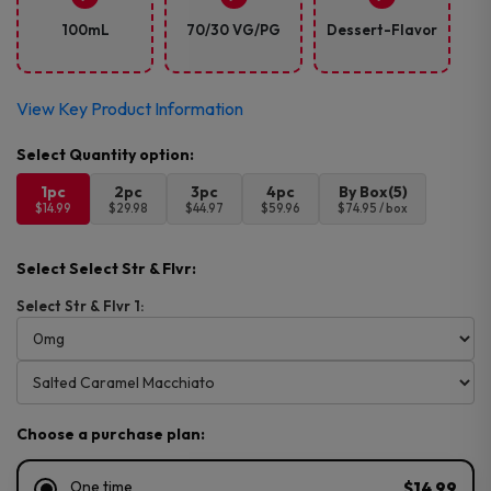
100mL
70/30 VG/PG
Dessert-Flavor
View Key Product Information
1pc
2pc
3pc
4pc
By Box(5)
$14.99
$29.98
$44.97
$59.96
$74.95 / box
Select Select Str & Flvr:
Select Str & Flvr 1:
Choose a purchase plan:
One time
$14.99