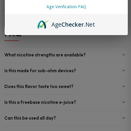
Age Verification FAQ
Age
Checker
.Net
FAQ
What nicotine strengths are available?
Is this made for sub-ohm devices?
Does this flavor taste too sweet?
Is this a freebase nicotine e-juice?
Can this be used all day?