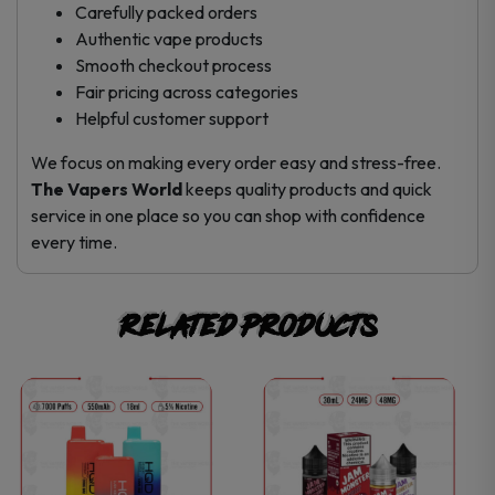
Carefully packed orders
Authentic vape products
Smooth checkout process
Fair pricing across categories
Helpful customer support
We focus on making every order easy and stress-free.
The Vapers World
keeps quality products and quick
service in one place so you can shop with confidence
every time.
Related products
This
This
product
product