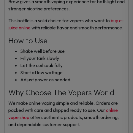
Brew gives a smooth vaping experience for both light and
stronger nicotine preferences.
This bottle is a solid choice for vapers who want to
buy e-
juice online
with reliable flavor and smooth performance.
How to Use
Shake well before use
Fill your tank slowly
Let the coil soak fully
Start at low wattage
Adjust power as needed
Why Choose The Vapers World
We make online vaping simple and reliable. Orders are
packed with care and shipped ready to use. Our
online
vape shop
offers authentic products, smooth ordering,
and dependable customer support.