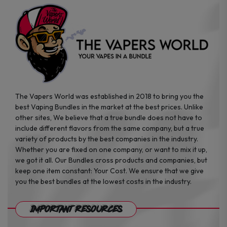
product
product
page
page
The Vapers World was established in 2018 to bring you the
best Vaping Bundles in the market at the best prices. Unlike
other sites, We believe that a true bundle does not have to
include different flavors from the same company, but a true
variety of products by the best companies in the industry.
Whether you are fixed on one company, or want to mix it up,
we got it all. Our Bundles cross products and companies, but
keep one item constant: Your Cost. We ensure that we give
you the best bundles at the lowest costs in the industry.
Important Resources