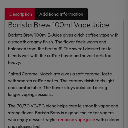
Description
Additional information
Barista Brew 100ml Vape Juice
Barista Brew 100ml E-Juice gives a rich coffee vape with
a smooth creamy finish. The flavor feels warm and
balanced from the first puff. The sweet dessert taste
blends well with the coffee flavor and never feels too
heavy.
Salted Caramel Macchiato gives a soft caramel taste
with smooth coffee notes. The creamy finish feels light
and comfortable. The flavor stays balanced during
longer vaping sessions.
The 70/30 VG/PG blend helps create smooth vapor and
strong flavor. Barista Brew is a good choice for vapers
who enjoy dessert-style
freebase vape juice
with a clean
and relaxing feel.