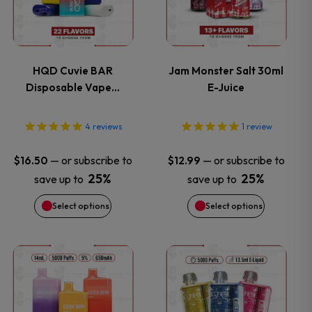
has
has
multiple
multiple
variants.
variants.
HQD Cuvie BAR
Jam Monster Salt 30ml
Disposable Vape…
E-Juice
The
The
options
options
4
reviews
1
review
may
may
—
or subscribe to
—
or subscribe to
$
16.50
$
12.99
25%
25%
save up to
save up to
be
be
Select options
Select options
chosen
chosen
on
on
This
This
the
the
product
product