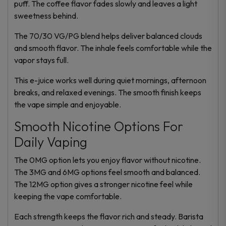
puff. The coffee flavor fades slowly and leaves a light
sweetness behind.
The 70/30 VG/PG blend helps deliver balanced clouds
and smooth flavor. The inhale feels comfortable while the
vapor stays full.
This e-juice works well during quiet mornings, afternoon
breaks, and relaxed evenings. The smooth finish keeps
the vape simple and enjoyable.
Smooth Nicotine Options For
Daily Vaping
The 0MG option lets you enjoy flavor without nicotine.
The 3MG and 6MG options feel smooth and balanced.
The 12MG option gives a stronger nicotine feel while
keeping the vape comfortable.
Each strength keeps the flavor rich and steady. Barista