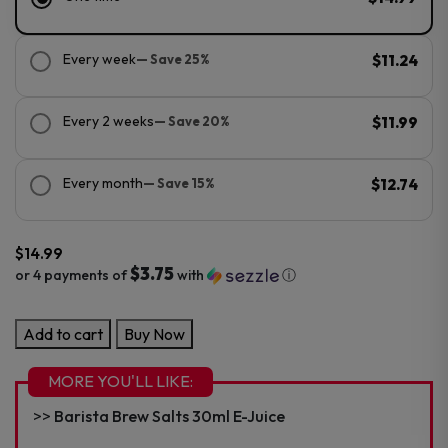
Every week
— Save 25%
$11.24
Every 2 weeks
— Save 20%
$11.99
Every month
— Save 15%
$12.74
$
14.99
$3.75
or 4 payments of
with
ⓘ
Barista
Add to cart
Buy Now
Brew
100ml
MORE YOU'LL LIKE:
E-
Barista Brew Salts 30ml E-Juice
Juice