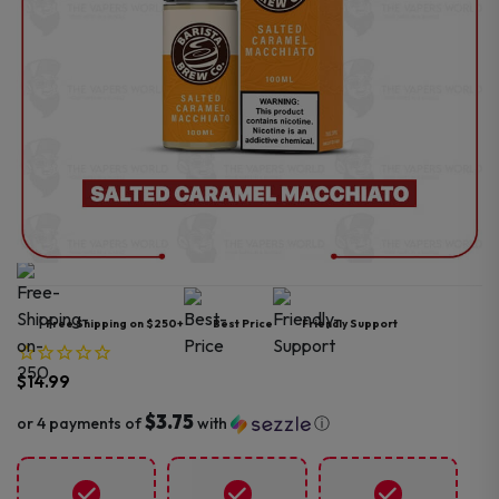
Free Shipping on $250+
Best Price
Friendly Support
$
14.99
$3.75
or 4 payments of
with
ⓘ