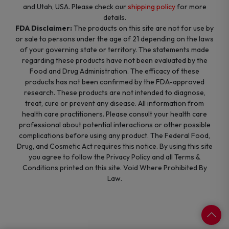
and Utah, USA. Please check our
shipping policy
for more
details.
FDA Disclaimer:
The products on this site are not for use by
or sale to persons under the age of 21 depending on the laws
of your governing state or territory. The statements made
regarding these products have not been evaluated by the
Food and Drug Administration. The efficacy of these
products has not been confirmed by the FDA-approved
research. These products are not intended to diagnose,
treat, cure or prevent any disease. All information from
health care practitioners. Please consult your health care
professional about potential interactions or other possible
complications before using any product. The Federal Food,
Drug, and Cosmetic Act requires this notice. By using this site
you agree to follow the Privacy Policy and all Terms &
Conditions printed on this site. Void Where Prohibited By
Law.