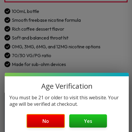
quantity
100mL bottle
Smooth freebase nicotine formula
Rich coffee dessert flavor
Soft and balanced throat hit
0MG, 3MG, 6MG, and 12MG nicotine options
70/30 VG/PG ratio
Made for sub-ohm devices
Age Verification
You must be 21 or older to visit this website. Your
age will be verified at checkout.
No
Yes