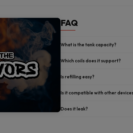
FAQ
What is the tank capacity?
Which coils does it support?
Is refilling easy?
Is it compatible with other device
Does it leak?