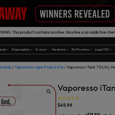
ING: This product contains nicotine. Nicotine is an addictive chem
ands
Disposables
E-Juice
Hardware
Nic Pouches
Legal THC
brands
/
Vaporesso vape Pods & Kits
/ Vaporesso iTank TDUAL M
Vaporesso iTa
$
45.99
$11.50