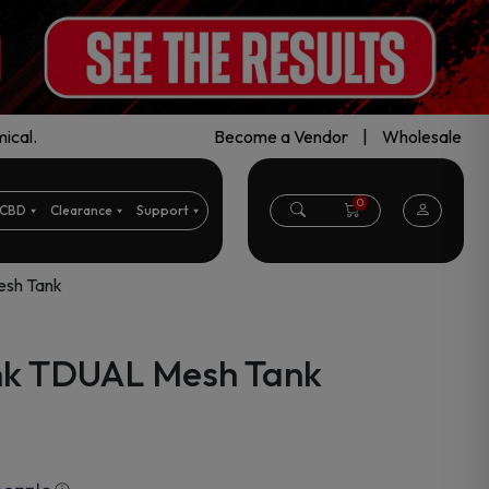
ical.
Become a Vendor
|
Wholesale
0
CBD
Clearance
Support
esh Tank
nk TDUAL Mesh Tank