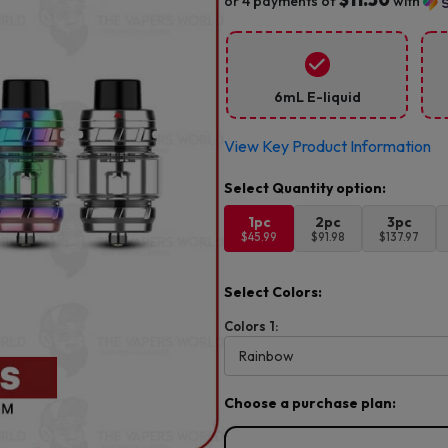
or 4 payments of
with
6mL E-liquid
View Key Product Information
1pc
2pc
3pc
$45.99
$91.98
$137.97
Select Colors:
Colors 1:
Choose a purchase plan: