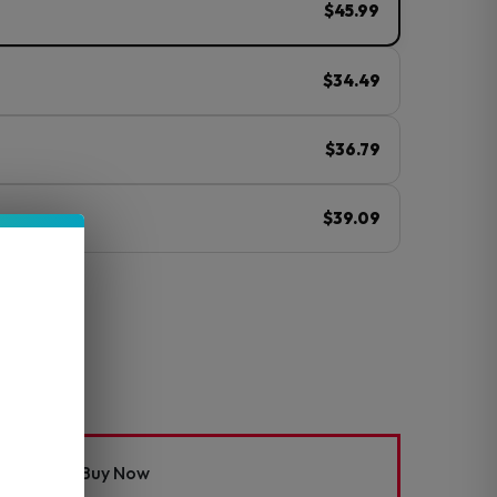
$45.99
$34.49
$36.79
$39.09
ⓘ
Mod Kit
Buy Now