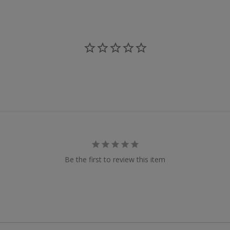
Be the first to review this item