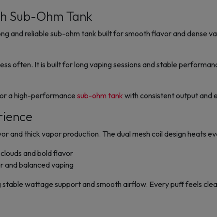
sh Sub-Ohm Tank
 and reliable sub-ohm tank built for smooth flavor and dense vap
less often. It is built for long vaping sessions and stable performa
g for a high-performance
sub-ohm tank
with consistent output and e
rience
 and thick vapor production. The dual mesh coil design heats eve
clouds and bold flavor
r and balanced vaping
ng stable wattage support and smooth airflow. Every puff feels clea