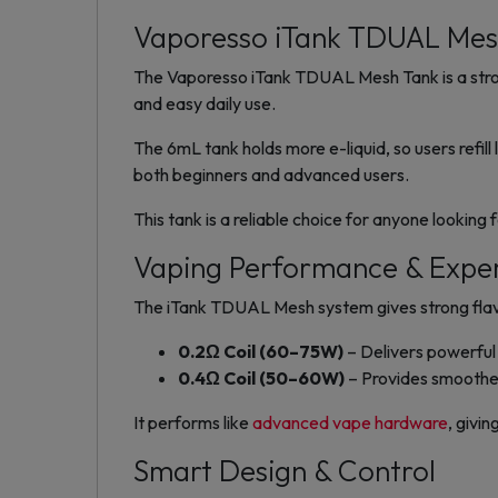
Vaporesso iTank TDUAL Me
The Vaporesso iTank TDUAL Mesh Tank is a strong
and easy daily use.
The 6mL tank holds more e-liquid, so users refill 
both beginners and advanced users.
This tank is a reliable choice for anyone lookin
Vaping Performance & Expe
The iTank TDUAL Mesh system gives strong flavor
0.2Ω Coil (60–75W)
– Delivers powerful 
0.4Ω Coil (50–60W)
– Provides smoothe
It performs like
advanced vape hardware
, givi
Smart Design & Control