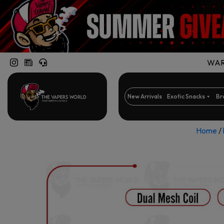
WARN
New Arrivals
Exotic Snacks
Br
Home
/