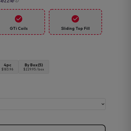
ⓘ
GTi Coils
Sliding Top Fill
4pc
By Box(5)
$183.96
$229.95 / box