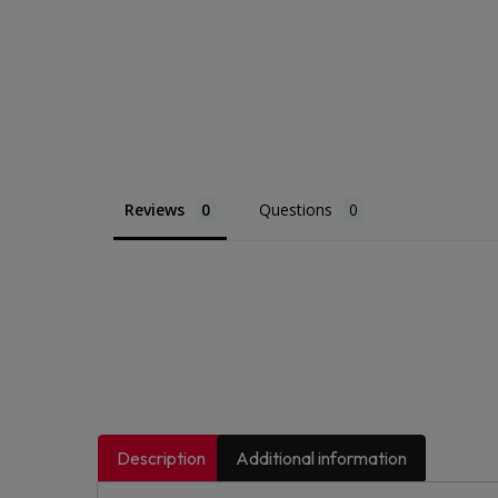
Reviews
Questions
Description
Additional information