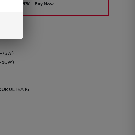
t Coils – 5PK
Buy Now
0–75W)
50–60W)
OUR ULTRA Kit