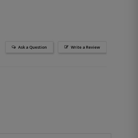
Ask a Question
Write a Review