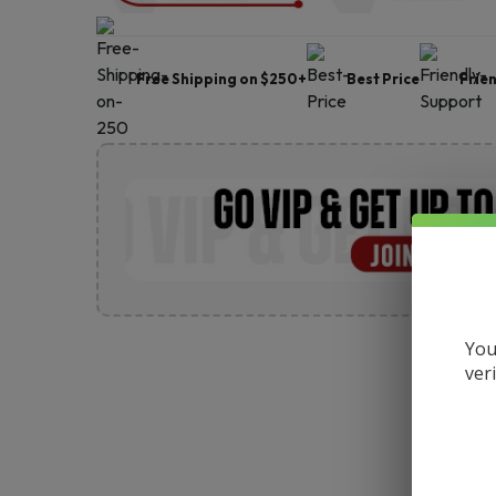
Free Shipping on $250+
Best Price
Frie
You
ver