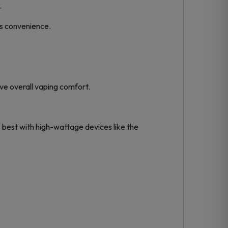
.
es convenience.
ove overall vaping comfort.
best with high-wattage devices like the