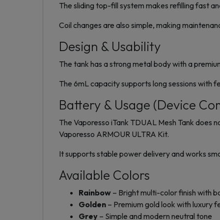
The sliding top-fill system makes refilling fast a
Coil changes are also simple, making maintenan
Design & Usability
The tank has a strong metal body with a premium f
The 6mL capacity supports long sessions with few
Battery & Usage (Device Com
The Vaporesso iTank TDUAL Mesh Tank does not i
Vaporesso ARMOUR ULTRA Kit.
It supports stable power delivery and works smoo
Available Colors
Rainbow
– Bright multi-color finish with b
Golden
– Premium gold look with luxury f
Grey
– Simple and modern neutral tone