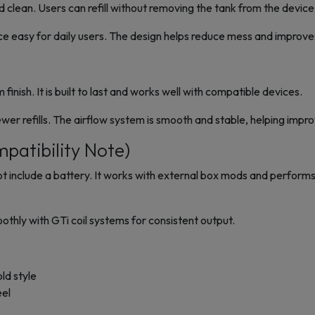
nd clean. Users can refill without removing the tank from the device
ce easy for daily users. The design helps reduce mess and improv
inish. It is built to last and works well with compatible devices.
er refills. The airflow system is smooth and stable, helping impr
patibility Note)
nclude a battery. It works with external box mods and performs 
thly with GTi coil systems for consistent output.
old style
eel