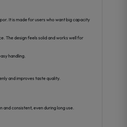
or. It is made for users who want big capacity
nce. The design feels solid and works well for
asy handling.
nly and improves taste quality.
n and consistent, even during long use.