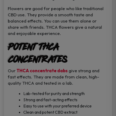
Flowers are good for people who like traditional
CBD use. They provide a smooth taste and
balanced effects. You can use them alone or
share with friends. THCA flowers give a natural
and enjoyable experience.
Potent THCA
Concentrates
Our
THCA concentrate dabs
give strong and
fast effects. They are made from clean, high-
quality THCA and tested in a lab.
Lab-tested for purity and strength
Strong and fast-acting effects
Easy to use with your preferred device
Clean and potent CBD extract