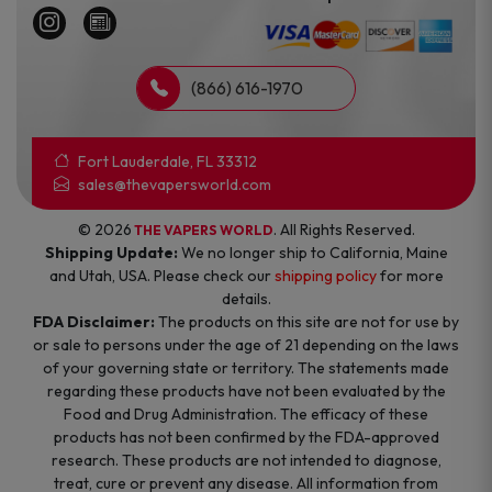
(866) 616-1970
Fort Lauderdale, FL 33312
sales@thevapersworld.com
© 2026
. All Rights Reserved.
THE VAPERS WORLD
Shipping Update:
We no longer ship to California, Maine
and Utah, USA. Please check our
shipping policy
for more
details.
FDA Disclaimer:
The products on this site are not for use by
or sale to persons under the age of 21 depending on the laws
of your governing state or territory. The statements made
regarding these products have not been evaluated by the
Food and Drug Administration. The efficacy of these
products has not been confirmed by the FDA-approved
research. These products are not intended to diagnose,
treat, cure or prevent any disease. All information from