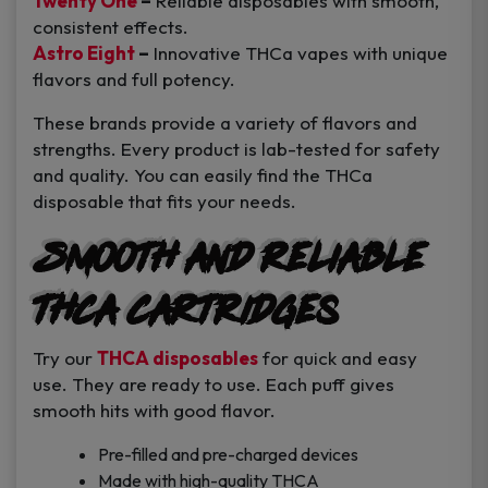
Twenty One
–
Reliable disposables with smooth,
consistent effects.
Astro Eight
–
Innovative THCa vapes with unique
flavors and full potency.
These brands provide a variety of flavors and
strengths. Every product is lab-tested for safety
and quality. You can easily find the THCa
disposable that fits your needs.
Smooth and Reliable
THCA Cartridges
Try our
THCA disposables
for quick and easy
use. They are ready to use. Each puff gives
smooth hits with good flavor.
Pre-filled and pre-charged devices
Made with high-quality THCA