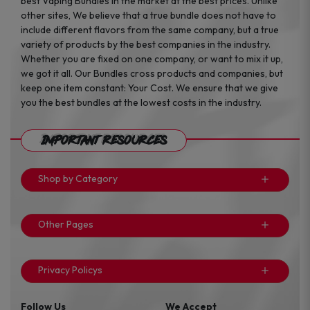
best Vaping Bundles in the market at the best prices. Unlike
other sites, We believe that a true bundle does not have to
include different flavors from the same company, but a true
variety of products by the best companies in the industry.
Whether you are fixed on one company, or want to mix it up,
we got it all. Our Bundles cross products and companies, but
keep one item constant: Your Cost. We ensure that we give
you the best bundles at the lowest costs in the industry.
Important Resources
Shop by Category
Other Pages
Privacy Policys
Follow Us
We Accept