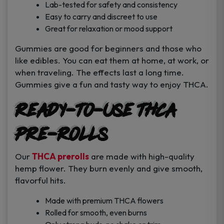
Lab-tested for safety and consistency
Easy to carry and discreet to use
Great for relaxation or mood support
Gummies are good for beginners and those who
like edibles. You can eat them at home, at work, or
when traveling. The effects last a long time.
Gummies give a fun and tasty way to enjoy THCA.
Ready-to-Use THCA
Pre-Rolls
Our
THCA prerolls
are made with high-quality
hemp flower. They burn evenly and give smooth,
flavorful hits.
Made with premium THCA flowers
Rolled for smooth, even burns