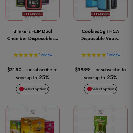
multiple
multiple
variants.
variants
Blinkers FLIP Dual
Cookies 5g THCA
The
The
Chamber Disposables…
Disposable Vape…
options
options
1
review
1
review
may
may
—
or subscribe to
—
or subscribe to
$
31.50
$
39.99
be
be
25%
25%
save up to
save up to
Select options
Select options
chosen
chosen
on
on
This
the
the
product
product
product