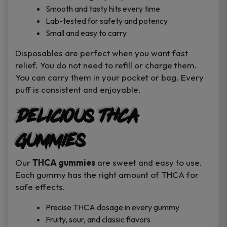
Smooth and tasty hits every time
Lab-tested for safety and potency
Small and easy to carry
Disposables are perfect when you want fast
relief. You do not need to refill or charge them.
You can carry them in your pocket or bag. Every
puff is consistent and enjoyable.
Delicious THCA
Gummies
Our
THCA gummies
are sweet and easy to use.
Each gummy has the right amount of THCA for
safe effects.
Precise THCA dosage in every gummy
Fruity, sour, and classic flavors