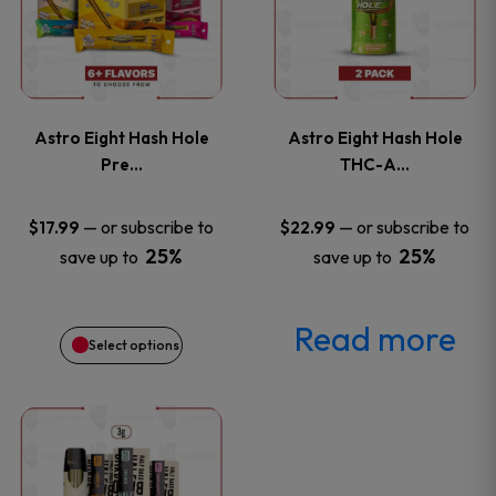
has
page
page
multiple
variants.
Astro Eight Hash Hole
Astro Eight Hash Hole
The
Pre…
THC-A…
options
—
or subscribe to
—
or subscribe to
$
17.99
$
22.99
25%
25%
save up to
save up to
may
be
Read more
Select options
chosen
on
This
the
product