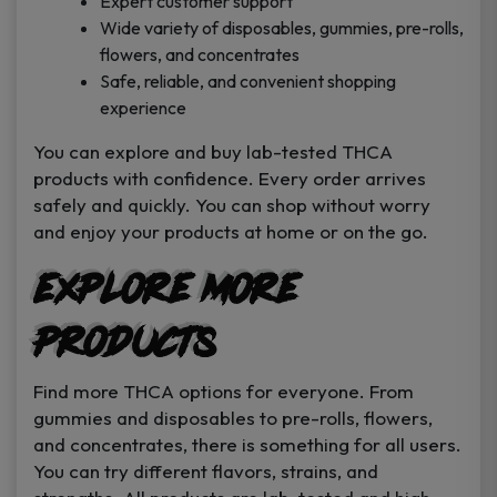
Expert customer support
Wide variety of disposables, gummies, pre-rolls,
flowers, and concentrates
Safe, reliable, and convenient shopping
experience
You can explore and buy lab-tested THCA
products with confidence. Every order arrives
safely and quickly. You can shop without worry
and enjoy your products at home or on the go.
Explore More
Products
Find more THCA options for everyone. From
gummies and disposables to pre-rolls, flowers,
and concentrates, there is something for all users.
You can try different flavors, strains, and