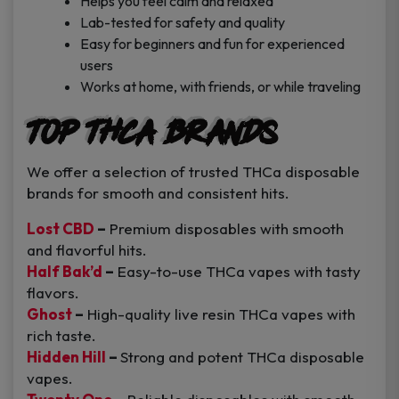
Helps you feel calm and relaxed
Lab-tested for safety and quality
Easy for beginners and fun for experienced
users
Works at home, with friends, or while traveling
Top THCa Brands
We offer a selection of trusted THCa disposable
brands for smooth and consistent hits.
Lost CBD
–
Premium disposables with smooth
and flavorful hits.
Half Bak’d
–
Easy-to-use THCa vapes with tasty
flavors.
Ghost
–
High-quality live resin THCa vapes with
rich taste.
Hidden Hill
–
Strong and potent THCa disposable
vapes.