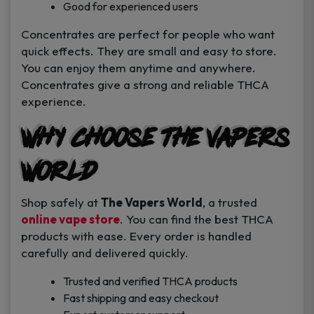
Good for experienced users
Concentrates are perfect for people who want
quick effects. They are small and easy to store.
You can enjoy them anytime and anywhere.
Concentrates give a strong and reliable THCA
experience.
Why Choose The Vapers
World
Shop safely at
The Vapers World
, a trusted
online vape store
. You can find the best THCA
products with ease. Every order is handled
carefully and delivered quickly.
Trusted and verified THCA products
Fast shipping and easy checkout