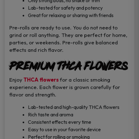
Only strong buds, no shake or trim
Lab-tested for safety and potency
Great for relaxing or sharing with friends
Pre-rolls are ready to use. You do not need to
grind or roll anything. They are perfect for home,
parties, or weekends. Pre-rolls give balanced
effects and rich flavor.
Premium THCA Flowers
Enjoy
THCA flowers
for a classic smoking
experience. Each flower is grown carefully for
flavor and strength.
Lab-tested and high-quality THCA flowers
Rich taste and aroma
Consistent effects every time
Easy to use in your favorite device
Perfect for rolling or smoking