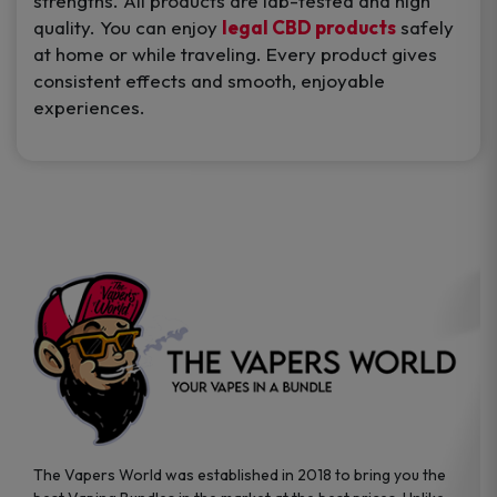
strengths. All products are lab-tested and high
quality. You can enjoy
legal CBD products
safely
at home or while traveling. Every product gives
consistent effects and smooth, enjoyable
experiences.
The Vapers World was established in 2018 to bring you the