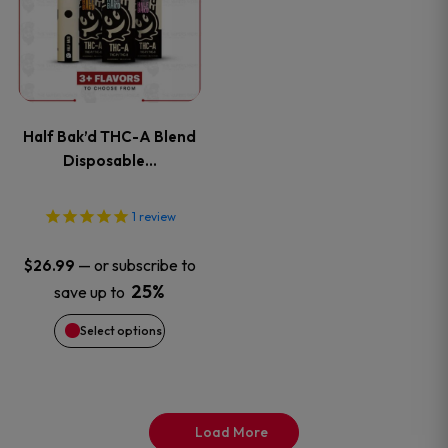
product
has
page
multiple
variants.
Half Bak’d THC-A Blend
The
Disposable…
options
1
review
may
—
or subscribe to
$
26.99
be
25%
save up to
Select options
chosen
on
the
Load More