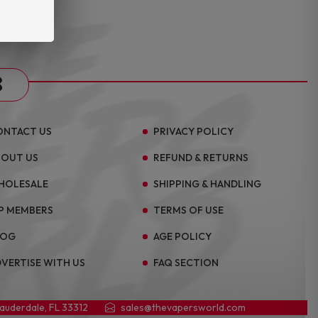
s
ONTACT US
PRIVACY POLICY
BOUT US
REFUND & RETURNS
HOLESALE
SHIPPING & HANDLING
P MEMBERS
TERMS OF USE
LOG
AGE POLICY
VERTISE WITH US
FAQ SECTION
Lauderdale, FL 33312
sales@thevapersworld.com