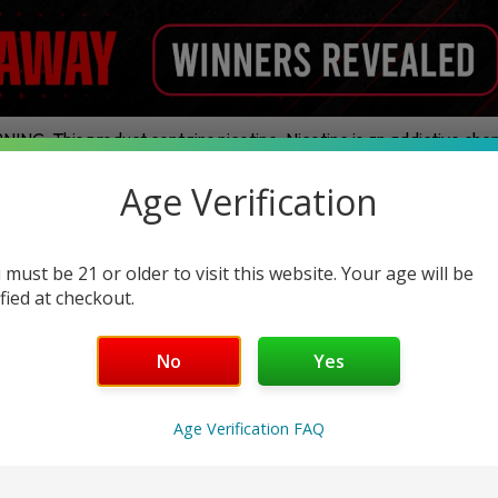
ING: This product contains nicotine. Nicotine is an addictive chem
Age Verification
ands
Disposables
E-Juice
Hardware
Nic Pouches
Legal THC
 must be 21 or older to visit this website. Your age will be
ified at checkout.
Ghost
No
Yes
Age Verification FAQ
No products were found matching your selection.