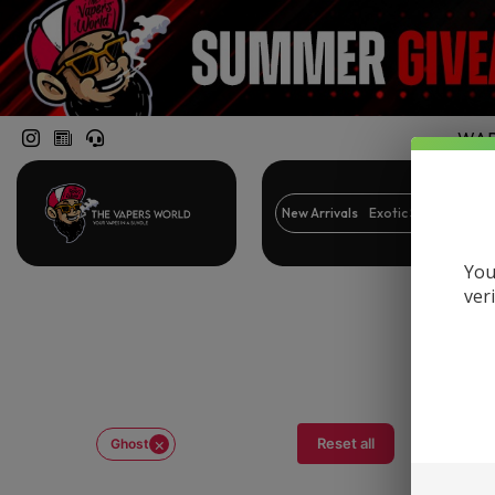
WARN
New Arrivals
Exotic Snacks
Br
You
ver
×
Reset all
Ghost