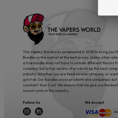
The Vapers World was established in 2018 to bring you t
Bundles in the market at the best prices. Unlike other site
a true bundle does not have to include different flavors 
company, but a true variety of products by the best comp
industry. Whether you are fixed on one company, or want 
got it all. Our Bundles cross products and companies, but
constant: Your Cost. We ensure that we give you the best
lowest costs in the industry.
Follow Us
We Accept