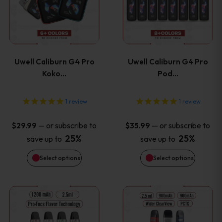
has
has
page
page
multiple
multiple
variants.
variants
Uwell Caliburn G4 Pro
Uwell Caliburn G4 Pro
The
The
Koko…
Pod…
options
options
1
review
1
review
may
may
—
or subscribe to
—
or subscribe to
$
29.99
$
35.99
be
be
25%
25%
save up to
save up to
Select options
Select options
chosen
chosen
on
on
This
This
the
the
product
product