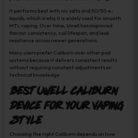
It performs best with nic salts and 50/50 e-
liquids, which is why it is widely used for smooth
MTL vaping. Over time, Uwell has improved
flavour consistency, coil lifespan, and leak
resistance across newer generations.
Many users prefer Caliburn over other pod
systems because it delivers consistent results
without requiring constant adjustments or
technical knowledge.
Best Uwell Caliburn
Device for Your Vaping
Style
Choosing the right Caliburn depends on how