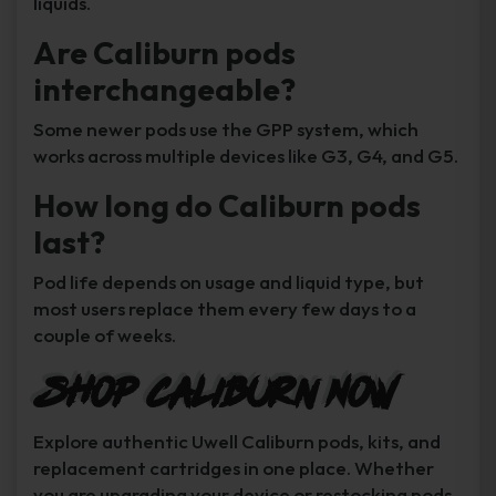
liquids.
Are Caliburn pods
interchangeable?
Some newer pods use the GPP system, which
works across multiple devices like G3, G4, and G5.
How long do Caliburn pods
last?
Pod life depends on usage and liquid type, but
most users replace them every few days to a
couple of weeks.
Shop Caliburn Now
Explore authentic Uwell Caliburn pods, kits, and
replacement cartridges in one place. Whether
you are upgrading your device or restocking pods,