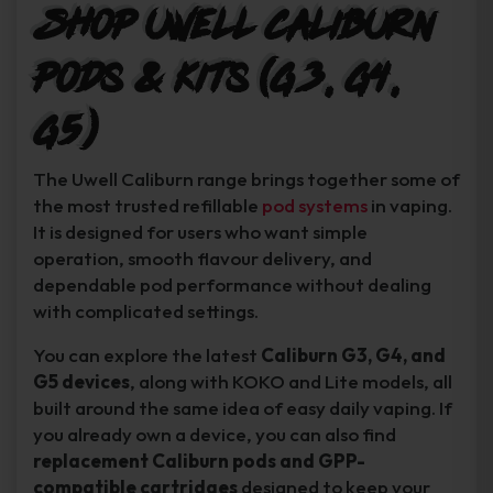
Shop Uwell Caliburn
Pods & Kits (G3, G4,
G5)
The Uwell Caliburn range brings together some of
the most trusted refillable
pod systems
in vaping.
It is designed for users who want simple
operation, smooth flavour delivery, and
dependable pod performance without dealing
with complicated settings.
You can explore the latest
Caliburn G3, G4, and
G5 devices
, along with KOKO and Lite models, all
built around the same idea of easy daily vaping. If
you already own a device, you can also find
replacement Caliburn pods and GPP-
compatible cartridges
designed to keep your