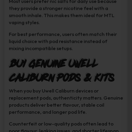
Most users prefer nic salts for daily use because
they provide a stronger nicotine feel with a
smooth inhale. This makes them ideal for MTL
vaping styles.
For best performance, users often match their
liquid choice with pod resistance instead of
mixing incompatible setups.
Buy Genuine Uwell
Caliburn Pods & Kits
When you buy Uwell Caliburn devices or
replacement pods, authenticity matters. Genuine
products deliver better flavour, stable coil
performance, and longer pod life.
Counterfeit or low-quality pods often lead to
poor flavour, leaking issues, and shorter lifespan.