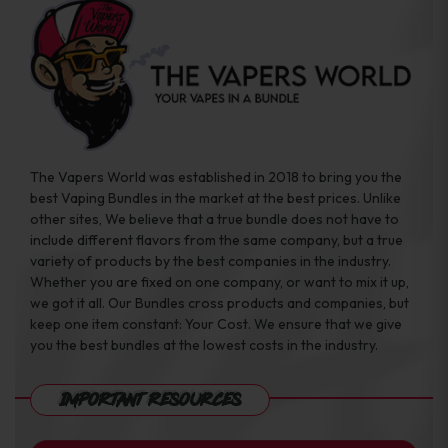
The Vapers World was established in 2018 to bring you the
best Vaping Bundles in the market at the best prices. Unlike
other sites, We believe that a true bundle does not have to
include different flavors from the same company, but a true
variety of products by the best companies in the industry.
Whether you are fixed on one company, or want to mix it up,
we got it all. Our Bundles cross products and companies, but
keep one item constant: Your Cost. We ensure that we give
you the best bundles at the lowest costs in the industry.
Important Resources