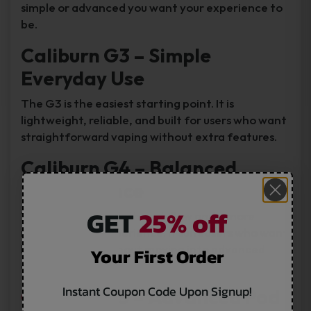
simple or advanced you want your experience to
be.
Caliburn G3 – Simple
Everyday Use
The G3 is the easiest starting point. It is
lightweight, reliable, and built for users who want
straightforward vaping without extra features.
Caliburn G4 – Balanced
Performance
GET
25% off
The G4 offers smoother airflow and a more
refined vaping experience. It suits users who want
better control without moving into advanced
Your First Order
devices.
Instant Coupon Code Upon Signup!
Caliburn G5
– Advanced Pod