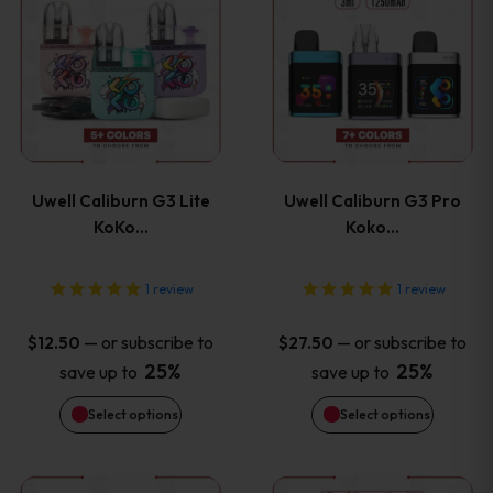
the
the
product
product
product
product
has
has
page
page
multiple
multiple
variants.
variants
Uwell Caliburn G3 Lite
Uwell Caliburn G3 Pro
The
The
KoKo…
Koko…
options
options
1
review
1
review
may
may
—
or subscribe to
—
or subscribe to
$
12.50
$
27.50
be
be
25%
25%
save up to
save up to
Select options
Select options
chosen
chosen
on
on