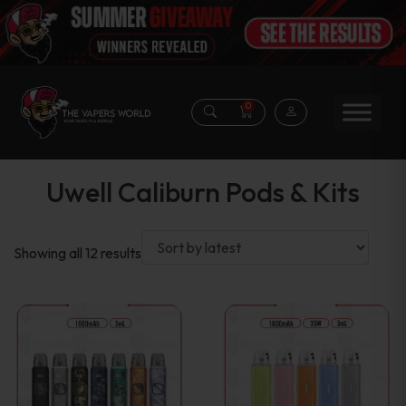
0
Uwell Caliburn Pods & Kits
Sorted
Showing all 12 results
by
latest
This
This
product
product
has
has