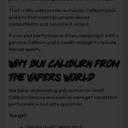
That is why users prefer authentic Caliburn pods
and kits that maintain proper device
compatibility and consistent output.
If your pod performance drops, replacing it with a
genuine Caliburn pod is usually enough to restore
flavour quality.
Why Buy Caliburn From
The Vapers World
We focus on providing only authentic Uwell
Caliburn devices and pods so users get consistent
performance and safe operation.
You get:
Genuine Uwell Caliburn stock