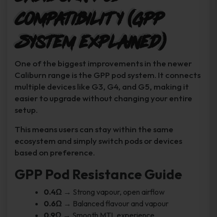
Compatibility (GPP
System Explained)
One of the biggest improvements in the newer
Caliburn range is the GPP pod system. It connects
multiple devices like G3, G4, and G5, making it
easier to upgrade without changing your entire
setup.
This means users can stay within the same
ecosystem and simply switch pods or devices
based on preference.
GPP Pod Resistance Guide
0.4Ω
→ Strong vapour, open airflow
0.6Ω
→ Balanced flavour and vapour
0.9Ω
→ Smooth MTL experience