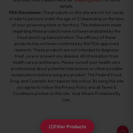
and Utah, USA. Please check our
shipping policy
for more
details.
FDA Disclaimer:
The products on this site are not for use by
or sale to persons under the age of 21 depending on the laws
of your governing state or territory. The statements made
regarding these products have not been evaluated by the
Food and Drug Administration. The efficacy of these
products has not been confirmed by the FDA-approved
research. These products are not intended to diagnose,
treat, cure or prevent any disease. All information from
health care practitioners. Please consult your health care
professional about potential interactions or other possible
complications before using any product. The Federal Food,
Drug, and Cosmetic Act requires this notice. By using this site
you agree to follow the Privacy Policy and all Terms &
Conditions printed on this site. Void Where Prohibited By
Law.
Filter Products