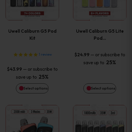
multiple
multiple
variants.
variants
Uwell Caliburn G5 Pod
Uwell Caliburn G5 Lite
The
The
Kit
Pod…
options
options
—
or subscribe to
$
24.99
1
review
25%
save up to
may
may
—
or subscribe to
$
43.99
be
be
25%
save up to
Select options
Select options
chosen
chosen
on
on
This
This
the
the
product
product
product
product