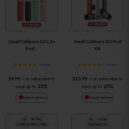
product
product
has
has
page
page
multiple
multiple
variants.
variants
Uwell Caliburn G3 Lite
Uwell Caliburn G3 Pod
The
The
Pod…
Kit
options
options
1
review
2
reviews
may
may
—
or subscribe to
—
or subscribe to
$
9.99
$
20.99
be
be
25%
25%
save up to
save up to
Select options
Select options
chosen
chosen
on
on
This
This
the
the