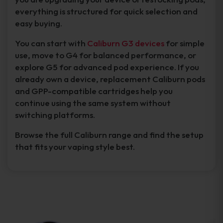
everything is structured for quick selection and
easy buying.
You can start with
Caliburn G3 devices
for simple
use, move to G4 for balanced performance, or
explore G5 for advanced pod experience. If you
already own a device, replacement Caliburn pods
and GPP-compatible cartridges help you
continue using the same system without
switching platforms.
Browse the full Caliburn range and find the setup
that fits your vaping style best.