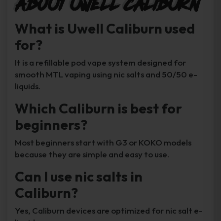
About Uwell Caliburn
What is Uwell Caliburn used
for?
It is a refillable pod vape system designed for
smooth MTL vaping using nic salts and 50/50 e-
liquids.
Which Caliburn is best for
beginners?
Most beginners start with G3 or KOKO models
because they are simple and easy to use.
Can I use nic salts in
Caliburn?
Yes, Caliburn devices are optimized for nic salt e-