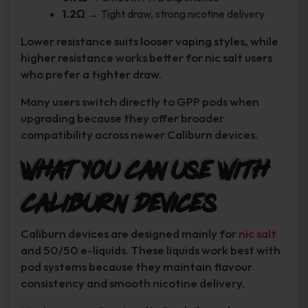
1.2Ω
→ Tight draw, strong nicotine delivery
Lower resistance suits looser vaping styles, while
higher resistance works better for nic salt users
who prefer a tighter draw.
Many users switch directly to GPP pods when
upgrading because they offer broader
compatibility across newer Caliburn devices.
What You Can Use With
Caliburn Devices
Caliburn devices are designed mainly for
nic salt
and 50/50 e-liquids. These liquids work best with
pod systems because they maintain flavour
consistency and smooth nicotine delivery.