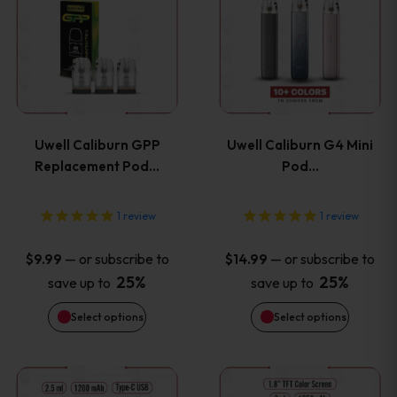
product
product
product
product
has
has
page
page
multiple
multiple
variants.
variants
Uwell Caliburn GPP
Uwell Caliburn G4 Mini
The
The
Replacement Pod…
Pod…
options
options
1
review
1
review
may
may
—
or subscribe to
—
or subscribe to
$
9.99
$
14.99
be
be
25%
25%
save up to
save up to
Select options
Select options
chosen
chosen
on
on
This
This