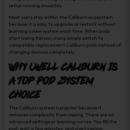
setup running smoothly.
Most users stay within the Caliburn ecosystem
because it is easy to upgrade or restock without
learning a new system each time. When pods
start losing flavour, many simply switch to
compatible replacement Caliburn pods instead of
changing devices completely.
Why Uwell Caliburn Is
a Top Pod System
Choice
The Caliburn system is popular because it
removes complexity from vaping. There are no
advanced settings or learning curves. You fill the
pod, wait a few minutes, and start vaping.