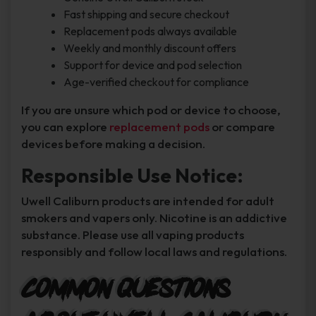
Fast shipping and secure checkout
Replacement pods always available
Weekly and monthly discount offers
Support for device and pod selection
Age-verified checkout for compliance
If you are unsure which pod or device to choose,
you can explore
replacement pods
or compare
devices before making a decision.
Responsible Use Notice:
Uwell Caliburn products are intended for adult
smokers and vapers only. Nicotine is an addictive
substance. Please use all vaping products
responsibly and follow local laws and regulations.
Common Questions