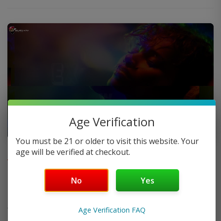
Age Verification
You must be 21 or older to visit this website. Your
FAQ
age will be verified at checkout.
No
Yes
Do you offer FREE SHIPPING?
Age Verification FAQ
When will my order ship out?