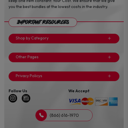
keep one item constant: Your Cost. We ensure that we give
you the best bundles at the lowest costs in the industry.
Important Resources
Shop by Category
Other Pages
Privacy Policys
Follow Us
We Accept
(866) 616-1970