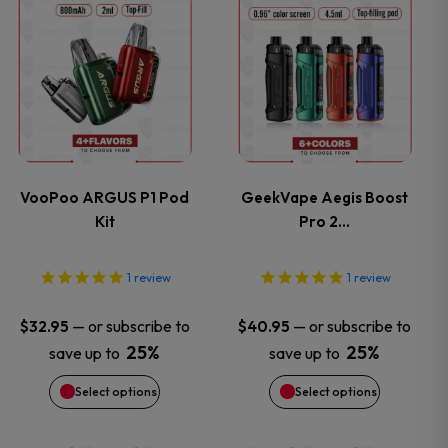
This
This
product
product
has
has
multiple
multiple
variants.
variants.
VooPoo ARGUS P1 Pod
GeekVape Aegis Boost
Kit
Pro 2…
The
The
options
options
1
review
1
review
may
may
—
or subscribe to
—
or subscribe to
$
32.95
$
40.95
25%
25%
save up to
save up to
be
be
Select options
Select options
chosen
chosen