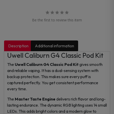
Be the first to review this item
Description
Additional information
Uwell Caliburn G4 Classic Pod Kit
The
Uwell Caliburn G4 Classic Pod Kit
gives smooth
and reliable vaping. It has a dual-sensing system with
backup protection. This makes sure every puff is
captured perfectly. You get consistent performance
every time.
The
Master Taste Engine
delivers rich flavor and long-
lasting endurance. The dynamic RGB lighting uses 14 small
LEDs. This adds bright colors and a modern glow to