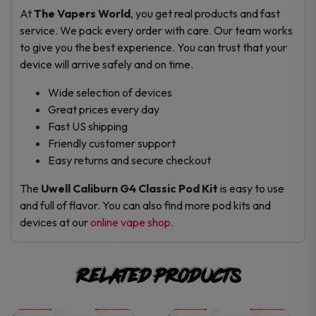
At
The Vapers World
, you get real products and fast
service. We pack every order with care. Our team works
to give you the best experience. You can trust that your
device will arrive safely and on time.
Wide selection of devices
Great prices every day
Fast US shipping
Friendly customer support
Easy returns and secure checkout
The
Uwell Caliburn G4 Classic Pod Kit
is easy to use
and full of flavor. You can also find more pod kits and
devices at our
online vape shop
.
Related products