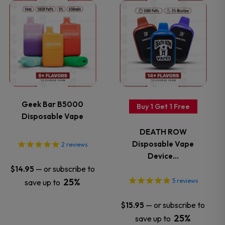
on
on
This
This
the
the
product
product
product
product
has
has
page
page
multiple
multiple
variants.
variants.
Geek Bar B5000
Buy 1 Get 1 Free
Disposable Vape
The
The
DEATH ROW
options
options
Disposable Vape
2
reviews
Device…
may
may
—
or subscribe to
$
14.95
25%
5
reviews
save up to
be
be
—
or subscribe to
$
15.95
chosen
chosen
25%
save up to