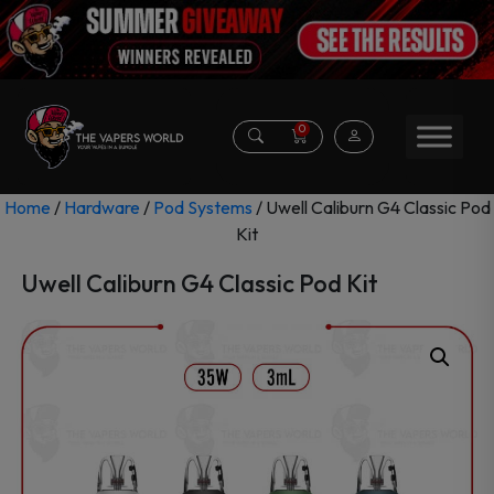
0
Home
/
Hardware
/
Pod Systems
/ Uwell Caliburn G4 Classic Pod
Kit
Uwell Caliburn G4 Classic Pod Kit