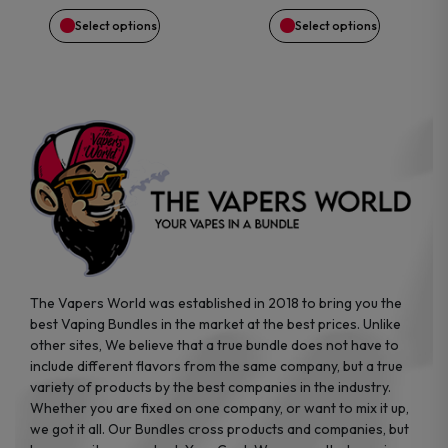
on
on
Select options
Select options
the
the
product
product
page
page
The Vapers World was established in 2018 to bring you the
best Vaping Bundles in the market at the best prices. Unlike
other sites, We believe that a true bundle does not have to
include different flavors from the same company, but a true
variety of products by the best companies in the industry.
Whether you are fixed on one company, or want to mix it up,
we got it all. Our Bundles cross products and companies, but