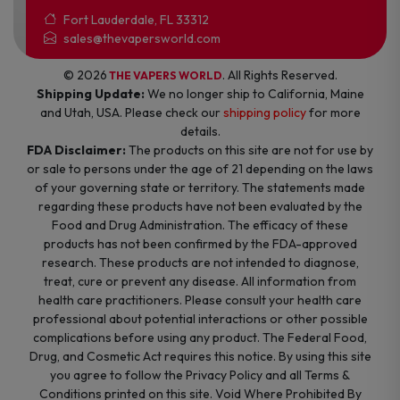
Fort Lauderdale, FL 33312
sales@thevapersworld.com
© 2026
. All Rights Reserved.
THE VAPERS WORLD
Shipping Update:
We no longer ship to California, Maine
and Utah, USA. Please check our
shipping policy
for more
details.
FDA Disclaimer:
The products on this site are not for use by
or sale to persons under the age of 21 depending on the laws
of your governing state or territory. The statements made
regarding these products have not been evaluated by the
Food and Drug Administration. The efficacy of these
products has not been confirmed by the FDA-approved
research. These products are not intended to diagnose,
treat, cure or prevent any disease. All information from
health care practitioners. Please consult your health care
professional about potential interactions or other possible
complications before using any product. The Federal Food,
Drug, and Cosmetic Act requires this notice. By using this site
you agree to follow the Privacy Policy and all Terms &
Conditions printed on this site. Void Where Prohibited By