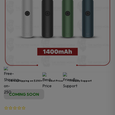
Free Shipping on $250+
Best Price
Friendly Support
COMING SOON