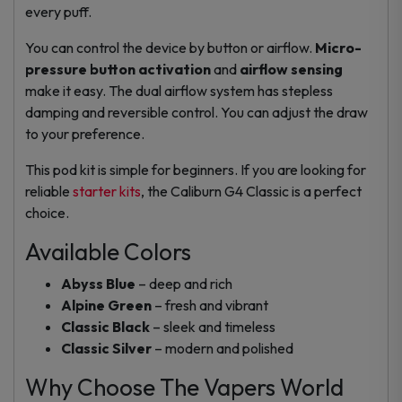
every puff.
You can control the device by button or airflow.
Micro-
pressure button activation
and
airflow sensing
make it easy. The dual airflow system has stepless
damping and reversible control. You can adjust the draw
to your preference.
This pod kit is simple for beginners. If you are looking for
reliable
starter kits
, the Caliburn G4 Classic is a perfect
choice.
Available Colors
Abyss Blue
– deep and rich
Alpine Green
– fresh and vibrant
Classic Black
– sleek and timeless
Classic Silver
– modern and polished
Why Choose The Vapers World