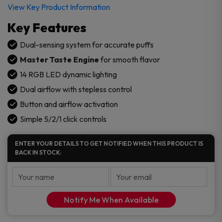
View Key Product Information
Key Features
Dual-sensing system for accurate puffs
Master Taste Engine
for smooth flavor
14 RGB LED dynamic lighting
Dual airflow with stepless control
Button and airflow activation
Simple 5/2/1 click controls
ENTER YOUR DETAILS TO GET NOTIFIED WHEN THIS PRODUCT IS
BACK IN STOCK:
Notify Me When Available