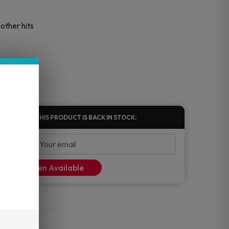
other hits
FIED WHEN THIS PRODUCT IS BACK IN STOCK:
ify Me When Available