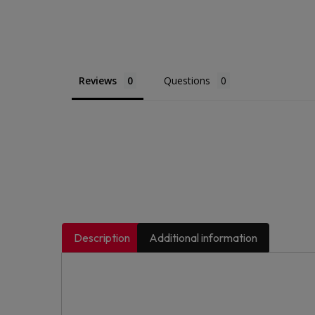
Reviews
Questions
Description
Additional information