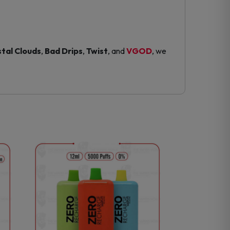
tal Clouds
,
Bad Drips
,
Twist
, and
VGOD
, we
This
product
has
multiple
variants.
The
options