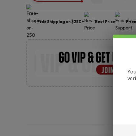
Free Shipping on $250+
Best Price
Frie
You
ver