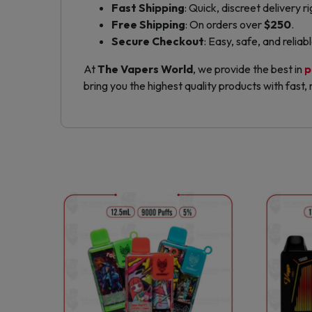
Fast Shipping
: Quick, discreet delivery r
Free Shipping
: On orders over
$250
.
Secure Checkout
: Easy, safe, and relia
At
The Vapers World
, we provide the best in
p
bring you the highest quality products with fast, r
This
product
has
multiple
variants.
The
options