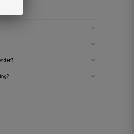
 order?
ing?