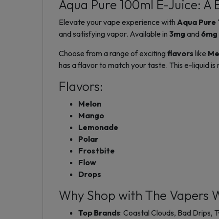
Aqua Pure 100ml E-Juice: A B
Elevate your vape experience with
Aqua Pure 
and satisfying vapor. Available in
3mg
and
6mg
Choose from a range of exciting
flavors
like
Me
has a flavor to match your taste. This e-liquid i
Flavors:
Melon
Mango
Lemonade
Polar
Frostbite
Flow
Drops
Why Shop with The Vapers 
Top Brands
: Coastal Clouds, Bad Drips,