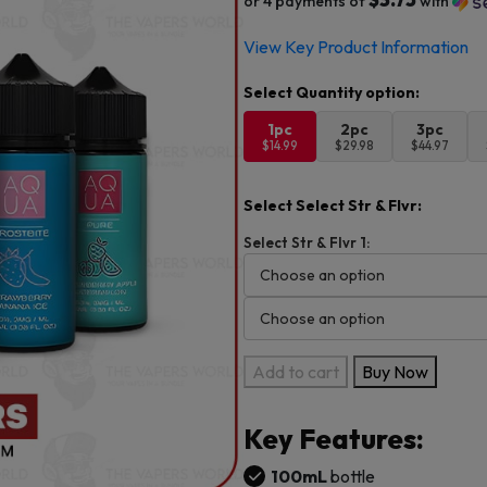
or 4 payments of
with
View Key Product Information
1pc
2pc
3pc
$14.99
$29.98
$44.97
Select Select Str & Flvr:
Select Str & Flvr 1:
Aqua
Add to cart
Buy Now
Pure
100ml
Key Features:
E-
Juice
100mL
bottle