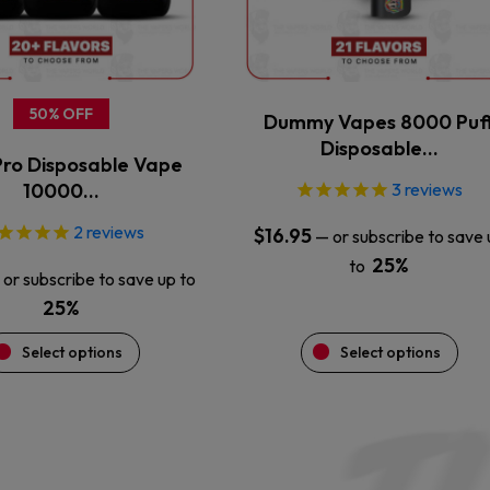
may
may
be
be
chosen
chosen
on
on
the
the
50% OFF
Dummy Vapes 8000 Puf
product
product
Disposable…
ro Disposable Vape
page
page
10000…
3
reviews
2
reviews
$
16.95
—
or subscribe to save 
25%
to
or subscribe to save up to
25%
Select options
Select options