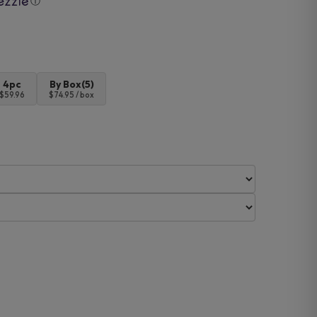
ⓘ
4pc
By Box(5)
$59.96
$74.95 / box