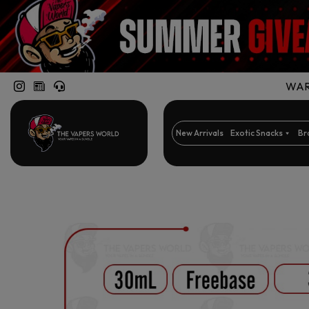
WARN
New Arrivals
Exotic Snacks
Br