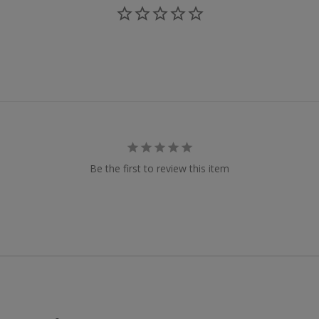
Be the first to review this item