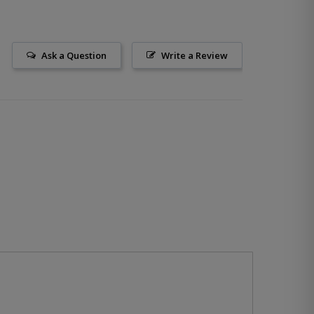
Ask a Question
Write a Review