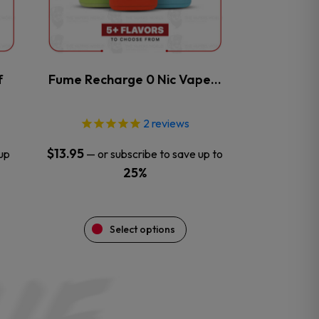
may
be
chosen
on
the
f
Fume Recharge 0 Nic Vape…
product
page
2
reviews
$
13.95
up
—
or subscribe to save up to
25%
Select options