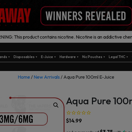
ING: This product contains nicotine. Nicotine is an addictive chem
ands
Disposables
E-Juice
Hardware
Nic Pouches
Legal THC
Home
/
New Arrivals
/ Aqua Pure 100ml E-Juice
Aqua Pure 100m
$
14.99
$3.75