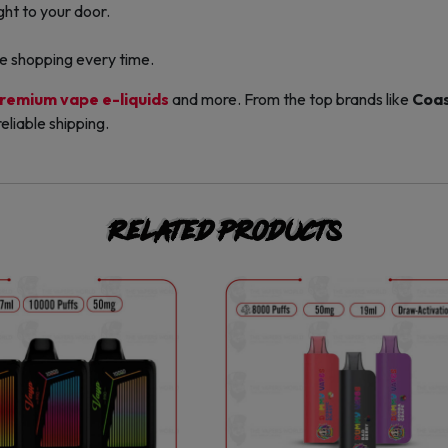
ight to your door.
ble shopping every time.
remium vape e-liquids
and more. From the top brands like
Coas
eliable shipping.
Related products
This
This
product
product
has
has
multiple
multiple
variants.
variants.
The
The
options
options