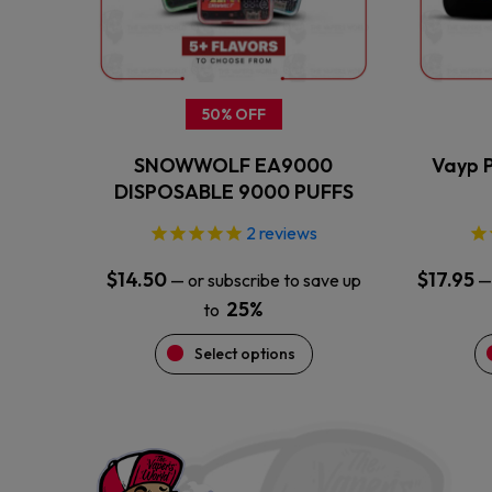
may
be
chosen
on
the
50% OFF
product
SNOWWOLF EA9000
Vayp P
page
DISPOSABLE 9000 PUFFS
2
reviews
$
14.50
$
17.95
—
or subscribe to save up
—
25%
to
Select options