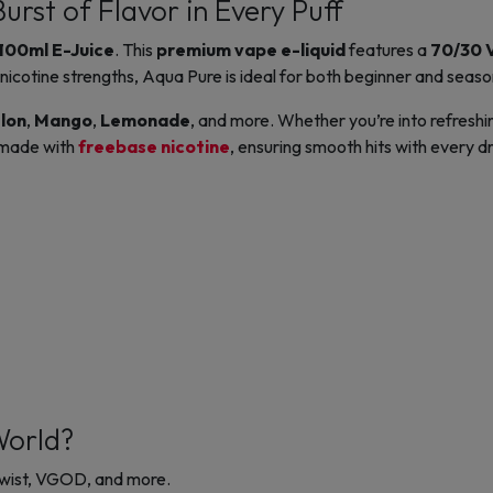
urst of Flavor in Every Puff
100ml E-Juice
. This
premium vape e-liquid
features a
70/30 
nicotine strengths, Aqua Pure is ideal for both beginner and seas
lon
,
Mango
,
Lemonade
, and more. Whether you’re into refreshi
s made with
freebase nicotine
, ensuring smooth hits with every d
World?
 Twist, VGOD, and more.