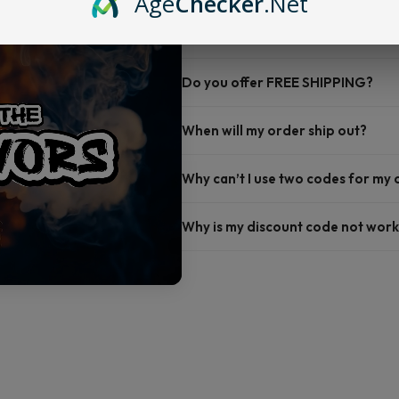
Age
Checker
.Net
FAQ
Do you offer FREE SHIPPING?
When will my order ship out?
Why can’t I use two codes for my
Why is my discount code not work