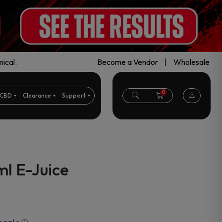
ical.
Become a Vendor
|
Wholesale
0
CBD
Clearance
Support
l E-Juice