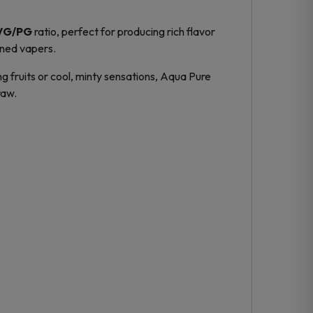
VG/PG
ratio, perfect for producing rich flavor
oned vapers.
ng fruits or cool, minty sensations, Aqua Pure
raw.