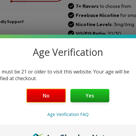
quantity
7+ flavors
to choose from
Freebase Nicotine
for smo
ndly Support
Nicotine Levels
: 3mg/6mg
VG/PG Ratio
: 70/30
Chubby Gorilla
bottle
Age Verification
ENTER YOUR DETAILS TO GET NOTI
 must be 21 or older to visit this website. Your age will be
ified at checkout.
No
Yes
Not
Age Verification FAQ