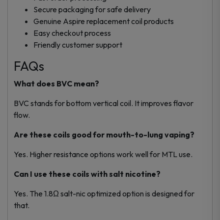
Secure packaging for safe delivery
Genuine Aspire replacement coil products
Easy checkout process
Friendly customer support
FAQs
What does BVC mean?
BVC stands for bottom vertical coil. It improves flavor
flow.
Are these coils good for mouth-to-lung vaping?
Yes. Higher resistance options work well for MTL use.
Can I use these coils with salt nicotine?
Yes. The 1.8Ω salt-nic optimized option is designed for
that.