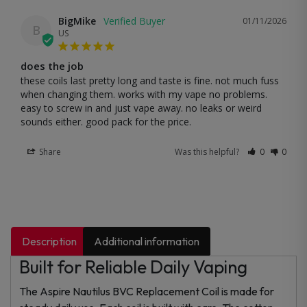
BigMike
01/11/2026
B
US
does the job
these coils last pretty long and taste is fine. not much fuss 
when changing them. works with my vape no problems. 
easy to screw in and just vape away. no leaks or weird 
sounds either. good pack for the price.
Share
Was this helpful?
0
0
Description
Additional information
Built for Reliable Daily Vaping
The Aspire Nautilus BVC Replacement Coil is made for