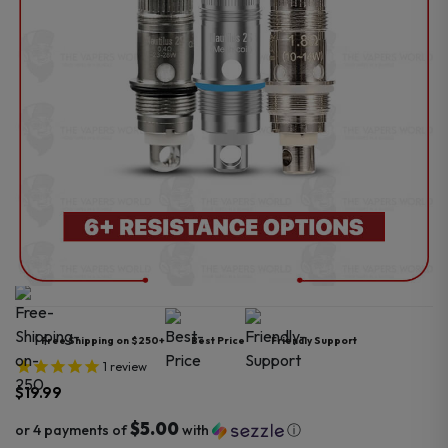
Free Shipping on $250+
Best Price
Friendly Support
1
review
$
19.99
$5.00
or 4 payments of
with
ⓘ