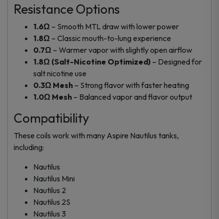
Resistance Options
1.6Ω
– Smooth MTL draw with lower power
1.8Ω
– Classic mouth-to-lung experience
0.7Ω
– Warmer vapor with slightly open airflow
1.8Ω (Salt-Nicotine Optimized)
– Designed for
salt nicotine use
0.3Ω Mesh
– Strong flavor with faster heating
1.0Ω Mesh
– Balanced vapor and flavor output
Compatibility
These coils work with many Aspire Nautilus tanks,
including:
Nautilus
Nautilus Mini
Nautilus 2
Nautilus 2S
Nautilus 3