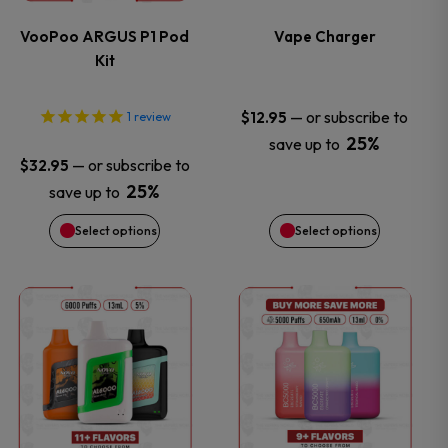
variants.
variants.
VooPoo ARGUS P1 Pod
Vape Charger
Kit
The
The
options
options
—
or subscribe to
$
12.95
1
review
25%
save up to
may
may
—
or subscribe to
$
32.95
25%
save up to
be
be
Select options
Select options
chosen
chosen
on
on
This
This
the
the
product
product
product
product
has
has
page
page
multiple
multiple