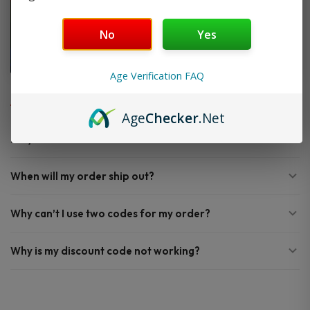
No
Yes
Age Verification FAQ
FAQ
Age
Checker
.Net
Do you offer FREE SHIPPING?
When will my order ship out?
Why can’t I use two codes for my order?
Why is my discount code not working?