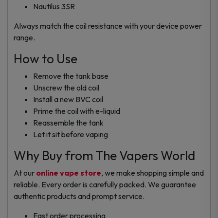
Nautilus 3SR
Always match the coil resistance with your device power
range.
How to Use
Remove the tank base
Unscrew the old coil
Install a new BVC coil
Prime the coil with e-liquid
Reassemble the tank
Let it sit before vaping
Why Buy from The Vapers World
At our
online vape store
, we make shopping simple and
reliable. Every order is carefully packed. We guarantee
authentic products and prompt service.
Fast order processing