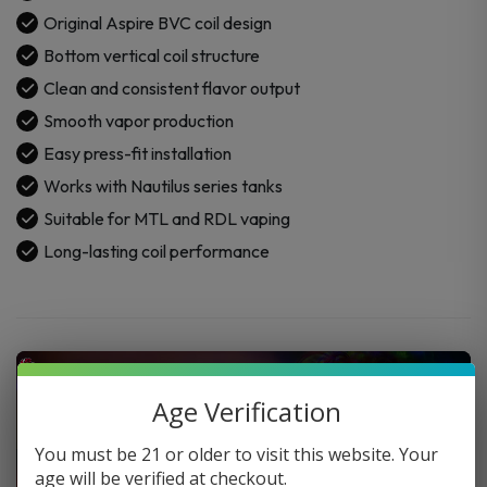
Original Aspire BVC coil design
Bottom vertical coil structure
Clean and consistent flavor output
Smooth vapor production
Easy press-fit installation
Works with Nautilus series tanks
Suitable for MTL and RDL vaping
Long-lasting coil performance
Age Verification
You must be 21 or older to visit this website. Your
age will be verified at checkout.