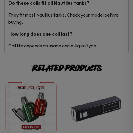
Do these coils fit all Nautilus tanks?
They fit most Nautilus tanks. Check your model before
buying.
How long does one coil last?
Coil life depends on usage and e-liquid type.
Related products
This
This
product
product
has
has
multiple
multiple