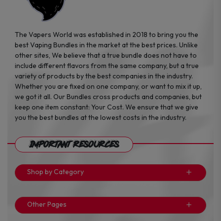
The Vapers World was established in 2018 to bring you the
best Vaping Bundles in the market at the best prices. Unlike
other sites, We believe that a true bundle does not have to
include different flavors from the same company, but a true
variety of products by the best companies in the industry.
Whether you are fixed on one company, or want to mix it up,
we got it all. Our Bundles cross products and companies, but
keep one item constant: Your Cost. We ensure that we give
you the best bundles at the lowest costs in the industry.
Important Resources
Shop by Category
Other Pages