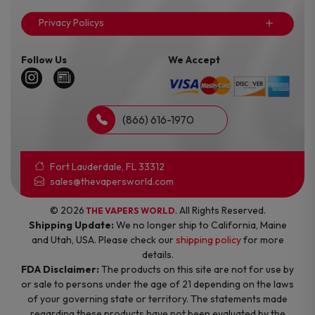
Privacy Policys
Follow Us
We Accept
(866) 616-1970
Fort Lauderdale, FL 33312
sales@thevapersworld.com
© 2026
. All Rights Reserved.
THE VAPERS WORLD
Shipping Update:
We no longer ship to California, Maine
and Utah, USA. Please check our
shipping policy
for more
details.
FDA Disclaimer:
The products on this site are not for use by
or sale to persons under the age of 21 depending on the laws
of your governing state or territory. The statements made
regarding these products have not been evaluated by the