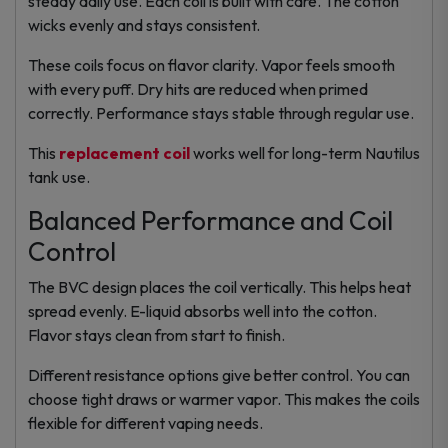
steady daily use. Each coil is built with care. The cotton
wicks evenly and stays consistent.
These coils focus on flavor clarity. Vapor feels smooth
with every puff. Dry hits are reduced when primed
correctly. Performance stays stable through regular use.
This
replacement coil
works well for long-term Nautilus
tank use.
Balanced Performance and Coil
Control
The BVC design places the coil vertically. This helps heat
spread evenly. E-liquid absorbs well into the cotton.
Flavor stays clean from start to finish.
Different resistance options give better control. You can
choose tight draws or warmer vapor. This makes the coils
flexible for different vaping needs.