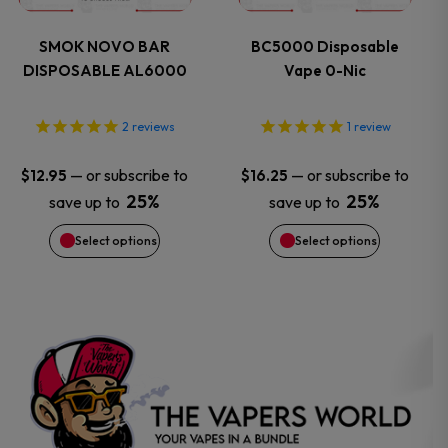
variants.
variants.
SMOK NOVO BAR
BC5000 Disposable
DISPOSABLE AL6000
Vape 0-Nic
The
The
options
options
2
reviews
1
review
may
may
—
or subscribe to
—
or subscribe to
$
12.95
$
16.25
25%
25%
save up to
save up to
be
be
Select options
Select options
chosen
chosen
on
on
the
the
product
product
page
page