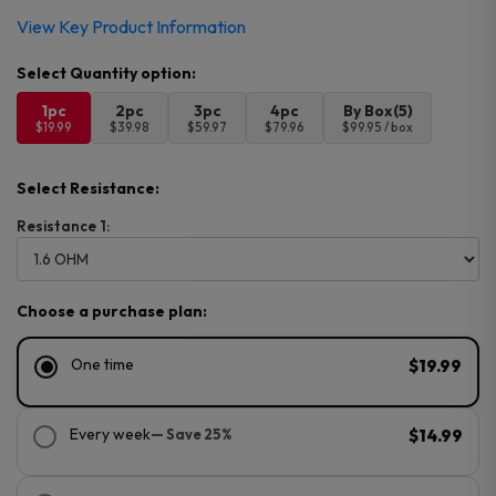
View Key Product Information
1pc
2pc
3pc
4pc
By Box(5)
$19.99
$39.98
$59.97
$79.96
$99.95 / box
Select Resistance:
Resistance 1:
Choose a purchase plan:
One time
$19.99
Every week
— Save 25%
$14.99