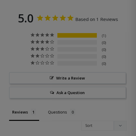
5.0
Based on 1 Reviews
1
0
0
0
0
Write a Review
Ask a Question
Reviews
Questions