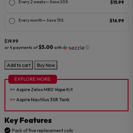
Every 2 weeks
— Save 20%
$15.99
Every month
— Save 15%
$16.99
$
19.99
$5.00
or 4 payments of
with
ⓘ
Aspire
Add to cart
Buy Now
Nautilus
BVC
EXPLORE MORE:
Replacement
Aspire Zelos M80 Vape Kit
Coil
–
Aspire Nautilus 3SR Tank
5PK
quantity
Key Features
Pack of five replacement coils