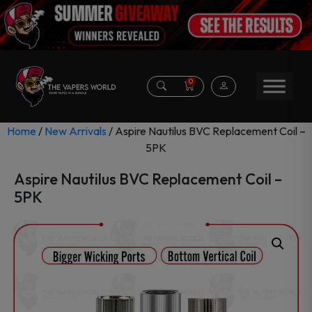
0
Home
/
New Arrivals
/ Aspire Nautilus BVC Replacement Coil –
5PK
Aspire Nautilus BVC Replacement Coil –
5PK