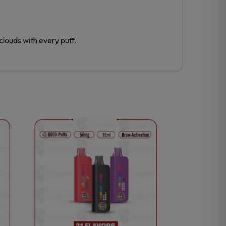
clouds with every puff.
This
product
has
multiple
variants.
The
options
may
be