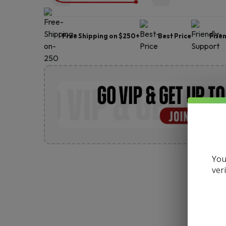
Free Shipping on $250+
Best Price
Frie
You
ver