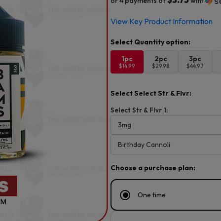
or 4 payments of
with
View Key Product Information
1pc
2pc
3pc
$14.99
$29.98
$44.97
Select Select Str & Flvr:
Select Str & Flvr 1:
Choose a purchase plan:
One time