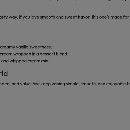
tasty way. If you love smooth and sweet flavor, this one’s made for 
 creamy vanilla sweetness.
cream wrapped in a dessert blend.
l, and whipped cream mix.
rld
 speed, and value. We keep vaping simple, smooth, and enjoyable f