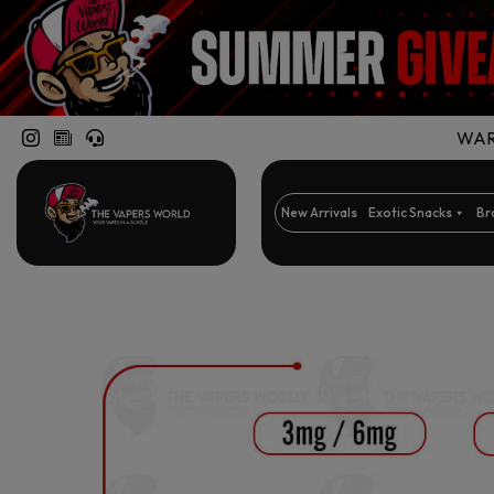
WARN
New Arrivals
Exotic Snacks
Br