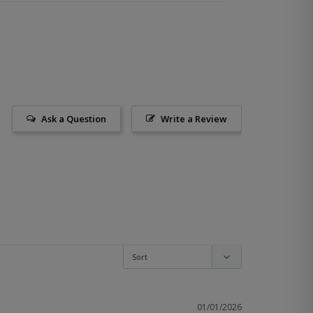
Ask a Question
Write a Review
01/01/2026