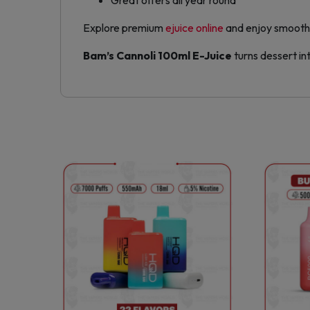
Great offers all year round
Explore premium
ejuice online
and enjoy smooth,
Bam’s Cannoli 100ml E-Juice
turns dessert in
This
product
has
multiple
variants.
The
options
may
be