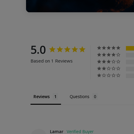
5.0
Based on 1 Reviews
Reviews
Questions
Lamar