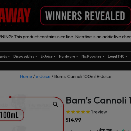
ING: This product contains nicotine. Nicotine is an addictive chem
ands
Disposables
E-Juice
Hardware
Nic Pouches
Legal THC
Home
/
e-Juice
/ Bam’s Cannoli 100ml E-Juice
Bam’s Cannoli 
1
review
$
14.99
$3.75