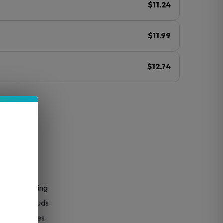
$11.24
$11.99
$12.74
ⓘ
r easy pouring.
smooth clouds.
 creamy notes.