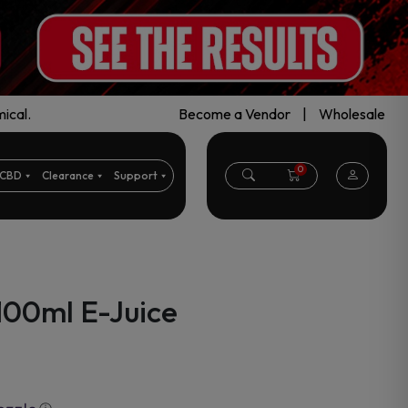
ical.
Become a Vendor
|
Wholesale
0
CBD
Clearance
Support
100ml E-Juice