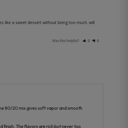
 like a sweet dessert without being too much. will 
Was this helpful?
0
0
. The 80/20 mix gives soft vapor and smooth
d finish. The flavors are rich but never too