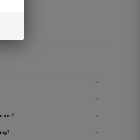
mg.
 order?
ing?