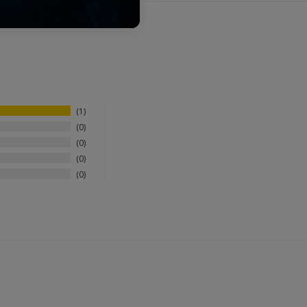
1
0
0
0
0