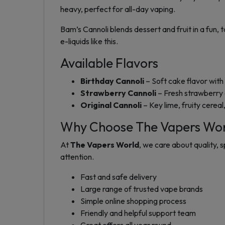
heavy, perfect for all-day vaping.
Bam’s Cannoli blends dessert and fruit in a fun, 
e-liquids like this.
Available Flavors
Birthday Cannoli
– Soft cake flavor with
Strawberry Cannoli
– Fresh strawberry 
Original Cannoli
– Key lime, fruity cerea
Why Choose The Vapers Wo
At
The Vapers World
, we care about quality,
attention.
Fast and safe delivery
Large range of trusted vape brands
Simple online shopping process
Friendly and helpful support team