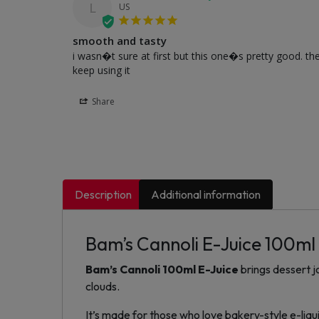
L
US
smooth and tasty
i wasn�t sure at first but this one�s pretty good. th
keep using it
Share
Description
Additional information
Bam’s Cannoli E-Juice 100ml
Bam’s Cannoli 100ml E-Juice
brings dessert j
clouds.
It’s made for those who love bakery-style e-liquid