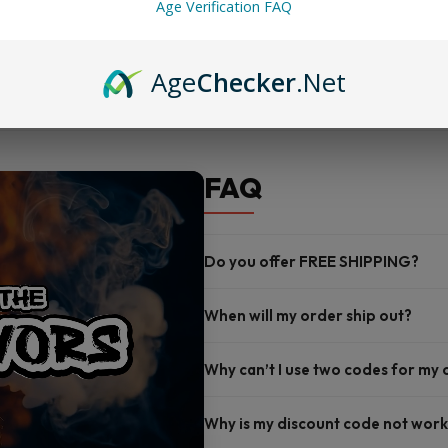
Age Verification FAQ
Nicotine options: 3mg and 6
Proudly made in the U.S.A.
Age
Checker
.Net
FAQ
Do you offer FREE SHIPPING?
When will my order ship out?
Why can’t I use two codes for my
Why is my discount code not work