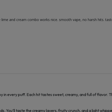
e lime and cream combo works nice. smooth vape, no harsh hits. tastes
oy in every puff. Each hit tastes sweet, creamy, and full of flavor
s. You’ll taste the creamy layers, fruity crunch, and a light whippe