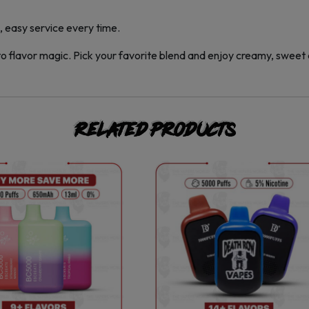
 easy service every time.
to flavor magic. Pick your favorite blend and enjoy creamy, sweet 
Related products
This
This
product
product
has
has
multiple
multiple
variants.
variants.
The
The
options
options
may
may
be
be