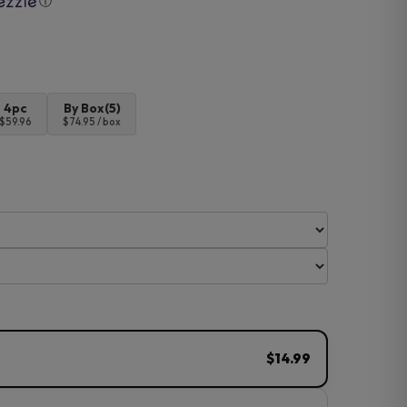
ⓘ
4pc
By Box(5)
$59.96
$74.95 / box
$14.99