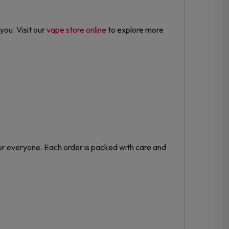
you. Visit our
vape store online
to explore more
or everyone. Each order is packed with care and