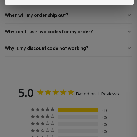
When will my order ship out?
Why can’t I use two codes for my order?
Why is my discount code not working?
5.0
Based on 1 Reviews
1
0
0
0