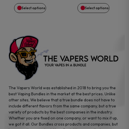
be
be
Select options
Select options
chosen
chosen
on
on
the
the
product
product
page
page
The Vapers World was established in 2018 to bring you the
best Vaping Bundles in the market at the best prices. Unlike
other sites, We believe that a true bundle does not have to
include different flavors from the same company, but a true
variety of products by the best companies in the industry.
Whether you are fixed on one company, or want to mix it up,
we got it all. Our Bundles cross products and companies, but