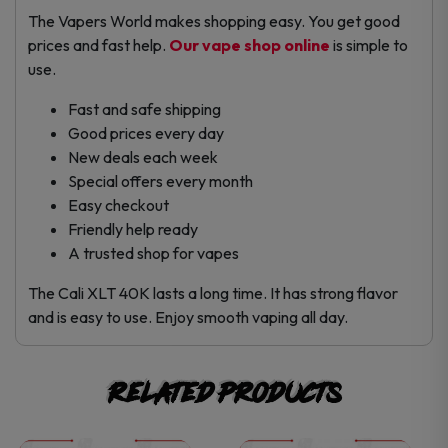
The Vapers World makes shopping easy. You get good
prices and fast help.
Our vape shop online
is simple to
use.
Fast and safe shipping
Good prices every day
New deals each week
Special offers every month
Easy checkout
Friendly help ready
A trusted shop for vapes
The Cali XLT 40K lasts a long time. It has strong flavor
and is easy to use. Enjoy smooth vaping all day.
Related products