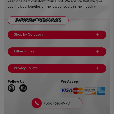
keep one item constant: Your Cost. We ensure that we give
you the best bundles at the lowest costs in the industry.
Important Resources
Shop by Category
Other Pages
Privacy Policys
Follow Us
We Accept
(866) 616-1970