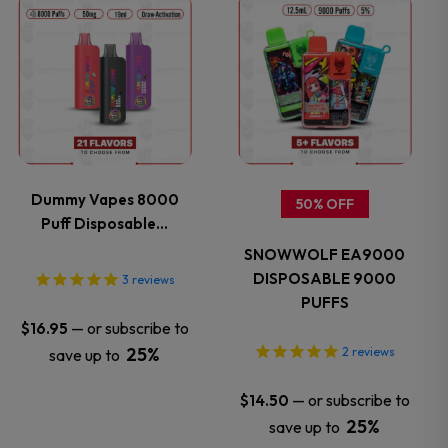
This
This
product
product
has
has
multiple
multiple
variants.
variants.
Dummy Vapes 8000
50% OFF
Puff Disposable…
The
The
SNOWWOLF EA9000
options
options
DISPOSABLE 9000
3
reviews
PUFFS
may
may
—
or subscribe to
$
16.95
25%
2
reviews
save up to
be
be
—
or subscribe to
$
14.50
chosen
chosen
25%
save up to