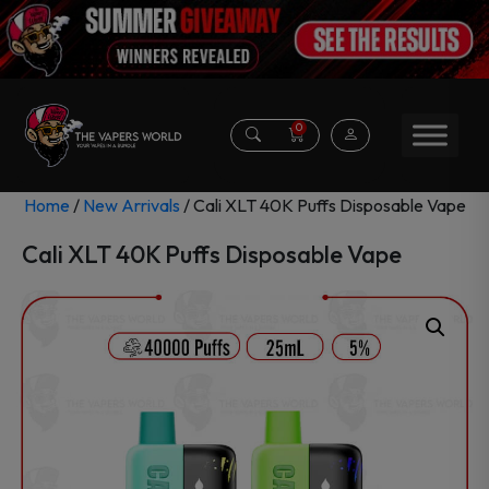
0
Home
/
New Arrivals
/ Cali XLT 40K Puffs Disposable Vape
Cali XLT 40K Puffs Disposable Vape