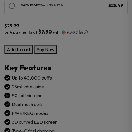
Every month
— Save 15%
$25.49
$
29.99
$7.50
or 4 payments of
with
ⓘ
Cali
Add to cart
Buy Now
XLT
40K
Key Features
Puffs
Disposable
Up to 40,000 puffs
Vape
25mL of e-juice
quantity
5% salt nicotine
Dual mesh coils
PWR/REG modes
3D curved LED screen
Type-C fast charging