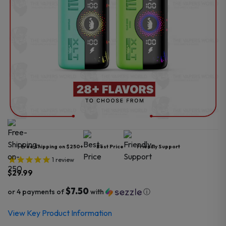
Free Shipping on $250+
Best Price
Friendly Support
1
review
$
29.99
$7.50
or 4 payments of
with
ⓘ
View Key Product Information