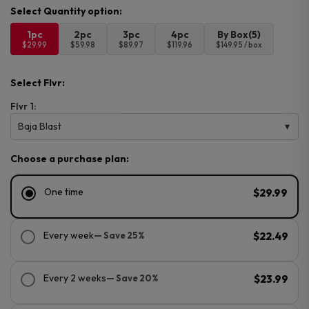
1pc
2pc
3pc
4pc
By Box(5)
$29.99
$59.98
$89.97
$119.96
$149.95 / box
Select Flvr:
Flvr 1:
Baja Blast
Choose a purchase plan:
One time
$29.99
Every week
— Save 25%
$22.49
Every 2 weeks
— Save 20%
$23.99