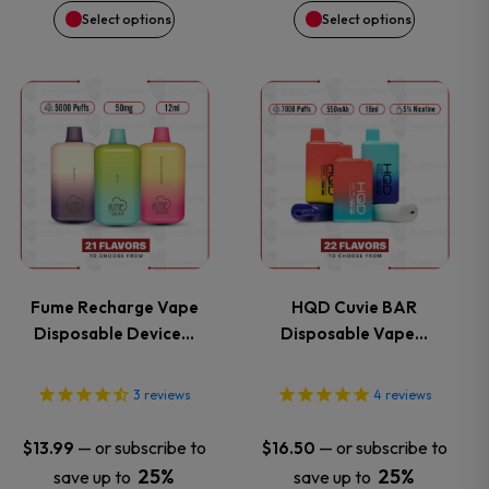
on
on
Select options
Select options
the
the
This
This
product
product
product
product
page
page
has
has
multiple
multiple
variants.
variants.
Fume Recharge Vape
HQD Cuvie BAR
Disposable Device…
Disposable Vape…
The
The
options
options
3
reviews
4
reviews
may
may
—
or subscribe to
—
or subscribe to
$
13.99
$
16.50
25%
25%
save up to
save up to