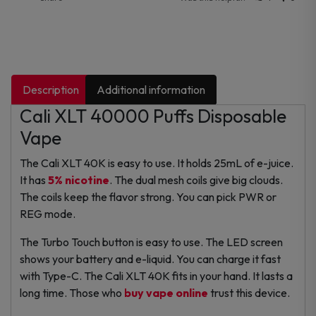
Description
Additional information
Cali XLT 40000 Puffs Disposable
Vape
The Cali XLT 40K is easy to use. It holds 25mL of e-juice.
It has
5% nicotine
. The dual mesh coils give big clouds.
The coils keep the flavor strong. You can pick PWR or
REG mode.
The Turbo Touch button is easy to use. The LED screen
shows your battery and e-liquid. You can charge it fast
with Type-C. The Cali XLT 40K fits in your hand. It lasts a
long time. Those who
buy vape online
trust this device.