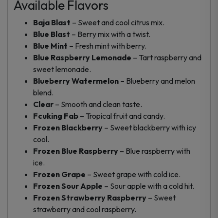
Available Flavors
Baja Blast
– Sweet and cool citrus mix.
Blue Blast
– Berry mix with a twist.
Blue Mint
– Fresh mint with berry.
Blue Raspberry Lemonade
– Tart raspberry and
sweet lemonade.
Blueberry Watermelon
– Blueberry and melon
blend.
Clear
– Smooth and clean taste.
Fcuking Fab
– Tropical fruit and candy.
Frozen Blackberry
– Sweet blackberry with icy
cool.
Frozen Blue Raspberry
– Blue raspberry with
ice.
Frozen Grape
– Sweet grape with cold ice.
Frozen Sour Apple
– Sour apple with a cold hit.
Frozen Strawberry Raspberry
– Sweet
strawberry and cool raspberry.