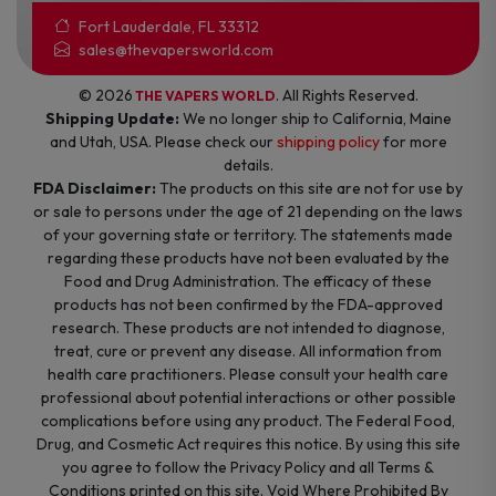
Fort Lauderdale, FL 33312
sales@thevapersworld.com
© 2026
. All Rights Reserved.
THE VAPERS WORLD
Shipping Update:
We no longer ship to California, Maine
and Utah, USA. Please check our
shipping policy
for more
details.
FDA Disclaimer:
The products on this site are not for use by
or sale to persons under the age of 21 depending on the laws
of your governing state or territory. The statements made
regarding these products have not been evaluated by the
Food and Drug Administration. The efficacy of these
products has not been confirmed by the FDA-approved
research. These products are not intended to diagnose,
treat, cure or prevent any disease. All information from
health care practitioners. Please consult your health care
professional about potential interactions or other possible
complications before using any product. The Federal Food,
Drug, and Cosmetic Act requires this notice. By using this site
you agree to follow the Privacy Policy and all Terms &
Conditions printed on this site. Void Where Prohibited By