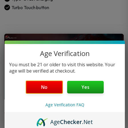
Turbo Touch button
Age Verification
You must be 21 or older to visit this website. Your
age will be verified at checkout.
No
Yes
FAQ
Age Verification FAQ
Age
Checker
.Net
Do you offer FREE SHIPPING?