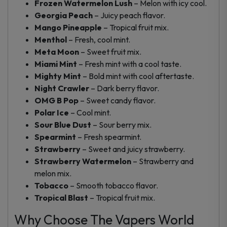
Frozen Watermelon Lush
– Melon with icy cool.
Georgia Peach
– Juicy peach flavor.
Mango Pineapple
– Tropical fruit mix.
Menthol
– Fresh, cool mint.
Meta Moon
– Sweet fruit mix.
Miami Mint
– Fresh mint with a cool taste.
Mighty Mint
– Bold mint with cool aftertaste.
Night Crawler
– Dark berry flavor.
OMG B Pop
– Sweet candy flavor.
Polar Ice
– Cool mint.
Sour Blue Dust
– Sour berry mix.
Spearmint
– Fresh spearmint.
Strawberry
– Sweet and juicy strawberry.
Strawberry Watermelon
– Strawberry and
melon mix.
Tobacco
– Smooth tobacco flavor.
Tropical Blast
– Tropical fruit mix.
Why Choose The Vapers World