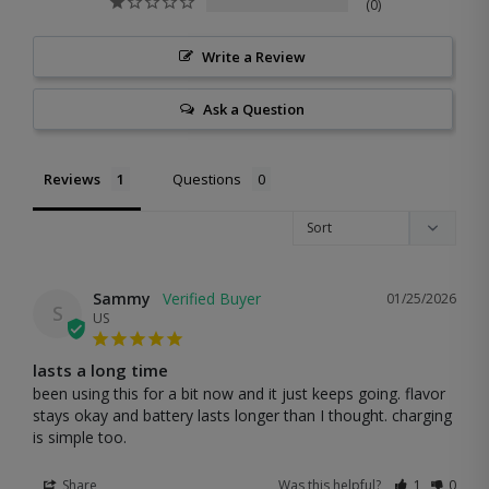
0
Write a Review
Ask a Question
Reviews
Questions
Sammy
01/25/2026
S
US
lasts a long time
been using this for a bit now and it just keeps going. flavor 
stays okay and battery lasts longer than I thought. charging 
is simple too.
Share
Was this helpful?
1
0