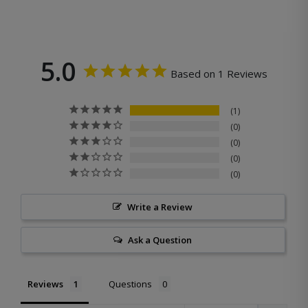
5.0
Based on 1 Reviews
1
0
0
0
0
Write a Review
Ask a Question
Reviews
Questions