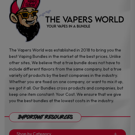
the
the
product
product
page
page
The Vapers World was established in 2018 to bring you the
best Vaping Bundles in the market at the best prices. Unlike
other sites, We believe that a true bundle does not have to
include different flavors from the same company, but a true
variety of products by the best companies in the industry.
Whether you are fixed on one company, or want to mix it up,
we got it all. Our Bundles cross products and companies, but
keep one item constant: Your Cost. We ensure that we give
you the best bundles at the lowest costs in the industry.
Important Resources
Shop by Category