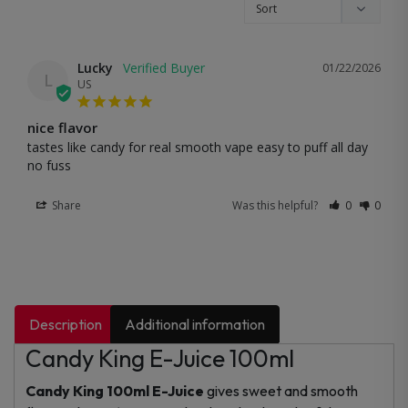
Lucky
01/22/2026
L
US
nice flavor
tastes like candy for real smooth vape easy to puff all day 
no fuss
Share
Was this helpful?
0
0
Description
Additional information
Candy King E-Juice 100ml
Candy King 100ml E-Juice
gives sweet and smooth