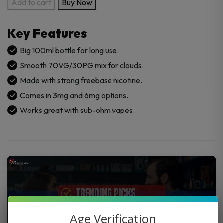
Candy
Add to cart
Buy Now
King
100ml
Key Features
E-
Juice
Big 100ml bottle for long use.
quantity
Smooth 70VG/30PG mix for clouds.
Made with strong freebase nicotine.
Comes in 3mg and 6mg options.
Works great with sub-ohm vapes.
Age Verification