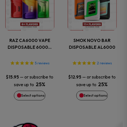
page
page
has
has
multiple
multiple
variants.
variants.
RAZ CA6000 VAPE
SMOK NOVO BAR
DISPOSABLE 6000…
DISPOSABLE AL6000
The
The
options
options
5
reviews
2
reviews
may
may
—
or subscribe to
—
or subscribe to
$
15.95
$
12.95
25%
25%
save up to
save up to
be
be
Select options
Select options
chosen
chosen
on
on