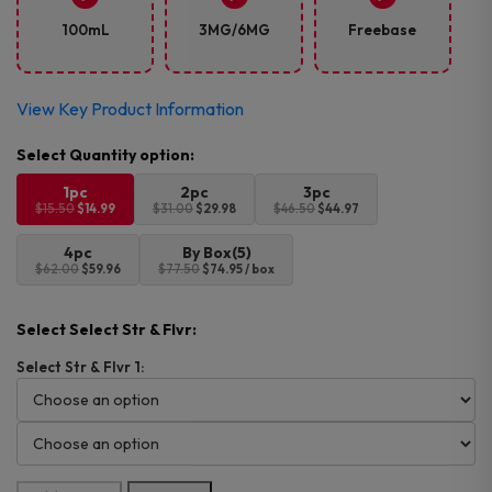
was:
is:
$15.50.
$14.99.
100mL
3MG/6MG
Freebase
View Key Product Information
1pc
2pc
3pc
$15.50
$14.99
$31.00
$29.98
$46.50
$44.97
4pc
By Box(5)
$62.00
$59.96
$77.50
$74.95 / box
Select Select Str & Flvr:
Select Str & Flvr 1: