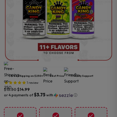
Free Shipping on $250+
Best Price
Friendly Support
1
review
$
15.50
$
14.99
$3.75
or 4 payments of
with
ⓘ
Original
Current
price
price