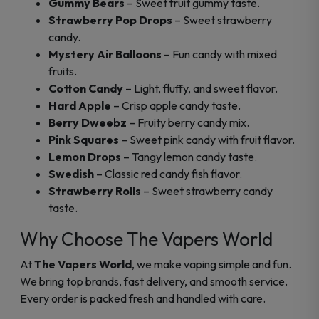
Gummy Bears
– Sweet fruit gummy taste.
Strawberry Pop Drops
– Sweet strawberry
candy.
Mystery Air Balloons
– Fun candy with mixed
fruits.
Cotton Candy
– Light, fluffy, and sweet flavor.
Hard Apple
– Crisp apple candy taste.
Berry Dweebz
– Fruity berry candy mix.
Pink Squares
– Sweet pink candy with fruit flavor.
Lemon Drops
– Tangy lemon candy taste.
Swedish
– Classic red candy fish flavor.
Strawberry Rolls
– Sweet strawberry candy
taste.
Why Choose The Vapers World
At
The Vapers World
, we make vaping simple and fun.
We bring top brands, fast delivery, and smooth service.
Every order is packed fresh and handled with care.