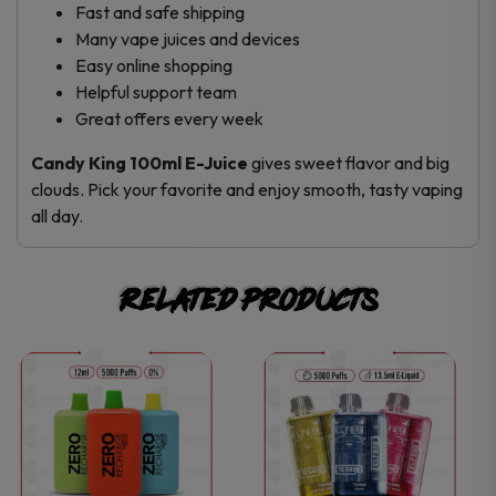
Fast and safe shipping
Many vape juices and devices
Easy online shopping
Helpful support team
Great offers every week
Candy King 100ml E-Juice
gives sweet flavor and big
clouds. Pick your favorite and enjoy smooth, tasty vaping
all day.
Related products
This
This
product
product
has
has