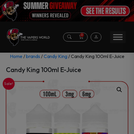
0
Home
/
brands
/
Candy King
/ Candy King 100ml E-Juice
Candy King 100ml E-Juice
Sale!