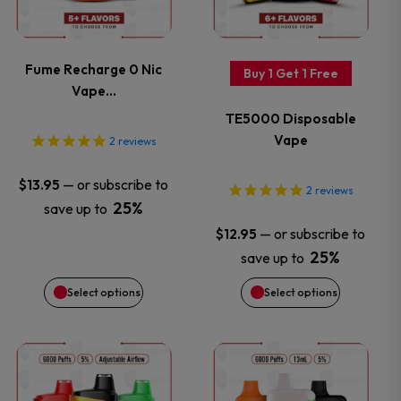
multiple
multiple
variants.
variants.
Fume Recharge 0 Nic
Buy 1 Get 1 Free
Vape…
The
The
TE5000 Disposable
options
options
Vape
2
reviews
may
may
—
or subscribe to
$
13.95
2
reviews
25%
save up to
be
be
—
or subscribe to
$
12.95
chosen
chosen
25%
save up to
Select options
Select options
on
on
the
the
This
This
product
product
product
product