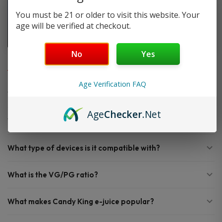
You must be 21 or older to visit this website. Your
age will be verified at checkout.
No
Yes
FAQ
Age Verification FAQ
What bottle size does Candy King e-juice come in?
Age
Checker
.Net
What nicotine strengths are available?
What type of devices is it compatible with?
What is the VG/PG ratio?
What makes Candy King e-juice popular?