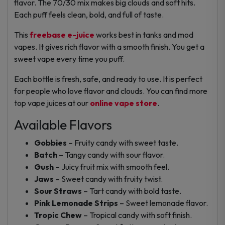
flavor. The 70/30 mix makes big clouds and soft hits.
Each puff feels clean, bold, and full of taste.
This
freebase e-juice
works best in tanks and mod
vapes. It gives rich flavor with a smooth finish. You get a
sweet vape every time you puff.
Each bottle is fresh, safe, and ready to use. It is perfect
for people who love flavor and clouds. You can find more
top vape juices at our
online vape store
.
Available Flavors
Gobbies
– Fruity candy with sweet taste.
Batch
– Tangy candy with sour flavor.
Gush
– Juicy fruit mix with smooth feel.
Jaws
– Sweet candy with fruity twist.
Sour Straws
– Tart candy with bold taste.
Pink Lemonade Strips
– Sweet lemonade flavor.
Tropic Chew
– Tropical candy with soft finish.