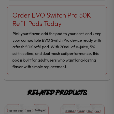
Order EVO Switch Pro 50K
Refill Pods Today
Pick your flavor, add the pod to your cart, and keep
your compatible EVO Switch Pro device ready with
a fresh 50K refill pod. With 20mL of e-juice, 5%
salt nicotine, and dual mesh coil performance, this
pod is built for adult users who want long-lasting
flavor with simple replacement.
Related products
This
This