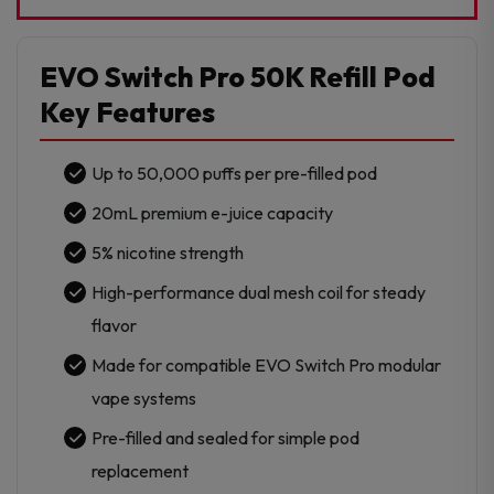
Disposable
Refill
Pod
EVO Switch Pro 50K Refill Pod
-
Key Features
1Pk
quantity
Up to 50,000 puffs per pre-filled pod
20mL premium e-juice capacity
5% nicotine strength
High-performance dual mesh coil for steady
flavor
Made for compatible EVO Switch Pro modular
vape systems
Pre-filled and sealed for simple pod
replacement