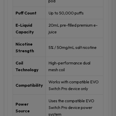
pod
Puff Count
Up to 50,000 puffs
E-Liquid
20mL pre-filled premium e-
Capacity
juice
Nicotine
5% / 50mg/mL salt nicotine
Strength
Coil
High-performance dual
Technology
mesh coil
Works with compatible EVO
Compatibility
Switch Pro device only
Uses the compatible EVO
Power
Switch Pro device power
Source
system