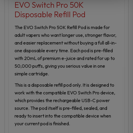
EVO Switch Pro 50K
Disposable Refill Pod
The EVO Switch Pro 50K Refill Pod is made for
adult vapers who want longer use, stronger flavor,
and easier replacement without buying a full all-in-
one disposable every time. Each pod is pre-filled
with 20mL of premium e-juice and rated for up to
50,000 puffs, giving you serious value in one
simple cartridge.
This is a disposable refill pod only. It is designed to
work with the compatible EVO Switch Pro device,
which provides the rechargeable USB-C power
source. The pod itself is pre-filled, sealed, and
ready to insert into the compatible device when
your current pod is finished.