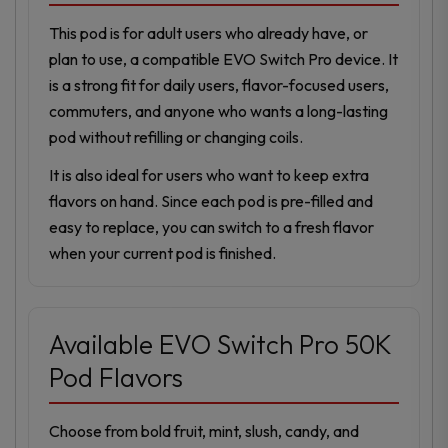
This pod is for adult users who already have, or
plan to use, a compatible EVO Switch Pro device. It
is a strong fit for daily users, flavor-focused users,
commuters, and anyone who wants a long-lasting
pod without refilling or changing coils.
It is also ideal for users who want to keep extra
flavors on hand. Since each pod is pre-filled and
easy to replace, you can switch to a fresh flavor
when your current pod is finished.
Available EVO Switch Pro 50K
Pod Flavors
Choose from bold fruit, mint, slush, candy, and