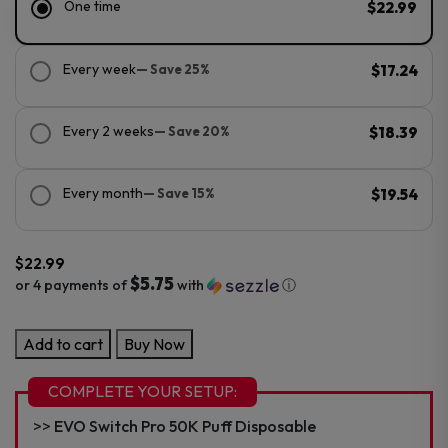
One time
$22.99
Every week
— Save 25%
$17.24
Every 2 weeks
— Save 20%
$18.39
Every month
— Save 15%
$19.54
$
22.99
$5.75
or 4 payments of
with
ⓘ
EVO
Add to cart
Buy Now
Switch
Pro
COMPLETE YOUR SETUP:
50K
EVO Switch Pro 50K Puff Disposable
Puff