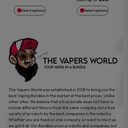
chosen
chosen
Select options
Select options
on
on
the
the
product
product
page
page
The Vapers World was established in 2018 to bring you the
best Vaping Bundles in the market at the best prices. Unlike
other sites, We believe that a true bundle does not have to
include different flavors from the same company, but a true
variety of products by the best companies in the industry.
Whether you are fixed on one company, or want to mix it up,
we got it all. Our Bundles cross products and companies, but