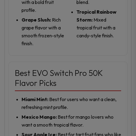
with a bold fruit
blend.
profile.
Tropical Rainbow
Grape Slush:
Rich
Storm:
Mixed
grape flavor with a
tropical fruit with a
smooth frozen-style
candy-style finish.
finish.
Best EVO Switch Pro 50K
Flavor Picks
Miami Mint:
Best for users who want a clean,
refreshing mint profile.
Mexico Mango:
Best for mango lovers who
want a smooth tropical flavor.
Sour Apple Ice:
Best for tart fruit fans who like