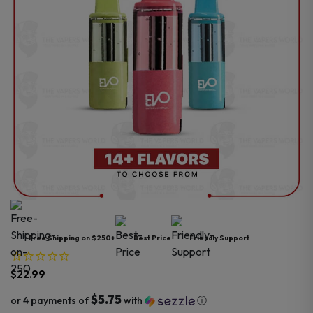
Free Shipping on $250+
Best Price
Friendly Support
$
22.99
$5.75
or 4 payments of
with
ⓘ