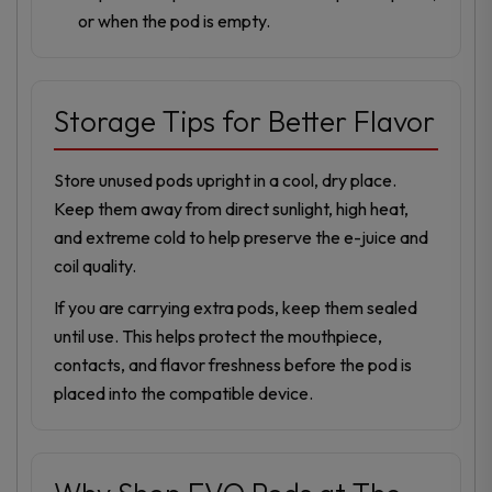
or when the pod is empty.
Storage Tips for Better Flavor
Store unused pods upright in a cool, dry place.
Keep them away from direct sunlight, high heat,
and extreme cold to help preserve the e-juice and
coil quality.
If you are carrying extra pods, keep them sealed
until use. This helps protect the mouthpiece,
contacts, and flavor freshness before the pod is
placed into the compatible device.