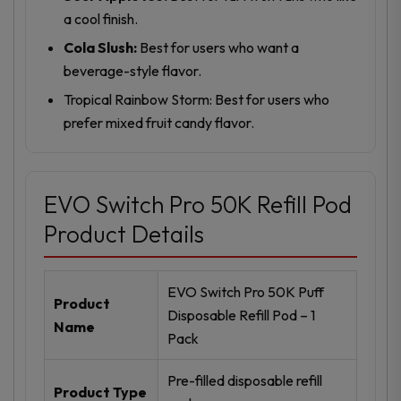
a cool finish.
Cola Slush:
Best for users who want a
beverage-style flavor.
Tropical Rainbow Storm: Best for users who
prefer mixed fruit candy flavor.
EVO Switch Pro 50K Refill Pod
Product Details
EVO Switch Pro 50K Puff
Product
Disposable Refill Pod – 1
Name
Pack
Pre-filled disposable refill
Product Type