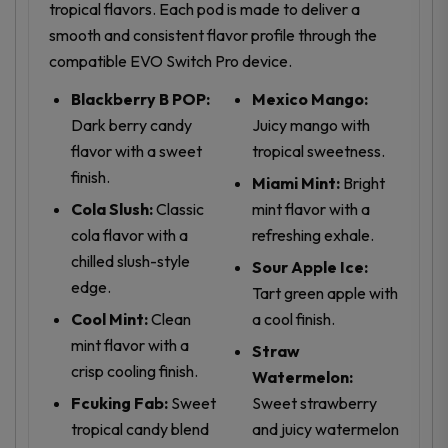
tropical flavors. Each pod is made to deliver a
smooth and consistent flavor profile through the
compatible EVO Switch Pro device.
Blackberry B POP:
Mexico Mango:
Dark berry candy
Juicy mango with
flavor with a sweet
tropical sweetness.
finish.
Miami Mint:
Bright
Cola Slush:
Classic
mint flavor with a
cola flavor with a
refreshing exhale.
chilled slush-style
Sour Apple Ice:
edge.
Tart green apple with
Cool Mint:
Clean
a cool finish.
mint flavor with a
Straw
crisp cooling finish.
Watermelon:
Fcuking Fab:
Sweet
Sweet strawberry
tropical candy blend
and juicy watermelon