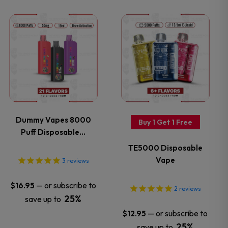
the
the
This
This
product
product
product
product
page
page
has
has
multiple
multiple
variants.
variants.
Dummy Vapes 8000
Buy 1 Get 1 Free
Puff Disposable…
The
The
TE5000 Disposable
options
options
Vape
3
reviews
may
may
—
or subscribe to
$
16.95
2
reviews
25%
save up to
be
be
—
or subscribe to
$
12.95
25%
save up to