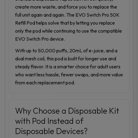
create more waste, and force you to replace the
full unit again and again. The EVO Switch Pro 50K
Refill Pod helps solve that by letting you replace
only the pod while continuing to use the compatible
EVO Switch Pro device.
With up to 50,000 puffs, 20mL of e-juice, and a
dual mesh coil, this pod is built for longer use and
steady flavor. It is a smarter choice for adult users
who want less hassle, fewer swaps, and more value
from each replacement pod.
Why Choose a Disposable Kit
with Pod Instead of
Disposable Devices?