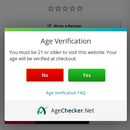
Write a Review
Age Verification
Ask a Question
You must be 21 or older to visit this website. Your
Reviews
Questions
age will be verified at checkout.
No
Yes
Be the first to review this item
Age Verification FAQ
Age
Checker
.Net
Description
Additional information