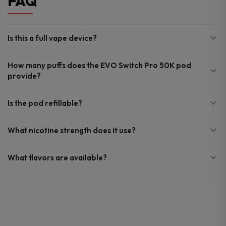
FAQ
Is this a full vape device?
How many puffs does the EVO Switch Pro 50K pod
provide?
Is the pod refillable?
What nicotine strength does it use?
What flavors are available?