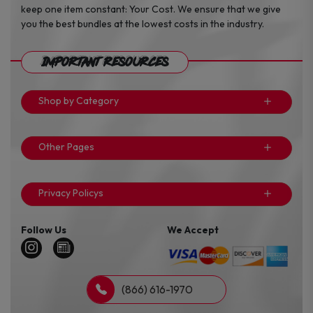
keep one item constant: Your Cost. We ensure that we give
you the best bundles at the lowest costs in the industry.
Important Resources
Shop by Category
Other Pages
Privacy Policys
Follow Us
We Accept
(866) 616-1970