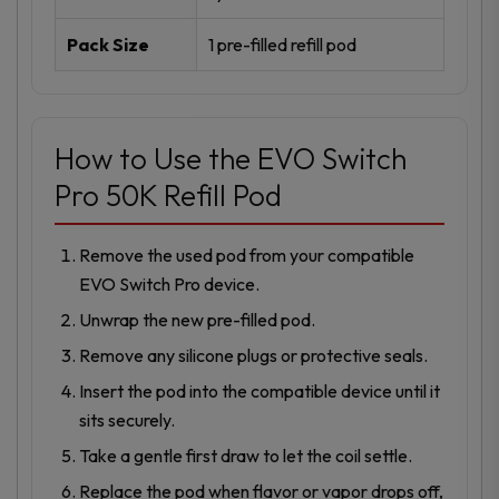
Pack Size
1 pre-filled refill pod
How to Use the EVO Switch
Pro 50K Refill Pod
Remove the used pod from your compatible
EVO Switch Pro device.
Unwrap the new pre-filled pod.
Remove any silicone plugs or protective seals.
Insert the pod into the compatible device until it
sits securely.
Take a gentle first draw to let the coil settle.
Replace the pod when flavor or vapor drops off,