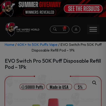
0
Home
/
40K+ to 50K Puffs Vape
/ EVO Switch Pro 50K Puff
Disposable Refill Pod – 1Pk
EVO Switch Pro 50K Puff Disposable Refill
Pod – 1Pk