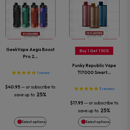
product
product
has
has
multiple
multiple
variants.
variants.
GeekVape Aegis Boost
Buy 1 Get 1 50%
Pro 2…
The
The
Funky Republic Vape
options
options
TI7000 Smart…
1
review
may
may
—
or subscribe to
$
40.95
3
reviews
25%
save up to
be
be
—
or subscribe to
$
17.95
chosen
chosen
25%
save up to
Select options
Select options
on
on