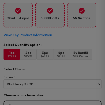
20mL E-Liquid
50000 Puffs
5% Nicotine
View Key Product Information
1pc
2pc
3pc
4pc
By Box(5)
$22.99
$45.98
$68.97
$91.96
$114.95 / box
Select Flavor:
Flavor 1:
Choose a purchase plan: