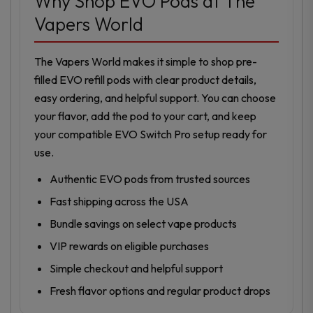
Why Shop EVO Pods at The
Vapers World
The Vapers World makes it simple to shop pre-
filled EVO refill pods with clear product details,
easy ordering, and helpful support. You can choose
your flavor, add the pod to your cart, and keep
your compatible EVO Switch Pro setup ready for
use.
Authentic EVO pods from trusted sources
Fast shipping across the USA
Bundle savings on select vape products
VIP rewards on eligible purchases
Simple checkout and helpful support
Fresh flavor options and regular product drops