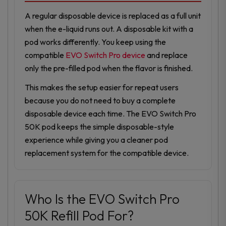
A regular disposable device is replaced as a full unit
when the e-liquid runs out. A disposable kit with a
pod works differently. You keep using the
compatible
EVO Switch Pro device
and replace
only the pre-filled pod when the flavor is finished.
This makes the setup easier for repeat users
because you do not need to buy a complete
disposable device each time. The EVO Switch Pro
50K pod keeps the simple disposable-style
experience while giving you a cleaner pod
replacement system for the compatible device.
Who Is the EVO Switch Pro
50K Refill Pod For?