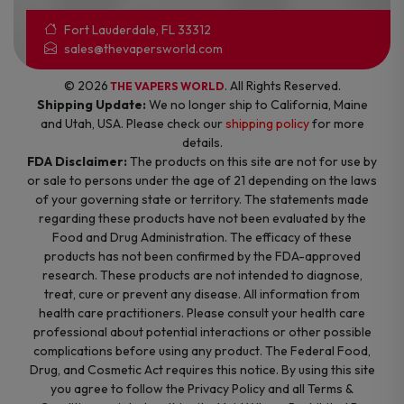
Fort Lauderdale, FL 33312
sales@thevapersworld.com
© 2026
. All Rights Reserved.
THE VAPERS WORLD
Shipping Update:
We no longer ship to California, Maine
and Utah, USA. Please check our
shipping policy
for more
details.
FDA Disclaimer:
The products on this site are not for use by
or sale to persons under the age of 21 depending on the laws
of your governing state or territory. The statements made
regarding these products have not been evaluated by the
Food and Drug Administration. The efficacy of these
products has not been confirmed by the FDA-approved
research. These products are not intended to diagnose,
treat, cure or prevent any disease. All information from
health care practitioners. Please consult your health care
professional about potential interactions or other possible
complications before using any product. The Federal Food,
Drug, and Cosmetic Act requires this notice. By using this site
you agree to follow the Privacy Policy and all Terms &