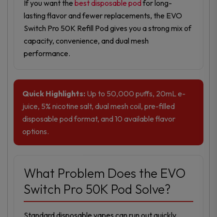
If you want the
best disposable pod
for long-
lasting flavor and fewer replacements, the EVO
Switch Pro 50K Refill Pod gives you a strong mix of
capacity, convenience, and dual mesh
performance.
Quick Highlights:
Up to 50,000 puffs, 20mL e-
juice, 5% nicotine salt, dual mesh coil, pre-filled
disposable pod format, and 10 available flavor
options.
What Problem Does the EVO
Switch Pro 50K Pod Solve?
Standard disposable vapes can run out quickly,