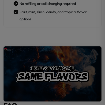
No refilling or coil changing required
Fruit, mint, slush, candy, and tropical flavor
options