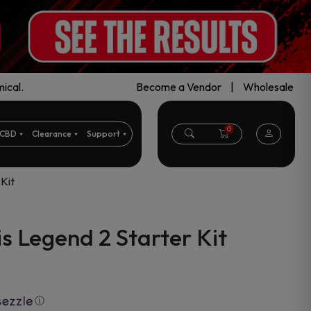
ical.
Become a Vendor
|
Wholesale
0
CBD
Clearance
Support
Kit
 Legend 2 Starter Kit
ⓘ