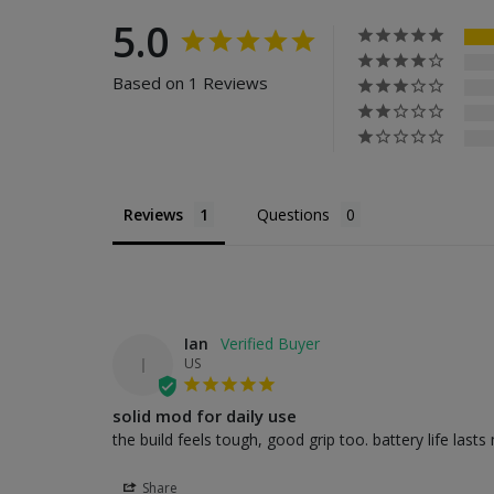
5.0
Based on 1 Reviews
Reviews
Questions
Ian
I
US
solid mod for daily use
the build feels tough, good grip too. battery life last
Share