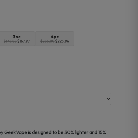
3pc
4pc
$176.85
$167.97
$235.80
$223.96
by
GeekVape
is designed to be 30% lighter and 15%