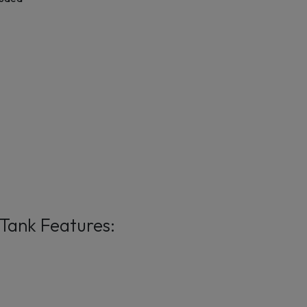
Tank Features: