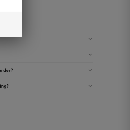
 order?
ing?