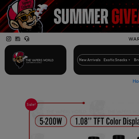
WARN
New Arrivals
Exotic Snacks
Br
Ho
Sale!