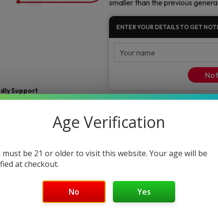
smaller than the previous genera
Starter
Kit
ENTER YOUR DETAILS TO GET NOTI
quantity
Not
ndly Support
Age Verification
 must be 21 or older to visit this website. Your age will be
ified at checkout.
No
Yes