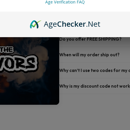
Age Verification FAQ
FAQ
Age
Checker
.Net
Do you offer FREE SHIPPING?
When will my order ship out?
Why can’t I use two codes for my
Why is my discount code not work