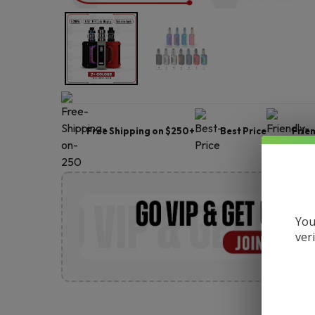
Free Shipping on $250+
Best Price
Frie
You
ver