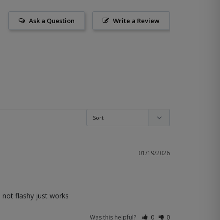
Ask a Question
Write a Review
01/19/2026
. not flashy just works
Was this helpful?
0
0