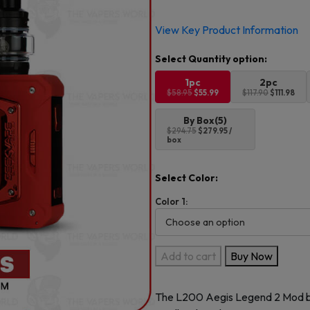
Original
Current
View Key Product Information
price
price
was:
is:
$58.95.
$55.99.
1pc
2pc
$58.95
$55.99
$117.90
$111.98
By Box(5)
$294.75
$279.95 /
box
Select Color:
Color 1:
GeekVape
Add to cart
Buy Now
Aegis
Legend
The L200
Aegis Legend 2
Mod 
2