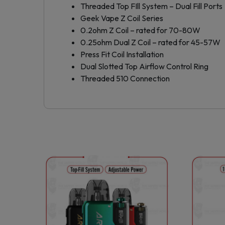
Threaded Top FIll System – Dual Fill Ports
Geek Vape Z Coil Series
0.2ohm Z Coil – rated for 70-80W
0.25ohm Dual Z Coil – rated for 45-57W
Press Fit Coil Installation
Dual Slotted Top Airflow Control Ring
Threaded 510 Connection
This
product
has
multiple
variants.
The