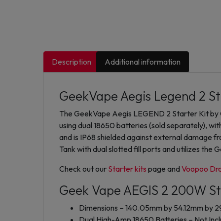
Description
Additional information
GeekVape Aegis Legend 2 St
The GeekVape Aegis LEGEND 2 Starter Kit by G
using dual 18650 batteries (sold separately), wit
and is IP68 shielded against external damage 
Tank with dual slotted fill ports and utilizes the
Check out our
Starter kits
page and
Voopoo Dra
Geek Vape AEGIS 2 200W Sta
Dimensions – 140.05mm by 54.12mm by 
Dual High-Amp 18650 Batteries – Not Inc