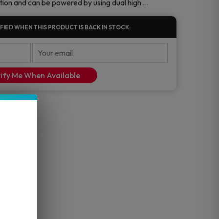
tion and can be powered by using dual high …
FIED WHEN THIS PRODUCT IS BACK IN STOCK:
ify Me When Available