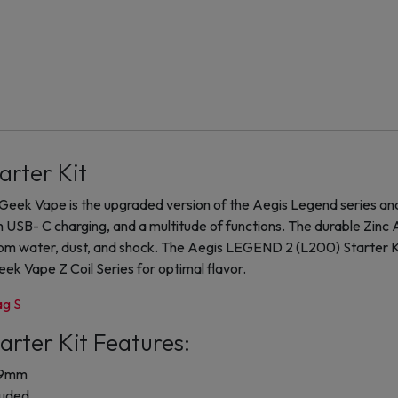
arter Kit
eek Vape is the upgraded version of the Aegis Legend series an
h USB- C charging, and a multitude of functions. The durable Zinc A
from water, dust, and shock. The Aegis LEGEND 2 (L200) Starter
 Geek Vape Z Coil Series for optimal flavor.
g S
rter Kit Features:
29mm
luded