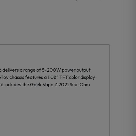
d delivers a range of 5-200W power output
lloy chassis features a 1.08″ TFT color display
 Kit includes the Geek Vape Z 2021 Sub-Ohm