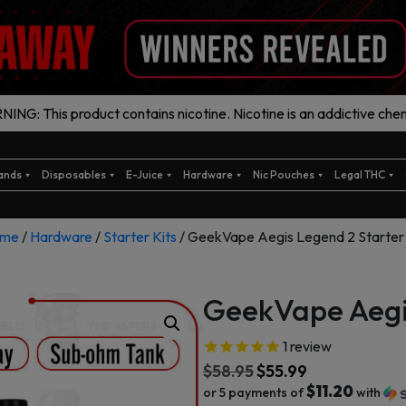
ING: This product contains nicotine. Nicotine is an addictive chem
ands
Disposables
E-Juice
Hardware
Nic Pouches
Legal THC
me
/
Hardware
/
Starter Kits
/ GeekVape Aegis Legend 2 Starter 
GeekVape Aegis
1
review
$
58.95
$
55.99
$11.20
or 5 payments of
with