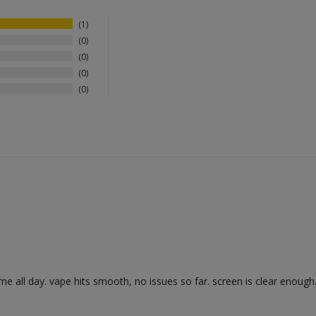
1
0
0
0
0
s me all day. vape hits smooth, no issues so far. screen is clear enough