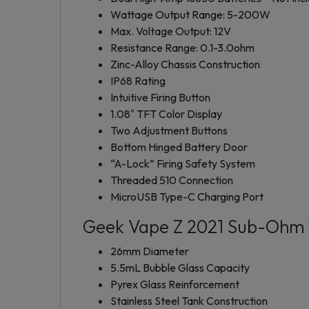
Wattage Output Range: 5-200W
Max. Voltage Output: 12V
Resistance Range: 0.1-3.0ohm
Zinc-Alloy Chassis Construction
IP68 Rating
Intuitive Firing Button
1.08″ TFT Color Display
Two Adjustment Buttons
Bottom Hinged Battery Door
“A-Lock” Firing Safety System
Threaded 510 Connection
MicroUSB Type-C Charging Port
Geek Vape Z 2021 Sub-Ohm 
26mm Diameter
5.5mL Bubble Glass Capacity
Pyrex Glass Reinforcement
Stainless Steel Tank Construction